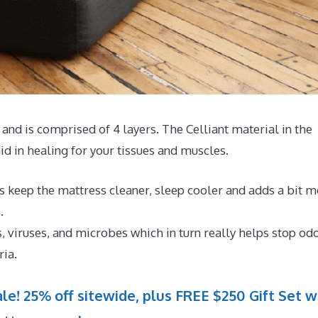
and is comprised of 4 layers. The Celliant material in the
d in healing for your tissues and muscles.
s keep the mattress cleaner, sleep cooler and adds a bit 
.
, viruses, and microbes which in turn really helps stop od
ria.
le! 25% off sitewide, plus FREE $250 Gift Set w