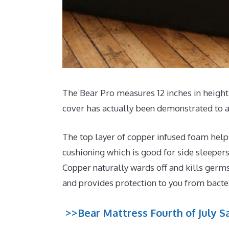
The Bear Pro measures 12 inches in height 
cover has actually been demonstrated to ai
The top layer of copper infused foam help
cushioning which is good for side sleepers
Copper naturally wards off and kills germs
and provides protection to you from bacte
>>Bear Mattress Fourth of July Sa