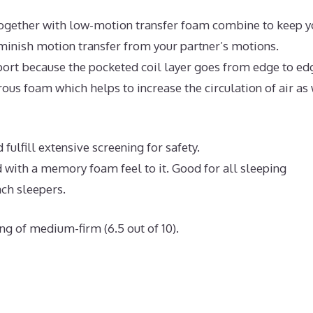
ogether with low-motion transfer foam combine to keep y
iminish motion transfer from your partner’s motions.
ort because the pocketed coil layer goes from edge to ed
us foam which helps to increase the circulation of air as 
fulfill extensive screening for safety.
 with a memory foam feel to it. Good for all sleeping
ach sleepers.
ng of medium-firm (6.5 out of 10).