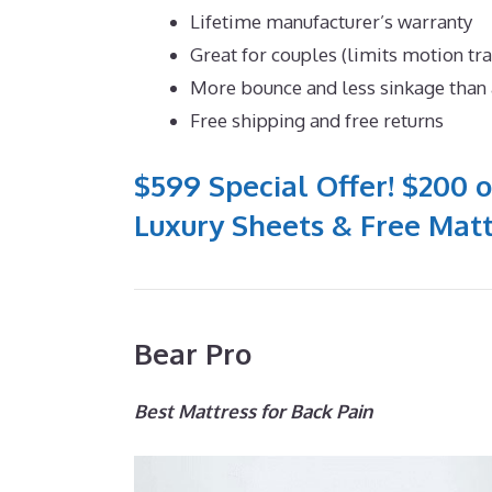
Lifetime manufacturer’s warranty
Great for couples (limits motion tr
More bounce and less sinkage tha
Free shipping and free returns
$599 Special Offer! $200 o
Luxury Sheets & Free Matt
Bear Pro
Best Mattress for Back Pain