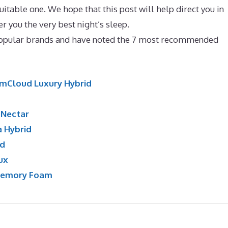
itable one. We hope that this post will help direct you in
er you the very best night’s sleep.
Best Mattress for 100 Kg
popular brands and have noted the 7 most recommended
mCloud Luxury Hybrid
:
Nectar
a Hybrid
id
ux
Memory Foam