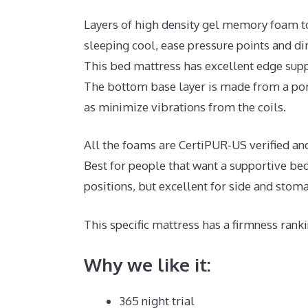
Layers of high density gel memory foam t
sleeping cool, ease pressure points and d
This bed mattress has excellent edge supp
The bottom base layer is made from a poro
as minimize vibrations from the coils.
All the foams are CertiPUR-US verified and 
Best for people that want a supportive bed
positions, but excellent for side and stom
This specific mattress has a firmness ranki
Why we like it:
365 night trial