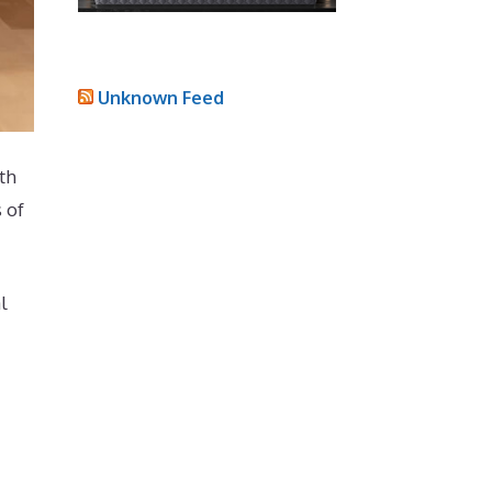
Unknown Feed
th
 of
l