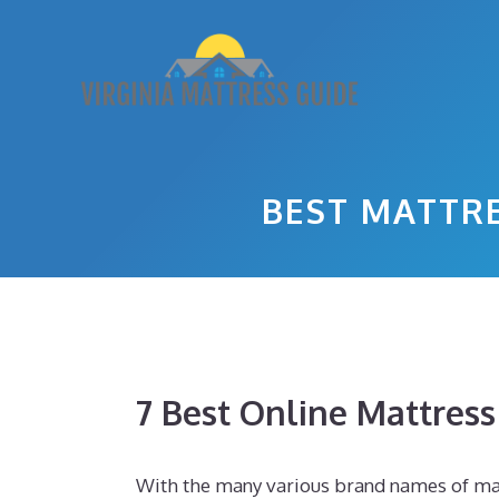
Skip
to
content
BEST MATTRE
7 Best Online Mattres
With the many various brand names of mat