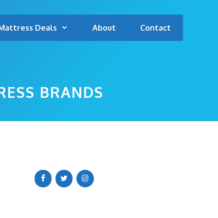
Mattress Deals
About
Contact
TRESS BRANDS