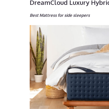
DreamCloud Luxury Hybri
Best Mattress for side sleepers