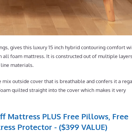
s, gives this luxury 15 inch hybrid contouring comfort wi
 all foam mattress. It is constructed out of multiple layers
 line materials.
ix outside cover that is breathable and confers it a rega
foam quilted straight into the cover which makes it very
ff Mattress PLUS Free Pillows, Free
ress Protector - ($399 VALUE)