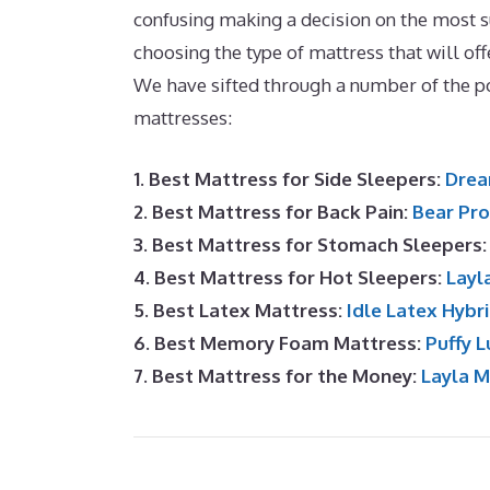
confusing making a decision on the most su
choosing the type of mattress that will off
We have sifted through a number of the 
mattresses:
1. Best Mattress for Side Sleepers:
Drea
2. Best Mattress for Back Pain:
Bear Pro
3. Best Mattress for Stomach Sleepers
4. Best Mattress for Hot Sleepers:
Layl
5. Best Latex Mattress:
Idle Latex Hybr
6. Best Memory Foam Mattress:
Puffy L
7. Best Mattress for the Money:
Layla 