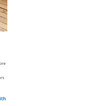
more
ors
ith