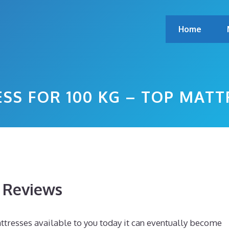
Home
SS FOR 100 KG – TOP MAT
s Reviews
tresses available to you today it can eventually become