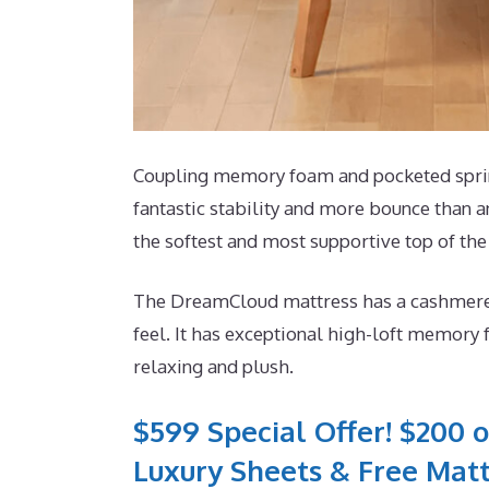
Coupling memory foam and pocketed spring
fantastic stability and more bounce than an
the softest and most supportive top of the
The DreamCloud mattress has a cashmere m
feel. It has exceptional high-loft memory 
relaxing and plush.
$599 Special Offer! $200 o
Luxury Sheets & Free Matt