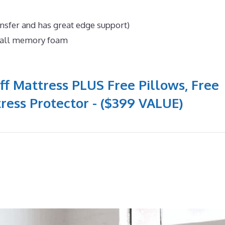
ansfer and has great edge support)
n all memory foam
ff Mattress PLUS Free Pillows, Free
ress Protector - ($399 VALUE)