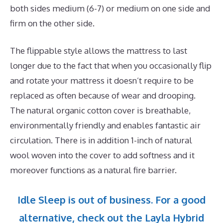
both sides medium (6-7) or medium on one side and
firm on the other side.
The flippable style allows the mattress to last
longer due to the fact that when you occasionally flip
and rotate your mattress it doesn’t require to be
replaced as often because of wear and drooping.
The natural organic cotton cover is breathable,
environmentally friendly and enables fantastic air
circulation. There is in addition 1-inch of natural
wool woven into the cover to add softness and it
moreover functions as a natural fire barrier.
Idle Sleep is out of business. For a good
alternative, check out the Layla Hybrid