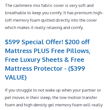
The cashmere mix fabric cover is very soft and
breathable to keep you comfy. It has premium high-
loft memory foam quilted directly into the cover
which makes it really relaxing and comfy.
$599 Special Offer! $200 off
Mattress PLUS Free Pillows,
Free Luxury Sheets & Free
Mattress Protector - ($399
VALUE)
If you struggle to not wake up when your partner or
pet moves in their sleep, the low motion transfer
foam and high density gel memory foam will really