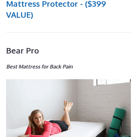
Mattress Protector - ($399
VALUE)
Bear Pro
Best Mattress for Back Pain