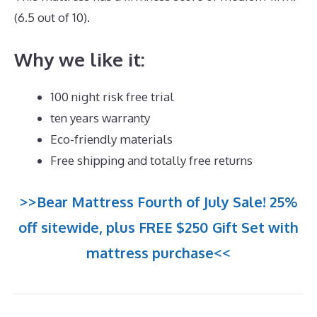
(6.5 out of 10).
Why we like it:
100 night risk free trial
ten years warranty
Eco-friendly materials
Free shipping and totally free returns
>>Bear Mattress Fourth of July Sale! 25%
off sitewide, plus FREE $250 Gift Set with
mattress purchase<<