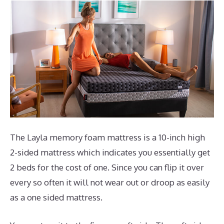
The Layla memory foam mattress is a 10-inch high
2-sided mattress which indicates you essentially get
2 beds for the cost of one. Since you can flip it over
every so often it will not wear out or droop as easily
as a one sided mattress.