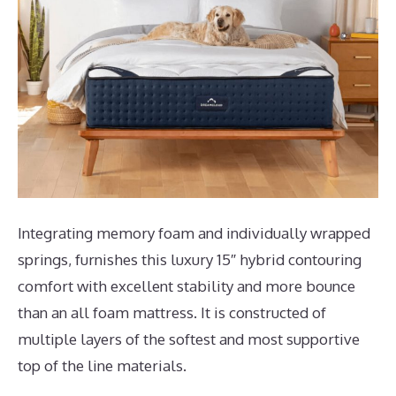
Integrating memory foam and individually wrapped
springs, furnishes this luxury 15″ hybrid contouring
comfort with excellent stability and more bounce
than an all foam mattress. It is constructed of
multiple layers of the softest and most supportive
top of the line materials.