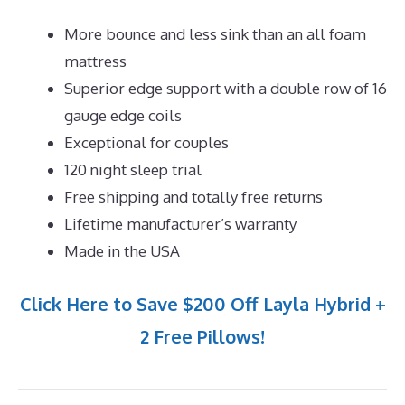
More bounce and less sink than an all foam
mattress
Superior edge support with a double row of 16
gauge edge coils
Exceptional for couples
120 night sleep trial
Free shipping and totally free returns
Lifetime manufacturer’s warranty
Made in the USA
Click Here to Save $200 Off Layla Hybrid +
2 Free Pillows!