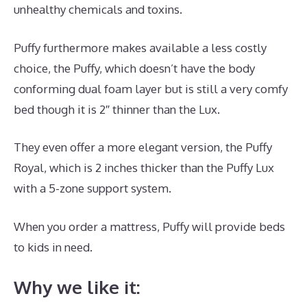
unhealthy chemicals and toxins.
Puffy furthermore makes available a less costly
choice, the Puffy, which doesn’t have the body
conforming dual foam layer but is still a very comfy
bed though it is 2″ thinner than the Lux.
They even offer a more elegant version, the Puffy
Royal, which is 2 inches thicker than the Puffy Lux
with a 5-zone support system.
When you order a mattress, Puffy will provide beds
to kids in need.
Best Mattress Without A Box Spring
Why we like it: