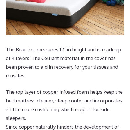
The Bear Pro measures 12″ in height and is made up
of 4 layers. The Celliant material in the cover has
been proven to aid in recovery for your tissues and
muscles.
The top layer of copper infused foam helps keep the
bed mattress cleaner, sleep cooler and incorporates
a little more cushioning which is good for side
sleepers.
Since copper naturally hinders the development of