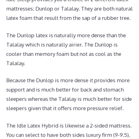
mattresses; Dunlop or Talalay. They are both natural
latex foam that result from the sap of a rubber tree.
The Dunlop latex is naturally more dense than the
Talalay which is naturally airier. The Dunlop is
cooler than memory foam but not as cool as the
Talalay.
Because the Dunlop is more dense it provides more
support and is much better for back and stomach
sleepers whereas the Talalay is much better for side
sleepers given that it offers more pressure relief.
The Idle Latex Hybrid is likewise a 2-sided mattress.
You can select to have both sides luxury firm (9-9.5),