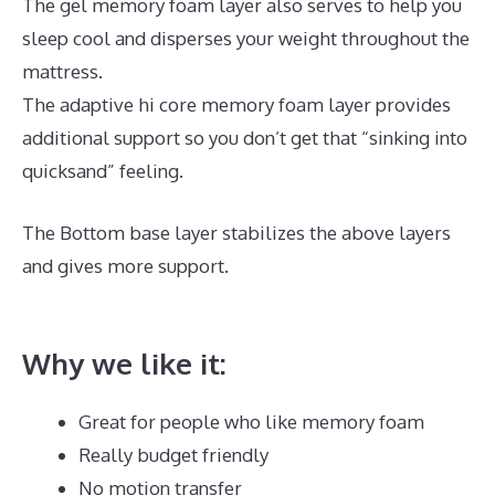
The gel memory foam layer also serves to help you
sleep cool and disperses your weight throughout the
mattress.
The adaptive hi core memory foam layer provides
additional support so you don’t get that “sinking into
quicksand” feeling.
The Bottom base layer stabilizes the above layers
and gives more support.
Best Mattress Without A
Box Spring
Why we like it:
Great for people who like memory foam
Really budget friendly
No motion transfer