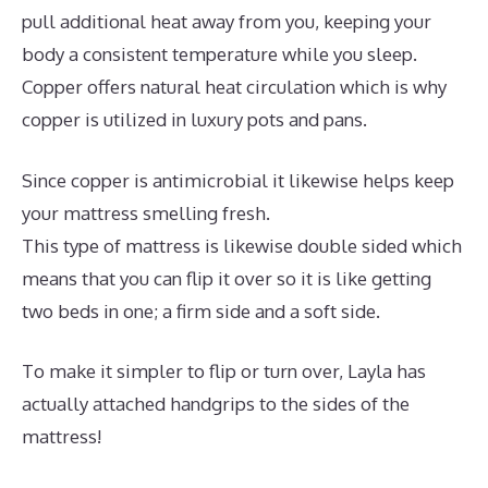
pull additional heat away from you, keeping your
body a consistent temperature while you sleep.
Copper offers natural heat circulation which is why
copper is utilized in luxury pots and pans.
Since copper is antimicrobial it likewise helps keep
your mattress smelling fresh.
This type of mattress is likewise double sided which
means that you can flip it over so it is like getting
two beds in one; a firm side and a soft side.
To make it simpler to flip or turn over, Layla has
actually attached handgrips to the sides of the
mattress!