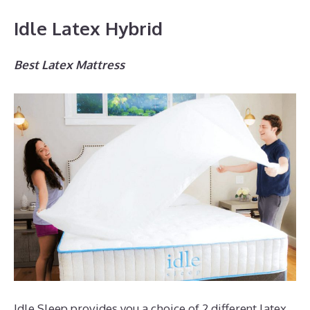
Idle Latex Hybrid
Best Latex Mattress
Idle Sleep provides you a choice of 2 different latex