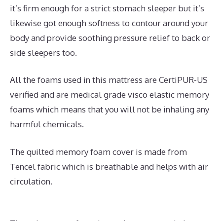
it’s firm enough for a strict stomach sleeper but it’s
likewise got enough softness to contour around your
body and provide soothing pressure relief to back or
side sleepers too.
All the foams used in this mattress are CertiPUR-US
verified and are medical grade visco elastic memory
foams which means that you will not be inhaling any
harmful chemicals.
The quilted memory foam cover is made from
Tencel fabric which is breathable and helps with air
circulation.