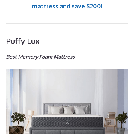
mattress and save $200!
Puffy Lux
Best Memory Foam Mattress