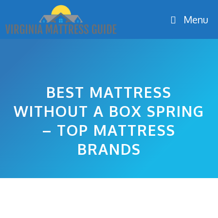
Skip
Menu
to
content
BEST MATTRESS
WITHOUT A BOX SPRING
– TOP MATTRESS
BRANDS