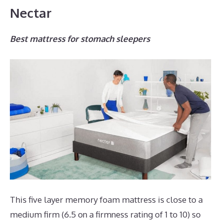
Nectar
Best mattress for stomach sleepers
This five layer memory foam mattress is close to a
medium firm (6.5 on a firmness rating of 1 to 10) so