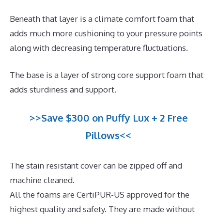
Beneath that layer is a climate comfort foam that
adds much more cushioning to your pressure points
along with decreasing temperature fluctuations.
The base is a layer of strong core support foam that
adds sturdiness and support.
>>Save $300 on Puffy Lux + 2 Free
Pillows<<
The stain resistant cover can be zipped off and
machine cleaned.
All the foams are CertiPUR-US approved for the
highest quality and safety. They are made without