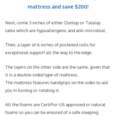
mattress and save $200!
Next, come 3 inches of either Dunlop or Talalay
latex which are hypoallergenic and anti-microbial.
Then, a layer of 6 inches of pocketed coils for
exceptional support all the way to the edge.
The layers on the other side are the same, given that
it is a double-sided type of mattress.
The mattress features handgrips on the sides to aid
you in turning or rotating it.
All the foams are CertiPur-US approved or natural
foams so you can be ensured of a safe sleeping