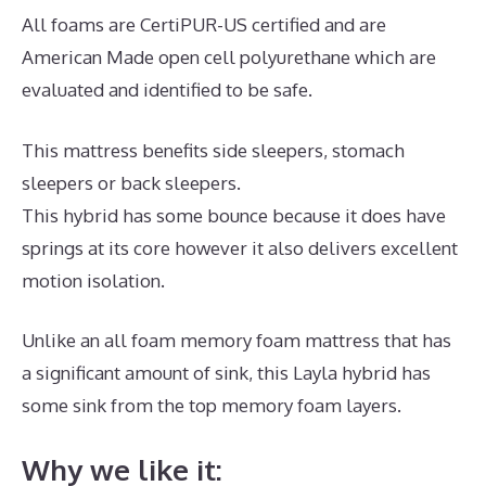
All foams are CertiPUR-US certified and are
American Made open cell polyurethane which are
evaluated and identified to be safe.
This mattress benefits side sleepers, stomach
sleepers or back sleepers.
This hybrid has some bounce because it does have
springs at its core however it also delivers excellent
motion isolation.
Unlike an all foam memory foam mattress that has
a significant amount of sink, this Layla hybrid has
some sink from the top memory foam layers.
Why we like it: