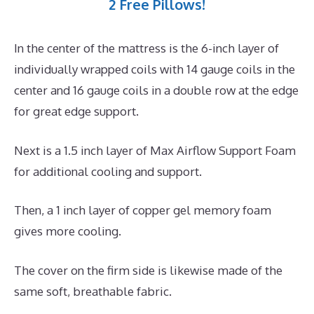
2 Free Pillows!
In the center of the mattress is the 6-inch layer of
individually wrapped coils with 14 gauge coils in the
center and 16 gauge coils in a double row at the edge
for great edge support.
Next is a 1.5 inch layer of Max Airflow Support Foam
for additional cooling and support.
Then, a 1 inch layer of copper gel memory foam
gives more cooling.
The cover on the firm side is likewise made of the
same soft, breathable fabric.