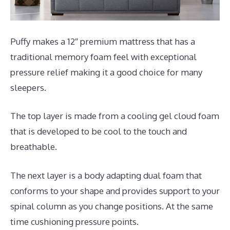
Puffy makes a 12″ premium mattress that has a
traditional memory foam feel with exceptional
pressure relief making it a good choice for many
sleepers.
The top layer is made from a cooling gel cloud foam
that is developed to be cool to the touch and
breathable.
The next layer is a body adapting dual foam that
conforms to your shape and provides support to your
spinal column as you change positions. At the same
time cushioning pressure points.