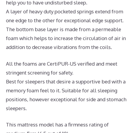
help you to have undisturbed sleep.
A layer of heavy duty pocketed springs extend from
one edge to the other for exceptional edge support.
The bottom base layer is made from a permeable
foam which helps to increase the circulation of air in
addition to decrease vibrations from the coils.
All the foams are CertiPUR-US verified and meet
stringent screening for safety.
Best for sleepers that desire a supportive bed with a
memory foam feel to it. Suitable for all sleeping
positions, however exceptional for side and stomach
sleepers.
This mattress model has a firmness rating of