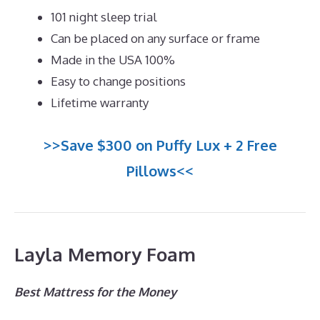
101 night sleep trial
Can be placed on any surface or frame
Made in the USA 100%
Easy to change positions
Lifetime warranty
>>Save $300 on Puffy Lux + 2 Free
Pillows<<
Layla Memory Foam
Best Mattress for the Money