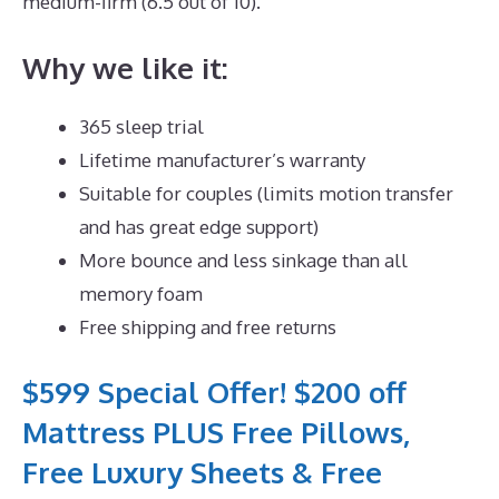
medium-firm (6.5 out of 10).
Why we like it:
365 sleep trial
Lifetime manufacturer’s warranty
Suitable for couples (limits motion transfer
and has great edge support)
More bounce and less sinkage than all
memory foam
Free shipping and free returns
$599 Special Offer! $200 off
Mattress PLUS Free Pillows,
Free Luxury Sheets & Free