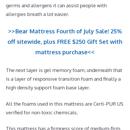
germs and allergens it can assist people with
allergies breath a lot easier.
>>Bear Mattress Fourth of July Sale! 25%
off sitewide, plus FREE $250 Gift Set with
mattress purchase<<
The next layer is gel memory foam, underneath that
is a layer of responsive transition foam and finally a
high density support foam base layer.
All the foams used in this mattress are Certi-PUR US
verified for non-toxic chemicals.
This mattress has a firmness score of medium-firm.