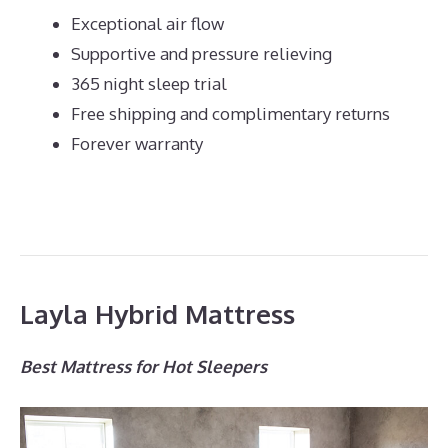
Exceptional air flow
Supportive and pressure relieving
365 night sleep trial
Free shipping and complimentary returns
Forever warranty
Layla Hybrid Mattress
Best Mattress for Hot Sleepers