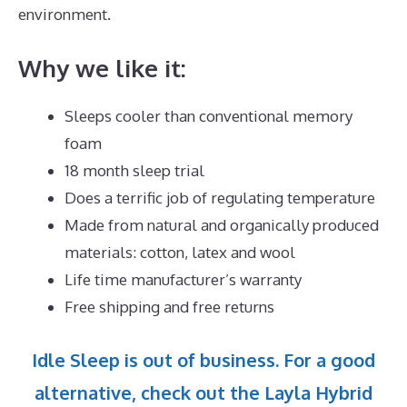
environment.
Why we like it:
Sleeps cooler than conventional memory
foam
18 month sleep trial
Does a terrific job of regulating temperature
Made from natural and organically produced
materials: cotton, latex and wool
Life time manufacturer’s warranty
Free shipping and free returns
Idle Sleep is out of business. For a good
alternative, check out the Layla Hybrid