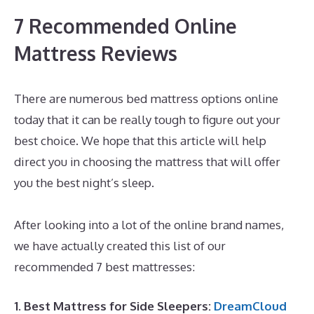
7 Recommended Online
Mattress Reviews
There are numerous bed mattress options online
today that it can be really tough to figure out your
best choice. We hope that this article will help
direct you in choosing the mattress that will offer
you the best night’s sleep.
Best Mattress Without A
Box Spring
After looking into a lot of the online brand names,
we have actually created this list of our
recommended 7 best mattresses:
1. Best Mattress for Side Sleepers:
DreamCloud