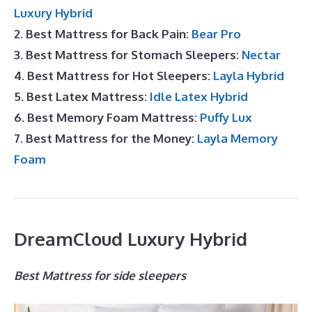
Luxury Hybrid
2. Best Mattress for Back Pain:
Bear Pro
3. Best Mattress for Stomach Sleepers:
Nectar
4. Best Mattress for Hot Sleepers:
Layla Hybrid
5. Best Latex Mattress:
Idle Latex Hybrid
6. Best Memory Foam Mattress:
Puffy Lux
7. Best Mattress for the Money:
Layla Memory
Foam
DreamCloud Luxury Hybrid
Best Mattress for side sleepers