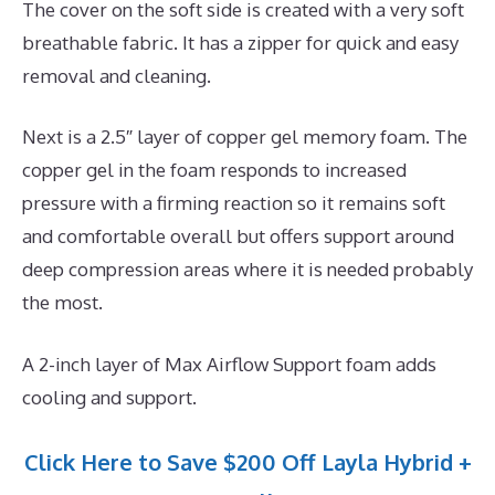
The cover on the soft side is created with a very soft
breathable fabric. It has a zipper for quick and easy
removal and cleaning.
Next is a 2.5″ layer of copper gel memory foam. The
copper gel in the foam responds to increased
pressure with a firming reaction so it remains soft
and comfortable overall but offers support around
deep compression areas where it is needed probably
the most.
A 2-inch layer of Max Airflow Support foam adds
cooling and support.
Click Here to Save $200 Off Layla Hybrid +