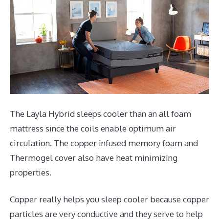
The Layla Hybrid sleeps cooler than an all foam
mattress since the coils enable optimum air
circulation. The copper infused memory foam and
Thermogel cover also have heat minimizing
properties.
Copper really helps you sleep cooler because copper
particles are very conductive and they serve to help