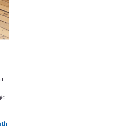
it
gic
ith