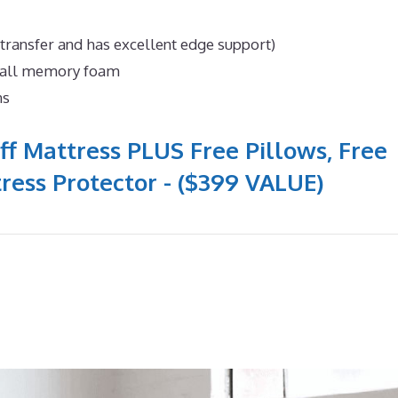
 transfer and has excellent edge support)
n all memory foam
ns
ff Mattress PLUS Free Pillows, Free
ress Protector - ($399 VALUE)