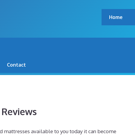
Home
00 POUND SIDE SLEEPER –
Contact
s Reviews
d mattresses available to you today it can become