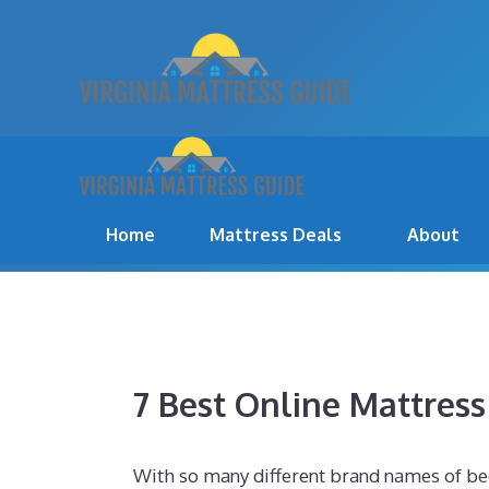
Skip
to
content
BEST MATTRESS FOR 2
Home
Mattress Deals
About
7 Best Online Mattres
With so many different brand names of be