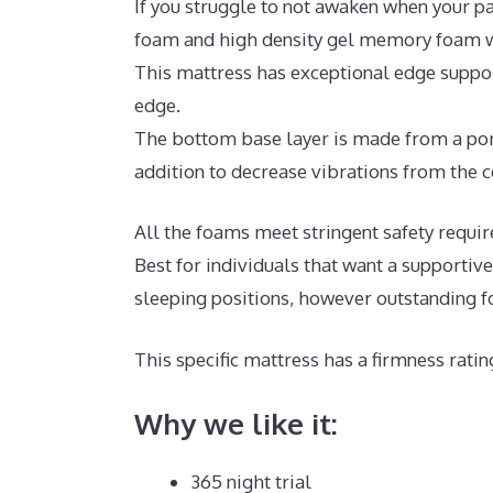
If you struggle to not awaken when your pa
foam and high density gel memory foam wi
This mattress has exceptional edge suppor
edge.
The bottom base layer is made from a poro
addition to decrease vibrations from the c
All the foams meet stringent safety requi
Best for individuals that want a supporti
sleeping positions, however outstanding f
This specific mattress has a firmness ratin
Why we like it:
365 night trial