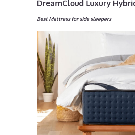
DreamCloud Luxury Hybri
Best Mattress for side sleepers