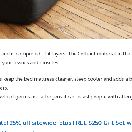
and is comprised of 4 layers. The Celliant material in the
r your tissues and muscles.
s keep the bed mattress cleaner, sleep cooler and adds a b
ers.
th of germs and allergens it can assist people with aller
le! 25% off sitewide, plus FREE $250 Gift Set w