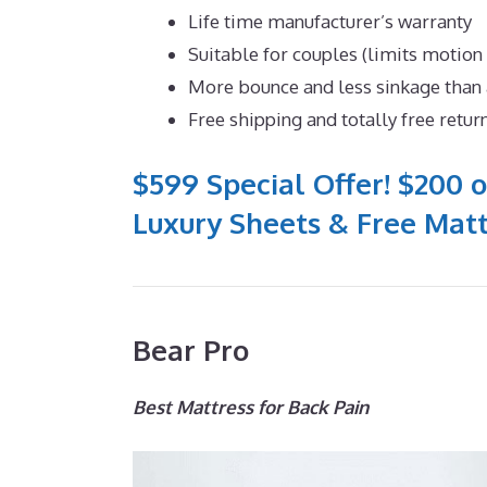
Life time manufacturer’s warranty
Suitable for couples (limits motion
More bounce and less sinkage tha
Free shipping and totally free retur
$599 Special Offer! $200 o
Luxury Sheets & Free Matt
Bear Pro
Best Mattress for Back Pain