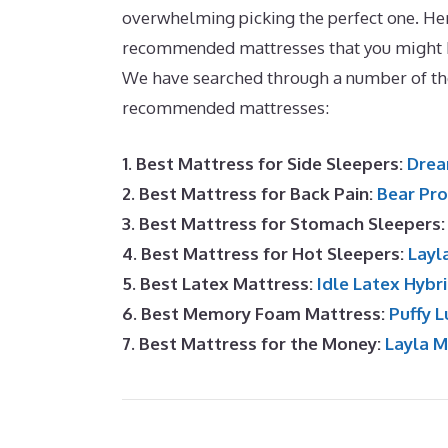
overwhelming picking the perfect one. Her
recommended mattresses that you might b
We have searched through a number of th
recommended mattresses:
1. Best Mattress for Side Sleepers:
Drea
2. Best Mattress for Back Pain:
Bear Pro
3. Best Mattress for Stomach Sleepers
4. Best Mattress for Hot Sleepers:
Layl
5. Best Latex Mattress:
Idle Latex Hybr
6. Best Memory Foam Mattress:
Puffy L
7. Best Mattress for the Money:
Layla 