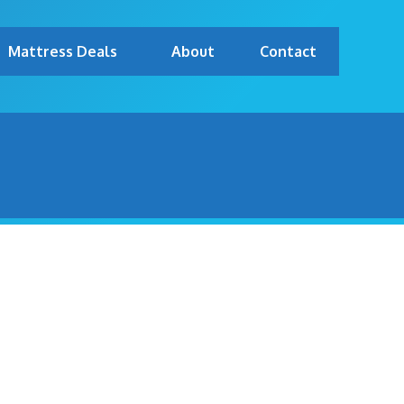
Mattress Deals
About
Contact
 TOP MATTRESS BRANDS