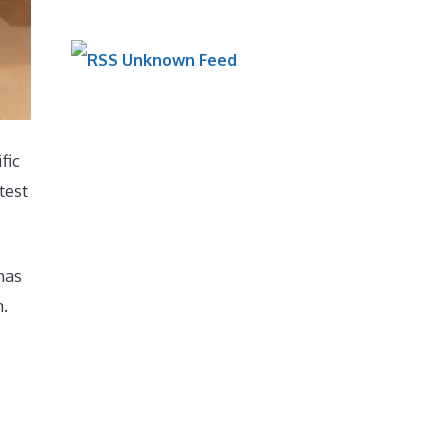
Unknown Feed
fic
test
has
h.