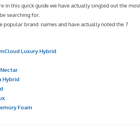
e in this quick guide we have actually singled out the mos
e searching for.
Best Mattress for 200 Pound Side Sleepe
e popular brand names and have actually noted the 7
mCloud Luxury Hybrid
:
Nectar
a Hybrid
id
ux
Memory Foam