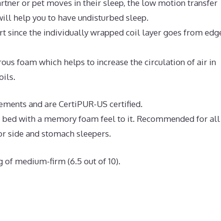
rtner or pet moves in their sleep, the low motion transfer
ll help you to have undisturbed sleep.
t since the individually wrapped coil layer goes from edg
us foam which helps to increase the circulation of air in
oils.
rements and are CertiPUR-US certified.
ve bed with a memory foam feel to it. Recommended for all
or side and stomach sleepers.
g of medium-firm (6.5 out of 10).