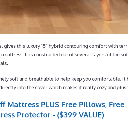
gives this luxury 15″ hybrid contouring comfort with terri
mattress. It is constructed out of several layers of the sof
als.
ely soft and breathable to help keep you comfortable. It 
ectly into the cover which makes it really cozy and plus
ff Mattress PLUS Free Pillows, Free
ress Protector - ($399 VALUE)