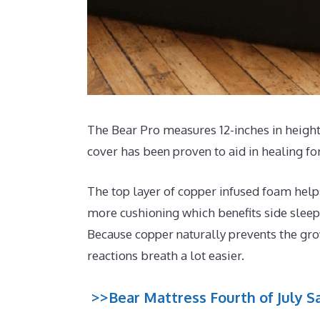
The Bear Pro measures 12-inches in height 
cover has been proven to aid in healing fo
The top layer of copper infused foam help
more cushioning which benefits side sleep
Because copper naturally prevents the grow
reactions breath a lot easier.
>>Bear Mattress Fourth of July Sa