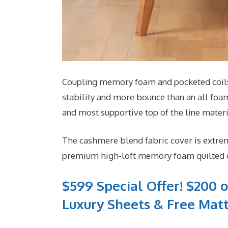
Coupling memory foam and pocketed coils, 
stability and more bounce than an all foam 
and most supportive top of the line materi
The cashmere blend fabric cover is extrem
premium high-loft memory foam quilted dir
$599 Special Offer! $200 o
Luxury Sheets & Free Matt