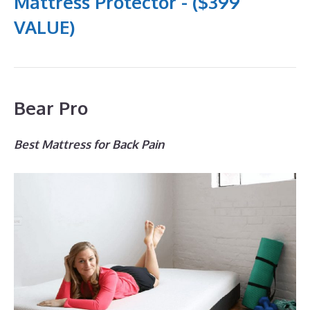
Mattress Protector - ($399
VALUE)
Bear Pro
Best Mattress for Back Pain