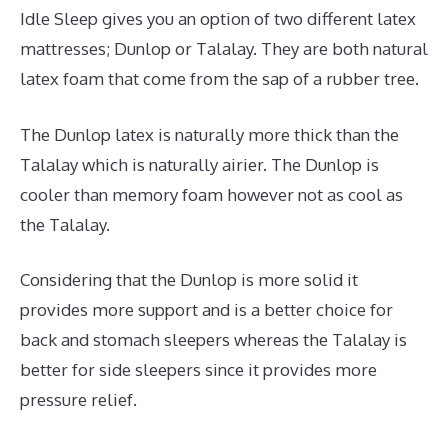
Idle Sleep gives you an option of two different latex
mattresses; Dunlop or Talalay. They are both natural
latex foam that come from the sap of a rubber tree.
The Dunlop latex is naturally more thick than the
Talalay which is naturally airier. The Dunlop is
cooler than memory foam however not as cool as
the Talalay.
Considering that the Dunlop is more solid it
provides more support and is a better choice for
back and stomach sleepers whereas the Talalay is
better for side sleepers since it provides more
pressure relief.