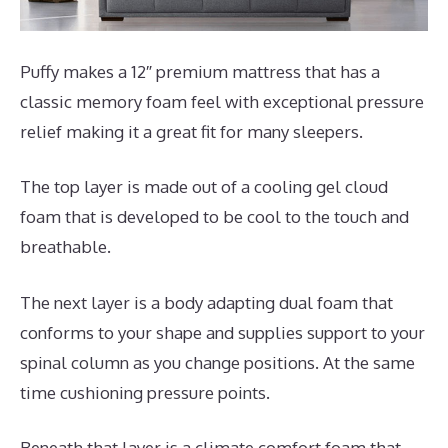
Puffy makes a 12″ premium mattress that has a
classic memory foam feel with exceptional pressure
relief making it a great fit for many sleepers.
The top layer is made out of a cooling gel cloud
foam that is developed to be cool to the touch and
breathable.
The next layer is a body adapting dual foam that
conforms to your shape and supplies support to your
spinal column as you change positions. At the same
time cushioning pressure points.
Beneath that layer is a climate comfort foam that