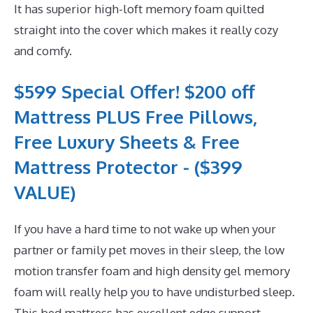
It has superior high-loft memory foam quilted
straight into the cover which makes it really cozy
and comfy.
$599 Special Offer! $200 off
Mattress PLUS Free Pillows,
Free Luxury Sheets & Free
Mattress Protector - ($399
VALUE)
If you have a hard time to not wake up when your
partner or family pet moves in their sleep, the low
motion transfer foam and high density gel memory
foam will really help you to have undisturbed sleep.
This bed mattress has excellent edge support