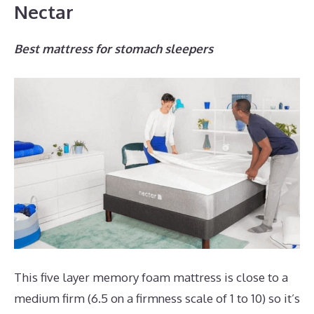
Nectar
Best mattress for stomach sleepers
This five layer memory foam mattress is close to a
medium firm (6.5 on a firmness scale of 1 to 10) so it’s