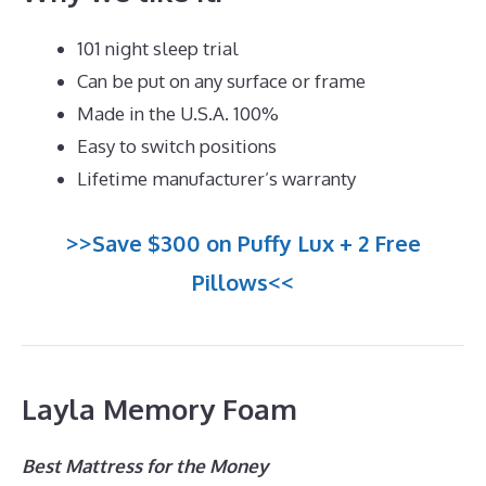
101 night sleep trial
Can be put on any surface or frame
Made in the U.S.A. 100%
Easy to switch positions
Lifetime manufacturer’s warranty
>>Save $300 on Puffy Lux + 2 Free
Pillows<<
Layla Memory Foam
Best Mattress for the Money