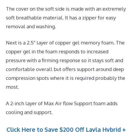
The cover on the soft side is made with an extremely
soft breathable material. It has a zipper for easy
removal and washing.
Next is a 2.5″ layer of copper gel memory foam. The
copper gel in the foam responds to increased
pressure with a firming response so it stays soft and
comfortable overall but offers support around deep
compression spots where it is required probably the
most.
A 2-inch layer of Max Air flow Support foam adds
cooling and support.
Click Here to Save $200 Off Layla Hybrid +