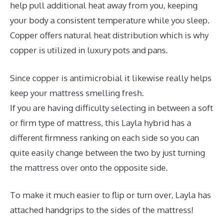
help pull additional heat away from you, keeping
your body a consistent temperature while you sleep.
Copper offers natural heat distribution which is why
copper is utilized in luxury pots and pans.
Since copper is antimicrobial it likewise really helps
keep your mattress smelling fresh.
If you are having difficulty selecting in between a soft
or firm type of mattress, this Layla hybrid has a
different firmness ranking on each side so you can
quite easily change between the two by just turning
the mattress over onto the opposite side.
To make it much easier to flip or turn over, Layla has
attached handgrips to the sides of the mattress!