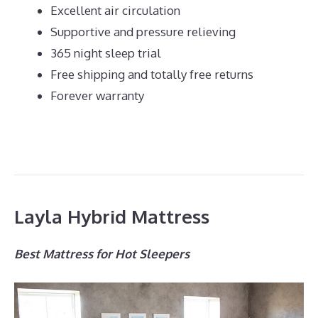
Excellent air circulation
Supportive and pressure relieving
365 night sleep trial
Free shipping and totally free returns
Forever warranty
Layla Hybrid Mattress
Best Mattress for Hot Sleepers