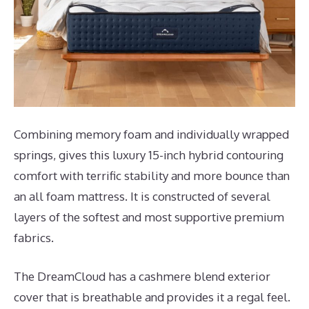
Combining memory foam and individually wrapped
springs, gives this luxury 15-inch hybrid contouring
comfort with terrific stability and more bounce than
an all foam mattress. It is constructed of several
layers of the softest and most supportive premium
fabrics.
The DreamCloud has a cashmere blend exterior
cover that is breathable and provides it a regal feel.