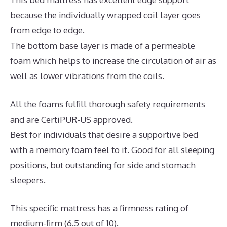
because the individually wrapped coil layer goes
from edge to edge.
The bottom base layer is made of a permeable
foam which helps to increase the circulation of air as
well as lower vibrations from the coils.
All the foams fulfill thorough safety requirements
and are CertiPUR-US approved.
Best for individuals that desire a supportive bed
with a memory foam feel to it. Good for all sleeping
positions, but outstanding for side and stomach
sleepers.
This specific mattress has a firmness rating of
medium-firm (6.5 out of 10).