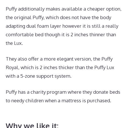
Puffy additionally makes available a cheaper option,
the original Puffy, which does not have the body
adapting dual foam layer however it is still a really
comfortable bed though it is 2 inches thinner than
the Lux.
They also offer a more elegant version, the Puffy
Royal, which is 2 inches thicker than the Puffy Lux
with a 5-zone support system.
Puffy has a charity program where they donate beds
to needy children when a mattress is purchased.
Best
Mattress for Peptic Ulcers
Why we like it: