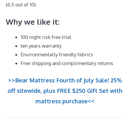
(6.5 out of 10).
Why we like it:
100 night risk free trial
ten years warranty
Environmentally friendly fabrics
Free shipping and complimentary returns
>>Bear Mattress Fourth of July Sale! 25%
off sitewide, plus FREE $250 Gift Set with
mattress purchase<<