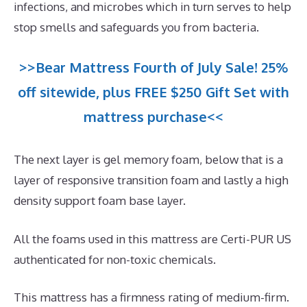
infections, and microbes which in turn serves to help
stop smells and safeguards you from bacteria.
>>Bear Mattress Fourth of July Sale! 25%
off sitewide, plus FREE $250 Gift Set with
mattress purchase<<
The next layer is gel memory foam, below that is a
layer of responsive transition foam and lastly a high
density support foam base layer.
All the foams used in this mattress are Certi-PUR US
authenticated for non-toxic chemicals.
This mattress has a firmness rating of medium-firm.