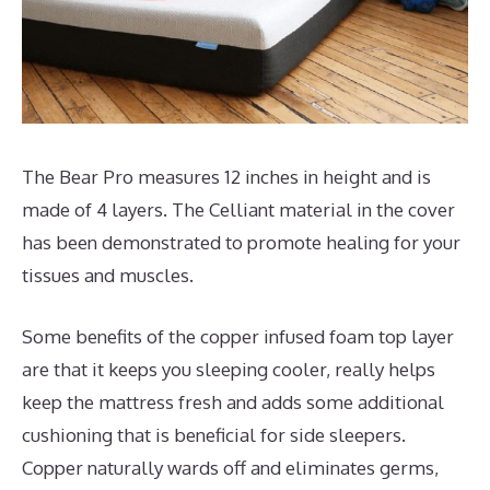
The Bear Pro measures 12 inches in height and is
made of 4 layers. The Celliant material in the cover
has been demonstrated to promote healing for your
tissues and muscles.
Some benefits of the copper infused foam top layer
are that it keeps you sleeping cooler, really helps
keep the mattress fresh and adds some additional
cushioning that is beneficial for side sleepers.
Copper naturally wards off and eliminates germs,