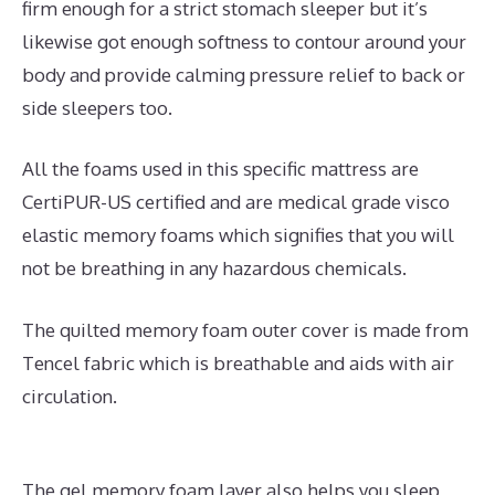
firm enough for a strict stomach sleeper but it’s
likewise got enough softness to contour around your
body and provide calming pressure relief to back or
side sleepers too.
All the foams used in this specific mattress are
CertiPUR-US certified and are medical grade visco
elastic memory foams which signifies that you will
not be breathing in any hazardous chemicals.
The quilted memory foam outer cover is made from
Tencel fabric which is breathable and aids with air
circulation.
The gel memory foam layer also helps you sleep