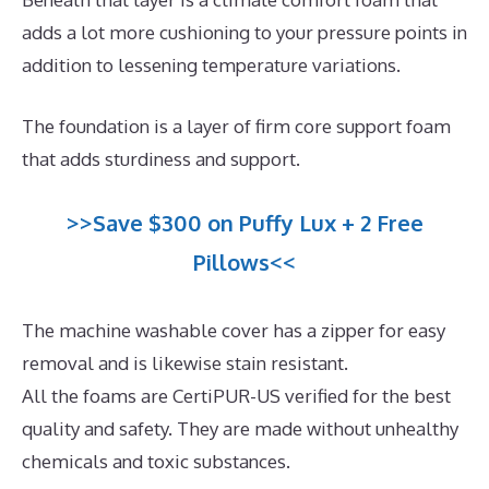
adds a lot more cushioning to your pressure points in
addition to lessening temperature variations.
The foundation is a layer of firm core support foam
that adds sturdiness and support.
>>Save $300 on Puffy Lux + 2 Free
Pillows<<
The machine washable cover has a zipper for easy
removal and is likewise stain resistant.
All the foams are CertiPUR-US verified for the best
quality and safety. They are made without unhealthy
chemicals and toxic substances.