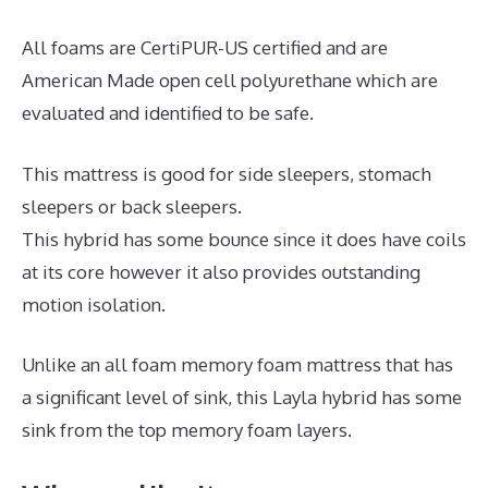
All foams are CertiPUR-US certified and are
American Made open cell polyurethane which are
evaluated and identified to be safe.
This mattress is good for side sleepers, stomach
sleepers or back sleepers.
This hybrid has some bounce since it does have coils
at its core however it also provides outstanding
motion isolation.
Unlike an all foam memory foam mattress that has
a significant level of sink, this Layla hybrid has some
sink from the top memory foam layers.