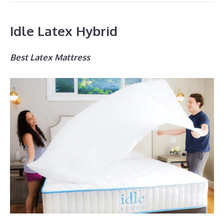
Idle Latex Hybrid
Best Latex Mattress