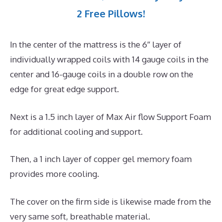
2 Free Pillows!
In the center of the mattress is the 6″ layer of
individually wrapped coils with 14 gauge coils in the
center and 16-gauge coils in a double row on the
edge for great edge support.
Next is a 1.5 inch layer of Max Air flow Support Foam
for additional cooling and support.
Then, a 1 inch layer of copper gel memory foam
provides more cooling.
The cover on the firm side is likewise made from the
very same soft, breathable material.