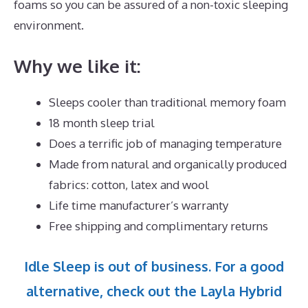
foams so you can be assured of a non-toxic sleeping
environment.
Why we like it:
Sleeps cooler than traditional memory foam
18 month sleep trial
Does a terrific job of managing temperature
Made from natural and organically produced
fabrics: cotton, latex and wool
Life time manufacturer’s warranty
Free shipping and complimentary returns
Idle Sleep is out of business. For a good
alternative, check out the Layla Hybrid