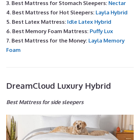
3. Best Mattress for Stomach Sleepers:
Nectar
4. Best Mattress for Hot Sleepers:
Layla Hybrid
5. Best Latex Mattress:
Idle Latex Hybrid
6. Best Memory Foam Mattress:
Puffy Lux
7. Best Mattress for the Money:
Layla Memory
Foam
DreamCloud Luxury Hybrid
Best Mattress for side sleepers