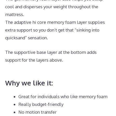
cool and disperses your weight throughout the
mattress.
The adaptive hi core memory foam layer supplies
extra support so you don’t get that “sinking into
quicksand” sensation.
The supportive base layer at the bottom adds
support for the layers above.
Best Mattress for
Peptic Ulcers
Why we like it:
Great for individuals who like memory foam
Really budget-friendly
No motion transfer