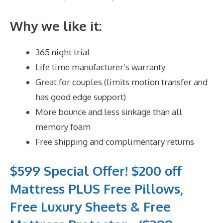
Why we like it:
365 night trial
Life time manufacturer’s warranty
Great for couples (limits motion transfer and
has good edge support)
More bounce and less sinkage than all
memory foam
Free shipping and complimentary returns
$599 Special Offer! $200 off
Mattress PLUS Free Pillows,
Free Luxury Sheets & Free