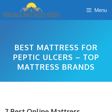
Skip
Menu
to
content
BEST MATTRESS FOR
PEPTIC ULCERS – TOP
MATTRESS BRANDS
7 Best Online Mattress