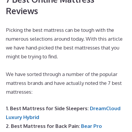
Reviews
Picking the best mattress can be tough with the
numerous selections around today. With this article
we have hand-picked the best mattresses that you
might be trying to find.
Best Mattress for Peptic
Ulcers
We have sorted through a number of the popular
mattress brands and have actually noted the 7 best
mattresses:
1. Best Mattress for Side Sleepers:
DreamCloud
Luxury Hybrid
2. Best Mattress for Back Pain:
Bear Pro