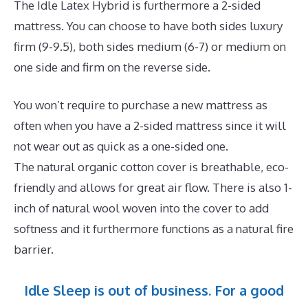
The Idle Latex Hybrid is furthermore a 2-sided
mattress. You can choose to have both sides luxury
firm (9-9.5), both sides medium (6-7) or medium on
one side and firm on the reverse side.
You won’t require to purchase a new mattress as
often when you have a 2-sided mattress since it will
not wear out as quick as a one-sided one.
The natural organic cotton cover is breathable, eco-
friendly and allows for great air flow. There is also 1-
inch of natural wool woven into the cover to add
softness and it furthermore functions as a natural fire
barrier.
Idle Sleep is out of business. For a good