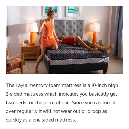
The Layla memory foam mattress is a 10-inch high
2-sided mattress which indicates you basically get
two beds for the price of one. Since you can turn it
over regularly it will not wear out or droop as
quickly as a one sided mattress.