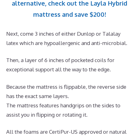
alternative, check out the Layla Hybrid
mattress and save $200!
Next, come 3 inches of either Dunlop or Talalay
latex which are hypoallergenic and anti-microbial.
Then, a layer of 6 inches of pocketed coils for
exceptional support all the way to the edge.
Because the mattress is flippable, the reverse side
has the exact same layers.
The mattress features handgrips on the sides to
assist you in flipping or rotating it.
All the foams are CertiPur-US approved or natural