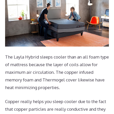
The Layla Hybrid sleeps cooler than an all foam type
of mattress because the layer of coils allow for
maximum air circulation. The copper infused
memory foam and Thermogel cover likewise have
heat minimizing properties.
Copper really helps you sleep cooler due to the fact
that copper particles are really conductive and they