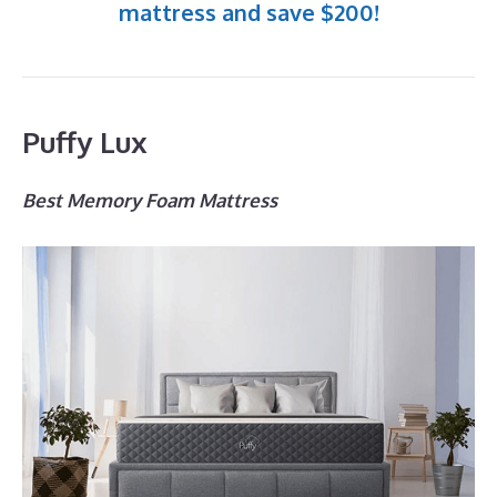
mattress and save $200!
Puffy Lux
Best Memory Foam Mattress