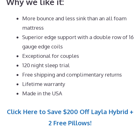
Why we like it:
More bounce and less sink than an all foam
mattress
Superior edge support with a double row of 16
gauge edge coils
Exceptional for couples
120 night sleep trial
Free shipping and complimentary returns
Lifetime warranty
Made in the USA
Click Here to Save $200 Off Layla Hybrid +
2 Free Pillows!