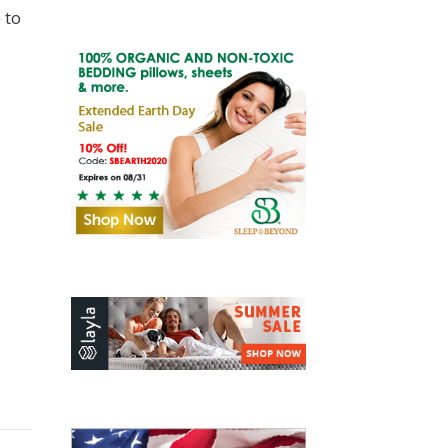
 to
0 Lb