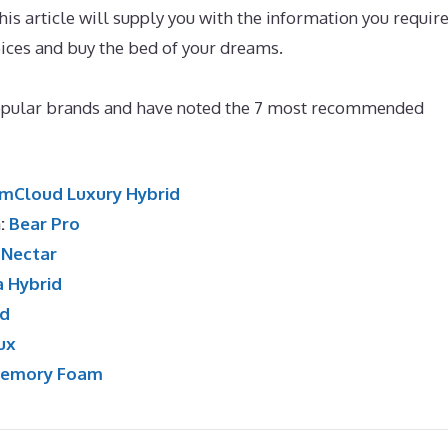
s article will supply you with the information you require
oices and buy the bed of your dreams.
Best Mattress for 30
opular brands and have noted the 7 most recommended
mCloud Luxury Hybrid
n:
Bear Pro
:
Nectar
a Hybrid
id
ux
Memory Foam