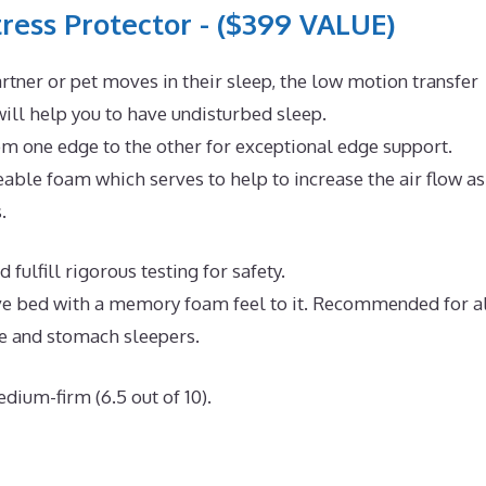
ress Protector - ($399 VALUE)
rtner or pet moves in their sleep, the low motion transfer
ll help you to have undisturbed sleep.
om one edge to the other for exceptional edge support.
ble foam which serves to help to increase the air flow as
.
fulfill rigorous testing for safety.
tive bed with a memory foam feel to it. Recommended for a
de and stomach sleepers.
dium-firm (6.5 out of 10).