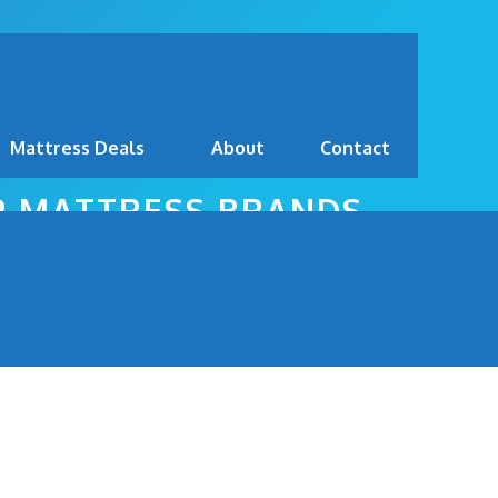
Mattress Deals
About
Contact
OP MATTRESS BRANDS