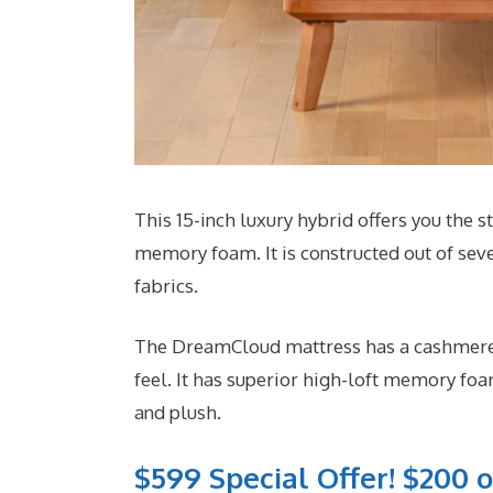
This 15-inch luxury hybrid offers you the st
memory foam. It is constructed out of sev
fabrics.
The DreamCloud mattress has a cashmere bl
feel. It has superior high-loft memory foa
and plush.
$599 Special Offer! $200 o