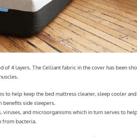
ted of 4 layers. The Celliant fabric in the cover has been sh
muscles.
es to help keep the bed mattress cleaner, sleep cooler and
 benefits side sleepers.
, viruses, and microorganisms which in turn serves to hel
u from bacteria.