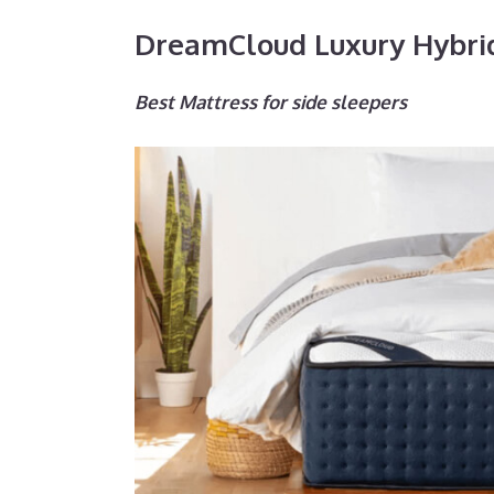
DreamCloud Luxury Hybri
Best Mattress for side sleepers