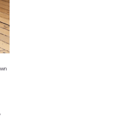
own
p