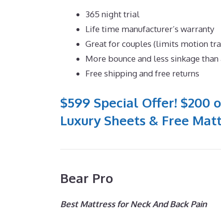
365 night trial
Life time manufacturer’s warranty
Great for couples (limits motion tr
More bounce and less sinkage tha
Free shipping and free returns
$599 Special Offer! $200 o
Luxury Sheets & Free Matt
Bear Pro
Best Mattress for Neck And Back Pain