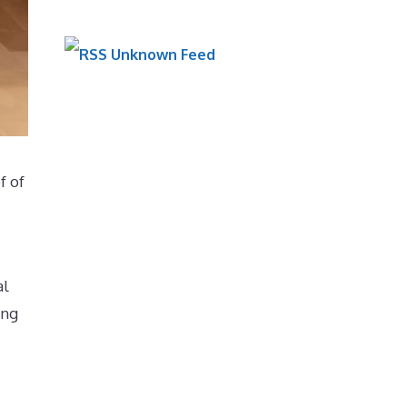
Unknown Feed
f of
al
ing