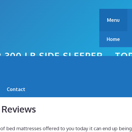
Menu
Home
 300 LB SIDE SLEEPER – T
Contact
s Reviews
f bed mattresses offered to you today it can end up being