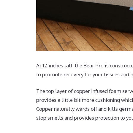
At 12-inches tall, the Bear Pro is construc
to promote recovery for your tissues and 
The top layer of copper infused foam serv
provides a little bit more cushioning which
Copper naturally wards off and kills germs
stop smells and provides protection to yo