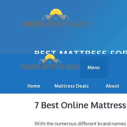
Skip
to
content
BEST MATTRESS FOR
Menu
Home
Mattress Deals
About
7 Best Online Mattres
With the numerous different brand names o