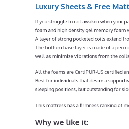
Luxury Sheets & Free Matt
If you struggle to not awaken when your pa
foam and high density gel memory foam wi
A layer of strong pocketed coils extend fr
The bottom base layer is made of a permea
well as minimize vibrations from the coils
All the foams are CertiPUR-US certified and 
Best for individuals that desire a suppor
sleeping positions, but outstanding for si
This mattress has a firmness ranking of me
Why we like it: