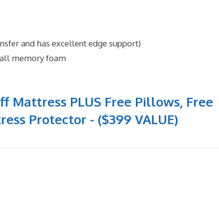
ansfer and has excellent edge support)
n all memory foam
ff Mattress PLUS Free Pillows, Free
ress Protector - ($399 VALUE)