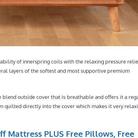
ability of innerspring coils with the relaxing pressure relie
eral layers of the softest and most supportive premium
end outside cover that is breathable and offers it a reg
m quilted directly into the cover which makes it very relax
ff Mattress PLUS Free Pillows, Free