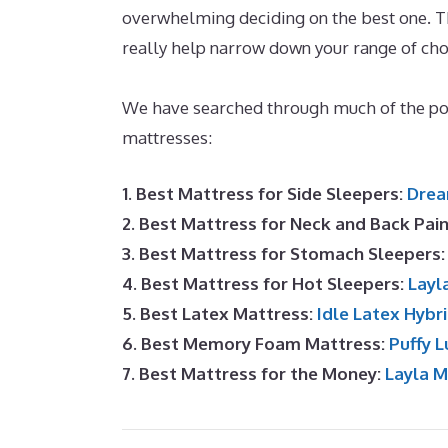
overwhelming deciding on the best one. Thi
really help narrow down your range of ch
Side Sleeper
We have searched through much of the p
mattresses:
1. Best Mattress for Side Sleepers:
Drea
2. Best Mattress for Neck and Back Pai
3. Best Mattress for Stomach Sleepers
4. Best Mattress for Hot Sleepers:
Layl
5. Best Latex Mattress:
Idle Latex Hybr
6. Best Memory Foam Mattress:
Puffy L
7. Best Mattress for the Money:
Layla 