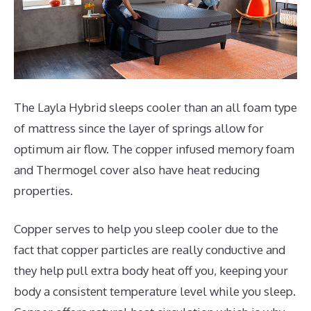
The Layla Hybrid sleeps cooler than an all foam type
of mattress since the layer of springs allow for
optimum air flow. The copper infused memory foam
and Thermogel cover also have heat reducing
properties.
Copper serves to help you sleep cooler due to the
fact that copper particles are really conductive and
they help pull extra body heat off you, keeping your
body a consistent temperature level while you sleep.