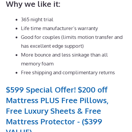
Why we like it:
365 night trial
Life time manufacturer’s warranty
Good for couples (limits motion transfer and
has excellent edge support)
More bounce and less sinkage than all
memory foam
Free shipping and complimentary returns
$599 Special Offer! $200 off
Mattress PLUS Free Pillows,
Free Luxury Sheets & Free
Mattress Protector - ($399
VALUE)