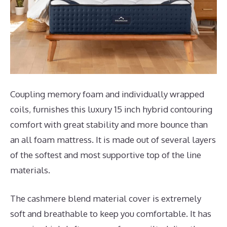
Coupling memory foam and individually wrapped
coils, furnishes this luxury 15 inch hybrid contouring
comfort with great stability and more bounce than
an all foam mattress. It is made out of several layers
of the softest and most supportive top of the line
materials.
The cashmere blend material cover is extremely
soft and breathable to keep you comfortable. It has