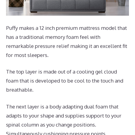
Puffy makes a 12 inch premium mattress model that
has a traditional memory foam feel with
remarkable pressure relief making it an excellent fit
for most sleepers.
The top layer is made out of a cooling gel cloud
foam that is developed to be cool to the touch and
breathable.
The next layer is a body adapting dual foam that
adapts to your shape and supplies support to your
spinal column as you change positions.
Simultaneously cushioning pressure points.