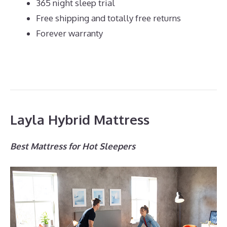
365 night sleep trial
Free shipping and totally free returns
Forever warranty
Layla Hybrid Mattress
Best Mattress for Hot Sleepers