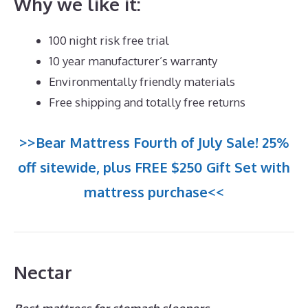
Why we like it:
100 night risk free trial
10 year manufacturer’s warranty
Environmentally friendly materials
Free shipping and totally free returns
>>Bear Mattress Fourth of July Sale! 25%
off sitewide, plus FREE $250 Gift Set with
mattress purchase<<
Nectar