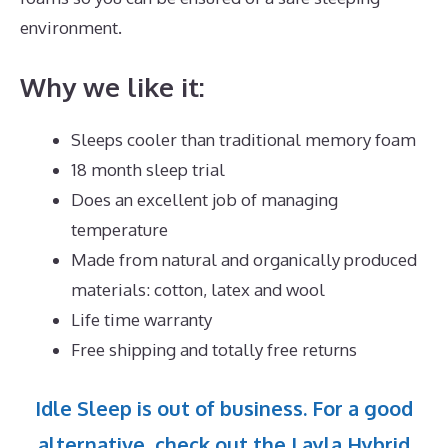
environment.
Why we like it:
Sleeps cooler than traditional memory foam
18 month sleep trial
Does an excellent job of managing
temperature
Made from natural and organically produced
materials: cotton, latex and wool
Life time warranty
Free shipping and totally free returns
Idle Sleep is out of business. For a good
alternative, check out the Layla Hybrid