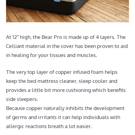
At 12″ high, the Bear Pro is made up of 4 layers. The
Celliant material in the cover has been proven to aid
in healing for your tissues and muscles.
The very top layer of copper infused foam helps
keep the bed mattress cleaner, sleep cooler and
provides a little bit more cushioning which benefits
side sleepers.
Because copper naturally inhibits the development
of germs and irritants it can help individuals with
allergic reactions breath a lot easier.