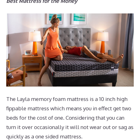
Best Mattress for the Money
The Layla memory foam mattress is a 10 inch high
fippable mattress which means you in effect get two
beds for the cost of one. Considering that you can
turn it over occasionally it will not wear out or sag as
quickly as a one sided mattress.