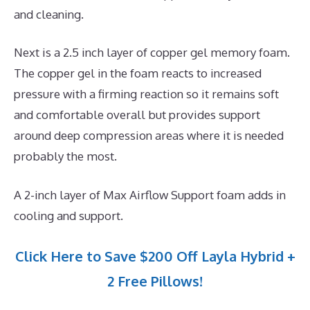
and cleaning.
Next is a 2.5 inch layer of copper gel memory foam.
The copper gel in the foam reacts to increased
pressure with a firming reaction so it remains soft
and comfortable overall but provides support
around deep compression areas where it is needed
probably the most.
A 2-inch layer of Max Airflow Support foam adds in
cooling and support.
Click Here to Save $200 Off Layla Hybrid +
2 Free Pillows!