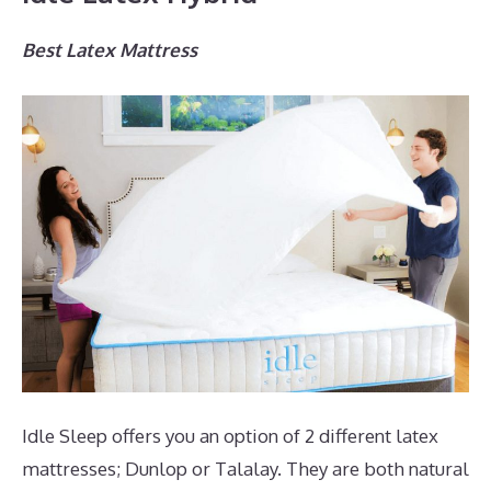
Best Latex Mattress
Idle Sleep offers you an option of 2 different latex
mattresses; Dunlop or Talalay. They are both natural