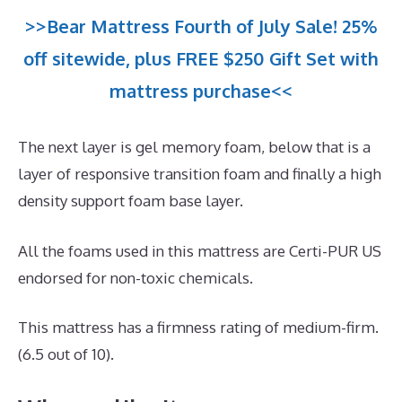
>>Bear Mattress Fourth of July Sale! 25%
off sitewide, plus FREE $250 Gift Set with
mattress purchase<<
The next layer is gel memory foam, below that is a
layer of responsive transition foam and finally a high
density support foam base layer.
All the foams used in this mattress are Certi-PUR US
endorsed for non-toxic chemicals.
This mattress has a firmness rating of medium-firm.
(6.5 out of 10).