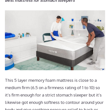
Best mattress for stomach sleepers
This 5 layer memory foam mattress is close to a
medium firm (6.5 on a firmness rating of 1 to 10) so
it’s firm enough for a strict stomach sleeper but it’s
likewise got enough softness to contour around your
body and give soothing pressure relief to back or