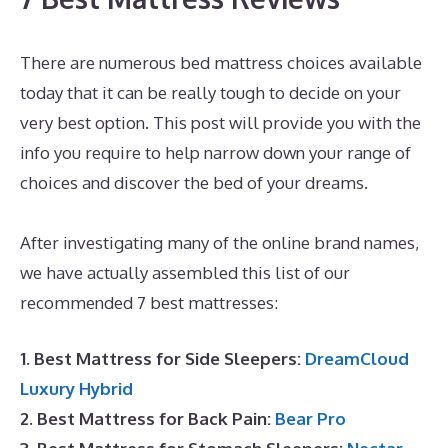
There are numerous bed mattress choices available
today that it can be really tough to decide on your
very best option. This post will provide you with the
info you require to help narrow down your range of
choices and discover the bed of your dreams.
Best
Mattress for Family Bed
After investigating many of the online brand names,
we have actually assembled this list of our
recommended 7 best mattresses:
1. Best Mattress for Side Sleepers:
DreamCloud
Luxury Hybrid
2. Best Mattress for Back Pain:
Bear Pro