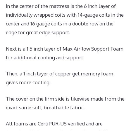
In the center of the mattress is the 6 inch layer of
individually wrapped coils with 14-gauge coils in the
center and 16 gauge coils in a double row on the
edge for great edge support.
Next is a 1.5 inch layer of Max Airflow Support Foam
for additional cooling and support.
Then, a 1 inch layer of copper gel memory foam
gives more cooling.
The cover on the firm side is likewise made from the
exact same soft, breathable fabric.
All foams are CertiPUR-US verified and are