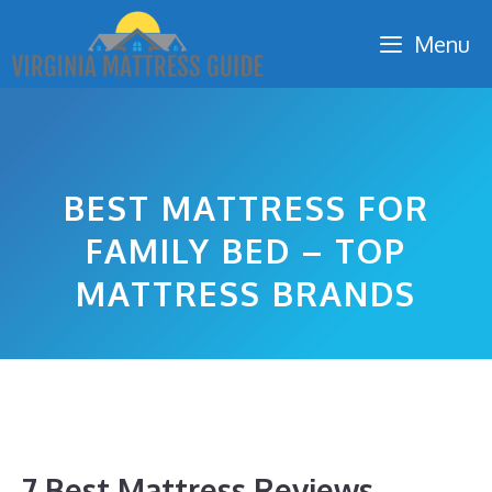
Skip
Menu
to
content
BEST MATTRESS FOR
FAMILY BED – TOP
MATTRESS BRANDS
7 Best Mattress Reviews