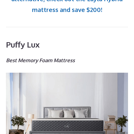
mattress and save $200!
Puffy Lux
Best Memory Foam Mattress