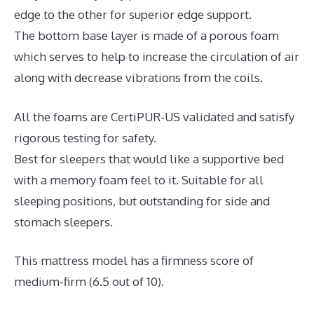
edge to the other for superior edge support.
The bottom base layer is made of a porous foam
which serves to help to increase the circulation of air
along with decrease vibrations from the coils.
All the foams are CertiPUR-US validated and satisfy
rigorous testing for safety.
Best for sleepers that would like a supportive bed
with a memory foam feel to it. Suitable for all
sleeping positions, but outstanding for side and
stomach sleepers.
This mattress model has a firmness score of
medium-firm (6.5 out of 10).