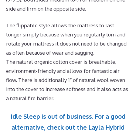
side and firm on the opposite side.
The flippable style allows the mattress to last
longer simply because when you regularly turn and
rotate your mattress it does not need to be changed
as often because of wear and sagging.
The natural organic cotton cover is breathable,
environment-friendly and allows for fantastic air
flow. There is additionally 1″ of natural wool woven
into the cover to increase softness and it also acts as
a natural fire barrier.
Idle Sleep is out of business. For a good
alternative, check out the Layla Hybrid