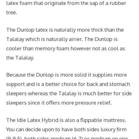
latex foam that originate from the sap of a rubber
tree.
The Dunlop latex is naturally more thick than the
Talalay which is naturally airier. The Dunlop is
cooler than memory foam however not as cool as
the Talalay.
Because the Dunlop is more solid it supplies more
support and is a better choice for back and stomach
sleepers whereas the Talalay is much better for side
sleepers since it offers more pressure relief.
The Idle Latex Hybrid is also a flippable mattress.
You can decide upon to have both sides luxury firm
(9-9.5), both sides medium (6-7) or medium on one