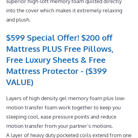
superior high-loft memory foam quilted directly
into the cover which makes it extremely relaxing
and plush.
$599 Special Offer! $200 off
Mattress PLUS Free Pillows,
Free Luxury Sheets & Free
Mattress Protector - ($399
VALUE)
Layers of high density gel memory foam plus low-
motion transfer foam work together to keep you
sleeping cool, ease pressure points and reduce
motion transfer from your partner’s motions.
A layer of heavy duty pocketed coils extend from one