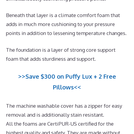
Beneath that layer is a climate comfort foam that
adds in much more cushioning to your pressure
points in addition to lessening temperature changes.
The foundation is a layer of strong core support
foam that adds sturdiness and support.
>>Save $300 on Puffy Lux + 2 Free
Pillows<<
The machine washable cover has a zipper for easy
removal and is additionally stain resistant.
All the foams are CertiPUR-US certified for the
highest quality and safety. They are made without