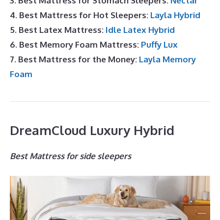
3. Best Mattress for Stomach Sleepers:
Nectar
4. Best Mattress for Hot Sleepers:
Layla Hybrid
5. Best Latex Mattress:
Idle Latex Hybrid
6. Best Memory Foam Mattress:
Puffy Lux
7. Best Mattress for the Money:
Layla Memory
Foam
DreamCloud Luxury Hybrid
Best Mattress for side sleepers