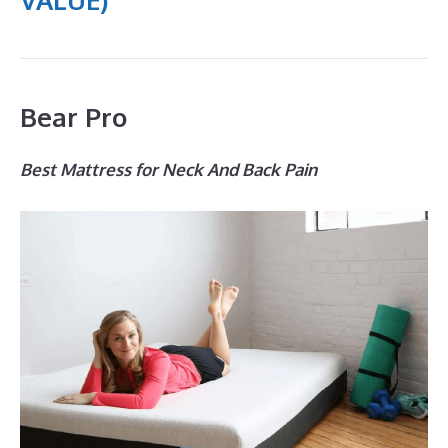
Bear Pro
Best Mattress for Neck And Back Pain