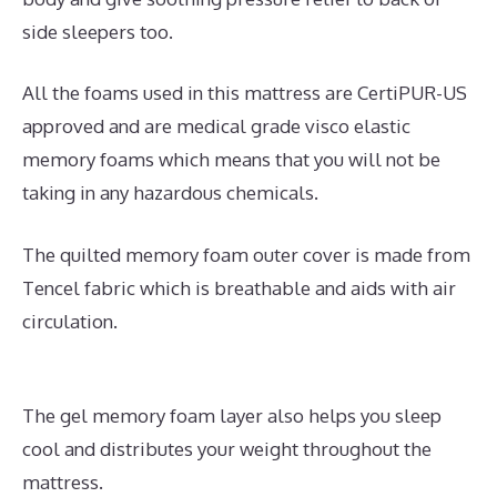
side sleepers too.
All the foams used in this mattress are CertiPUR-US
approved and are medical grade visco elastic
memory foams which means that you will not be
taking in any hazardous chemicals.
The quilted memory foam outer cover is made from
Tencel fabric which is breathable and aids with air
circulation.
The gel memory foam layer also helps you sleep
cool and distributes your weight throughout the
mattress.