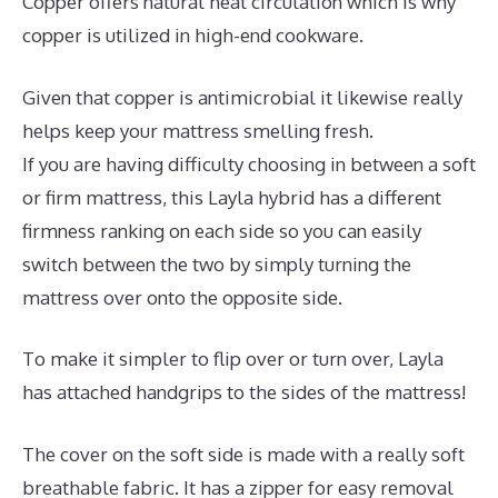
Copper offers natural heat circulation which is why
copper is utilized in high-end cookware.
Given that copper is antimicrobial it likewise really
helps keep your mattress smelling fresh.
If you are having difficulty choosing in between a soft
or firm mattress, this Layla hybrid has a different
firmness ranking on each side so you can easily
switch between the two by simply turning the
mattress over onto the opposite side.
To make it simpler to flip over or turn over, Layla
has attached handgrips to the sides of the mattress!
The cover on the soft side is made with a really soft
breathable fabric. It has a zipper for easy removal