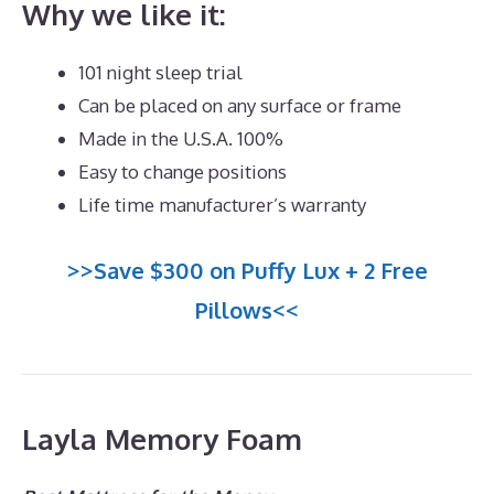
Why we like it:
101 night sleep trial
Can be placed on any surface or frame
Made in the U.S.A. 100%
Easy to change positions
Life time manufacturer’s warranty
>>Save $300 on Puffy Lux + 2 Free
Pillows<<
Layla Memory Foam