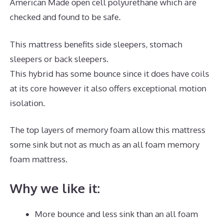
American Made open cell polyurethane which are
checked and found to be safe.
This mattress benefits side sleepers, stomach
sleepers or back sleepers.
This hybrid has some bounce since it does have coils
at its core however it also offers exceptional motion
isolation.
The top layers of memory foam allow this mattress
some sink but not as much as an all foam memory
foam mattress.
Why we like it:
More bounce and less sink than an all foam