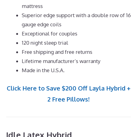
mattress
Superior edge support with a double row of 16
gauge edge coils
Exceptional for couples
120 night sleep trial
Free shipping and free returns
Lifetime manufacturer’s warranty
Made in the U.S.A.
Click Here to Save $200 Off Layla Hybrid +
2 Free Pillows!
Idle Latex Hybrid