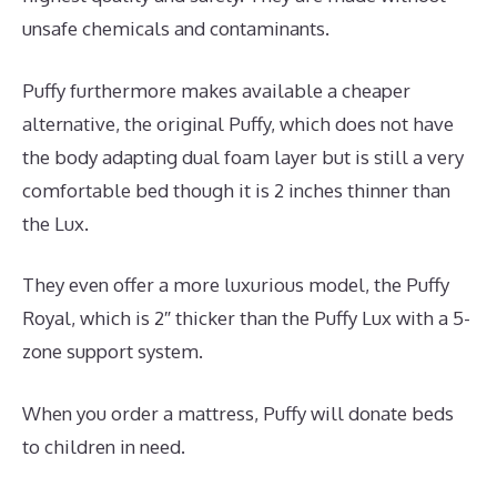
unsafe chemicals and contaminants.
Puffy furthermore makes available a cheaper
alternative, the original Puffy, which does not have
the body adapting dual foam layer but is still a very
comfortable bed though it is 2 inches thinner than
the Lux.
They even offer a more luxurious model, the Puffy
Royal, which is 2″ thicker than the Puffy Lux with a 5-
zone support system.
When you order a mattress, Puffy will donate beds
to children in need.
Best Mattress for Family Bed