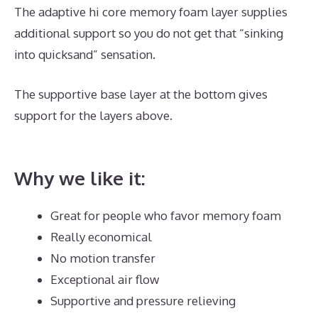
The adaptive hi core memory foam layer supplies
additional support so you do not get that “sinking
into quicksand” sensation.
The supportive base layer at the bottom gives
support for the layers above.
Best Mattress for
Family Bed
Why we like it:
Great for people who favor memory foam
Really economical
No motion transfer
Exceptional air flow
Supportive and pressure relieving