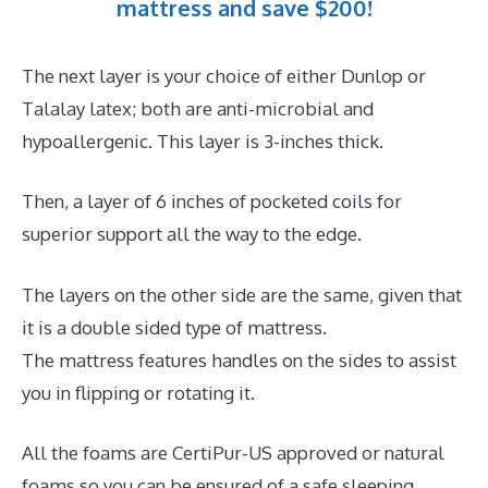
mattress and save $200!
The next layer is your choice of either Dunlop or
Talalay latex; both are anti-microbial and
hypoallergenic. This layer is 3-inches thick.
Then, a layer of 6 inches of pocketed coils for
superior support all the way to the edge.
The layers on the other side are the same, given that
it is a double sided type of mattress.
The mattress features handles on the sides to assist
you in flipping or rotating it.
All the foams are CertiPur-US approved or natural
foams so you can be ensured of a safe sleeping