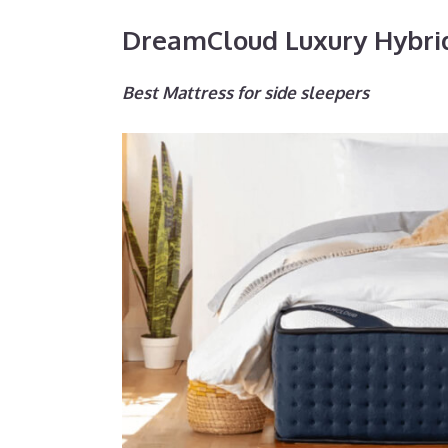
DreamCloud Luxury Hybri
Best Mattress for side sleepers