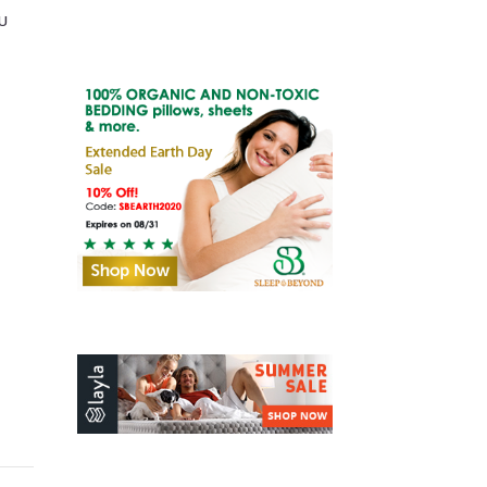
u
Old