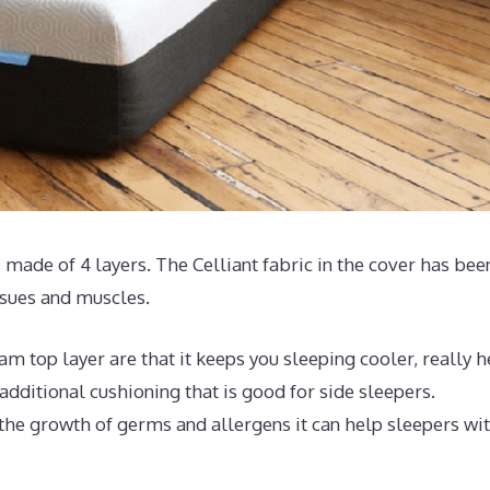
 made of 4 layers. The Celliant fabric in the cover has bee
ssues and muscles.
 top layer are that it keeps you sleeping cooler, really h
dditional cushioning that is good for side sleepers.
 the growth of germs and allergens it can help sleepers wi