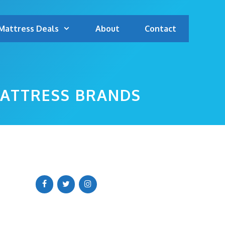
Mattress Deals
About
Contact
MATTRESS BRANDS