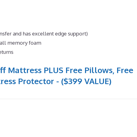
nsfer and has excellent edge support)
n all memory foam
eturns
ff Mattress PLUS Free Pillows, Free
ress Protector - ($399 VALUE)