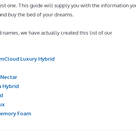
t one. This guide will supply you with the information yo
 and buy the bed of your dreams.
Best Mattress for 5 Year 
 names, we have actually created this list of our
mCloud Luxury Hybrid
:
Nectar
a Hybrid
id
ux
Memory Foam