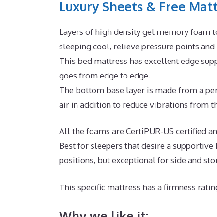
Luxury Sheets & Free Matt
Layers of high density gel memory foam t
sleeping cool, relieve pressure points and
This bed mattress has excellent edge suppo
goes from edge to edge.
The bottom base layer is made from a perm
air in addition to reduce vibrations from th
All the foams are CertiPUR-US certified an
Best for sleepers that desire a supportive
positions, but exceptional for side and st
This specific mattress has a firmness ratin
Why we like it: