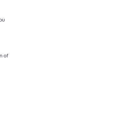
ou
n of