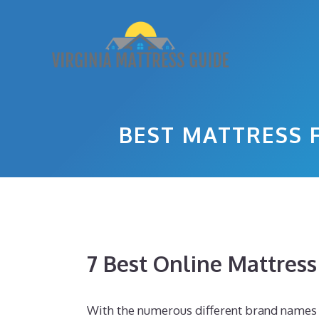
Skip
to
content
BEST MATTRESS 
7 Best Online Mattres
With the numerous different brand names o