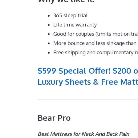
365 sleep trial
Life time warranty
Good for couples (limits motion tra
More bounce and less sinkage tha
Free shipping and complimentary r
$599 Special Offer! $200 o
Luxury Sheets & Free Matt
Bear Pro
Best Mattress for Neck And Back Pain