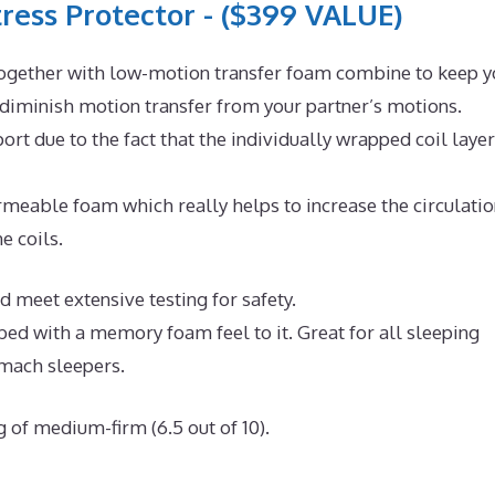
ress Protector - ($399 VALUE)
ogether with low-motion transfer foam combine to keep y
 diminish motion transfer from your partner’s motions.
rt due to the fact that the individually wrapped coil layer
eable foam which really helps to increase the circulatio
e coils.
d meet extensive testing for safety.
 bed with a memory foam feel to it. Great for all sleeping
omach sleepers.
g of medium-firm (6.5 out of 10).