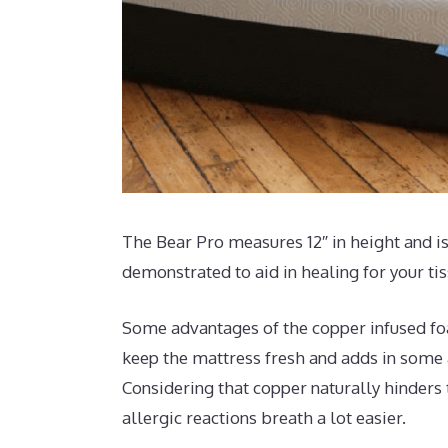
The Bear Pro measures 12″ in height and is
demonstrated to aid in healing for your ti
Some advantages of the copper infused foam
keep the mattress fresh and adds in some a
Considering that copper naturally hinders
allergic reactions breath a lot easier.