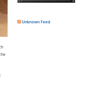
Unknown Feed
th
the
t