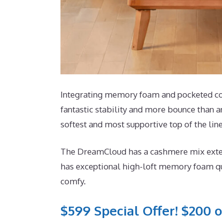
Integrating memory foam and pocketed coil
fantastic stability and more bounce than an
softest and most supportive top of the lin
The DreamCloud has a cashmere mix exterio
has exceptional high-loft memory foam qui
comfy.
$599 Special Offer! $200 o