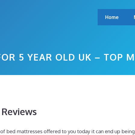
Home
FOR 5 YEAR OLD UK – TOP 
s Reviews
f bed mattresses offered to you today it can end up being