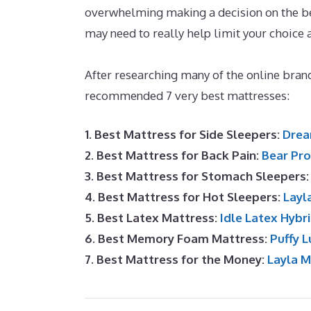
overwhelming making a decision on the bes
may need to really help limit your choice
UK
After researching many of the online brand
recommended 7 very best mattresses:
1. Best Mattress for Side Sleepers:
Drea
2. Best Mattress for Back Pain:
Bear Pro
3. Best Mattress for Stomach Sleepers
4. Best Mattress for Hot Sleepers:
Layl
5. Best Latex Mattress:
Idle Latex Hybr
6. Best Memory Foam Mattress:
Puffy L
7. Best Mattress for the Money:
Layla 