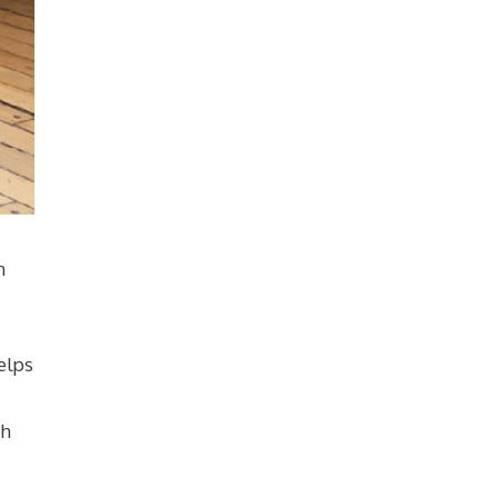
n
elps
th