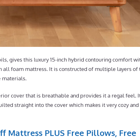
s, gives this luxury 15-inch hybrid contouring comfort wi
 all foam mattress. It is constructed of multiple layers of 
e materials.
r cover that is breathable and provides it a regal feel. I
lted straight into the cover which makes it very cozy and
ff Mattress PLUS Free Pillows, Free