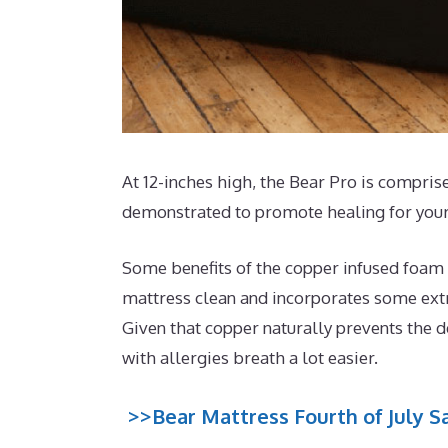
At 12-inches high, the Bear Pro is comprise
demonstrated to promote healing for your
Some benefits of the copper infused foam t
mattress clean and incorporates some extra
Given that copper naturally prevents the d
with allergies breath a lot easier.
>>Bear Mattress Fourth of July Sa