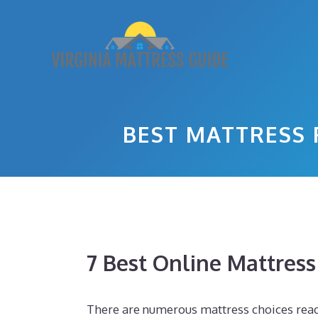
Skip
to
content
BEST MATTRESS
7 Best Online Mattres
There are numerous mattress choices readil