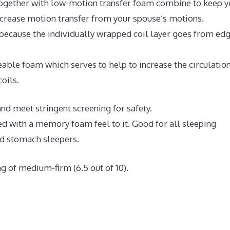
ogether with low-motion transfer foam combine to keep y
ecrease motion transfer from your spouse’s motions.
because the individually wrapped coil layer goes from edg
ble foam which serves to help to increase the circulation
oils.
d meet stringent screening for safety.
ed with a memory foam feel to it. Good for all sleeping
nd stomach sleepers.
g of medium-firm (6.5 out of 10).