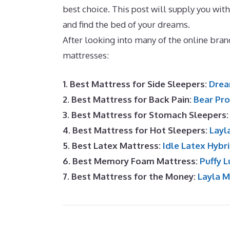
best choice. This post will supply you wi
and find the bed of your dreams.
Best Mat
After looking into many of the online bra
mattresses:
1. Best Mattress for Side Sleepers:
Drea
2. Best Mattress for Back Pain:
Bear Pro
3. Best Mattress for Stomach Sleepers
4. Best Mattress for Hot Sleepers:
Layl
5. Best Latex Mattress:
Idle Latex Hybr
6. Best Memory Foam Mattress:
Puffy L
7. Best Mattress for the Money:
Layla 