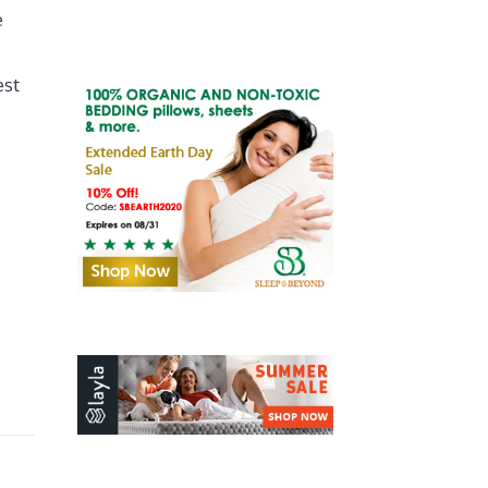
e
est