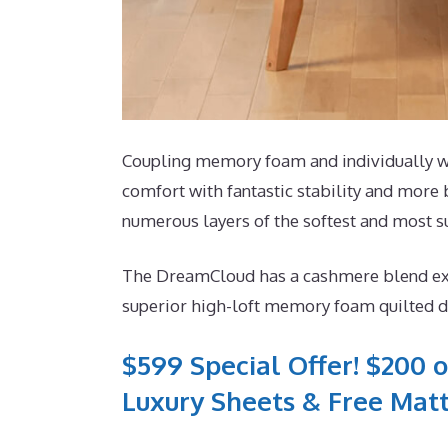
Coupling memory foam and individually wra
comfort with fantastic stability and more 
numerous layers of the softest and most 
The DreamCloud has a cashmere blend exteri
superior high-loft memory foam quilted dir
$599 Special Offer! $200 o
Luxury Sheets & Free Matt