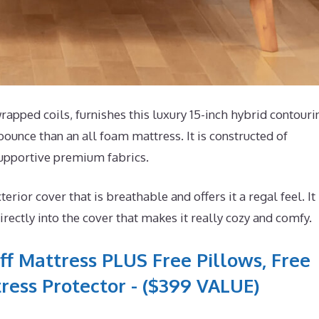
pped coils, furnishes this luxury 15-inch hybrid contouri
bounce than an all foam mattress. It is constructed of
supportive premium fabrics.
or cover that is breathable and offers it a regal feel. It
ectly into the cover that makes it really cozy and comfy.
ff Mattress PLUS Free Pillows, Free
ress Protector - ($399 VALUE)