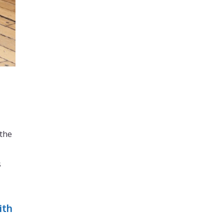
 the
s
ith