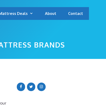
Mattress Deals
About
Contact
ATTRESS BRANDS
your