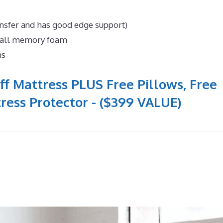
ansfer and has good edge support)
n all memory foam
ns
ff Mattress PLUS Free Pillows, Free
ress Protector - ($399 VALUE)