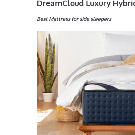
DreamCloud Luxury Hybri
Best Mattress for side sleepers