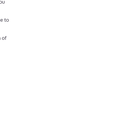
ou
e to
 of