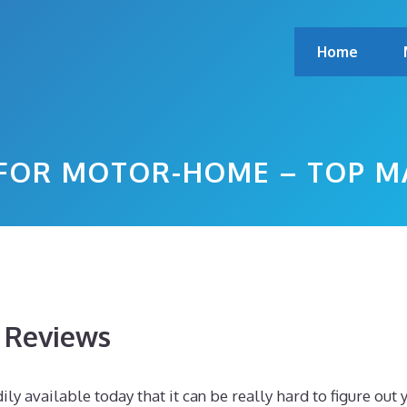
Home
 FOR MOTOR-HOME – TOP M
s Reviews
y available today that it can be really hard to figure out 