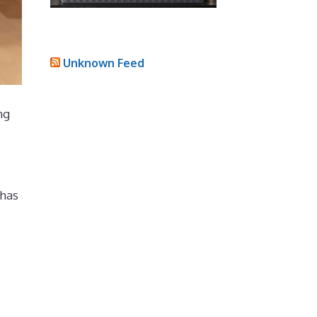
Unknown Feed
ng
 has