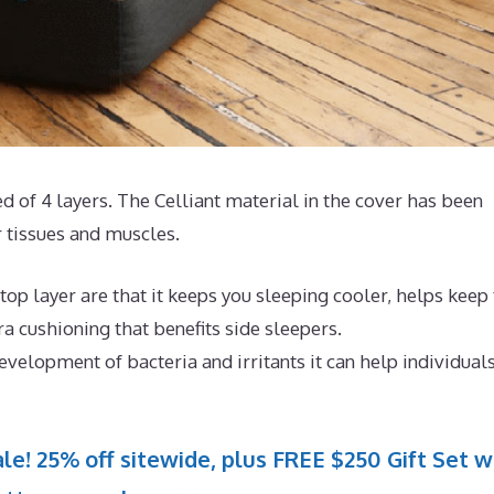
d of 4 layers. The Celliant material in the cover has been
 tissues and muscles.
op layer are that it keeps you sleeping cooler, helps keep
 cushioning that benefits side sleepers.
evelopment of bacteria and irritants it can help individual
le! 25% off sitewide, plus FREE $250 Gift Set w