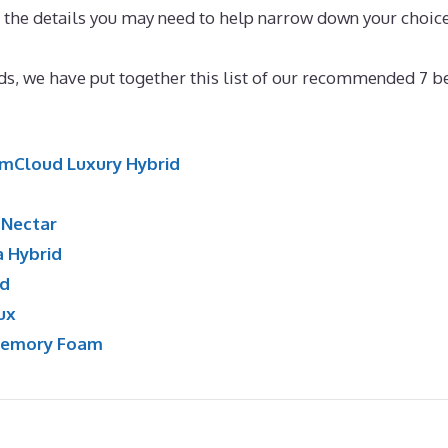
th the details you may need to help narrow down your choic
tress for Motor-home
nds, we have put together this list of our recommended 7 b
mCloud Luxury Hybrid
:
Nectar
a Hybrid
id
ux
Memory Foam