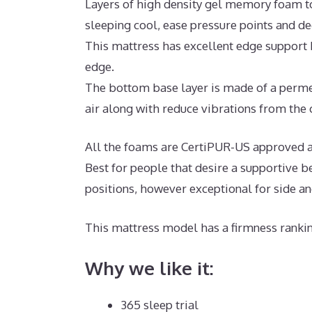
Layers of high density gel memory foam t
sleeping cool, ease pressure points and d
This mattress has excellent edge support 
edge.
The bottom base layer is made of a permea
air along with reduce vibrations from the c
All the foams are CertiPUR-US approved an
Best for people that desire a supportive b
positions, however exceptional for side a
This mattress model has a firmness rankin
Why we like it:
365 sleep trial