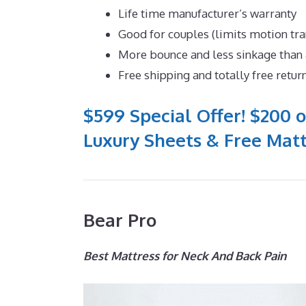
Life time manufacturer’s warranty
Good for couples (limits motion tr
More bounce and less sinkage tha
Free shipping and totally free retur
$599 Special Offer! $200 o
Luxury Sheets & Free Matt
Bear Pro
Best Mattress for Neck And Back Pain