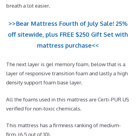
breath a lot easier.
>>Bear Mattress Fourth of July Sale! 25%
off sitewide, plus FREE $250 Gift Set with
mattress purchase<<
The next layer is gel memory foam, below that is a
layer of responsive transition foam and lastly a high
density support foam base layer.
All the foams used in this mattress are Certi-PUR US
verified for non-toxic chemicals.
This mattress has a firmness ranking of medium-
firm. (6.5 out of 10).