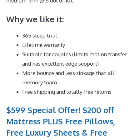
medium-firm (6.5 out of 10).
Why we like it:
365 sleep trial
Lifetime warranty
Suitable for couples (limits motion transfer
and has excellent edge support)
More bounce and less sinkage than all
memory foam
Free shipping and totally free returns
$599 Special Offer! $200 off
Mattress PLUS Free Pillows,
Free Luxury Sheets & Free