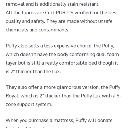
removal and is additionally stain resistant.
All the foams are CertiPUR-US verified for the best
quality and safety. They are made without unsafe
chemicals and contaminants.
Puffy also sells a less expensive choice, the Puffy,
which doesn’t have the body conforming dual foam
layer but is still a really comfortable bed though it
is 2″ thinner than the Lux.
They also offer a more glamorous version, the Puffy
Royal, which is 2″ thicker than the Puffy Lux with a 5-
zone support system.
When you purchase a mattress, Puffy will donate