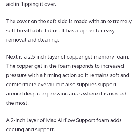
aid in flipping it over.
The cover on the soft side is made with an extremely
soft breathable fabric. It has a zipper for easy
removal and cleaning.
Next is a 2.5 inch layer of copper gel memory foam.
The copper gel in the foam responds to increased
pressure with a firming action so it remains soft and
comfortable overall but also supplies support
around deep compression areas where it is needed
the most.
A 2-inch layer of Max Airflow Support foam adds
cooling and support.