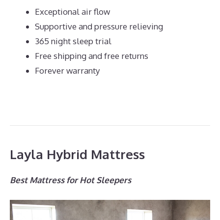
Exceptional air flow
Supportive and pressure relieving
365 night sleep trial
Free shipping and free returns
Forever warranty
Layla Hybrid Mattress
Best Mattress for Hot Sleepers