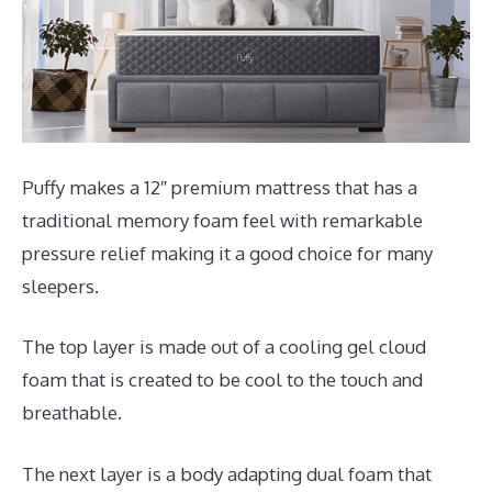
Puffy makes a 12″ premium mattress that has a
traditional memory foam feel with remarkable
pressure relief making it a good choice for many
sleepers.
The top layer is made out of a cooling gel cloud
foam that is created to be cool to the touch and
breathable.
The next layer is a body adapting dual foam that