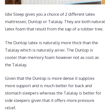
Idle Sleep gives you a choice of 2 different latex
mattresses; Dunlop or Talalay. They are both natural
latex foam that result from the sap of a rubber tree.
The Dunlop latex is naturally more thick than the
Talalay which is naturally airier. The Dunlop is
cooler than memory foam however not as cool as
the Talalay.
Given that the Dunlop is more dense it supplies
more support and is much better for back and
stomach sleepers whereas the Talalay is better for
side sleepers given that it offers more pressure
relief.