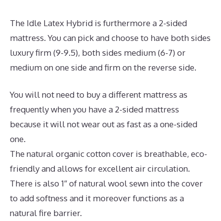
The Idle Latex Hybrid is furthermore a 2-sided
mattress. You can pick and choose to have both sides
luxury firm (9-9.5), both sides medium (6-7) or
medium on one side and firm on the reverse side.
You will not need to buy a different mattress as
frequently when you have a 2-sided mattress
because it will not wear out as fast as a one-sided
one.
The natural organic cotton cover is breathable, eco-
friendly and allows for excellent air circulation.
There is also 1″ of natural wool sewn into the cover
to add softness and it moreover functions as a
natural fire barrier.