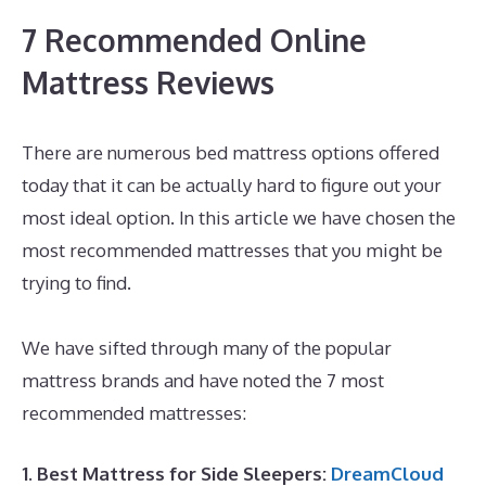
7 Recommended Online
Mattress Reviews
There are numerous bed mattress options offered
today that it can be actually hard to figure out your
most ideal option. In this article we have chosen the
most recommended mattresses that you might be
trying to find.
Best Mattress for Back Pain Side
Sleeper UK
We have sifted through many of the popular
mattress brands and have noted the 7 most
recommended mattresses:
1. Best Mattress for Side Sleepers:
DreamCloud