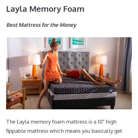
Layla Memory Foam
Best Mattress for the Money
The Layla memory foam mattress is a 10″ high
fippable mattress which means you basically get