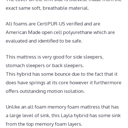
exact same soft, breathable material.
All foams are CertiPUR-US verified and are
American Made open cell polyurethane which are
evaluated and identified to be safe.
This mattress is very good for side sleepers,
stomach sleepers or back sleepers.
This hybrid has some bounce due to the fact that it
does have springs at its core however it furthermore
offers outstanding motion isolation.
Unlike an all foam memory foam mattress that has
a large level of sink, this Layla hybrid has some sink
from the top memory foam layers.