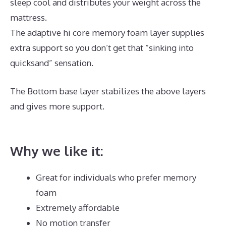
sleep cool and distributes your weight across the
mattress.
The adaptive hi core memory foam layer supplies
extra support so you don’t get that “sinking into
quicksand” sensation.
The Bottom base layer stabilizes the above layers
and gives more support.
Best Mattress for Back Pain
Side Sleeper UK
Why we like it:
Great for individuals who prefer memory
foam
Extremely affordable
No motion transfer