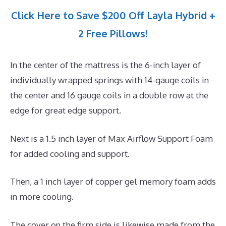
Click Here to Save $200 Off Layla Hybrid +
2 Free Pillows!
In the center of the mattress is the 6-inch layer of
individually wrapped springs with 14-gauge coils in
the center and 16 gauge coils in a double row at the
edge for great edge support.
Next is a 1.5 inch layer of Max Airflow Support Foam
for added cooling and support.
Then, a 1 inch layer of copper gel memory foam adds
in more cooling.
The cover on the firm side is likewise made from the