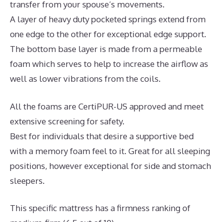
transfer from your spouse’s movements.
A layer of heavy duty pocketed springs extend from
one edge to the other for exceptional edge support.
The bottom base layer is made from a permeable
foam which serves to help to increase the airflow as
well as lower vibrations from the coils.
All the foams are CertiPUR-US approved and meet
extensive screening for safety.
Best for individuals that desire a supportive bed
with a memory foam feel to it. Great for all sleeping
positions, however exceptional for side and stomach
sleepers.
This specific mattress has a firmness ranking of