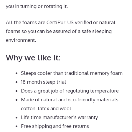
you in turning or rotating it.
All the foams are CertiPur-US verified or natural
foams so you can be assured of a safe sleeping
environment.
Why we like it:
Sleeps cooler than traditional memory foam
18 month sleep trial
Does a great job of regulating temperature
Made of natural and eco-friendly materials:
cotton, latex and wool
Life time manufacturer’s warranty
Free shipping and free returns