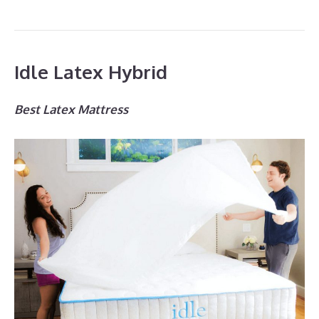
Idle Latex Hybrid
Best Latex Mattress