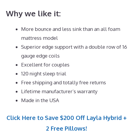
Why we like it:
More bounce and less sink than an all foam
mattress model
Superior edge support with a double row of 16
gauge edge coils
Excellent for couples
120 night sleep trial
Free shipping and totally free returns
Lifetime manufacturer’s warranty
Made in the USA
Click Here to Save $200 Off Layla Hybrid +
2 Free Pillows!