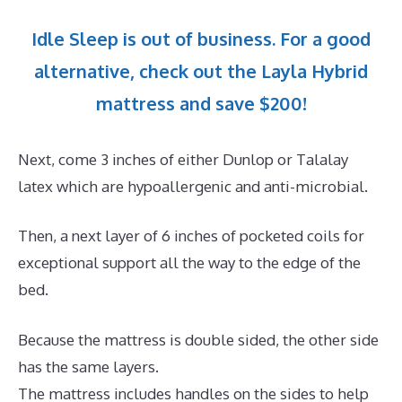
Idle Sleep is out of business. For a good
alternative, check out the Layla Hybrid
mattress and save $200!
Next, come 3 inches of either Dunlop or Talalay
latex which are hypoallergenic and anti-microbial.
Then, a next layer of 6 inches of pocketed coils for
exceptional support all the way to the edge of the
bed.
Because the mattress is double sided, the other side
has the same layers.
The mattress includes handles on the sides to help