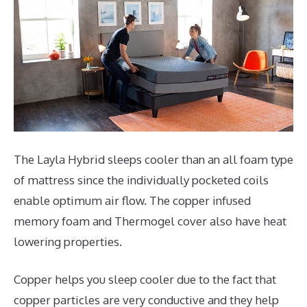
The Layla Hybrid sleeps cooler than an all foam type
of mattress since the individually pocketed coils
enable optimum air flow. The copper infused
memory foam and Thermogel cover also have heat
lowering properties.
Copper helps you sleep cooler due to the fact that
copper particles are very conductive and they help