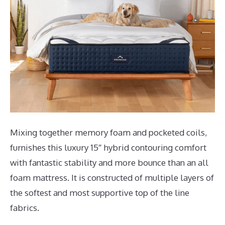
Mixing together memory foam and pocketed coils,
furnishes this luxury 15″ hybrid contouring comfort
with fantastic stability and more bounce than an all
foam mattress. It is constructed of multiple layers of
the softest and most supportive top of the line
fabrics.