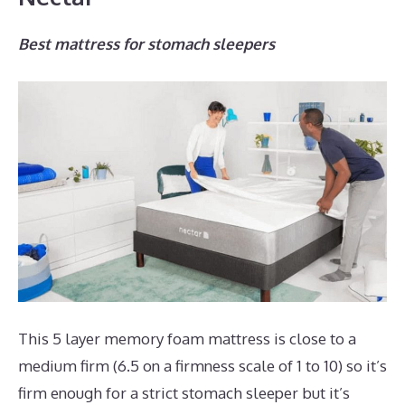
Best mattress for stomach sleepers
This 5 layer memory foam mattress is close to a
medium firm (6.5 on a firmness scale of 1 to 10) so it’s
firm enough for a strict stomach sleeper but it’s