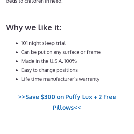
beds to children in need.
Best Mattress for Back Pain
Side Sleeper UK
Why we like it:
101 night sleep trial
Can be put on any surface or frame
Made in the U.S.A. 100%
Easy to change positions
Life time manufacturer’s warranty
>>Save $300 on Puffy Lux + 2 Free
Pillows<<