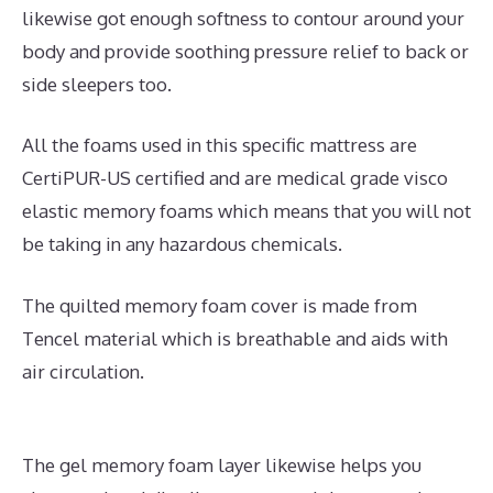
likewise got enough softness to contour around your
body and provide soothing pressure relief to back or
side sleepers too.
All the foams used in this specific mattress are
CertiPUR-US certified and are medical grade visco
elastic memory foams which means that you will not
be taking in any hazardous chemicals.
The quilted memory foam cover is made from
Tencel material which is breathable and aids with
air circulation.
The gel memory foam layer likewise helps you