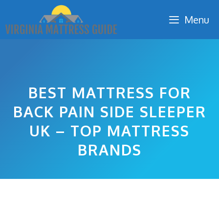
Skip
Menu
to
content
BEST MATTRESS FOR
BACK PAIN SIDE SLEEPER
UK – TOP MATTRESS
BRANDS