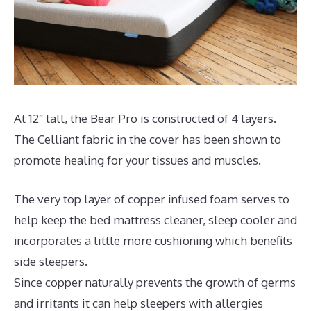
At 12″ tall, the Bear Pro is constructed of 4 layers.
The Celliant fabric in the cover has been shown to
promote healing for your tissues and muscles.
The very top layer of copper infused foam serves to
help keep the bed mattress cleaner, sleep cooler and
incorporates a little more cushioning which benefits
side sleepers.
Since copper naturally prevents the growth of germs
and irritants it can help sleepers with allergies