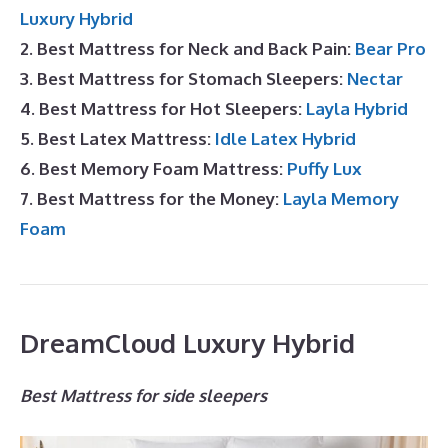
Luxury Hybrid
2. Best Mattress for Neck and Back Pain:
Bear Pro
3. Best Mattress for Stomach Sleepers:
Nectar
4. Best Mattress for Hot Sleepers:
Layla Hybrid
5. Best Latex Mattress:
Idle Latex Hybrid
6. Best Memory Foam Mattress:
Puffy Lux
7. Best Mattress for the Money:
Layla Memory
Foam
DreamCloud Luxury Hybrid
Best Mattress for side sleepers