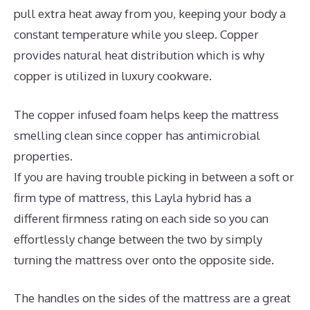
pull extra heat away from you, keeping your body a
constant temperature while you sleep. Copper
provides natural heat distribution which is why
copper is utilized in luxury cookware.
The copper infused foam helps keep the mattress
smelling clean since copper has antimicrobial
properties.
If you are having trouble picking in between a soft or
firm type of mattress, this Layla hybrid has a
different firmness rating on each side so you can
effortlessly change between the two by simply
turning the mattress over onto the opposite side.
The handles on the sides of the mattress are a great