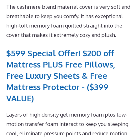
The cashmere blend material cover is very soft and
breathable to keep you comfy. It has exceptional
high-loft memory foam quilted straight into the
cover that makes it extremely cozy and plush.
$599 Special Offer! $200 off
Mattress PLUS Free Pillows,
Free Luxury Sheets & Free
Mattress Protector - ($399
VALUE)
Layers of high density gel memory foam plus low-
motion transfer foam interact to keep you sleeping
cool, eliminate pressure points and reduce motion