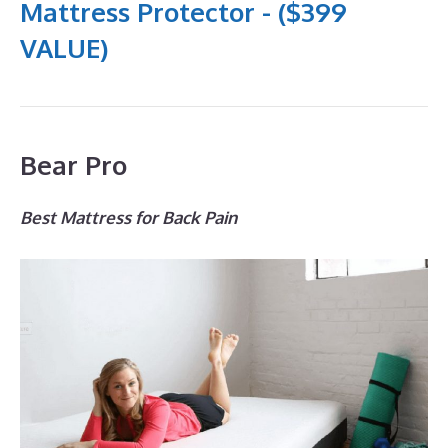
Mattress Protector - ($399
VALUE)
Bear Pro
Best Mattress for Back Pain