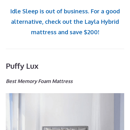
Idle Sleep is out of business. For a good
alternative, check out the Layla Hybrid
mattress and save $200!
Puffy Lux
Best Memory Foam Mattress