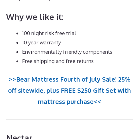
Why we like it:
100 night risk free trial
10 year warranty
Environmentally friendly components
Free shipping and free returns
>>Bear Mattress Fourth of July Sale! 25%
off sitewide, plus FREE $250 Gift Set with
mattress purchase<<
Nectar