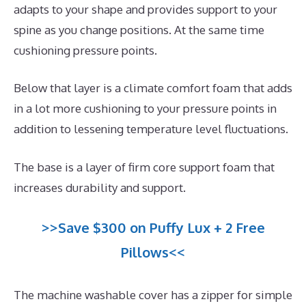
adapts to your shape and provides support to your
spine as you change positions. At the same time
cushioning pressure points.
Below that layer is a climate comfort foam that adds
in a lot more cushioning to your pressure points in
addition to lessening temperature level fluctuations.
The base is a layer of firm core support foam that
increases durability and support.
>>Save $300 on Puffy Lux + 2 Free
Pillows<<
The machine washable cover has a zipper for simple