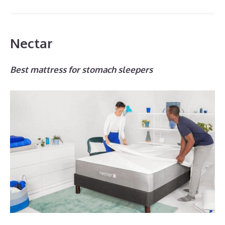
Nectar
Best mattress for stomach sleepers