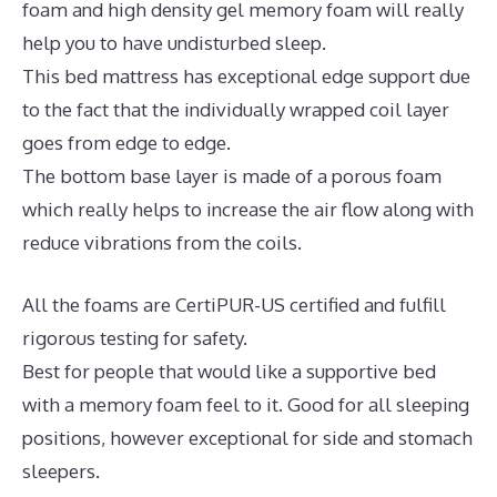
foam and high density gel memory foam will really
help you to have undisturbed sleep.
This bed mattress has exceptional edge support due
to the fact that the individually wrapped coil layer
goes from edge to edge.
The bottom base layer is made of a porous foam
which really helps to increase the air flow along with
reduce vibrations from the coils.
All the foams are CertiPUR-US certified and fulfill
rigorous testing for safety.
Best for people that would like a supportive bed
with a memory foam feel to it. Good for all sleeping
positions, however exceptional for side and stomach
sleepers.