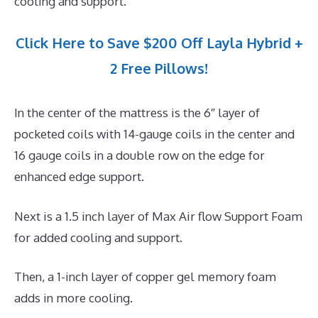
cooling and support.
Click Here to Save $200 Off Layla Hybrid +
2 Free Pillows!
In the center of the mattress is the 6″ layer of
pocketed coils with 14-gauge coils in the center and
16 gauge coils in a double row on the edge for
enhanced edge support.
Next is a 1.5 inch layer of Max Air flow Support Foam
for added cooling and support.
Then, a 1-inch layer of copper gel memory foam
adds in more cooling.