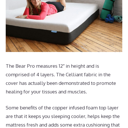
The Bear Pro measures 12″ in height and is
comprised of 4 layers. The Celliant fabric in the
cover has actually been demonstrated to promote
healing for your tissues and muscles.
Some benefits of the copper infused foam top layer
are that it keeps you sleeping cooler, helps keep the
mattress fresh and adds some extra cushioning that