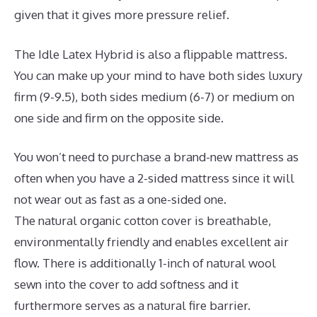
given that it gives more pressure relief.
The Idle Latex Hybrid is also a flippable mattress.
You can make up your mind to have both sides luxury
firm (9-9.5), both sides medium (6-7) or medium on
one side and firm on the opposite side.
You won’t need to purchase a brand-new mattress as
often when you have a 2-sided mattress since it will
not wear out as fast as a one-sided one.
The natural organic cotton cover is breathable,
environmentally friendly and enables excellent air
flow. There is additionally 1-inch of natural wool
sewn into the cover to add softness and it
furthermore serves as a natural fire barrier.