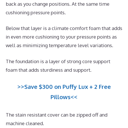
back as you change positions. At the same time
cushioning pressure points.
Below that layer is a climate comfort foam that adds
in even more cushioning to your pressure points as
well as minimizing temperature level variations.
The foundation is a layer of strong core support
foam that adds sturdiness and support.
>>Save $300 on Puffy Lux + 2 Free
Pillows<<
The stain resistant cover can be zipped off and
machine cleaned.