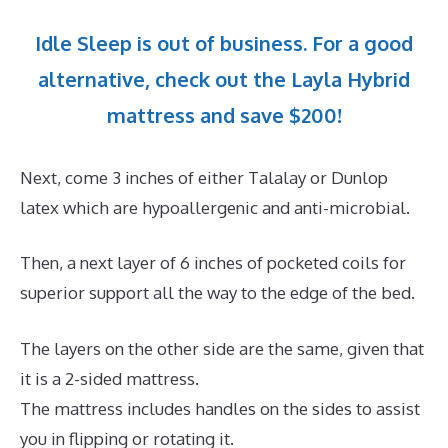
Idle Sleep is out of business. For a good
alternative, check out the Layla Hybrid
mattress and save $200!
Next, come 3 inches of either Talalay or Dunlop
latex which are hypoallergenic and anti-microbial.
Then, a next layer of 6 inches of pocketed coils for
superior support all the way to the edge of the bed.
The layers on the other side are the same, given that
it is a 2-sided mattress.
The mattress includes handles on the sides to assist
you in flipping or rotating it.