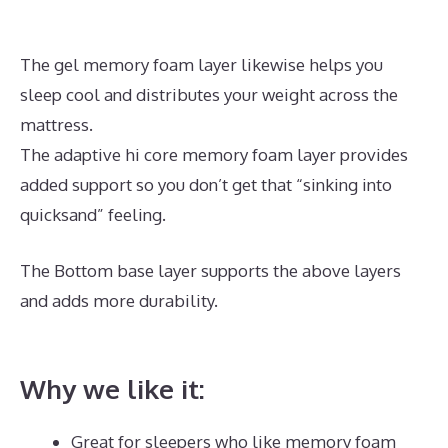
The gel memory foam layer likewise helps you
sleep cool and distributes your weight across the
mattress.
The adaptive hi core memory foam layer provides
added support so you don’t get that “sinking into
quicksand” feeling.
The Bottom base layer supports the above layers
and adds more durability.
What’s The Best Mattress
for Back And Neck Pain
Why we like it:
Great for sleepers who like memory foam