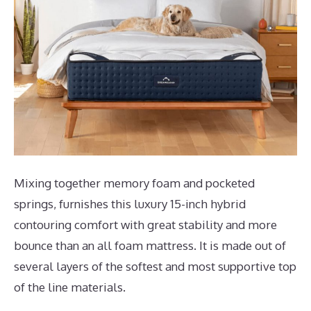
Mixing together memory foam and pocketed
springs, furnishes this luxury 15-inch hybrid
contouring comfort with great stability and more
bounce than an all foam mattress. It is made out of
several layers of the softest and most supportive top
of the line materials.