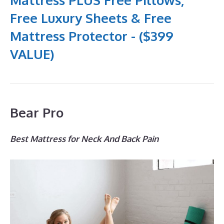
Free Luxury Sheets & Free
Mattress Protector - ($399
VALUE)
Bear Pro
Best Mattress for Neck And Back Pain