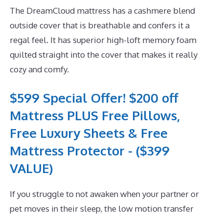
The DreamCloud mattress has a cashmere blend
outside cover that is breathable and confers it a
regal feel. It has superior high-loft memory foam
quilted straight into the cover that makes it really
cozy and comfy.
$599 Special Offer! $200 off
Mattress PLUS Free Pillows,
Free Luxury Sheets & Free
Mattress Protector - ($399
VALUE)
If you struggle to not awaken when your partner or
pet moves in their sleep, the low motion transfer