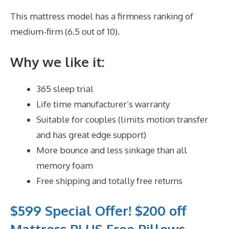
This mattress model has a firmness ranking of
medium-firm (6.5 out of 10).
Why we like it:
365 sleep trial
Life time manufacturer’s warranty
Suitable for couples (limits motion transfer
and has great edge support)
More bounce and less sinkage than all
memory foam
Free shipping and totally free returns
$599 Special Offer! $200 off
Mattress PLUS Free Pillows,