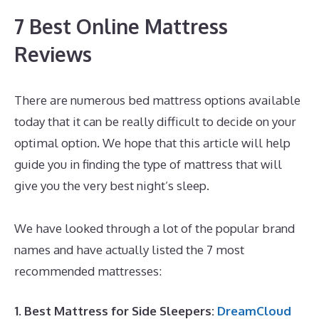
7 Best Online Mattress
Reviews
There are numerous bed mattress options available
today that it can be really difficult to decide on your
optimal option. We hope that this article will help
guide you in finding the type of mattress that will
give you the very best night’s sleep.
What’s The Best
Mattress for Back And Neck Pain
We have looked through a lot of the popular brand
names and have actually listed the 7 most
recommended mattresses:
1. Best Mattress for Side Sleepers:
DreamCloud