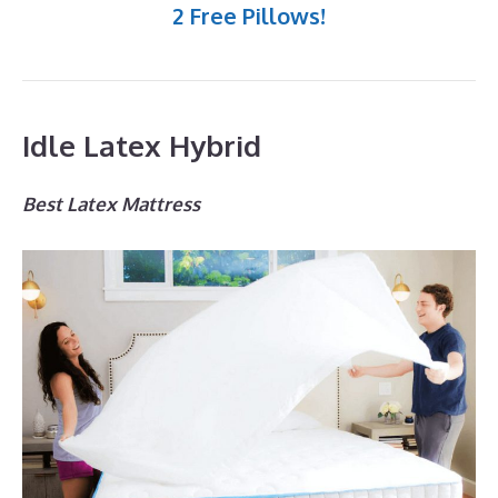
2 Free Pillows!
Idle Latex Hybrid
Best Latex Mattress