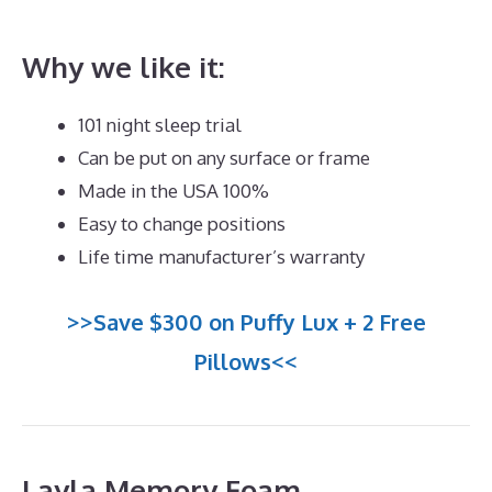
What’s The Best Mattress for Back And Neck Pain
Why we like it:
101 night sleep trial
Can be put on any surface or frame
Made in the USA 100%
Easy to change positions
Life time manufacturer’s warranty
>>Save $300 on Puffy Lux + 2 Free
Pillows<<
Layla Memory Foam