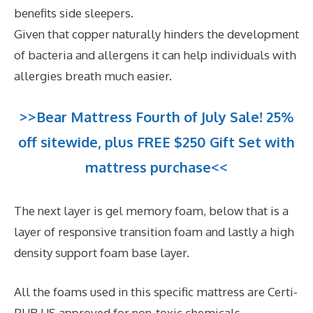
benefits side sleepers.
Given that copper naturally hinders the development
of bacteria and allergens it can help individuals with
allergies breath much easier.
>>Bear Mattress Fourth of July Sale! 25%
off sitewide, plus FREE $250 Gift Set with
mattress purchase<<
The next layer is gel memory foam, below that is a
layer of responsive transition foam and lastly a high
density support foam base layer.
All the foams used in this specific mattress are Certi-
PUR US approved for non-toxic chemicals.