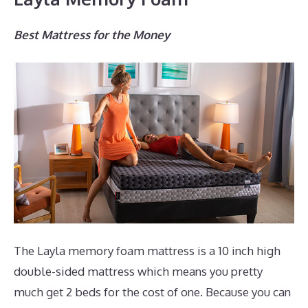
Best Mattress for the Money
The Layla memory foam mattress is a 10 inch high
double-sided mattress which means you pretty
much get 2 beds for the cost of one. Because you can