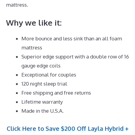
mattress.
Why we like it:
More bounce and less sink than an all foam
mattress
Superior edge support with a double row of 16
gauge edge coils
Exceptional for couples
120 night sleep trial
Free shipping and free returns
Lifetime warranty
Made in the U.S.A.
Click Here to Save $200 Off Layla Hybrid +