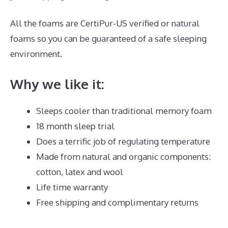
All the foams are CertiPur-US verified or natural
foams so you can be guaranteed of a safe sleeping
environment.
Why we like it:
Sleeps cooler than traditional memory foam
18 month sleep trial
Does a terrific job of regulating temperature
Made from natural and organic components:
cotton, latex and wool
Life time warranty
Free shipping and complimentary returns