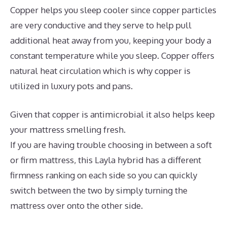
Copper helps you sleep cooler since copper particles
are very conductive and they serve to help pull
additional heat away from you, keeping your body a
constant temperature while you sleep. Copper offers
natural heat circulation which is why copper is
utilized in luxury pots and pans.
Given that copper is antimicrobial it also helps keep
your mattress smelling fresh.
If you are having trouble choosing in between a soft
or firm mattress, this Layla hybrid has a different
firmness ranking on each side so you can quickly
switch between the two by simply turning the
mattress over onto the other side.