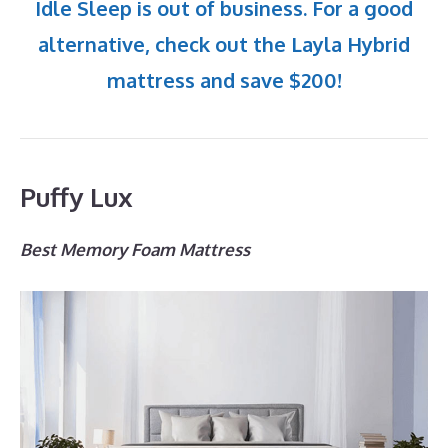
Idle Sleep is out of business. For a good
alternative, check out the Layla Hybrid
mattress and save $200!
Puffy Lux
Best Memory Foam Mattress