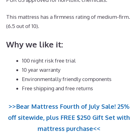
This mattress has a firmness rating of medium-firm.
(6.5 out of 10).
Why we like it:
100 night risk free trial
10 year warranty
Environmentally friendly components
Free shipping and free returns
>>Bear Mattress Fourth of July Sale! 25%
off sitewide, plus FREE $250 Gift Set with
mattress purchase<<