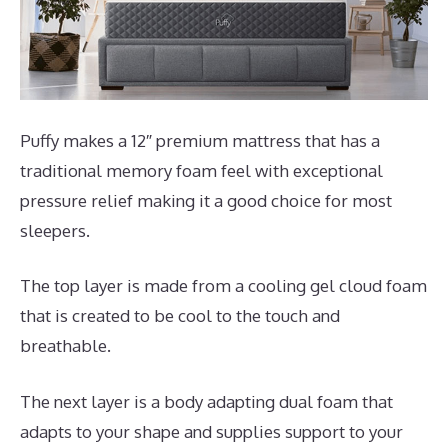
Puffy makes a 12″ premium mattress that has a
traditional memory foam feel with exceptional
pressure relief making it a good choice for most
sleepers.
The top layer is made from a cooling gel cloud foam
that is created to be cool to the touch and
breathable.
The next layer is a body adapting dual foam that
adapts to your shape and supplies support to your