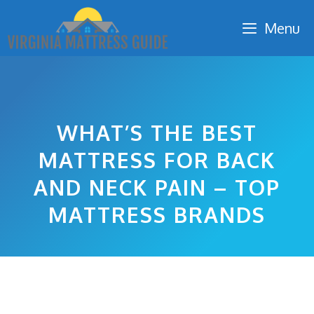
Skip
Menu
to
content
WHAT’S THE BEST
MATTRESS FOR BACK
AND NECK PAIN – TOP
MATTRESS BRANDS