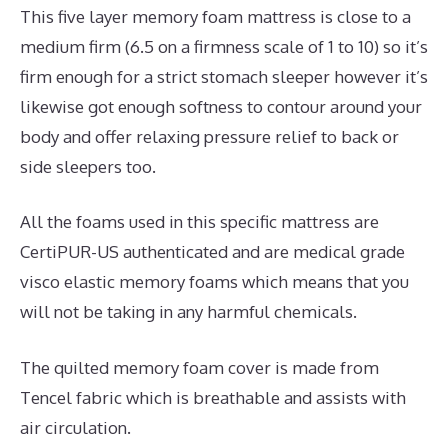
This five layer memory foam mattress is close to a
medium firm (6.5 on a firmness scale of 1 to 10) so it’s
firm enough for a strict stomach sleeper however it’s
likewise got enough softness to contour around your
body and offer relaxing pressure relief to back or
side sleepers too.
All the foams used in this specific mattress are
CertiPUR-US authenticated and are medical grade
visco elastic memory foams which means that you
will not be taking in any harmful chemicals.
The quilted memory foam cover is made from
Tencel fabric which is breathable and assists with
air circulation.