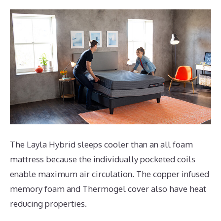
The Layla Hybrid sleeps cooler than an all foam
mattress because the individually pocketed coils
enable maximum air circulation. The copper infused
memory foam and Thermogel cover also have heat
reducing properties.