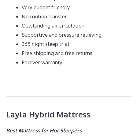
Very budget friendly
No motion transfer
Outstanding air circulation
Supportive and pressure relieving
365 night sleep trial
Free shipping and free returns
Forever warranty
Layla Hybrid Mattress
Best Mattress for Hot Sleepers