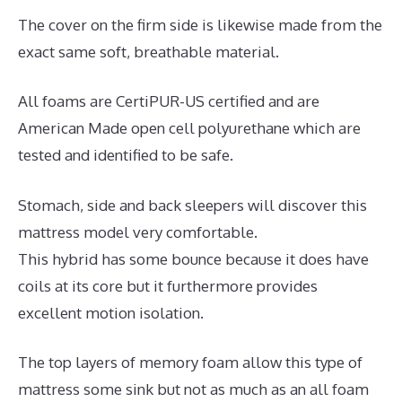
The cover on the firm side is likewise made from the
exact same soft, breathable material.
All foams are CertiPUR-US certified and are
American Made open cell polyurethane which are
tested and identified to be safe.
Stomach, side and back sleepers will discover this
mattress model very comfortable.
This hybrid has some bounce because it does have
coils at its core but it furthermore provides
excellent motion isolation.
The top layers of memory foam allow this type of
mattress some sink but not as much as an all foam