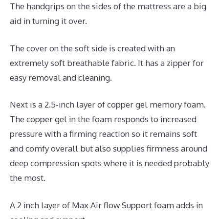
The handgrips on the sides of the mattress are a big
aid in turning it over.
The cover on the soft side is created with an
extremely soft breathable fabric. It has a zipper for
easy removal and cleaning.
Next is a 2.5-inch layer of copper gel memory foam.
The copper gel in the foam responds to increased
pressure with a firming reaction so it remains soft
and comfy overall but also supplies firmness around
deep compression spots where it is needed probably
the most.
A 2 inch layer of Max Air flow Support foam adds in