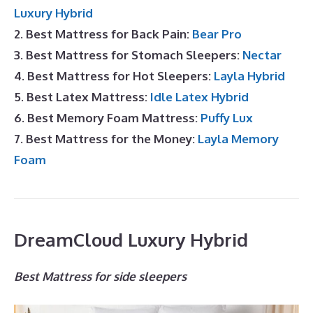
Luxury Hybrid
2. Best Mattress for Back Pain:
Bear Pro
3. Best Mattress for Stomach Sleepers:
Nectar
4. Best Mattress for Hot Sleepers:
Layla Hybrid
5. Best Latex Mattress:
Idle Latex Hybrid
6. Best Memory Foam Mattress:
Puffy Lux
7. Best Mattress for the Money:
Layla Memory
Foam
DreamCloud Luxury Hybrid
Best Mattress for side sleepers