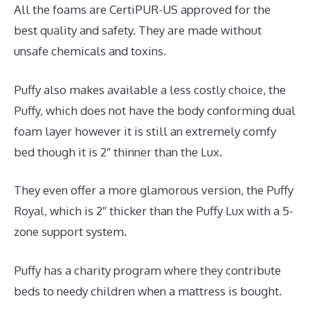
All the foams are CertiPUR-US approved for the
best quality and safety. They are made without
unsafe chemicals and toxins.
Puffy also makes available a less costly choice, the
Puffy, which does not have the body conforming dual
foam layer however it is still an extremely comfy
bed though it is 2″ thinner than the Lux.
They even offer a more glamorous version, the Puffy
Royal, which is 2″ thicker than the Puffy Lux with a 5-
zone support system.
Puffy has a charity program where they contribute
beds to needy children when a mattress is bought.