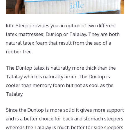
Idle Sleep provides you an option of two different
latex mattresses; Dunlop or Talalay. They are both
natural latex foam that result from the sap of a
rubber tree.
The Dunlop latex is naturally more thick than the
Talalay which is naturally airier. The Dunlop is
cooler than memory foam but not as cool as the
Talalay.
Since the Dunlop is more solid it gives more support
and is a better choice for back and stomach sleepers
whereas the Talalay is much better for side sleepers