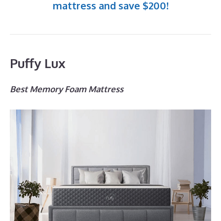
mattress and save $200!
Puffy Lux
Best Memory Foam Mattress