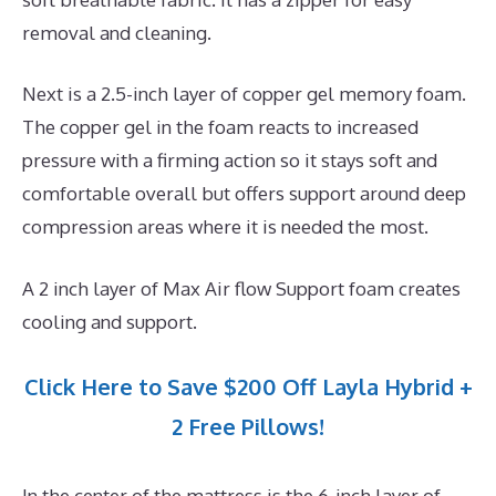
removal and cleaning.
Next is a 2.5-inch layer of copper gel memory foam.
The copper gel in the foam reacts to increased
pressure with a firming action so it stays soft and
comfortable overall but offers support around deep
compression areas where it is needed the most.
A 2 inch layer of Max Air flow Support foam creates
cooling and support.
Click Here to Save $200 Off Layla Hybrid +
2 Free Pillows!
In the center of the mattress is the 6-inch layer of