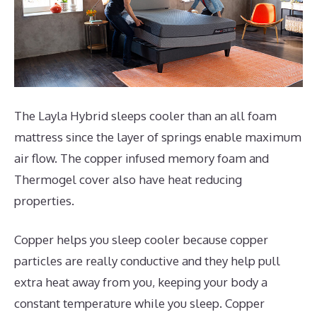
The Layla Hybrid sleeps cooler than an all foam
mattress since the layer of springs enable maximum
air flow. The copper infused memory foam and
Thermogel cover also have heat reducing
properties.
Copper helps you sleep cooler because copper
particles are really conductive and they help pull
extra heat away from you, keeping your body a
constant temperature while you sleep. Copper