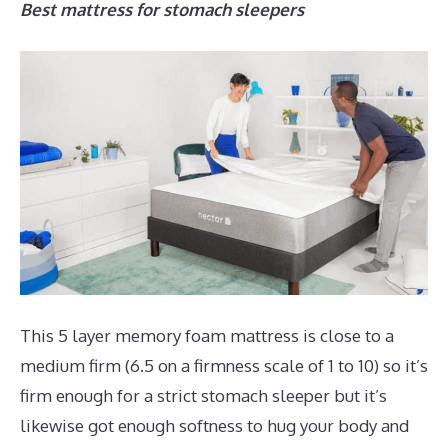
Best mattress for stomach sleepers
This 5 layer memory foam mattress is close to a
medium firm (6.5 on a firmness scale of 1 to 10) so it’s
firm enough for a strict stomach sleeper but it’s
likewise got enough softness to hug your body and