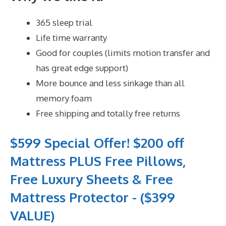
365 sleep trial
Life time warranty
Good for couples (limits motion transfer and
has great edge support)
More bounce and less sinkage than all
memory foam
Free shipping and totally free returns
$599 Special Offer! $200 off
Mattress PLUS Free Pillows,
Free Luxury Sheets & Free
Mattress Protector - ($399
VALUE)