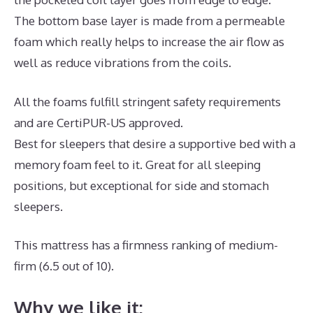
The bottom base layer is made from a permeable
foam which really helps to increase the air flow as
well as reduce vibrations from the coils.
All the foams fulfill stringent safety requirements
and are CertiPUR-US approved.
Best for sleepers that desire a supportive bed with a
memory foam feel to it. Great for all sleeping
positions, but exceptional for side and stomach
sleepers.
This mattress has a firmness ranking of medium-
firm (6.5 out of 10).
Why we like it: