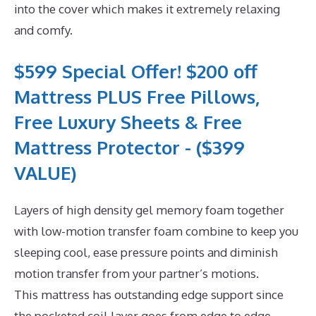
into the cover which makes it extremely relaxing
and comfy.
$599 Special Offer! $200 off
Mattress PLUS Free Pillows,
Free Luxury Sheets & Free
Mattress Protector - ($399
VALUE)
Layers of high density gel memory foam together
with low-motion transfer foam combine to keep you
sleeping cool, ease pressure points and diminish
motion transfer from your partner’s motions.
This mattress has outstanding edge support since
the pocketed coil layer goes from edge to edge.