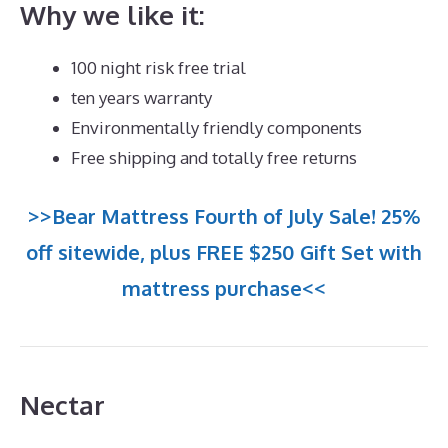
Why we like it:
100 night risk free trial
ten years warranty
Environmentally friendly components
Free shipping and totally free returns
>>Bear Mattress Fourth of July Sale! 25%
off sitewide, plus FREE $250 Gift Set with
mattress purchase<<
Nectar