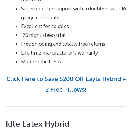
Superior edge support with a double row of 16
gauge edge coils
Excellent for couples
120 night sleep trial
Free shipping and totally free returns
Life time manufacturer’s warranty
Made in the U.S.A.
Click Here to Save $200 Off Layla Hybrid +
2 Free Pillows!
Idle Latex Hybrid