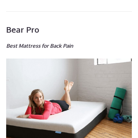
Bear Pro
Best Mattress for Back Pain