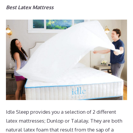
Best Latex Mattress
Idle Sleep provides you a selection of 2 different
latex mattresses; Dunlop or Talalay. They are both
natural latex foam that result from the sap of a