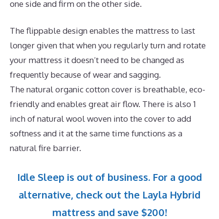
one side and firm on the other side.
The flippable design enables the mattress to last
longer given that when you regularly turn and rotate
your mattress it doesn’t need to be changed as
frequently because of wear and sagging.
The natural organic cotton cover is breathable, eco-
friendly and enables great air flow. There is also 1
inch of natural wool woven into the cover to add
softness and it at the same time functions as a
natural fire barrier.
Idle Sleep is out of business. For a good
alternative, check out the Layla Hybrid
mattress and save $200!