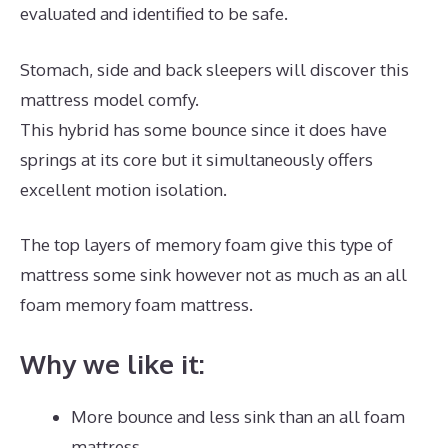
evaluated and identified to be safe.
Stomach, side and back sleepers will discover this
mattress model comfy.
This hybrid has some bounce since it does have
springs at its core but it simultaneously offers
excellent motion isolation.
The top layers of memory foam give this type of
mattress some sink however not as much as an all
foam memory foam mattress.
Why we like it:
More bounce and less sink than an all foam
mattress