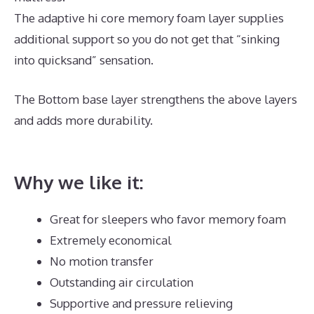
The adaptive hi core memory foam layer supplies
additional support so you do not get that “sinking
into quicksand” sensation.
The Bottom base layer strengthens the above layers
and adds more durability.
Best Mattress for Daybed
And Trundle
Why we like it:
Great for sleepers who favor memory foam
Extremely economical
No motion transfer
Outstanding air circulation
Supportive and pressure relieving