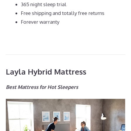
365 night sleep trial
Free shipping and totally free returns
Forever warranty
Layla Hybrid Mattress
Best Mattress for Hot Sleepers