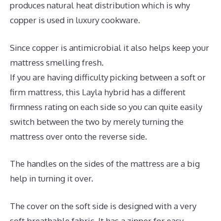
produces natural heat distribution which is why
copper is used in luxury cookware.
Since copper is antimicrobial it also helps keep your
mattress smelling fresh.
If you are having difficulty picking between a soft or
firm mattress, this Layla hybrid has a different
firmness rating on each side so you can quite easily
switch between the two by merely turning the
mattress over onto the reverse side.
The handles on the sides of the mattress are a big
help in turning it over.
The cover on the soft side is designed with a very
soft breathable fabric. It has a zipper for easy