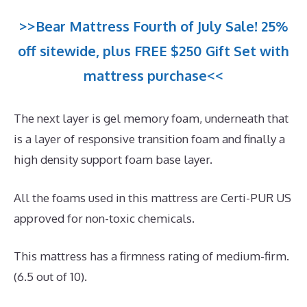
>>Bear Mattress Fourth of July Sale! 25%
off sitewide, plus FREE $250 Gift Set with
mattress purchase<<
The next layer is gel memory foam, underneath that
is a layer of responsive transition foam and finally a
high density support foam base layer.
All the foams used in this mattress are Certi-PUR US
approved for non-toxic chemicals.
This mattress has a firmness rating of medium-firm.
(6.5 out of 10).