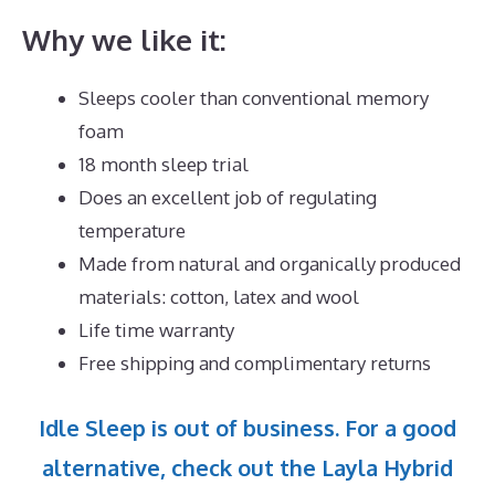
Why we like it:
Sleeps cooler than conventional memory
foam
18 month sleep trial
Does an excellent job of regulating
temperature
Made from natural and organically produced
materials: cotton, latex and wool
Life time warranty
Free shipping and complimentary returns
Idle Sleep is out of business. For a good
alternative, check out the Layla Hybrid