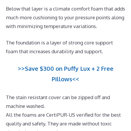
Below that layer is a climate comfort foam that adds
much more cushioning to your pressure points along
with minimizing temperature variations.
The foundation is a layer of strong core support
foam that increases durability and support.
>>Save $300 on Puffy Lux + 2 Free
Pillows<<
The stain resistant cover can be zipped off and
machine washed.
All the foams are CertiPUR-US verified for the best
quality and safety. They are made without toxic