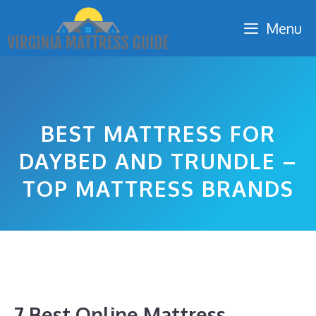
Skip
Menu
to
content
BEST MATTRESS FOR
DAYBED AND TRUNDLE –
TOP MATTRESS BRANDS
7 Best Online Mattress