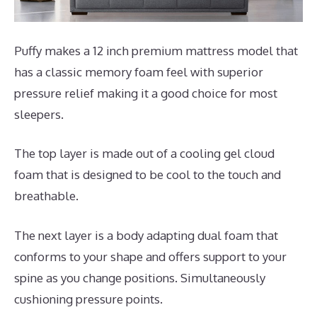
Puffy makes a 12 inch premium mattress model that
has a classic memory foam feel with superior
pressure relief making it a good choice for most
sleepers.
The top layer is made out of a cooling gel cloud
foam that is designed to be cool to the touch and
breathable.
The next layer is a body adapting dual foam that
conforms to your shape and offers support to your
spine as you change positions. Simultaneously
cushioning pressure points.