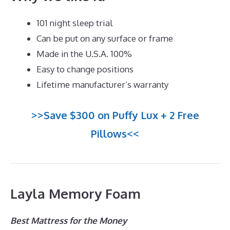
101 night sleep trial
Can be put on any surface or frame
Made in the U.S.A. 100%
Easy to change positions
Lifetime manufacturer’s warranty
>>Save $300 on Puffy Lux + 2 Free
Pillows<<
Layla Memory Foam
Best Mattress for the Money