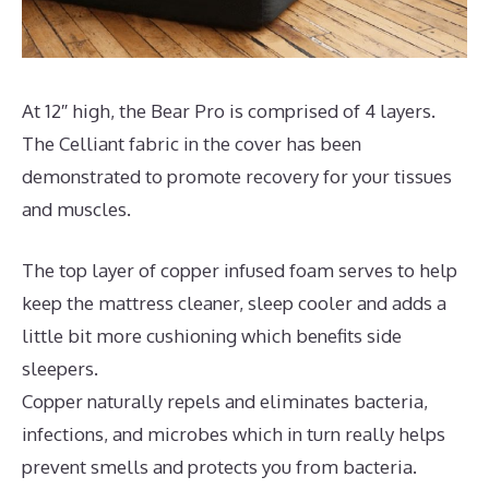
At 12″ high, the Bear Pro is comprised of 4 layers.
The Celliant fabric in the cover has been
demonstrated to promote recovery for your tissues
and muscles.
The top layer of copper infused foam serves to help
keep the mattress cleaner, sleep cooler and adds a
little bit more cushioning which benefits side
sleepers.
Copper naturally repels and eliminates bacteria,
infections, and microbes which in turn really helps
prevent smells and protects you from bacteria.