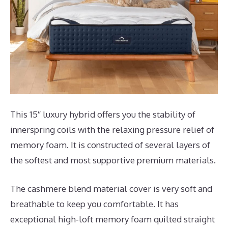
This 15″ luxury hybrid offers you the stability of
innerspring coils with the relaxing pressure relief of
memory foam. It is constructed of several layers of
the softest and most supportive premium materials.
The cashmere blend material cover is very soft and
breathable to keep you comfortable. It has
exceptional high-loft memory foam quilted straight