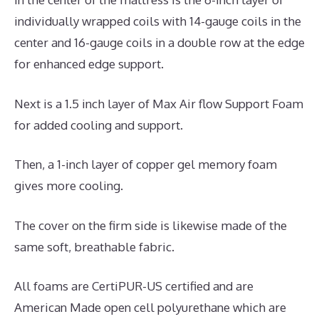
individually wrapped coils with 14-gauge coils in the
center and 16-gauge coils in a double row at the edge
for enhanced edge support.
Next is a 1.5 inch layer of Max Air flow Support Foam
for added cooling and support.
Then, a 1-inch layer of copper gel memory foam
gives more cooling.
The cover on the firm side is likewise made of the
same soft, breathable fabric.
All foams are CertiPUR-US certified and are
American Made open cell polyurethane which are