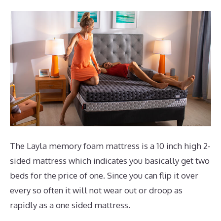
The Layla memory foam mattress is a 10 inch high 2-
sided mattress which indicates you basically get two
beds for the price of one. Since you can flip it over
every so often it will not wear out or droop as
rapidly as a one sided mattress.