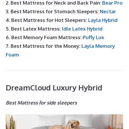
2. Best Mattress for Neck and Back Pain:
Bear Pro
3. Best Mattress for Stomach Sleepers:
Nectar
4. Best Mattress for Hot Sleepers:
Layla Hybrid
5. Best Latex Mattress:
Idle Latex Hybrid
6. Best Memory Foam Mattress:
Puffy Lux
7. Best Mattress for the Money:
Layla Memory
Foam
DreamCloud Luxury Hybrid
Best Mattress for side sleepers