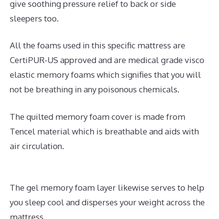
give soothing pressure relief to back or side
sleepers too.
All the foams used in this specific mattress are
CertiPUR-US approved and are medical grade visco
elastic memory foams which signifies that you will
not be breathing in any poisonous chemicals.
The quilted memory foam cover is made from
Tencel material which is breathable and aids with
air circulation.
The gel memory foam layer likewise serves to help
you sleep cool and disperses your weight across the
mattress.