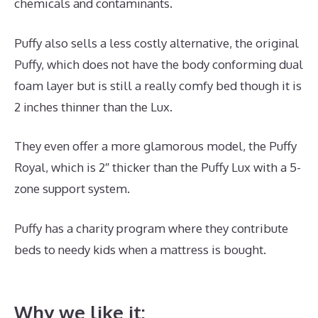
chemicals and contaminants.
Puffy also sells a less costly alternative, the original
Puffy, which does not have the body conforming dual
foam layer but is still a really comfy bed though it is
2 inches thinner than the Lux.
They even offer a more glamorous model, the Puffy
Royal, which is 2″ thicker than the Puffy Lux with a 5-
zone support system.
Puffy has a charity program where they contribute
beds to needy kids when a mattress is bought.
Best
Mattress for Daybed And Trundle
Why we like it: