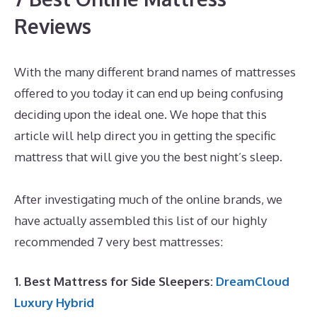
Reviews
With the many different brand names of mattresses
offered to you today it can end up being confusing
deciding upon the ideal one. We hope that this
article will help direct you in getting the specific
mattress that will give you the best night’s sleep.
Best Mattress for Daybed And Trundle
After investigating much of the online brands, we
have actually assembled this list of our highly
recommended 7 very best mattresses:
1. Best Mattress for Side Sleepers:
DreamCloud
Luxury Hybrid