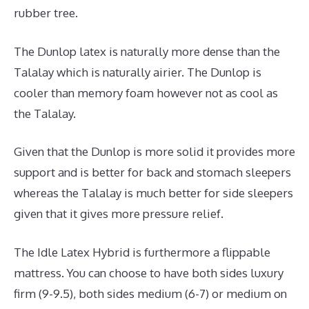
rubber tree.
The Dunlop latex is naturally more dense than the
Talalay which is naturally airier. The Dunlop is
cooler than memory foam however not as cool as
the Talalay.
Given that the Dunlop is more solid it provides more
support and is better for back and stomach sleepers
whereas the Talalay is much better for side sleepers
given that it gives more pressure relief.
The Idle Latex Hybrid is furthermore a flippable
mattress. You can choose to have both sides luxury
firm (9-9.5), both sides medium (6-7) or medium on