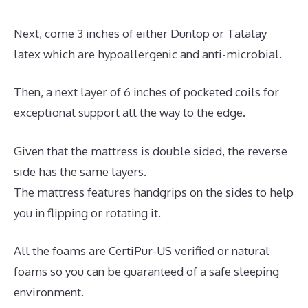
Next, come 3 inches of either Dunlop or Talalay
latex which are hypoallergenic and anti-microbial.
Then, a next layer of 6 inches of pocketed coils for
exceptional support all the way to the edge.
Given that the mattress is double sided, the reverse
side has the same layers.
The mattress features handgrips on the sides to help
you in flipping or rotating it.
All the foams are CertiPur-US verified or natural
foams so you can be guaranteed of a safe sleeping
environment.