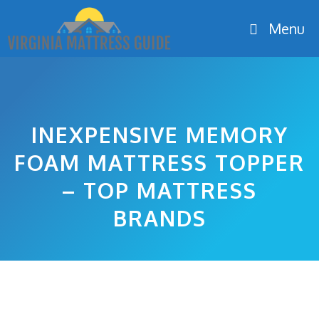
Skip
Menu
to
content
INEXPENSIVE MEMORY
FOAM MATTRESS TOPPER
– TOP MATTRESS
BRANDS