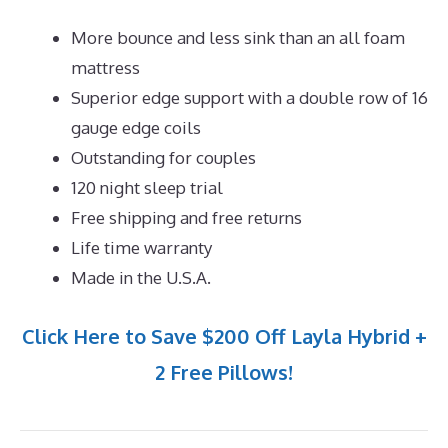
More bounce and less sink than an all foam
mattress
Superior edge support with a double row of 16
gauge edge coils
Outstanding for couples
120 night sleep trial
Free shipping and free returns
Life time warranty
Made in the U.S.A.
Click Here to Save $200 Off Layla Hybrid +
2 Free Pillows!