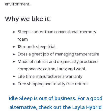
environment.
Why we like it:
Sleeps cooler than conventional memory
foam
18 month sleep trial
Does a great job of managing temperature
Made of natural and organically produced
components: cotton, latex and wool
Life time manufacturer’s warranty
Free shipping and totally free returns
Idle Sleep is out of business. For a good
alternative, check out the Layla Hybrid