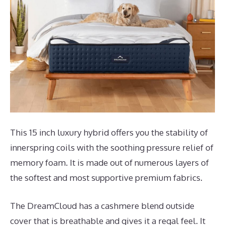
This 15 inch luxury hybrid offers you the stability of
innerspring coils with the soothing pressure relief of
memory foam. It is made out of numerous layers of
the softest and most supportive premium fabrics.
The DreamCloud has a cashmere blend outside
cover that is breathable and gives it a regal feel. It