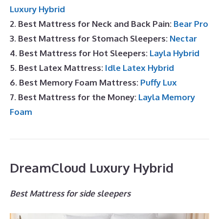
Luxury Hybrid
2. Best Mattress for Neck and Back Pain:
Bear Pro
3. Best Mattress for Stomach Sleepers:
Nectar
4. Best Mattress for Hot Sleepers:
Layla Hybrid
5. Best Latex Mattress:
Idle Latex Hybrid
6. Best Memory Foam Mattress:
Puffy Lux
7. Best Mattress for the Money:
Layla Memory
Foam
DreamCloud Luxury Hybrid
Best Mattress for side sleepers