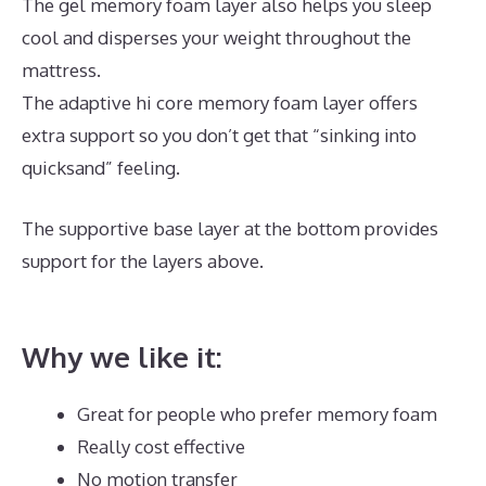
The gel memory foam layer also helps you sleep
cool and disperses your weight throughout the
mattress.
The adaptive hi core memory foam layer offers
extra support so you don’t get that “sinking into
quicksand” feeling.
The supportive base layer at the bottom provides
support for the layers above.
Inexpensive Memory
Foam Mattress Topper
Why we like it:
Great for people who prefer memory foam
Really cost effective
No motion transfer