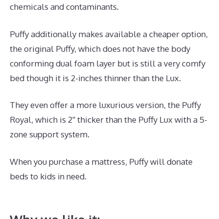
chemicals and contaminants.
Puffy additionally makes available a cheaper option,
the original Puffy, which does not have the body
conforming dual foam layer but is still a very comfy
bed though it is 2-inches thinner than the Lux.
They even offer a more luxurious version, the Puffy
Royal, which is 2″ thicker than the Puffy Lux with a 5-
zone support system.
When you purchase a mattress, Puffy will donate
beds to kids in need.
Inexpensive Memory Foam
Mattress Topper