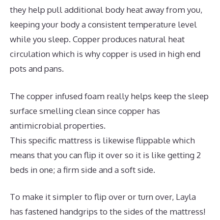
they help pull additional body heat away from you,
keeping your body a consistent temperature level
while you sleep. Copper produces natural heat
circulation which is why copper is used in high end
pots and pans.
The copper infused foam really helps keep the sleep
surface smelling clean since copper has
antimicrobial properties.
This specific mattress is likewise flippable which
means that you can flip it over so it is like getting 2
beds in one; a firm side and a soft side.
To make it simpler to flip over or turn over, Layla
has fastened handgrips to the sides of the mattress!