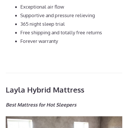
Exceptional air flow
Supportive and pressure relieving
365 night sleep trial
Free shipping and totally free returns
Forever warranty
Layla Hybrid Mattress
Best Mattress for Hot Sleepers