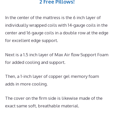
2 Free Pillows!
In the center of the mattress is the 6 inch layer of
individually wrapped coils with 14-gauge coils in the
center and 16 gauge coils in a double row at the edge
for excellent edge support.
Next is a 1.5 inch layer of Max Air flow Support Foam
for added cooling and support.
Then, a 1-inch layer of copper gel memory foam
adds in more cooling.
The cover on the firm side is likewise made of the
exact same soft, breathable material.