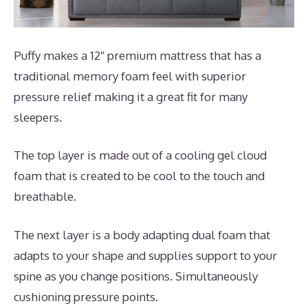
Puffy makes a 12″ premium mattress that has a
traditional memory foam feel with superior
pressure relief making it a great fit for many
sleepers.
The top layer is made out of a cooling gel cloud
foam that is created to be cool to the touch and
breathable.
The next layer is a body adapting dual foam that
adapts to your shape and supplies support to your
spine as you change positions. Simultaneously
cushioning pressure points.