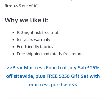
firm. (6.5 out of 10).
Why we like it:
100 night risk free trial
ten years warranty
Eco-friendly fabrics
Free shipping and totally free returns
>>Bear Mattress Fourth of July Sale! 25%
off sitewide, plus FREE $250 Gift Set with
mattress purchase<<