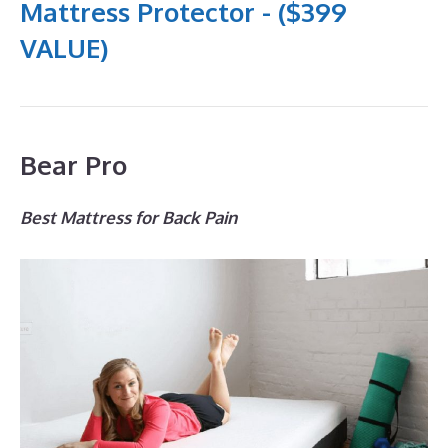
Mattress Protector - ($399
VALUE)
Bear Pro
Best Mattress for Back Pain