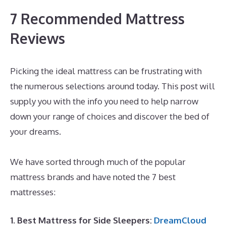
7 Recommended Mattress
Reviews
Picking the ideal mattress can be frustrating with
the numerous selections around today. This post will
supply you with the info you need to help narrow
down your range of choices and discover the bed of
your dreams.
Inexpensive Memory Foam Mattress
Topper
We have sorted through much of the popular
mattress brands and have noted the 7 best
mattresses:
1. Best Mattress for Side Sleepers:
DreamCloud