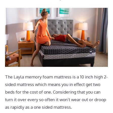
The Layla memory foam mattress is a 10 inch high 2-
sided mattress which means you in effect get two
beds for the cost of one. Considering that you can
turn it over every so often it won’t wear out or droop
as rapidly as a one sided mattress.