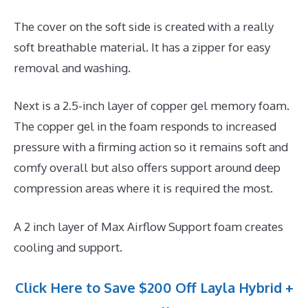
The cover on the soft side is created with a really
soft breathable material. It has a zipper for easy
removal and washing.
Next is a 2.5-inch layer of copper gel memory foam.
The copper gel in the foam responds to increased
pressure with a firming action so it remains soft and
comfy overall but also offers support around deep
compression areas where it is required the most.
A 2 inch layer of Max Airflow Support foam creates
cooling and support.
Click Here to Save $200 Off Layla Hybrid +