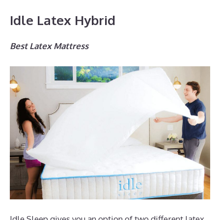
Idle Latex Hybrid
Best Latex Mattress
Idle Sleep gives you an option of two different latex