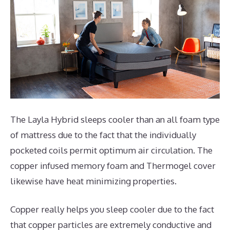
The Layla Hybrid sleeps cooler than an all foam type
of mattress due to the fact that the individually
pocketed coils permit optimum air circulation. The
copper infused memory foam and Thermogel cover
likewise have heat minimizing properties.
Copper really helps you sleep cooler due to the fact
that copper particles are extremely conductive and