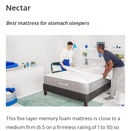
Nectar
Best mattress for stomach sleepers
This five layer memory foam mattress is close to a
medium firm (6.5 on a firmness rating of 1 to 10) so