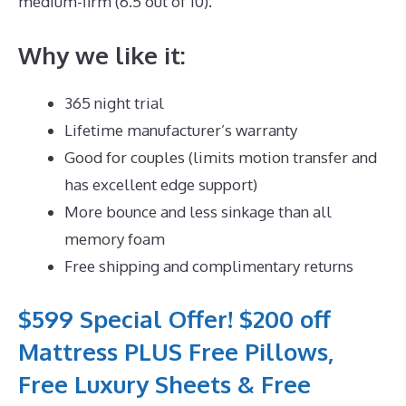
medium-firm (6.5 out of 10).
Why we like it:
365 night trial
Lifetime manufacturer’s warranty
Good for couples (limits motion transfer and
has excellent edge support)
More bounce and less sinkage than all
memory foam
Free shipping and complimentary returns
$599 Special Offer! $200 off
Mattress PLUS Free Pillows,
Free Luxury Sheets & Free