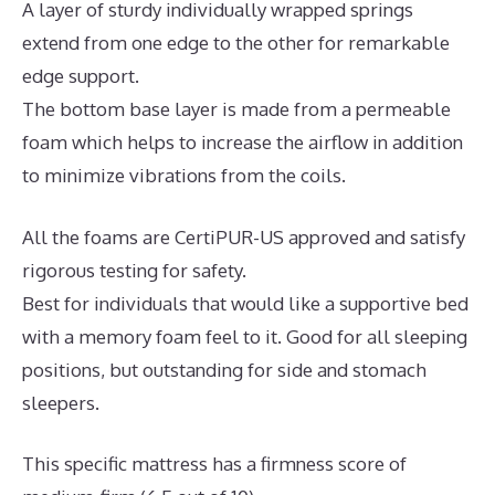
A layer of sturdy individually wrapped springs
extend from one edge to the other for remarkable
edge support.
The bottom base layer is made from a permeable
foam which helps to increase the airflow in addition
to minimize vibrations from the coils.
All the foams are CertiPUR-US approved and satisfy
rigorous testing for safety.
Best for individuals that would like a supportive bed
with a memory foam feel to it. Good for all sleeping
positions, but outstanding for side and stomach
sleepers.
This specific mattress has a firmness score of