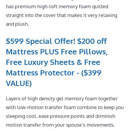
has premium high-loft memory foam quilted
straight into the cover that makes it very relaxing
and plush.
$599 Special Offer! $200 off
Mattress PLUS Free Pillows,
Free Luxury Sheets & Free
Mattress Protector - ($399
VALUE)
Layers of high density gel memory foam together
with low-motion transfer foam combine to keep you
sleeping cool, ease pressure points and diminish
motion transfer from your spouse’s movements.