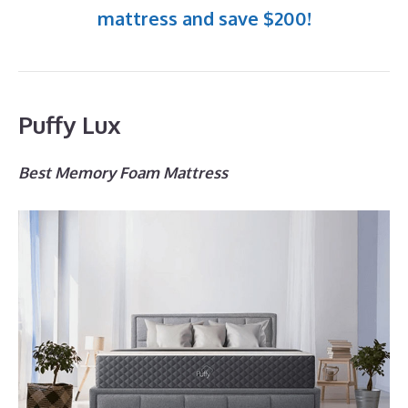
mattress and save $200!
Puffy Lux
Best Memory Foam Mattress