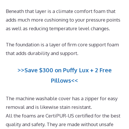
Beneath that layer is a climate comfort foam that
adds much more cushioning to your pressure points
as well as reducing temperature level changes.
The foundation is a layer of firm core support foam
that adds durability and support.
>>Save $300 on Puffy Lux + 2 Free
Pillows<<
The machine washable cover has a zipper for easy
removal and is likewise stain resistant.
All the foams are CertiPUR-US certified for the best
quality and safety. They are made without unsafe