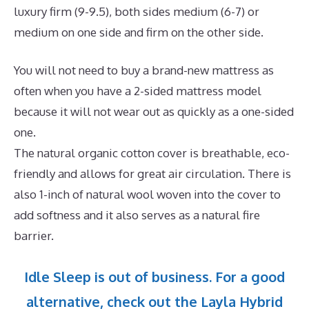
luxury firm (9-9.5), both sides medium (6-7) or
medium on one side and firm on the other side.
You will not need to buy a brand-new mattress as
often when you have a 2-sided mattress model
because it will not wear out as quickly as a one-sided
one.
The natural organic cotton cover is breathable, eco-
friendly and allows for great air circulation. There is
also 1-inch of natural wool woven into the cover to
add softness and it also serves as a natural fire
barrier.
Idle Sleep is out of business. For a good
alternative, check out the Layla Hybrid