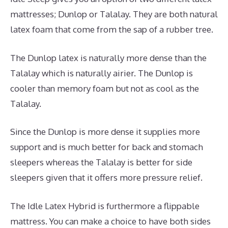
mattresses; Dunlop or Talalay. They are both natural
latex foam that come from the sap of a rubber tree.
The Dunlop latex is naturally more dense than the
Talalay which is naturally airier. The Dunlop is
cooler than memory foam but not as cool as the
Talalay.
Since the Dunlop is more dense it supplies more
support and is much better for back and stomach
sleepers whereas the Talalay is better for side
sleepers given that it offers more pressure relief.
The Idle Latex Hybrid is furthermore a flippable
mattress. You can make a choice to have both sides