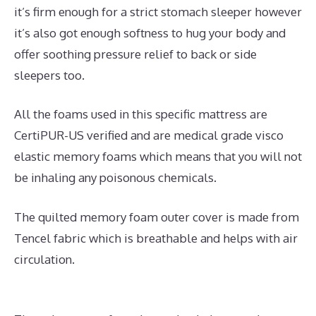
it’s firm enough for a strict stomach sleeper however
it’s also got enough softness to hug your body and
offer soothing pressure relief to back or side
sleepers too.
All the foams used in this specific mattress are
CertiPUR-US verified and are medical grade visco
elastic memory foams which means that you will not
be inhaling any poisonous chemicals.
The quilted memory foam outer cover is made from
Tencel fabric which is breathable and helps with air
circulation.