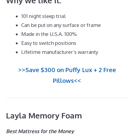
Why we like it:
101 night sleep trial
Can be put on any surface or frame
Made in the U.S.A. 100%
Easy to switch positions
Lifetime manufacturer’s warranty
>>Save $300 on Puffy Lux + 2 Free
Pillows<<
Layla Memory Foam
Best Mattress for the Money