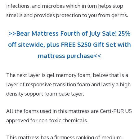
infections, and microbes which in turn helps stop
smells and provides protection to you from germs.
>>Bear Mattress Fourth of July Sale! 25%
off sitewide, plus FREE $250 Gift Set with
mattress purchase<<
The next layer is gel memory foam, below that is a
layer of responsive transition foam and lastly a high
density support foam base layer.
All the foams used in this mattress are Certi-PUR US
approved for non-toxic chemicals.
This mattress has a firmness ranking of medium-