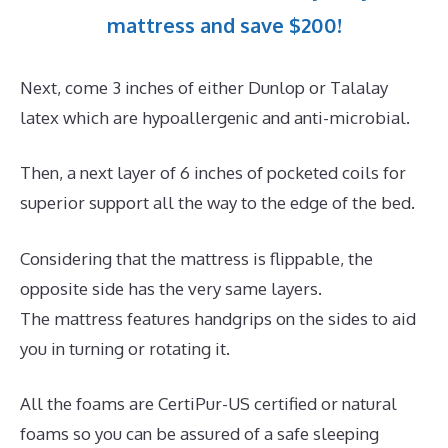
mattress and save $200!
Next, come 3 inches of either Dunlop or Talalay
latex which are hypoallergenic and anti-microbial.
Then, a next layer of 6 inches of pocketed coils for
superior support all the way to the edge of the bed.
Considering that the mattress is flippable, the
opposite side has the very same layers.
The mattress features handgrips on the sides to aid
you in turning or rotating it.
All the foams are CertiPur-US certified or natural
foams so you can be assured of a safe sleeping