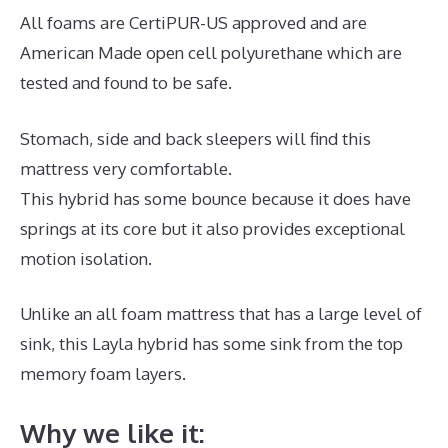
All foams are CertiPUR-US approved and are
American Made open cell polyurethane which are
tested and found to be safe.
Stomach, side and back sleepers will find this
mattress very comfortable.
This hybrid has some bounce because it does have
springs at its core but it also provides exceptional
motion isolation.
Unlike an all foam mattress that has a large level of
sink, this Layla hybrid has some sink from the top
memory foam layers.
Why we like it: