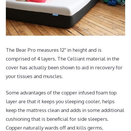
The Bear Pro measures 12″ in height and is
comprised of 4 layers. The Celliant material in the
cover has actually been shown to aid in recovery for
your tissues and muscles.
Some advantages of the copper infused foam top
layer are that it keeps you sleeping cooler, helps
keep the mattress clean and adds in some additional
cushioning that is beneficial for side sleepers.
Copper naturally wards off and kills germs,