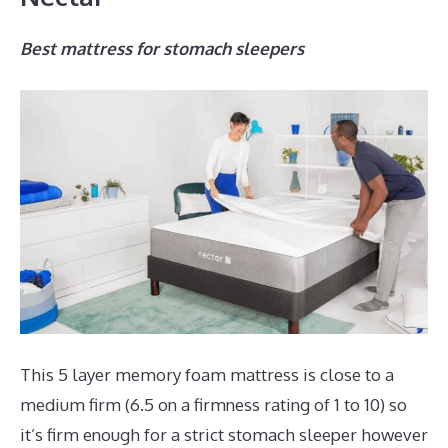
Best mattress for stomach sleepers
This 5 layer memory foam mattress is close to a
medium firm (6.5 on a firmness rating of 1 to 10) so
it’s firm enough for a strict stomach sleeper however