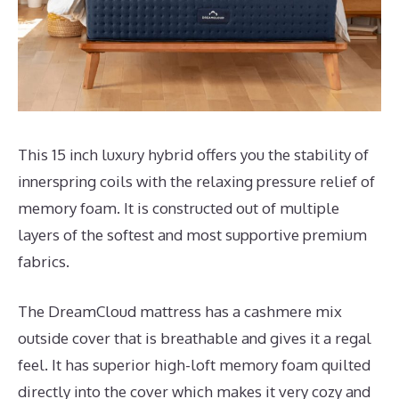
This 15 inch luxury hybrid offers you the stability of
innerspring coils with the relaxing pressure relief of
memory foam. It is constructed out of multiple
layers of the softest and most supportive premium
fabrics.
The DreamCloud mattress has a cashmere mix
outside cover that is breathable and gives it a regal
feel. It has superior high-loft memory foam quilted
directly into the cover which makes it very cozy and