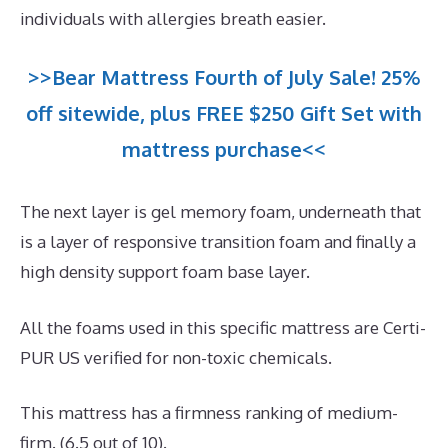
individuals with allergies breath easier.
>>Bear Mattress Fourth of July Sale! 25%
off sitewide, plus FREE $250 Gift Set with
mattress purchase<<
The next layer is gel memory foam, underneath that
is a layer of responsive transition foam and finally a
high density support foam base layer.
All the foams used in this specific mattress are Certi-
PUR US verified for non-toxic chemicals.
This mattress has a firmness ranking of medium-
firm. (6.5 out of 10).