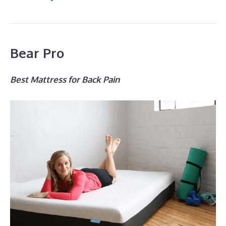
Bear Pro
Best Mattress for Back Pain