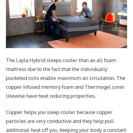
The Layla Hybrid sleeps cooler than an all foam
mattress due to the fact that the individually
pocketed coils enable maximum air circulation. The
copper infused memory foam and Thermogel cover
likewise have heat reducing properties.
Copper helps you sleep cooler because copper
particles are very conductive and they help pull
additional heat off you, keeping your body a constant