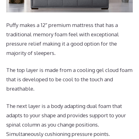
Puffy makes a 12″ premium mattress that has a
traditional memory foam feel with exceptional
pressure relief making it a good option for the
majority of sleepers.
The top layer is made from a cooling gel cloud foam
that is developed to be cool to the touch and
breathable.
The next layer is a body adapting dual foam that
adapts to your shape and provides support to your
spinal column as you change positions.
Simultaneously cushioning pressure points.