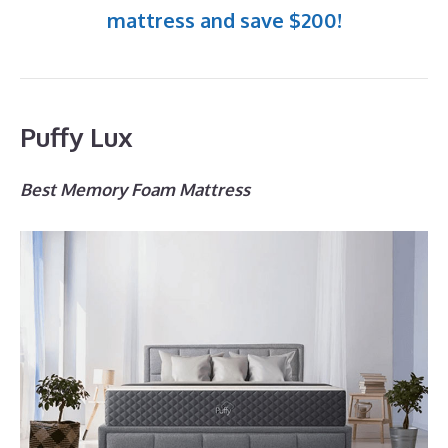
mattress and save $200!
Puffy Lux
Best Memory Foam Mattress