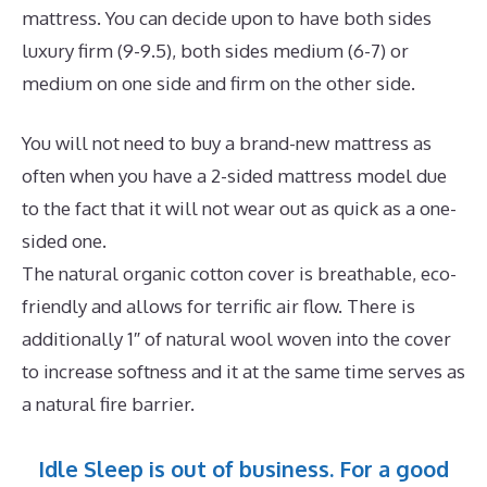
mattress. You can decide upon to have both sides
luxury firm (9-9.5), both sides medium (6-7) or
medium on one side and firm on the other side.
You will not need to buy a brand-new mattress as
often when you have a 2-sided mattress model due
to the fact that it will not wear out as quick as a one-
sided one.
The natural organic cotton cover is breathable, eco-
friendly and allows for terrific air flow. There is
additionally 1″ of natural wool woven into the cover
to increase softness and it at the same time serves as
a natural fire barrier.
Idle Sleep is out of business. For a good