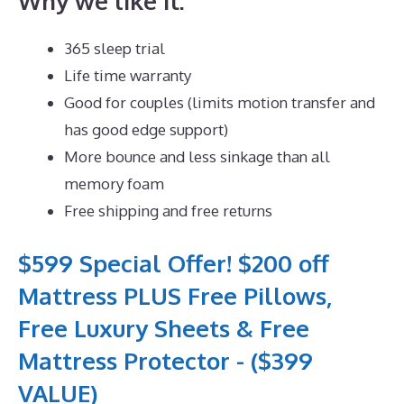
Why we like it:
365 sleep trial
Life time warranty
Good for couples (limits motion transfer and
has good edge support)
More bounce and less sinkage than all
memory foam
Free shipping and free returns
$599 Special Offer! $200 off
Mattress PLUS Free Pillows,
Free Luxury Sheets & Free
Mattress Protector - ($399
VALUE)