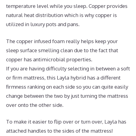
temperature level while you sleep. Copper provides
natural heat distribution which is why copper is
utilized in luxury pots and pans.
The copper infused foam really helps keep your
sleep surface smelling clean due to the fact that
copper has antimicrobial properties.
If you are having difficulty selecting in between a soft
or firm mattress, this Layla hybrid has a different
firmness ranking on each side so you can quite easily
change between the two by just turning the mattress
over onto the other side.
To make it easier to flip over or turn over, Layla has
attached handles to the sides of the mattress!