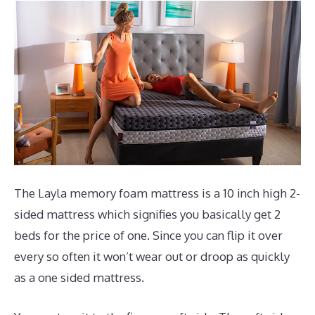
The Layla memory foam mattress is a 10 inch high 2-
sided mattress which signifies you basically get 2
beds for the price of one. Since you can flip it over
every so often it won’t wear out or droop as quickly
as a one sided mattress.