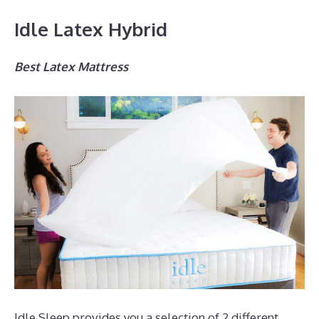
Idle Latex Hybrid
Best Latex Mattress
Idle Sleep provides you a selection of 2 different