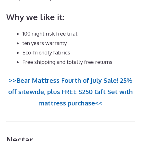
Why we like it:
100 night risk free trial
ten years warranty
Eco-friendly fabrics
Free shipping and totally free returns
>>Bear Mattress Fourth of July Sale! 25%
off sitewide, plus FREE $250 Gift Set with
mattress purchase<<
Nectar