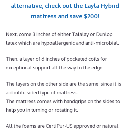
alternative, check out the Layla Hybrid
mattress and save $200!
Next, come 3 inches of either Talalay or Dunlop
latex which are hypoallergenic and anti-microbial.
Then, a layer of 6 inches of pocketed coils for
exceptional support all the way to the edge.
The layers on the other side are the same, since it is
a double sided type of mattress.
The mattress comes with handgrips on the sides to
help you in turning or rotating it.
All the foams are CertiPur-US approved or natural