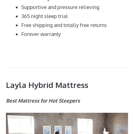
Supportive and pressure relieving
365 night sleep trial
Free shipping and totally free returns
Forever warranty
Layla Hybrid Mattress
Best Mattress for Hot Sleepers