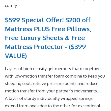
comfy.
$599 Special Offer! $200 off
Mattress PLUS Free Pillows,
Free Luxury Sheets & Free
Mattress Protector - ($399
VALUE)
Layers of high density gel memory foam together
with low-motion transfer foam combine to keep you
sleeping cool, relieve pressure points and reduce
motion transfer from your partner’s movements.
A layer of sturdy individually wrapped springs
extend from one edge to the other for exceptional