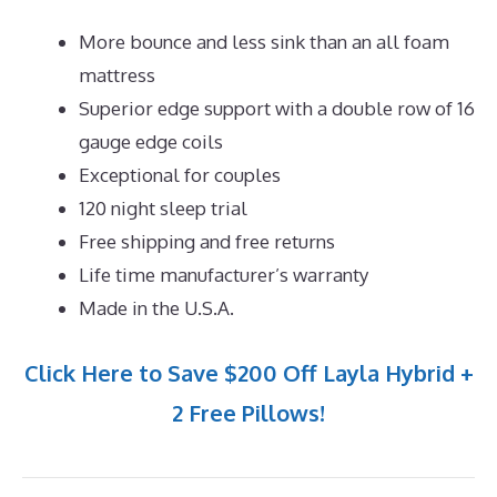
More bounce and less sink than an all foam
mattress
Superior edge support with a double row of 16
gauge edge coils
Exceptional for couples
120 night sleep trial
Free shipping and free returns
Life time manufacturer’s warranty
Made in the U.S.A.
Click Here to Save $200 Off Layla Hybrid +
2 Free Pillows!