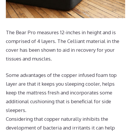
The Bear Pro measures 12-inches in height and is
comprised of 4 layers. The Celliant material in the
cover has been shown to aid in recovery for your
tissues and muscles.
Some advantages of the copper infused foam top
layer are that it keeps you sleeping cooler, helps
keep the mattress fresh and incorporates some
additional cushioning that is beneficial for side
sleepers.
Considering that copper naturally inhibits the
development of bacteria and irritants it can help