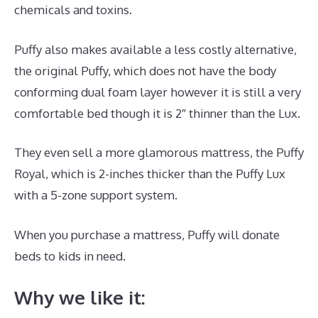
chemicals and toxins.
Puffy also makes available a less costly alternative,
the original Puffy, which does not have the body
conforming dual foam layer however it is still a very
comfortable bed though it is 2″ thinner than the Lux.
They even sell a more glamorous mattress, the Puffy
Royal, which is 2-inches thicker than the Puffy Lux
with a 5-zone support system.
When you purchase a mattress, Puffy will donate
beds to kids in need.
Best Mattress for Double Bed
Why we like it: