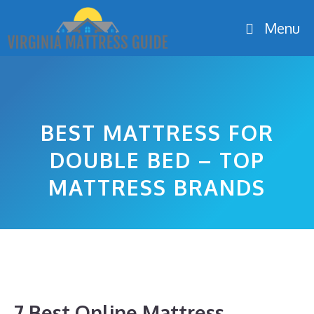
Skip
Menu
to
content
BEST MATTRESS FOR
DOUBLE BED – TOP
MATTRESS BRANDS
7 Best Online Mattress