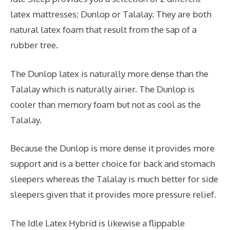
latex mattresses; Dunlop or Talalay. They are both
natural latex foam that result from the sap of a
rubber tree.
The Dunlop latex is naturally more dense than the
Talalay which is naturally airier. The Dunlop is
cooler than memory foam but not as cool as the
Talalay.
Because the Dunlop is more dense it provides more
support and is a better choice for back and stomach
sleepers whereas the Talalay is much better for side
sleepers given that it provides more pressure relief.
The Idle Latex Hybrid is likewise a flippable