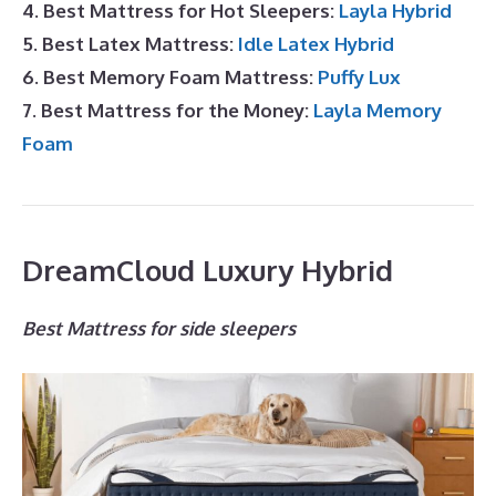
4. Best Mattress for Hot Sleepers:
Layla Hybrid
5. Best Latex Mattress:
Idle Latex Hybrid
6. Best Memory Foam Mattress:
Puffy Lux
7. Best Mattress for the Money:
Layla Memory
Foam
DreamCloud Luxury Hybrid
Best Mattress for side sleepers