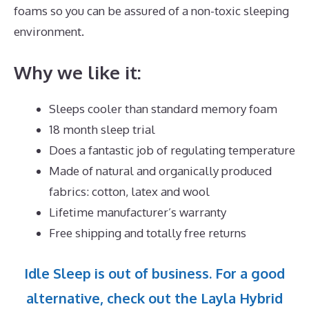
foams so you can be assured of a non-toxic sleeping
environment.
Why we like it:
Sleeps cooler than standard memory foam
18 month sleep trial
Does a fantastic job of regulating temperature
Made of natural and organically produced
fabrics: cotton, latex and wool
Lifetime manufacturer’s warranty
Free shipping and totally free returns
Idle Sleep is out of business. For a good
alternative, check out the Layla Hybrid