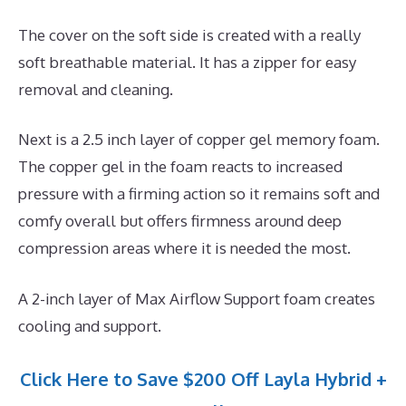
The cover on the soft side is created with a really
soft breathable material. It has a zipper for easy
removal and cleaning.
Next is a 2.5 inch layer of copper gel memory foam.
The copper gel in the foam reacts to increased
pressure with a firming action so it remains soft and
comfy overall but offers firmness around deep
compression areas where it is needed the most.
A 2-inch layer of Max Airflow Support foam creates
cooling and support.
Click Here to Save $200 Off Layla Hybrid +