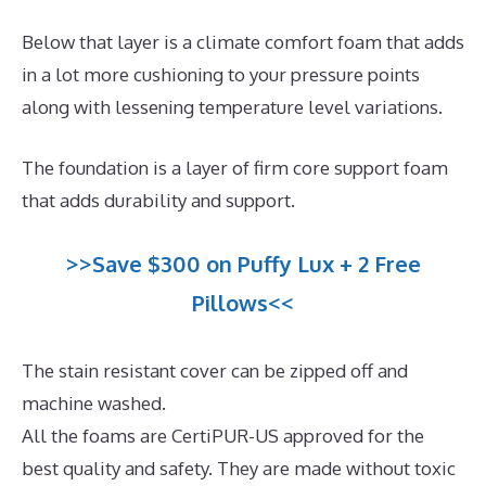
Below that layer is a climate comfort foam that adds
in a lot more cushioning to your pressure points
along with lessening temperature level variations.
The foundation is a layer of firm core support foam
that adds durability and support.
>>Save $300 on Puffy Lux + 2 Free
Pillows<<
The stain resistant cover can be zipped off and
machine washed.
All the foams are CertiPUR-US approved for the
best quality and safety. They are made without toxic