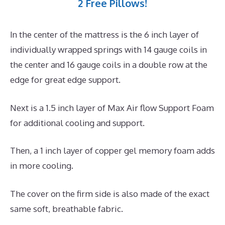
2 Free Pillows!
In the center of the mattress is the 6 inch layer of
individually wrapped springs with 14 gauge coils in
the center and 16 gauge coils in a double row at the
edge for great edge support.
Next is a 1.5 inch layer of Max Air flow Support Foam
for additional cooling and support.
Then, a 1 inch layer of copper gel memory foam adds
in more cooling.
The cover on the firm side is also made of the exact
same soft, breathable fabric.