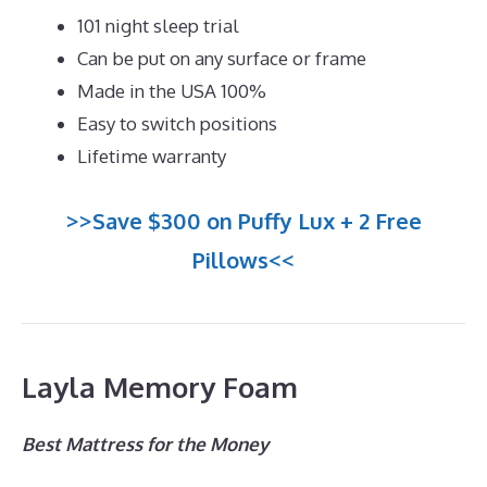
101 night sleep trial
Can be put on any surface or frame
Made in the USA 100%
Easy to switch positions
Lifetime warranty
>>Save $300 on Puffy Lux + 2 Free
Pillows<<
Layla Memory Foam
Best Mattress for the Money