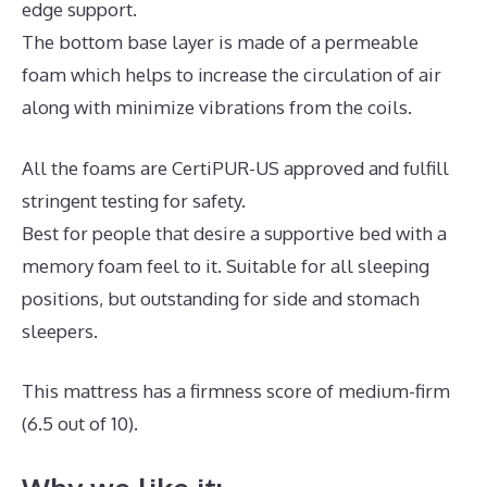
edge support.
The bottom base layer is made of a permeable
foam which helps to increase the circulation of air
along with minimize vibrations from the coils.
All the foams are CertiPUR-US approved and fulfill
stringent testing for safety.
Best for people that desire a supportive bed with a
memory foam feel to it. Suitable for all sleeping
positions, but outstanding for side and stomach
sleepers.
This mattress has a firmness score of medium-firm
(6.5 out of 10).