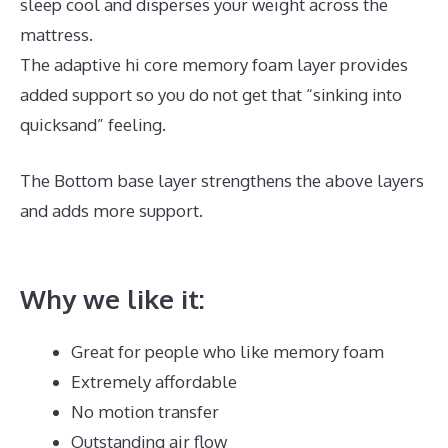
sleep cool and disperses your weight across the
mattress.
The adaptive hi core memory foam layer provides
added support so you do not get that “sinking into
quicksand” feeling.
The Bottom base layer strengthens the above layers
and adds more support.
Best Mattress for Double
Bed
Why we like it:
Great for people who like memory foam
Extremely affordable
No motion transfer
Outstanding air flow