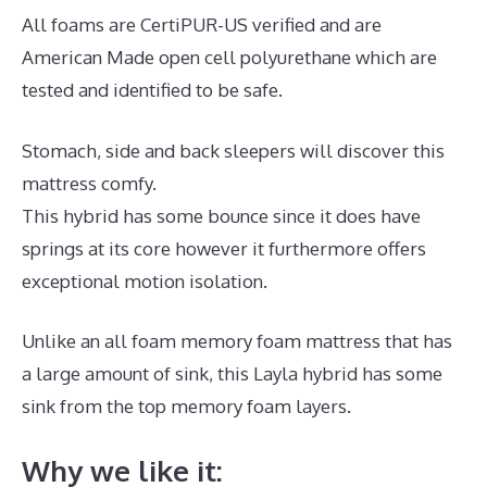
All foams are CertiPUR-US verified and are
American Made open cell polyurethane which are
tested and identified to be safe.
Stomach, side and back sleepers will discover this
mattress comfy.
This hybrid has some bounce since it does have
springs at its core however it furthermore offers
exceptional motion isolation.
Unlike an all foam memory foam mattress that has
a large amount of sink, this Layla hybrid has some
sink from the top memory foam layers.
Why we like it: