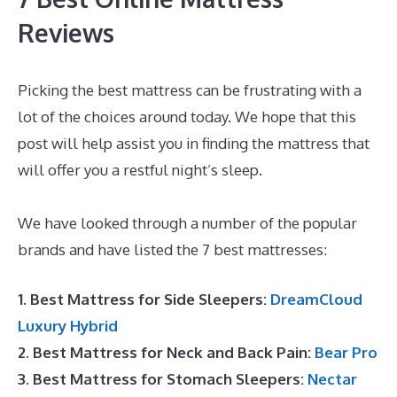
Reviews
Picking the best mattress can be frustrating with a
lot of the choices around today. We hope that this
post will help assist you in finding the mattress that
will offer you a restful night’s sleep.
Best Mattress
for Double Bed
We have looked through a number of the popular
brands and have listed the 7 best mattresses:
1. Best Mattress for Side Sleepers:
DreamCloud
Luxury Hybrid
2. Best Mattress for Neck and Back Pain:
Bear Pro
3. Best Mattress for Stomach Sleepers:
Nectar