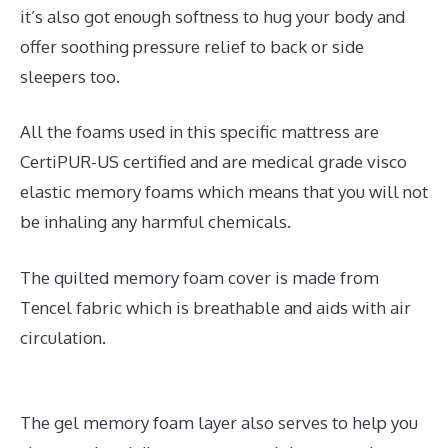
it’s also got enough softness to hug your body and
offer soothing pressure relief to back or side
sleepers too.
All the foams used in this specific mattress are
CertiPUR-US certified and are medical grade visco
elastic memory foams which means that you will not
be inhaling any harmful chemicals.
The quilted memory foam cover is made from
Tencel fabric which is breathable and aids with air
circulation.
The gel memory foam layer also serves to help you