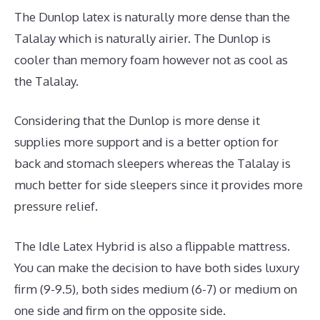
The Dunlop latex is naturally more dense than the
Talalay which is naturally airier. The Dunlop is
cooler than memory foam however not as cool as
the Talalay.
Considering that the Dunlop is more dense it
supplies more support and is a better option for
back and stomach sleepers whereas the Talalay is
much better for side sleepers since it provides more
pressure relief.
The Idle Latex Hybrid is also a flippable mattress.
You can make the decision to have both sides luxury
firm (9-9.5), both sides medium (6-7) or medium on
one side and firm on the opposite side.