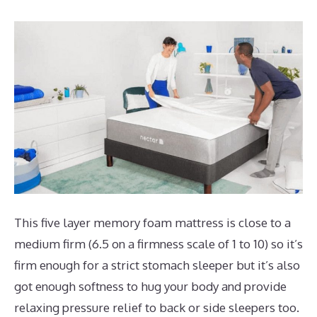
This five layer memory foam mattress is close to a
medium firm (6.5 on a firmness scale of 1 to 10) so it’s
firm enough for a strict stomach sleeper but it’s also
got enough softness to hug your body and provide
relaxing pressure relief to back or side sleepers too.