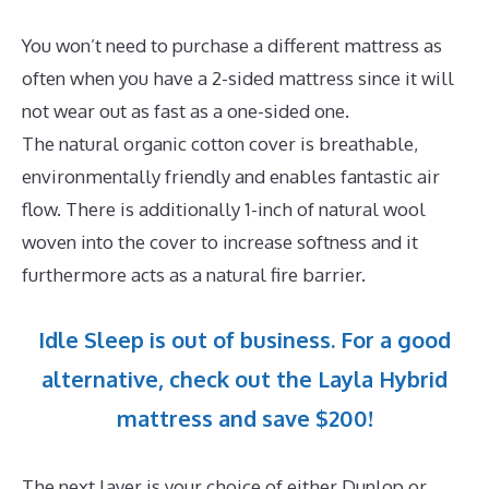
You won’t need to purchase a different mattress as
often when you have a 2-sided mattress since it will
not wear out as fast as a one-sided one.
The natural organic cotton cover is breathable,
environmentally friendly and enables fantastic air
flow. There is additionally 1-inch of natural wool
woven into the cover to increase softness and it
furthermore acts as a natural fire barrier.
Idle Sleep is out of business. For a good
alternative, check out the Layla Hybrid
mattress and save $200!
The next layer is your choice of either Dunlop or