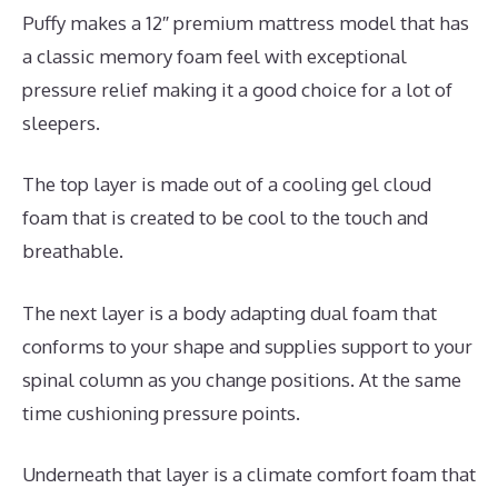
Puffy makes a 12″ premium mattress model that has
a classic memory foam feel with exceptional
pressure relief making it a good choice for a lot of
sleepers.
The top layer is made out of a cooling gel cloud
foam that is created to be cool to the touch and
breathable.
The next layer is a body adapting dual foam that
conforms to your shape and supplies support to your
spinal column as you change positions. At the same
time cushioning pressure points.
Underneath that layer is a climate comfort foam that