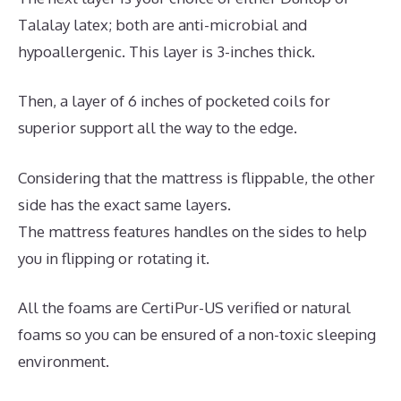
Talalay latex; both are anti-microbial and
hypoallergenic. This layer is 3-inches thick.
Then, a layer of 6 inches of pocketed coils for
superior support all the way to the edge.
Considering that the mattress is flippable, the other
side has the exact same layers.
The mattress features handles on the sides to help
you in flipping or rotating it.
All the foams are CertiPur-US verified or natural
foams so you can be ensured of a non-toxic sleeping
environment.