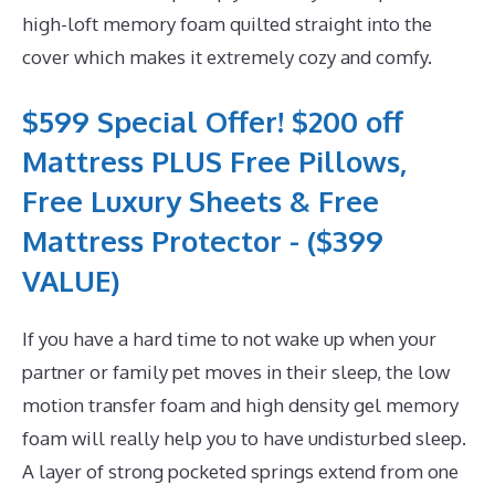
high-loft memory foam quilted straight into the
cover which makes it extremely cozy and comfy.
$599 Special Offer! $200 off
Mattress PLUS Free Pillows,
Free Luxury Sheets & Free
Mattress Protector - ($399
VALUE)
If you have a hard time to not wake up when your
partner or family pet moves in their sleep, the low
motion transfer foam and high density gel memory
foam will really help you to have undisturbed sleep.
A layer of strong pocketed springs extend from one