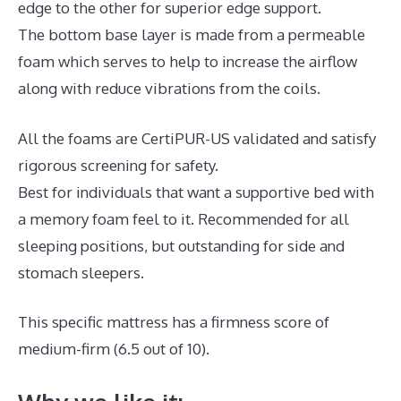
edge to the other for superior edge support.
The bottom base layer is made from a permeable
foam which serves to help to increase the airflow
along with reduce vibrations from the coils.
All the foams are CertiPUR-US validated and satisfy
rigorous screening for safety.
Best for individuals that want a supportive bed with
a memory foam feel to it. Recommended for all
sleeping positions, but outstanding for side and
stomach sleepers.
This specific mattress has a firmness score of
medium-firm (6.5 out of 10).