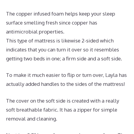
The copper infused foam helps keep your sleep
surface smelling fresh since copper has
antimicrobial properties.
This type of mattress is likewise 2-sided which
indicates that you can turn it over so it resembles
getting two beds in one; a firm side and a soft side.
To make it much easier to flip or turn over, Layla has
actually added handles to the sides of the mattress!
The cover on the soft side is created with a really
soft breathable fabric. It has a zipper for simple
removal and cleaning.