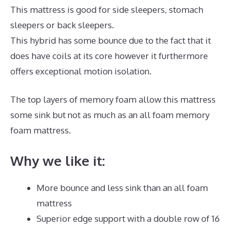
This mattress is good for side sleepers, stomach
sleepers or back sleepers.
This hybrid has some bounce due to the fact that it
does have coils at its core however it furthermore
offers exceptional motion isolation.
The top layers of memory foam allow this mattress
some sink but not as much as an all foam memory
foam mattress.
Why we like it:
More bounce and less sink than an all foam
mattress
Superior edge support with a double row of 16