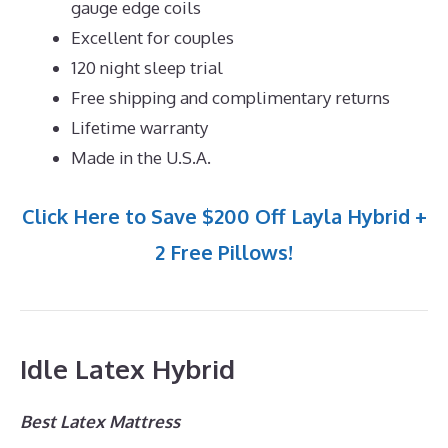
gauge edge coils
Excellent for couples
120 night sleep trial
Free shipping and complimentary returns
Lifetime warranty
Made in the U.S.A.
Click Here to Save $200 Off Layla Hybrid +
2 Free Pillows!
Idle Latex Hybrid
Best Latex Mattress