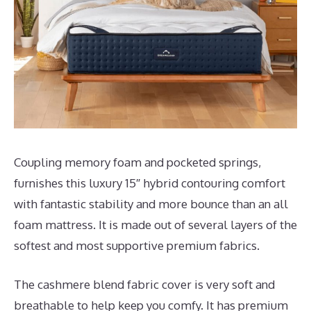
Coupling memory foam and pocketed springs,
furnishes this luxury 15″ hybrid contouring comfort
with fantastic stability and more bounce than an all
foam mattress. It is made out of several layers of the
softest and most supportive premium fabrics.
The cashmere blend fabric cover is very soft and
breathable to help keep you comfy. It has premium