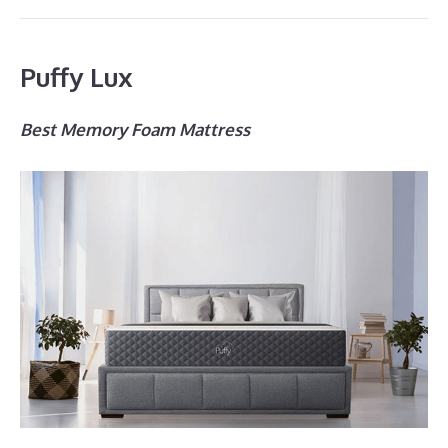
Puffy Lux
Best Memory Foam Mattress