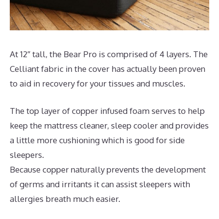
At 12″ tall, the Bear Pro is comprised of 4 layers. The
Celliant fabric in the cover has actually been proven
to aid in recovery for your tissues and muscles.
The top layer of copper infused foam serves to help
keep the mattress cleaner, sleep cooler and provides
a little more cushioning which is good for side
sleepers.
Because copper naturally prevents the development
of germs and irritants it can assist sleepers with
allergies breath much easier.