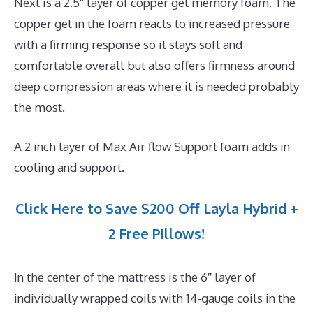
Next is a 2.5″ layer of copper gel memory foam. The
copper gel in the foam reacts to increased pressure
with a firming response so it stays soft and
comfortable overall but also offers firmness around
deep compression areas where it is needed probably
the most.
A 2 inch layer of Max Air flow Support foam adds in
cooling and support.
Click Here to Save $200 Off Layla Hybrid +
2 Free Pillows!
In the center of the mattress is the 6″ layer of
individually wrapped coils with 14-gauge coils in the