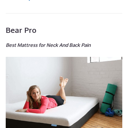
Bear Pro
Best Mattress for Neck And Back Pain