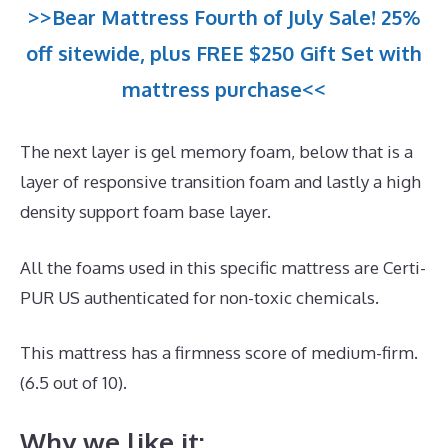
>>Bear Mattress Fourth of July Sale! 25%
off sitewide, plus FREE $250 Gift Set with
mattress purchase<<
The next layer is gel memory foam, below that is a
layer of responsive transition foam and lastly a high
density support foam base layer.
All the foams used in this specific mattress are Certi-
PUR US authenticated for non-toxic chemicals.
This mattress has a firmness score of medium-firm.
(6.5 out of 10).
Why we like it: