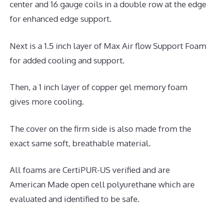
center and 16 gauge coils in a double row at the edge
for enhanced edge support.
Next is a 1.5 inch layer of Max Air flow Support Foam
for added cooling and support.
Then, a 1 inch layer of copper gel memory foam
gives more cooling.
The cover on the firm side is also made from the
exact same soft, breathable material.
All foams are CertiPUR-US verified and are
American Made open cell polyurethane which are
evaluated and identified to be safe.