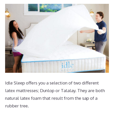
Idle Sleep offers you a selection of two different
latex mattresses; Dunlop or Talalay. They are both
natural latex foam that result from the sap of a
rubber tree.