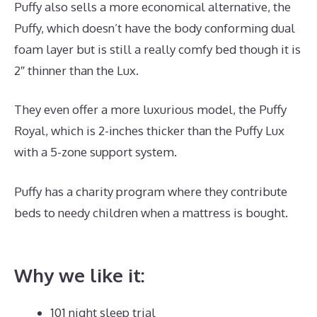
Puffy also sells a more economical alternative, the
Puffy, which doesn’t have the body conforming dual
foam layer but is still a really comfy bed though it is
2″ thinner than the Lux.
They even offer a more luxurious model, the Puffy
Royal, which is 2-inches thicker than the Puffy Lux
with a 5-zone support system.
Puffy has a charity program where they contribute
beds to needy children when a mattress is bought.
Best Mattress for Guest Bedroom
Why we like it:
101 night sleep trial