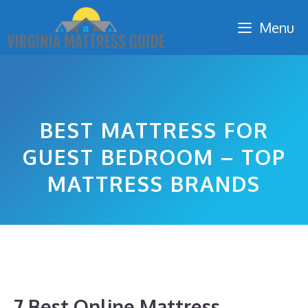
Skip
Menu
to
content
BEST MATTRESS FOR
GUEST BEDROOM – TOP
MATTRESS BRANDS
7 Best Online Mattress