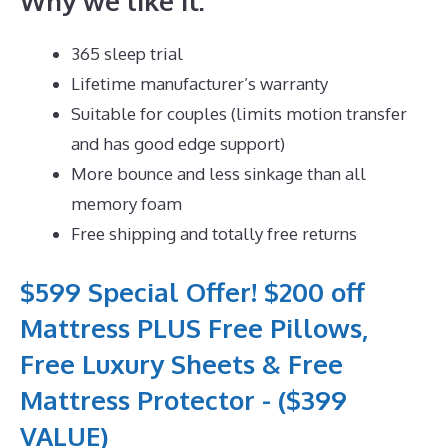
Why we like it:
365 sleep trial
Lifetime manufacturer’s warranty
Suitable for couples (limits motion transfer
and has good edge support)
More bounce and less sinkage than all
memory foam
Free shipping and totally free returns
$599 Special Offer! $200 off
Mattress PLUS Free Pillows,
Free Luxury Sheets & Free
Mattress Protector - ($399
VALUE)