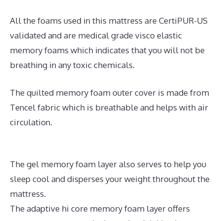
All the foams used in this mattress are CertiPUR-US
validated and are medical grade visco elastic
memory foams which indicates that you will not be
breathing in any toxic chemicals.
The quilted memory foam outer cover is made from
Tencel fabric which is breathable and helps with air
circulation.
The gel memory foam layer also serves to help you
sleep cool and disperses your weight throughout the
mattress.
The adaptive hi core memory foam layer offers