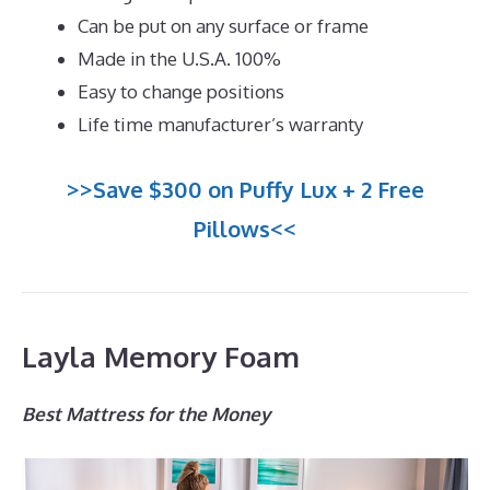
Can be put on any surface or frame
Made in the U.S.A. 100%
Easy to change positions
Life time manufacturer’s warranty
>>Save $300 on Puffy Lux + 2 Free
Pillows<<
Layla Memory Foam
Best Mattress for the Money