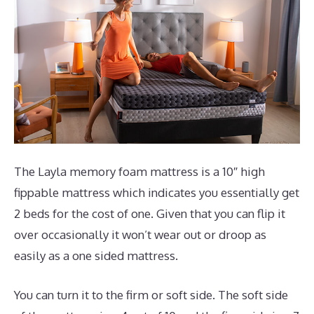
The Layla memory foam mattress is a 10″ high
fippable mattress which indicates you essentially get
2 beds for the cost of one. Given that you can flip it
over occasionally it won’t wear out or droop as
easily as a one sided mattress.
You can turn it to the firm or soft side. The soft side