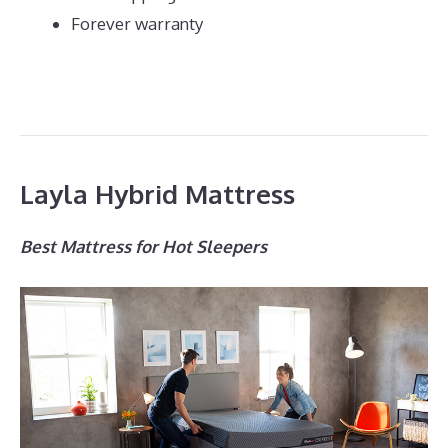
Forever warranty
Layla Hybrid Mattress
Best Mattress for Hot Sleepers