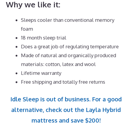
Why we like it:
Sleeps cooler than conventional memory
foam
18 month sleep trial
Does a great job of regulating temperature
Made of natural and organically produced
materials: cotton, latex and wool
Lifetime warranty
Free shipping and totally free returns
Idle Sleep is out of business. For a good
alternative, check out the Layla Hybrid
mattress and save $200!