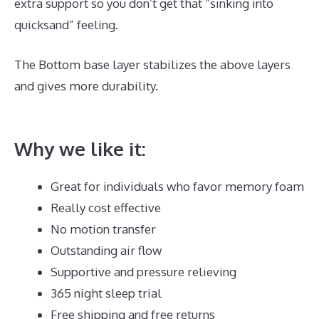
extra support so you don’t get that “sinking into
quicksand” feeling.
The Bottom base layer stabilizes the above layers
and gives more durability.
Best Mattress for Guest
Bedroom
Why we like it:
Great for individuals who favor memory foam
Really cost effective
No motion transfer
Outstanding air flow
Supportive and pressure relieving
365 night sleep trial
Free shipping and free returns