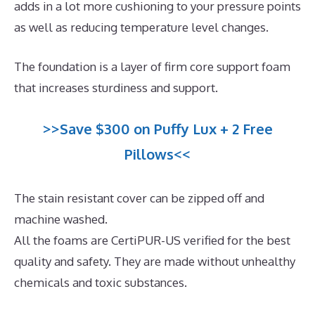
adds in a lot more cushioning to your pressure points
as well as reducing temperature level changes.
The foundation is a layer of firm core support foam
that increases sturdiness and support.
>>Save $300 on Puffy Lux + 2 Free
Pillows<<
The stain resistant cover can be zipped off and
machine washed.
All the foams are CertiPUR-US verified for the best
quality and safety. They are made without unhealthy
chemicals and toxic substances.