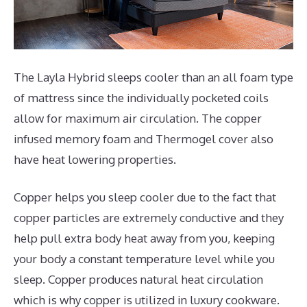
The Layla Hybrid sleeps cooler than an all foam type
of mattress since the individually pocketed coils
allow for maximum air circulation. The copper
infused memory foam and Thermogel cover also
have heat lowering properties.
Copper helps you sleep cooler due to the fact that
copper particles are extremely conductive and they
help pull extra body heat away from you, keeping
your body a constant temperature level while you
sleep. Copper produces natural heat circulation
which is why copper is utilized in luxury cookware.