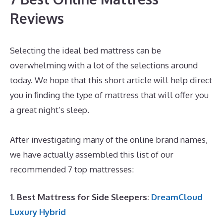
Reviews
Selecting the ideal bed mattress can be
overwhelming with a lot of the selections around
today. We hope that this short article will help direct
you in finding the type of mattress that will offer you
a great night’s sleep.
Best Mattress for Guest
Bedroom
After investigating many of the online brand names,
we have actually assembled this list of our
recommended 7 top mattresses:
1. Best Mattress for Side Sleepers:
DreamCloud
Luxury Hybrid