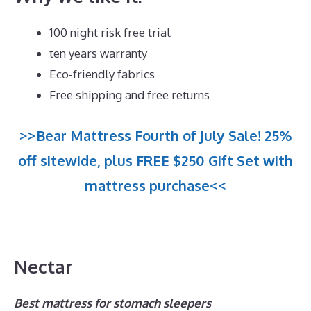
100 night risk free trial
ten years warranty
Eco-friendly fabrics
Free shipping and free returns
>>Bear Mattress Fourth of July Sale! 25%
off sitewide, plus FREE $250 Gift Set with
mattress purchase<<
Nectar
Best mattress for stomach sleepers