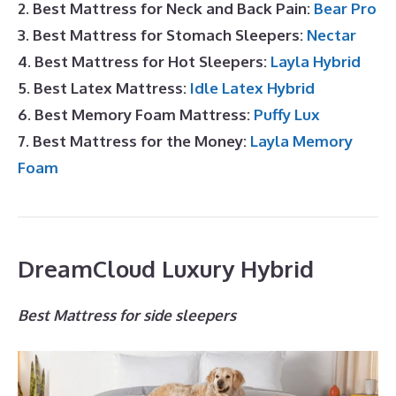
2. Best Mattress for Neck and Back Pain:
Bear Pro
3. Best Mattress for Stomach Sleepers:
Nectar
4. Best Mattress for Hot Sleepers:
Layla Hybrid
5. Best Latex Mattress:
Idle Latex Hybrid
6. Best Memory Foam Mattress:
Puffy Lux
7. Best Mattress for the Money:
Layla Memory
Foam
DreamCloud Luxury Hybrid
Best Mattress for side sleepers