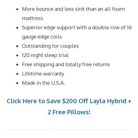
More bounce and less sink than an all foam
mattress
Superior edge support with a double row of 16
gauge edge coils
Outstanding for couples
120 night sleep trial
Free shipping and totally free returns
Lifetime warranty
Made in the U.S.A.
Click Here to Save $200 Off Layla Hybrid +
2 Free Pillows!