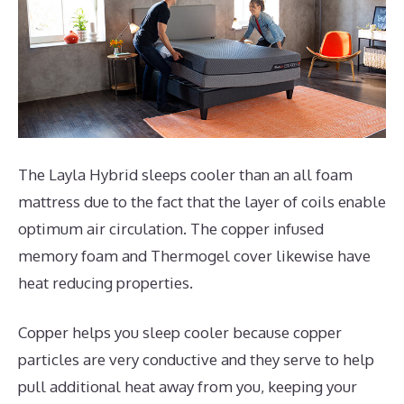
The Layla Hybrid sleeps cooler than an all foam
mattress due to the fact that the layer of coils enable
optimum air circulation. The copper infused
memory foam and Thermogel cover likewise have
heat reducing properties.
Copper helps you sleep cooler because copper
particles are very conductive and they serve to help
pull additional heat away from you, keeping your