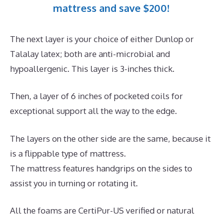
mattress and save $200!
The next layer is your choice of either Dunlop or
Talalay latex; both are anti-microbial and
hypoallergenic. This layer is 3-inches thick.
Then, a layer of 6 inches of pocketed coils for
exceptional support all the way to the edge.
The layers on the other side are the same, because it
is a flippable type of mattress.
The mattress features handgrips on the sides to
assist you in turning or rotating it.
All the foams are CertiPur-US verified or natural