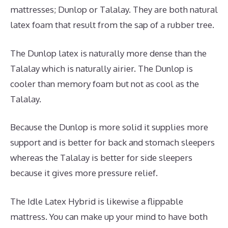
mattresses; Dunlop or Talalay. They are both natural
latex foam that result from the sap of a rubber tree.
The Dunlop latex is naturally more dense than the
Talalay which is naturally airier. The Dunlop is
cooler than memory foam but not as cool as the
Talalay.
Because the Dunlop is more solid it supplies more
support and is better for back and stomach sleepers
whereas the Talalay is better for side sleepers
because it gives more pressure relief.
The Idle Latex Hybrid is likewise a flippable
mattress. You can make up your mind to have both