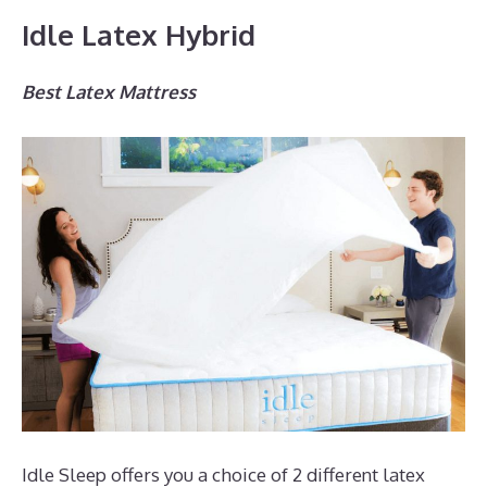
Idle Latex Hybrid
Best Latex Mattress
Idle Sleep offers you a choice of 2 different latex