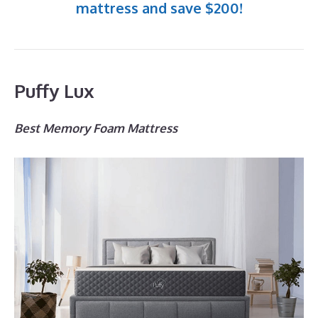
mattress and save $200!
Puffy Lux
Best Memory Foam Mattress