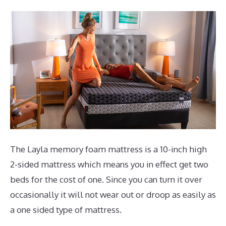
The Layla memory foam mattress is a 10-inch high
2-sided mattress which means you in effect get two
beds for the cost of one. Since you can turn it over
occasionally it will not wear out or droop as easily as
a one sided type of mattress.