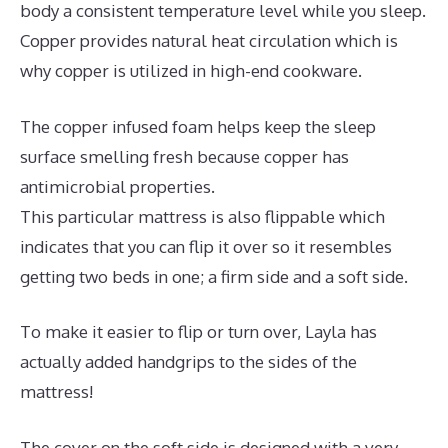
body a consistent temperature level while you sleep.
Copper provides natural heat circulation which is
why copper is utilized in high-end cookware.
The copper infused foam helps keep the sleep
surface smelling fresh because copper has
antimicrobial properties.
This particular mattress is also flippable which
indicates that you can flip it over so it resembles
getting two beds in one; a firm side and a soft side.
To make it easier to flip or turn over, Layla has
actually added handgrips to the sides of the
mattress!
The cover on the soft side is designed with a very