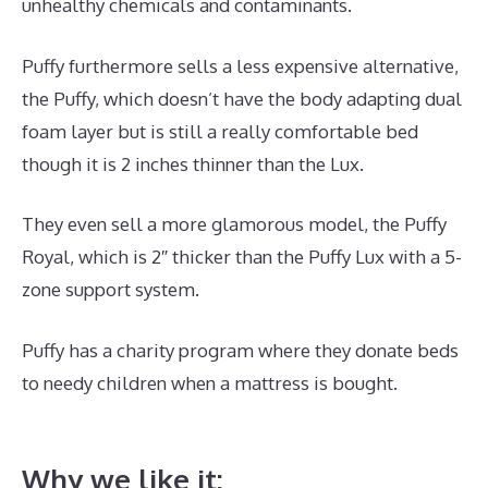
unhealthy chemicals and contaminants.
Puffy furthermore sells a less expensive alternative,
the Puffy, which doesn’t have the body adapting dual
foam layer but is still a really comfortable bed
though it is 2 inches thinner than the Lux.
They even sell a more glamorous model, the Puffy
Royal, which is 2″ thicker than the Puffy Lux with a 5-
zone support system.
Puffy has a charity program where they donate beds
to needy children when a mattress is bought.
Best
Mattress for Heavy Person 2020
Why we like it: