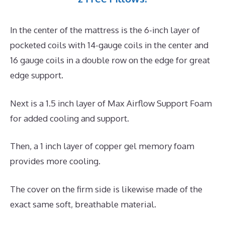
In the center of the mattress is the 6-inch layer of
pocketed coils with 14-gauge coils in the center and
16 gauge coils in a double row on the edge for great
edge support.
Next is a 1.5 inch layer of Max Airflow Support Foam
for added cooling and support.
Then, a 1 inch layer of copper gel memory foam
provides more cooling.
The cover on the firm side is likewise made of the
exact same soft, breathable material.