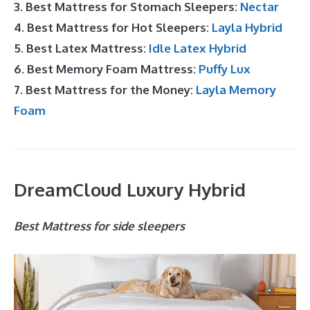
3. Best Mattress for Stomach Sleepers:
Nectar
4. Best Mattress for Hot Sleepers:
Layla Hybrid
5. Best Latex Mattress:
Idle Latex Hybrid
6. Best Memory Foam Mattress:
Puffy Lux
7. Best Mattress for the Money:
Layla Memory
Foam
DreamCloud Luxury Hybrid
Best Mattress for side sleepers