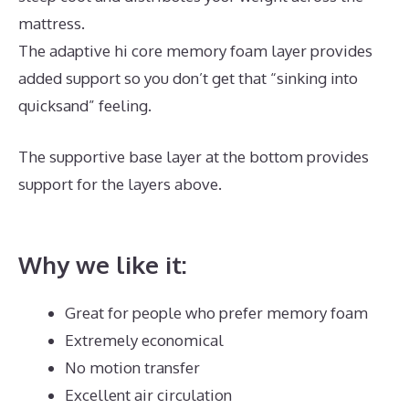
mattress.
The adaptive hi core memory foam layer provides
added support so you don’t get that “sinking into
quicksand” feeling.
The supportive base layer at the bottom provides
support for the layers above.
Best Mattress for
Heavy Person 2020
Why we like it:
Great for people who prefer memory foam
Extremely economical
No motion transfer
Excellent air circulation