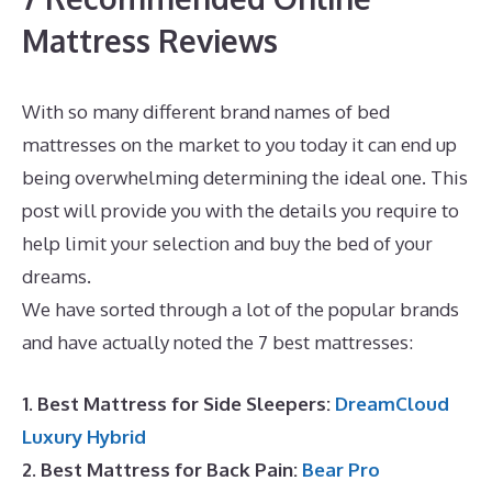
Mattress Reviews
With so many different brand names of bed
mattresses on the market to you today it can end up
being overwhelming determining the ideal one. This
post will provide you with the details you require to
help limit your selection and buy the bed of your
dreams.
Best Mattress for Heavy Person 2020
We have sorted through a lot of the popular brands
and have actually noted the 7 best mattresses:
1. Best Mattress for Side Sleepers:
DreamCloud
Luxury Hybrid
2. Best Mattress for Back Pain:
Bear Pro