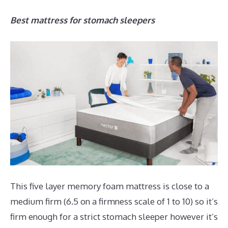
Best mattress for stomach sleepers
This five layer memory foam mattress is close to a
medium firm (6.5 on a firmness scale of 1 to 10) so it’s
firm enough for a strict stomach sleeper however it’s