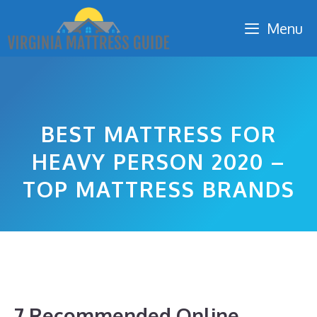
Skip
Menu
to
content
BEST MATTRESS FOR
HEAVY PERSON 2020 –
TOP MATTRESS BRANDS
7 Recommended Online