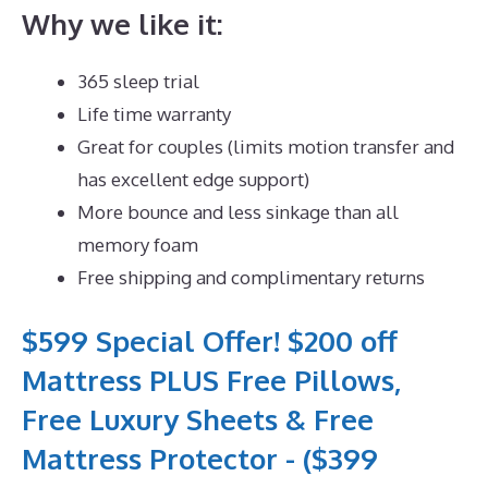
Why we like it:
365 sleep trial
Life time warranty
Great for couples (limits motion transfer and
has excellent edge support)
More bounce and less sinkage than all
memory foam
Free shipping and complimentary returns
$599 Special Offer! $200 off
Mattress PLUS Free Pillows,
Free Luxury Sheets & Free
Mattress Protector - ($399