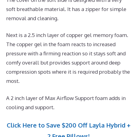
soft breathable material. It has a zipper for simple
removal and cleaning.
Next is a 2.5 inch layer of copper gel memory foam.
The copper gel in the foam reacts to increased
pressure with a firming reaction so it stays soft and
comfy overall but provides support around deep
compression spots where it is required probably the
most.
A 2 inch layer of Max Airflow Support foam adds in
cooling and support.
Click Here to Save $200 Off Layla Hybrid +
2 Free Pillows!