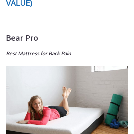
VALUE)
Bear Pro
Best Mattress for Back Pain