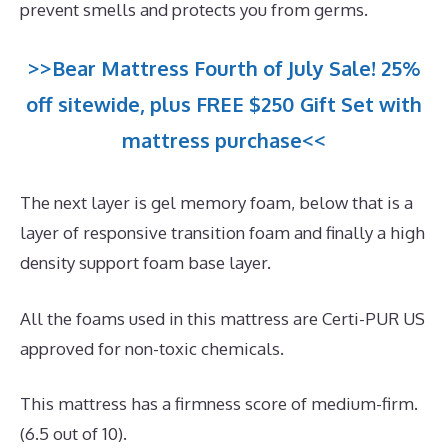
prevent smells and protects you from germs.
>>Bear Mattress Fourth of July Sale! 25%
off sitewide, plus FREE $250 Gift Set with
mattress purchase<<
The next layer is gel memory foam, below that is a
layer of responsive transition foam and finally a high
density support foam base layer.
All the foams used in this mattress are Certi-PUR US
approved for non-toxic chemicals.
This mattress has a firmness score of medium-firm.
(6.5 out of 10).