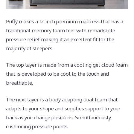
Puffy makes a 12-inch premium mattress that has a
traditional memory foam feel with remarkable
pressure relief making it an excellent fit for the
majority of sleepers.
The top layer is made from a cooling gel cloud foam
that is developed to be cool to the touch and
breathable.
The next layer is a body adapting dual foam that
adapts to your shape and supplies support to your
back as you change positions. Simultaneously
cushioning pressure points.