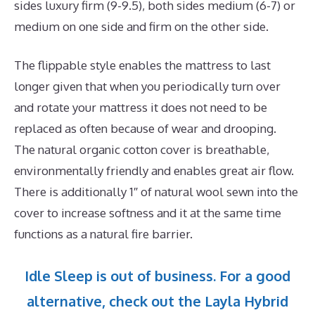
sides luxury firm (9-9.5), both sides medium (6-7) or
medium on one side and firm on the other side.
The flippable style enables the mattress to last
longer given that when you periodically turn over
and rotate your mattress it does not need to be
replaced as often because of wear and drooping.
The natural organic cotton cover is breathable,
environmentally friendly and enables great air flow.
There is additionally 1″ of natural wool sewn into the
cover to increase softness and it at the same time
functions as a natural fire barrier.
Idle Sleep is out of business. For a good
alternative, check out the Layla Hybrid