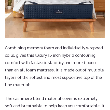
Combining memory foam and individually wrapped
coils, gives this luxury 15 inch hybrid contouring
comfort with fantastic stability and more bounce
than an all foam mattress. It is made out of multiple
layers of the softest and most supportive top of the
line materials.
The cashmere blend material cover is extremely
soft and breathable to help keep you comfortable. It