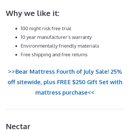
Why we like it:
100 night risk free trial
10 year manufacturer’s warranty
Environmentally friendly materials
Free shipping and free returns
>>Bear Mattress Fourth of July Sale! 25%
off sitewide, plus FREE $250 Gift Set with
mattress purchase<<
Nectar