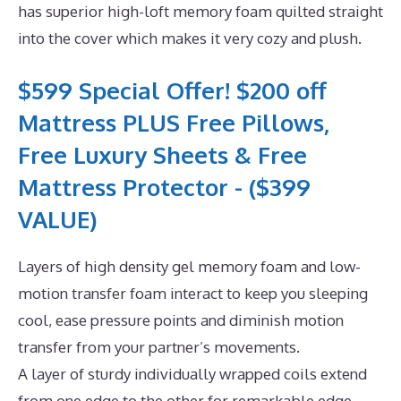
has superior high-loft memory foam quilted straight
into the cover which makes it very cozy and plush.
$599 Special Offer! $200 off
Mattress PLUS Free Pillows,
Free Luxury Sheets & Free
Mattress Protector - ($399
VALUE)
Layers of high density gel memory foam and low-
motion transfer foam interact to keep you sleeping
cool, ease pressure points and diminish motion
transfer from your partner’s movements.
A layer of sturdy individually wrapped coils extend
from one edge to the other for remarkable edge