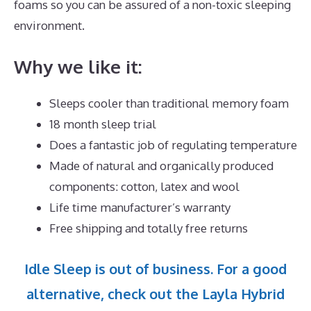
foams so you can be assured of a non-toxic sleeping
environment.
Why we like it:
Sleeps cooler than traditional memory foam
18 month sleep trial
Does a fantastic job of regulating temperature
Made of natural and organically produced
components: cotton, latex and wool
Life time manufacturer’s warranty
Free shipping and totally free returns
Idle Sleep is out of business. For a good
alternative, check out the Layla Hybrid