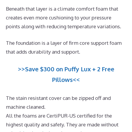
Beneath that layer is a climate comfort foam that
creates even more cushioning to your pressure
points along with reducing temperature variations.
The foundation is a layer of firm core support foam
that adds durability and support.
>>Save $300 on Puffy Lux + 2 Free
Pillows<<
The stain resistant cover can be zipped off and
machine cleaned.
All the foams are CertiPUR-US certified for the
highest quality and safety. They are made without