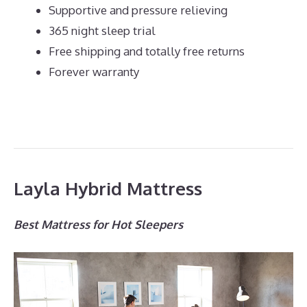
Supportive and pressure relieving
365 night sleep trial
Free shipping and totally free returns
Forever warranty
Layla Hybrid Mattress
Best Mattress for Hot Sleepers