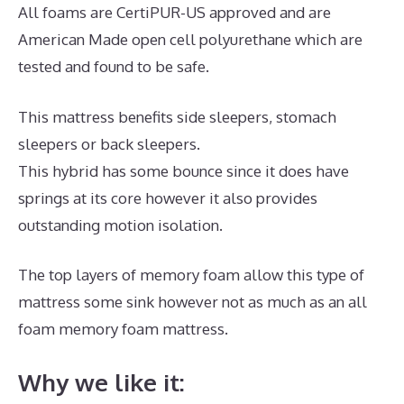
All foams are CertiPUR-US approved and are
American Made open cell polyurethane which are
tested and found to be safe.
This mattress benefits side sleepers, stomach
sleepers or back sleepers.
This hybrid has some bounce since it does have
springs at its core however it also provides
outstanding motion isolation.
The top layers of memory foam allow this type of
mattress some sink however not as much as an all
foam memory foam mattress.
Why we like it: