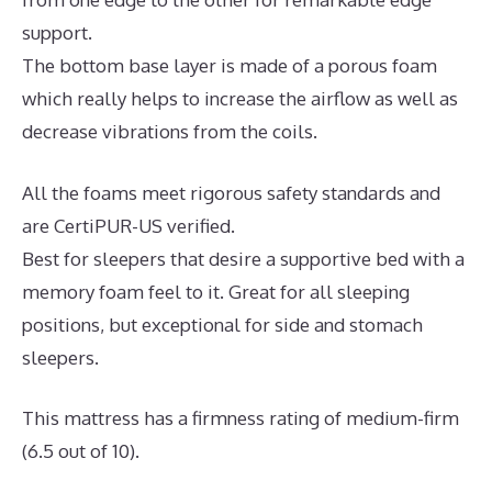
support.
The bottom base layer is made of a porous foam
which really helps to increase the airflow as well as
decrease vibrations from the coils.
All the foams meet rigorous safety standards and
are CertiPUR-US verified.
Best for sleepers that desire a supportive bed with a
memory foam feel to it. Great for all sleeping
positions, but exceptional for side and stomach
sleepers.
This mattress has a firmness rating of medium-firm
(6.5 out of 10).