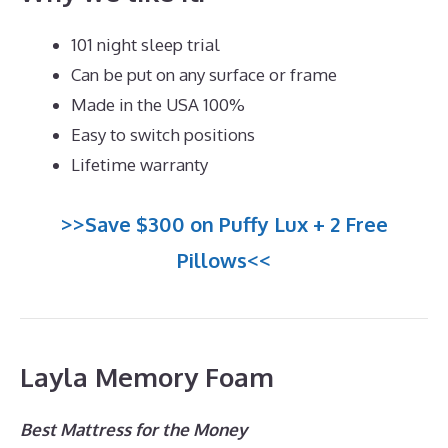
101 night sleep trial
Can be put on any surface or frame
Made in the USA 100%
Easy to switch positions
Lifetime warranty
>>Save $300 on Puffy Lux + 2 Free
Pillows<<
Layla Memory Foam
Best Mattress for the Money