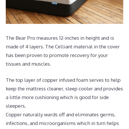
The Bear Pro measures 12-inches in height and is
made of 4 layers. The Celliant material in the cover
has been proven to promote recovery for your
tissues and muscles.
The top layer of copper infused foam serves to help
keep the mattress cleaner, sleep cooler and provides
a little more cushioning which is good for side
sleepers.
Copper naturally wards off and eliminates germs,
infections, and microorganisms which in turn helps