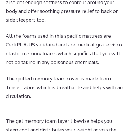
also got enough softness to contour around your
body and offer soothing pressure relief to back or
side sleepers too.
All the foams used in this specific mattress are
CertiPUR-US validated and are medical grade visco
elastic memory foams which signifies that you will
not be taking in any poisonous chemicals.
The quilted memory foam cover is made from
Tencel fabric which is breathable and helps with air
circulation.
The gel memory foam layer likewise helps you
sleep cool and distributes your weight across the