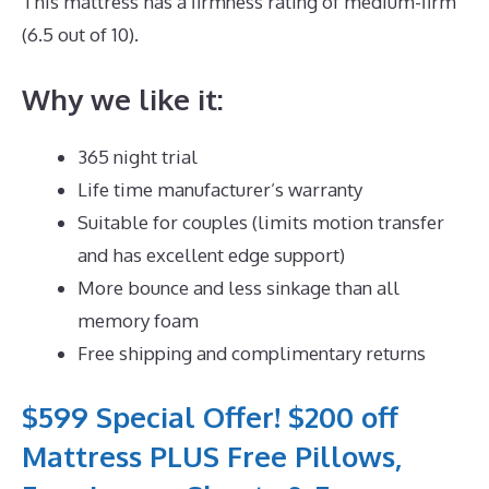
This mattress has a firmness rating of medium-firm
(6.5 out of 10).
Why we like it:
365 night trial
Life time manufacturer’s warranty
Suitable for couples (limits motion transfer
and has excellent edge support)
More bounce and less sinkage than all
memory foam
Free shipping and complimentary returns
$599 Special Offer! $200 off
Mattress PLUS Free Pillows,