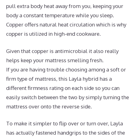
pull extra body heat away from you, keeping your
body a constant temperature while you sleep.
Copper offers natural heat circulation which is why
copper is utilized in high-end cookware.
Given that copper is antimicrobial it also really
helps keep your mattress smelling fresh.
If you are having trouble choosing among a soft or
firm type of mattress, this Layla hybrid has a
different firmness rating on each side so you can
easily switch between the two by simply turning the
mattress over onto the reverse side.
To make it simpler to flip over or turn over, Layla
has actually fastened handgrips to the sides of the