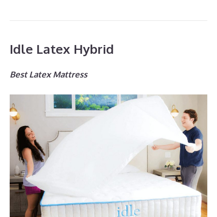
Idle Latex Hybrid
Best Latex Mattress