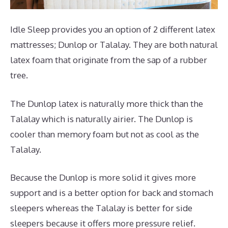
Idle Sleep provides you an option of 2 different latex
mattresses; Dunlop or Talalay. They are both natural
latex foam that originate from the sap of a rubber
tree.
The Dunlop latex is naturally more thick than the
Talalay which is naturally airier. The Dunlop is
cooler than memory foam but not as cool as the
Talalay.
Because the Dunlop is more solid it gives more
support and is a better option for back and stomach
sleepers whereas the Talalay is better for side
sleepers because it offers more pressure relief.