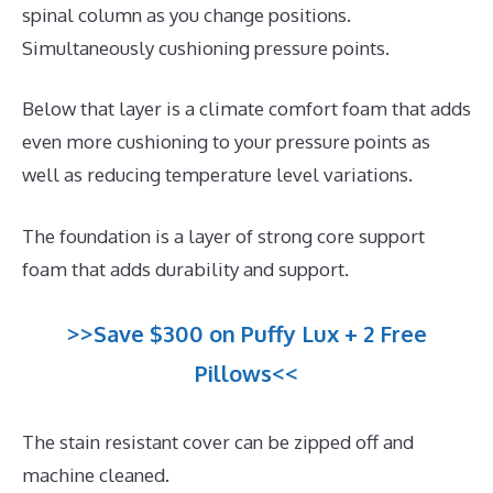
spinal column as you change positions.
Simultaneously cushioning pressure points.
Below that layer is a climate comfort foam that adds
even more cushioning to your pressure points as
well as reducing temperature level variations.
The foundation is a layer of strong core support
foam that adds durability and support.
>>Save $300 on Puffy Lux + 2 Free
Pillows<<
The stain resistant cover can be zipped off and
machine cleaned.