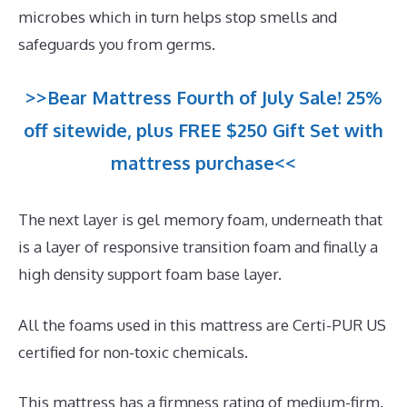
microbes which in turn helps stop smells and
safeguards you from germs.
>>Bear Mattress Fourth of July Sale! 25%
off sitewide, plus FREE $250 Gift Set with
mattress purchase<<
The next layer is gel memory foam, underneath that
is a layer of responsive transition foam and finally a
high density support foam base layer.
All the foams used in this mattress are Certi-PUR US
certified for non-toxic chemicals.
This mattress has a firmness rating of medium-firm.