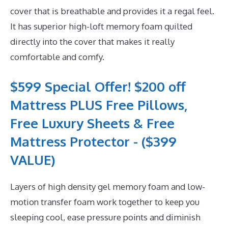
cover that is breathable and provides it a regal feel.
It has superior high-loft memory foam quilted
directly into the cover that makes it really
comfortable and comfy.
$599 Special Offer! $200 off
Mattress PLUS Free Pillows,
Free Luxury Sheets & Free
Mattress Protector - ($399
VALUE)
Layers of high density gel memory foam and low-
motion transfer foam work together to keep you
sleeping cool, ease pressure points and diminish