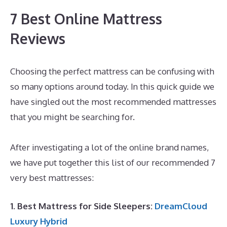
7 Best Online Mattress
Reviews
Choosing the perfect mattress can be confusing with
so many options around today. In this quick guide we
have singled out the most recommended mattresses
that you might be searching for.
What Is The Best
Mattress for Platform Bed
After investigating a lot of the online brand names,
we have put together this list of our recommended 7
very best mattresses:
1. Best Mattress for Side Sleepers:
DreamCloud
Luxury Hybrid