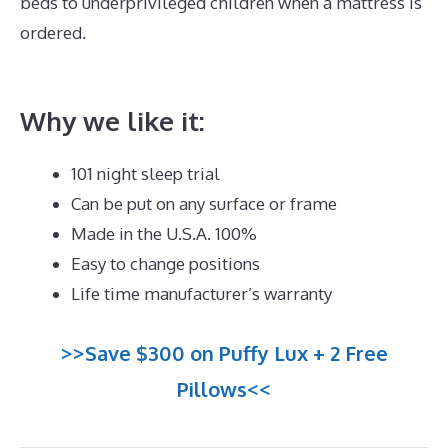
beds to underprivileged children when a mattress is
ordered.
What Is The Best Mattress for Platform
Bed
Why we like it:
101 night sleep trial
Can be put on any surface or frame
Made in the U.S.A. 100%
Easy to change positions
Life time manufacturer’s warranty
>>Save $300 on Puffy Lux + 2 Free
Pillows<<