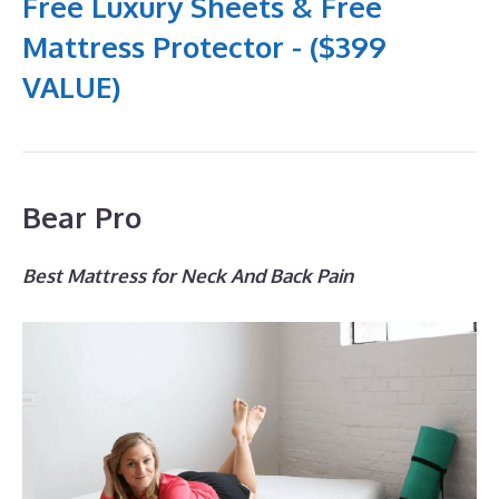
Free Luxury Sheets & Free
Mattress Protector - ($399
VALUE)
Bear Pro
Best Mattress for Neck And Back Pain