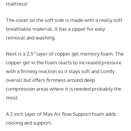
mattress!
The cover on the soft side is made with a really soft
breathable material. It has a zipper for easy
removal and washing.
Next is a 2.5″ layer of copper gel memory foam. The
copper gel in the foam reacts to increased pressure
with a firming reaction so it stays soft and comfy
overall but offers firmness around deep
compression areas where it is needed probably the
most.
A 2 inch layer of Max Air flow Support foam adds
cooling and support.