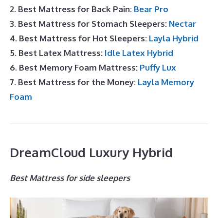
2. Best Mattress for Back Pain:
Bear Pro
3. Best Mattress for Stomach Sleepers:
Nectar
4. Best Mattress for Hot Sleepers:
Layla Hybrid
5. Best Latex Mattress:
Idle Latex Hybrid
6. Best Memory Foam Mattress:
Puffy Lux
7. Best Mattress for the Money:
Layla Memory
Foam
DreamCloud Luxury Hybrid
Best Mattress for side sleepers