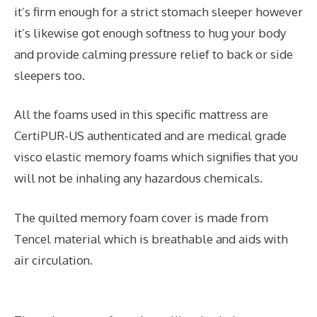
it’s firm enough for a strict stomach sleeper however
it’s likewise got enough softness to hug your body
and provide calming pressure relief to back or side
sleepers too.
All the foams used in this specific mattress are
CertiPUR-US authenticated and are medical grade
visco elastic memory foams which signifies that you
will not be inhaling any hazardous chemicals.
The quilted memory foam cover is made from
Tencel material which is breathable and aids with
air circulation.