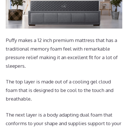
Puffy makes a 12 inch premium mattress that has a
traditional memory foam feel with remarkable
pressure relief making it an excellent fit for a lot of
sleepers.
The top layer is made out of a cooling gel cloud
foam that is designed to be cool to the touch and
breathable.
The next layer is a body adapting dual foam that
conforms to your shape and supplies support to your