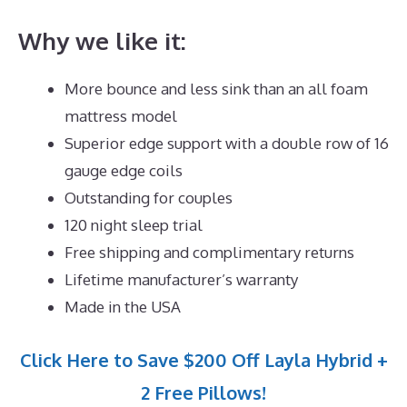
Why we like it:
More bounce and less sink than an all foam
mattress model
Superior edge support with a double row of 16
gauge edge coils
Outstanding for couples
120 night sleep trial
Free shipping and complimentary returns
Lifetime manufacturer’s warranty
Made in the USA
Click Here to Save $200 Off Layla Hybrid +
2 Free Pillows!