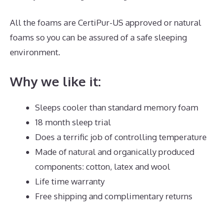
All the foams are CertiPur-US approved or natural
foams so you can be assured of a safe sleeping
environment.
Why we like it:
Sleeps cooler than standard memory foam
18 month sleep trial
Does a terrific job of controlling temperature
Made of natural and organically produced
components: cotton, latex and wool
Life time warranty
Free shipping and complimentary returns