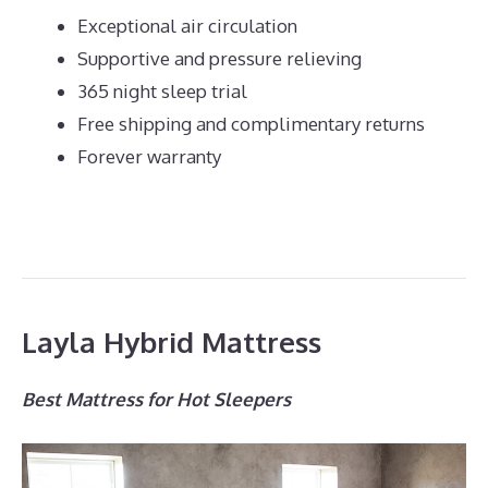
Exceptional air circulation
Supportive and pressure relieving
365 night sleep trial
Free shipping and complimentary returns
Forever warranty
Layla Hybrid Mattress
Best Mattress for Hot Sleepers