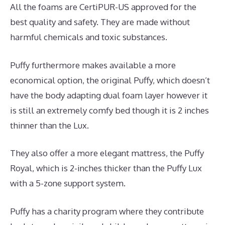
All the foams are CertiPUR-US approved for the
best quality and safety. They are made without
harmful chemicals and toxic substances.
Puffy furthermore makes available a more
economical option, the original Puffy, which doesn’t
have the body adapting dual foam layer however it
is still an extremely comfy bed though it is 2 inches
thinner than the Lux.
They also offer a more elegant mattress, the Puffy
Royal, which is 2-inches thicker than the Puffy Lux
with a 5-zone support system.
Puffy has a charity program where they contribute