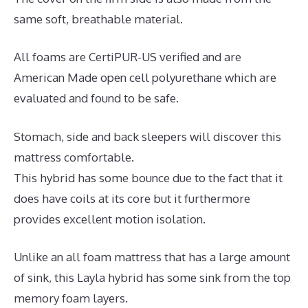
same soft, breathable material.
All foams are CertiPUR-US verified and are
American Made open cell polyurethane which are
evaluated and found to be safe.
Stomach, side and back sleepers will discover this
mattress comfortable.
This hybrid has some bounce due to the fact that it
does have coils at its core but it furthermore
provides excellent motion isolation.
Unlike an all foam mattress that has a large amount
of sink, this Layla hybrid has some sink from the top
memory foam layers.