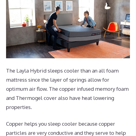
The Layla Hybrid sleeps cooler than an all foam
mattress since the layer of springs allow for
optimum air flow. The copper infused memory foam
and Thermogel cover also have heat lowering
properties.
Copper helps you sleep cooler because copper
particles are very conductive and they serve to help