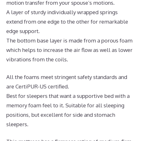
motion transfer from your spouse’s motions.
A layer of sturdy individually wrapped springs
extend from one edge to the other for remarkable
edge support.
The bottom base layer is made from a porous foam
which helps to increase the air flow as well as lower
vibrations from the coils.
All the foams meet stringent safety standards and
are CertiPUR-US certified.
Best for sleepers that want a supportive bed with a
memory foam feel to it. Suitable for all sleeping
positions, but excellent for side and stomach
sleepers.