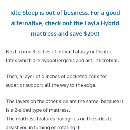
Idle Sleep is out of business. For a good
alternative, check out the Layla Hybrid
mattress and save $200!
Next, come 3 inches of either Talalay or Dunlop
latex which are hypoallergenic and anti-microbial.
Then, a layer of 6 inches of pocketed coils for
superior support all the way to the edge.
The layers on the other side are the same, because it
is a 2-sided type of mattress.
The mattress features handgrips on the sides to
assist you in turning or rotating it.