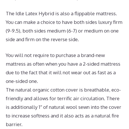
The Idle Latex Hybrid is also a flippable mattress.
You can make a choice to have both sides luxury firm
(9-9.5), both sides medium (6-7) or medium on one
side and firm on the reverse side.
You will not require to purchase a brand-new
mattress as often when you have a 2-sided mattress
due to the fact that it will not wear out as fast as a
one-sided one.
The natural organic cotton cover is breathable, eco-
friendly and allows for terrific air circulation. There
is additionally 1″ of natural wool sewn into the cover
to increase softness and it also acts as a natural fire
barrier.