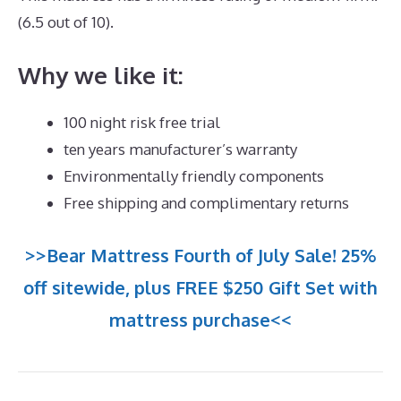
(6.5 out of 10).
Why we like it:
100 night risk free trial
ten years manufacturer’s warranty
Environmentally friendly components
Free shipping and complimentary returns
>>Bear Mattress Fourth of July Sale! 25%
off sitewide, plus FREE $250 Gift Set with
mattress purchase<<