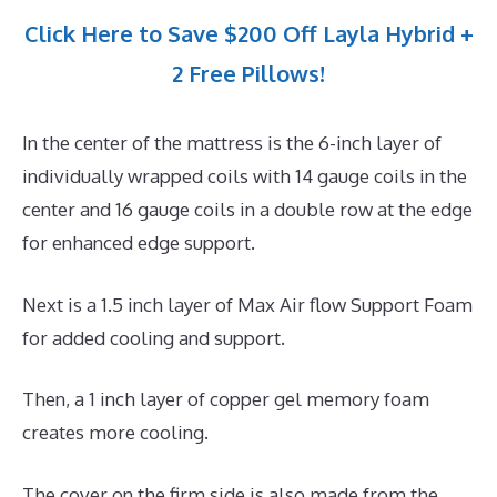
Click Here to Save $200 Off Layla Hybrid +
2 Free Pillows!
In the center of the mattress is the 6-inch layer of
individually wrapped coils with 14 gauge coils in the
center and 16 gauge coils in a double row at the edge
for enhanced edge support.
Next is a 1.5 inch layer of Max Air flow Support Foam
for added cooling and support.
Then, a 1 inch layer of copper gel memory foam
creates more cooling.
The cover on the firm side is also made from the