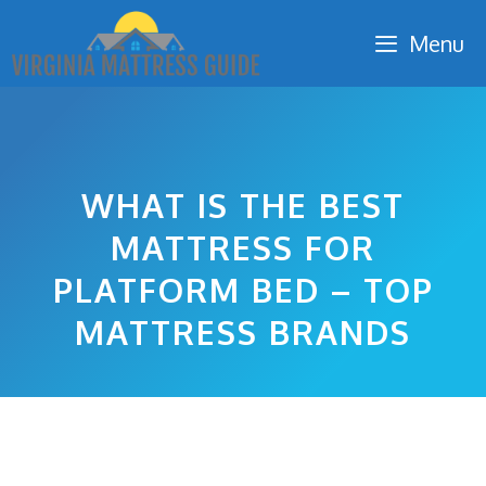
Skip
Menu
to
content
WHAT IS THE BEST
MATTRESS FOR
PLATFORM BED – TOP
MATTRESS BRANDS