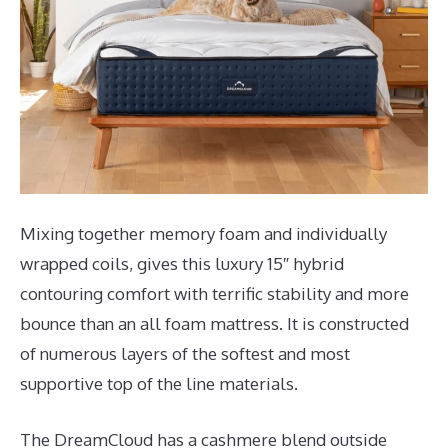
Mixing together memory foam and individually
wrapped coils, gives this luxury 15″ hybrid
contouring comfort with terrific stability and more
bounce than an all foam mattress. It is constructed
of numerous layers of the softest and most
supportive top of the line materials.
The DreamCloud has a cashmere blend outside