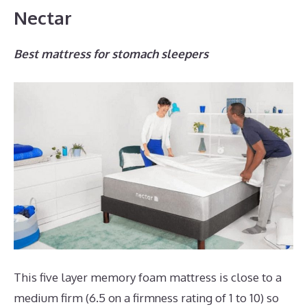
Nectar
Best mattress for stomach sleepers
This five layer memory foam mattress is close to a
medium firm (6.5 on a firmness rating of 1 to 10) so