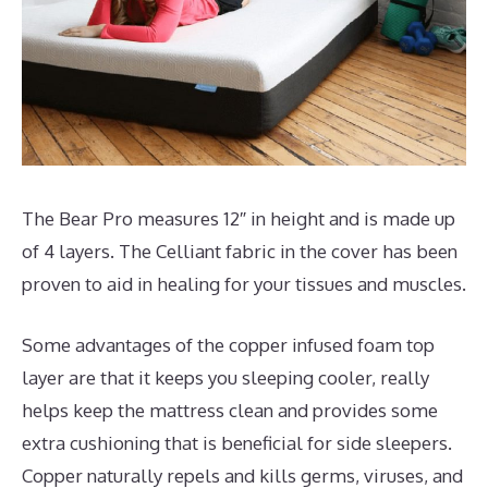
The Bear Pro measures 12″ in height and is made up
of 4 layers. The Celliant fabric in the cover has been
proven to aid in healing for your tissues and muscles.
Some advantages of the copper infused foam top
layer are that it keeps you sleeping cooler, really
helps keep the mattress clean and provides some
extra cushioning that is beneficial for side sleepers.
Copper naturally repels and kills germs, viruses, and