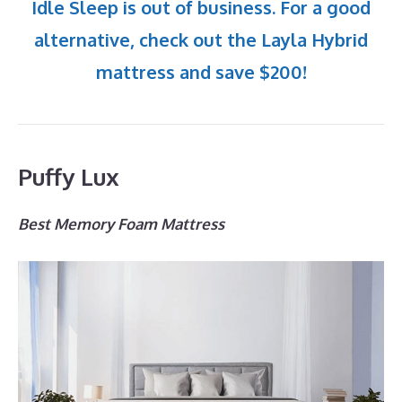
Idle Sleep is out of business. For a good
alternative, check out the Layla Hybrid
mattress and save $200!
Puffy Lux
Best Memory Foam Mattress