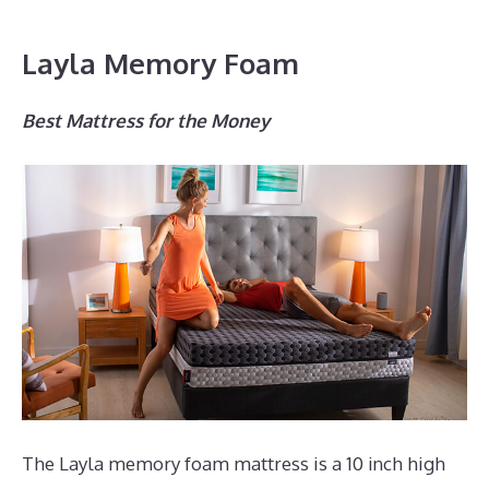
Layla Memory Foam
Best Mattress for the Money
The Layla memory foam mattress is a 10 inch high