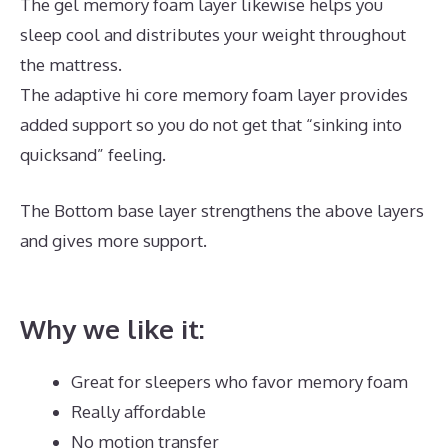
The gel memory foam layer likewise helps you
sleep cool and distributes your weight throughout
the mattress.
The adaptive hi core memory foam layer provides
added support so you do not get that “sinking into
quicksand” feeling.
The Bottom base layer strengthens the above layers
and gives more support.
What Is The Best Mattress
for Platform Bed
Why we like it:
Great for sleepers who favor memory foam
Really affordable
No motion transfer