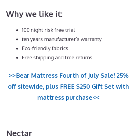
Why we like it:
100 night risk free trial
ten years manufacturer’s warranty
Eco-friendly fabrics
Free shipping and free returns
>>Bear Mattress Fourth of July Sale! 25%
off sitewide, plus FREE $250 Gift Set with
mattress purchase<<
Nectar