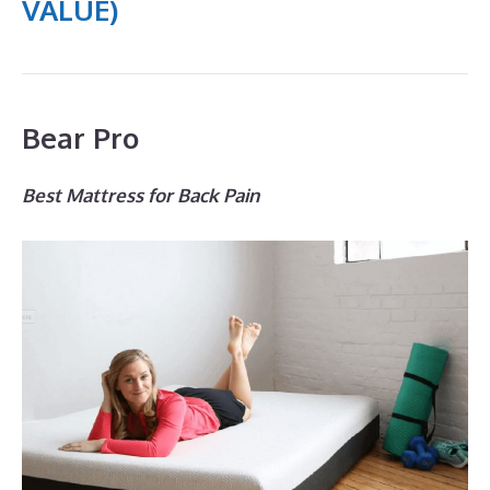
VALUE)
Bear Pro
Best Mattress for Back Pain