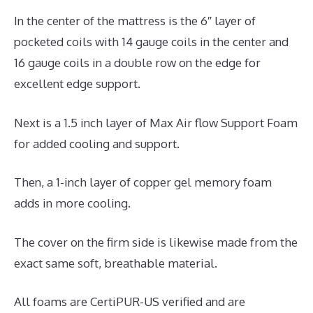
In the center of the mattress is the 6″ layer of
pocketed coils with 14 gauge coils in the center and
16 gauge coils in a double row on the edge for
excellent edge support.
Next is a 1.5 inch layer of Max Air flow Support Foam
for added cooling and support.
Then, a 1-inch layer of copper gel memory foam
adds in more cooling.
The cover on the firm side is likewise made from the
exact same soft, breathable material.
All foams are CertiPUR-US verified and are