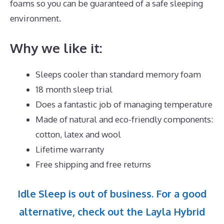
foams so you can be guaranteed of a safe sleeping
environment.
Why we like it:
Sleeps cooler than standard memory foam
18 month sleep trial
Does a fantastic job of managing temperature
Made of natural and eco-friendly components:
cotton, latex and wool
Lifetime warranty
Free shipping and free returns
Idle Sleep is out of business. For a good
alternative, check out the Layla Hybrid