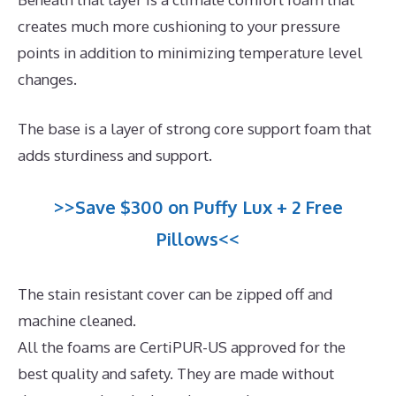
creates much more cushioning to your pressure
points in addition to minimizing temperature level
changes.
The base is a layer of strong core support foam that
adds sturdiness and support.
>>Save $300 on Puffy Lux + 2 Free
Pillows<<
The stain resistant cover can be zipped off and
machine cleaned.
All the foams are CertiPUR-US approved for the
best quality and safety. They are made without