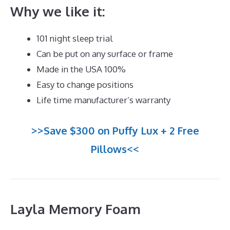
Why we like it:
101 night sleep trial
Can be put on any surface or frame
Made in the USA 100%
Easy to change positions
Life time manufacturer’s warranty
>>Save $300 on Puffy Lux + 2 Free
Pillows<<
Layla Memory Foam