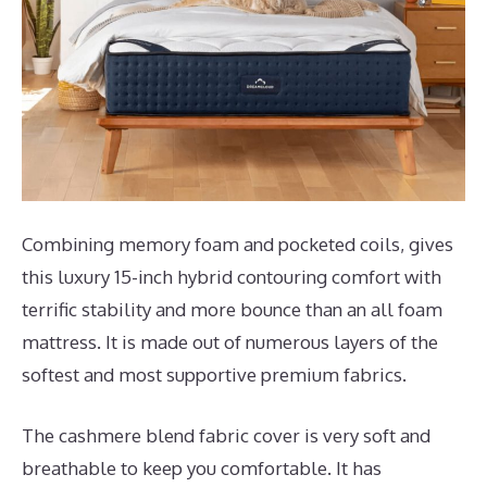
Combining memory foam and pocketed coils, gives
this luxury 15-inch hybrid contouring comfort with
terrific stability and more bounce than an all foam
mattress. It is made out of numerous layers of the
softest and most supportive premium fabrics.
The cashmere blend fabric cover is very soft and
breathable to keep you comfortable. It has