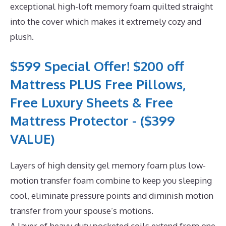
exceptional high-loft memory foam quilted straight
into the cover which makes it extremely cozy and
plush.
$599 Special Offer! $200 off
Mattress PLUS Free Pillows,
Free Luxury Sheets & Free
Mattress Protector - ($399
VALUE)
Layers of high density gel memory foam plus low-
motion transfer foam combine to keep you sleeping
cool, eliminate pressure points and diminish motion
transfer from your spouse’s motions.
A layer of heavy duty pocketed coils extend from one