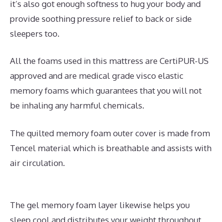
it’s also got enough softness to hug your body and
provide soothing pressure relief to back or side
sleepers too.
All the foams used in this mattress are CertiPUR-US
approved and are medical grade visco elastic
memory foams which guarantees that you will not
be inhaling any harmful chemicals.
The quilted memory foam outer cover is made from
Tencel material which is breathable and assists with
air circulation.
The gel memory foam layer likewise helps you
sleep cool and distributes your weight throughout