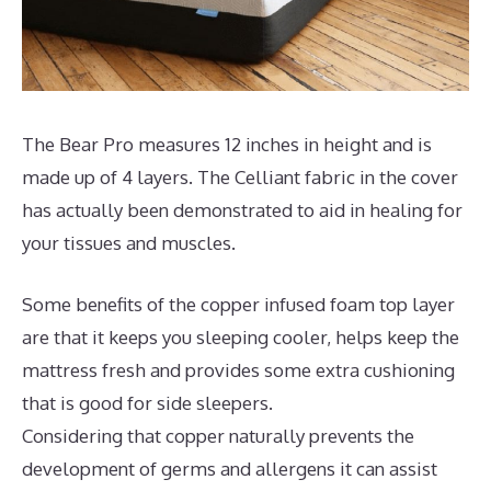
The Bear Pro measures 12 inches in height and is
made up of 4 layers. The Celliant fabric in the cover
has actually been demonstrated to aid in healing for
your tissues and muscles.
Some benefits of the copper infused foam top layer
are that it keeps you sleeping cooler, helps keep the
mattress fresh and provides some extra cushioning
that is good for side sleepers.
Considering that copper naturally prevents the
development of germs and allergens it can assist