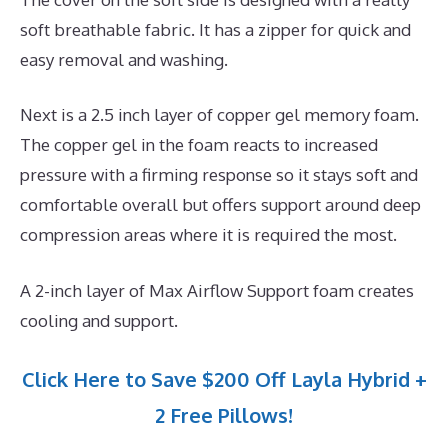
soft breathable fabric. It has a zipper for quick and
easy removal and washing.
Next is a 2.5 inch layer of copper gel memory foam.
The copper gel in the foam reacts to increased
pressure with a firming response so it stays soft and
comfortable overall but offers support around deep
compression areas where it is required the most.
A 2-inch layer of Max Airflow Support foam creates
cooling and support.
Click Here to Save $200 Off Layla Hybrid +
2 Free Pillows!