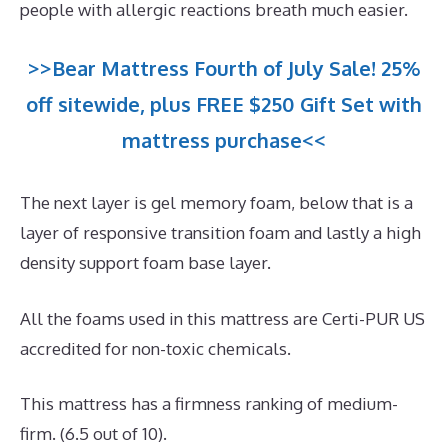
people with allergic reactions breath much easier.
>>Bear Mattress Fourth of July Sale! 25%
off sitewide, plus FREE $250 Gift Set with
mattress purchase<<
The next layer is gel memory foam, below that is a
layer of responsive transition foam and lastly a high
density support foam base layer.
All the foams used in this mattress are Certi-PUR US
accredited for non-toxic chemicals.
This mattress has a firmness ranking of medium-
firm. (6.5 out of 10).