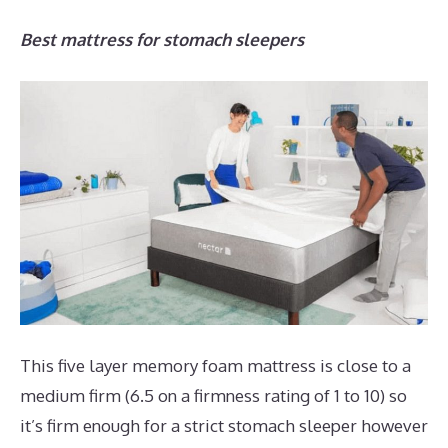
Best mattress for stomach sleepers
This five layer memory foam mattress is close to a
medium firm (6.5 on a firmness rating of 1 to 10) so
it’s firm enough for a strict stomach sleeper however