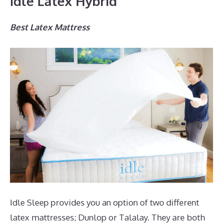
Idle Latex Hybrid
Best Latex Mattress
Idle Sleep provides you an option of two different
latex mattresses; Dunlop or Talalay. They are both