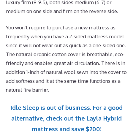
luxury firm (9-9.5), both sides medium (6-7) or
medium on one side and firm on the reverse side.
You won’t require to purchase a new mattress as
frequently when you have a 2-sided mattress model
since it will not wear out as quick as a one-sided one.
The natural organic cotton cover is breathable, eco-
friendly and enables great air circulation. There is in
addition 1-inch of natural wool sewn into the cover to
add softness and it at the same time functions as a
natural fire barrier.
Idle Sleep is out of business. For a good
alternative, check out the Layla Hybrid
mattress and save $200!