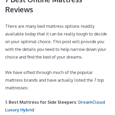
Reviews
There are many bed mattress options readily
available today that it can be really tough to decide
on your optimal choice. This post will provide you
with the details you need to help narrow down your
choice and find the bed of your dreams.
Best
Mattress for Ikea Crib
We have sifted through much of the popular
mattress brands and have actually listed the 7 top
mattresses:
1. Best Mattress for Side Sleepers:
DreamCloud
Luxury Hybrid