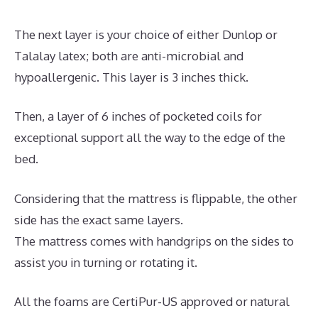
The next layer is your choice of either Dunlop or
Talalay latex; both are anti-microbial and
hypoallergenic. This layer is 3 inches thick.
Then, a layer of 6 inches of pocketed coils for
exceptional support all the way to the edge of the
bed.
Considering that the mattress is flippable, the other
side has the exact same layers.
The mattress comes with handgrips on the sides to
assist you in turning or rotating it.
All the foams are CertiPur-US approved or natural