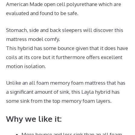
American Made open cell polyurethane which are
evaluated and found to be safe.
Stomach, side and back sleepers will discover this
mattress model comfy.
This hybrid has some bounce given that it does have
coils at its core but it furthermore offers excellent
motion isolation.
Unlike an all foam memory foam mattress that has
a significant amount of sink, this Layla hybrid has
some sink from the top memory foam layers.
Why we like it:
More bounce and less sink than an all foam