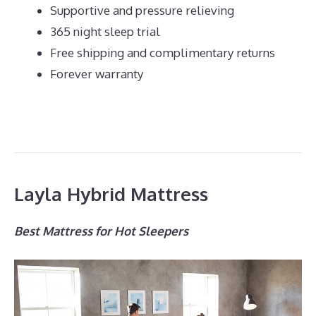
Supportive and pressure relieving
365 night sleep trial
Free shipping and complimentary returns
Forever warranty
Layla Hybrid Mattress
Best Mattress for Hot Sleepers