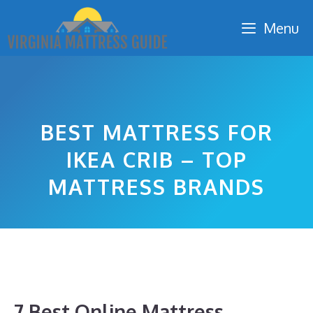
Skip
Menu
to
content
BEST MATTRESS FOR
IKEA CRIB – TOP
MATTRESS BRANDS
7 Best Online Mattress