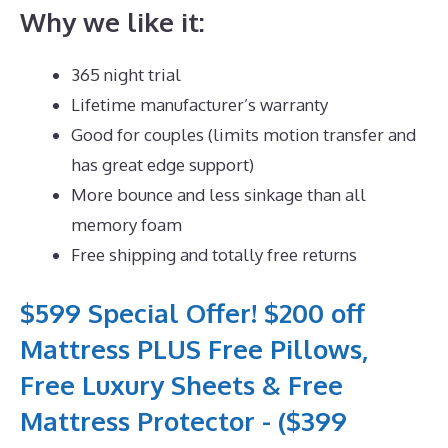
Why we like it:
365 night trial
Lifetime manufacturer’s warranty
Good for couples (limits motion transfer and
has great edge support)
More bounce and less sinkage than all
memory foam
Free shipping and totally free returns
$599 Special Offer! $200 off
Mattress PLUS Free Pillows,
Free Luxury Sheets & Free
Mattress Protector - ($399