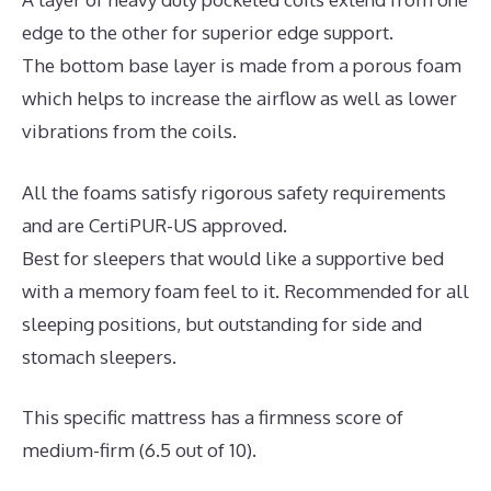
edge to the other for superior edge support.
The bottom base layer is made from a porous foam
which helps to increase the airflow as well as lower
vibrations from the coils.
All the foams satisfy rigorous safety requirements
and are CertiPUR-US approved.
Best for sleepers that would like a supportive bed
with a memory foam feel to it. Recommended for all
sleeping positions, but outstanding for side and
stomach sleepers.
This specific mattress has a firmness score of
medium-firm (6.5 out of 10).