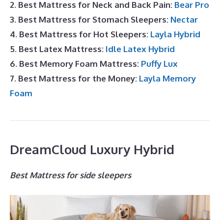
2. Best Mattress for Neck and Back Pain:
Bear Pro
3. Best Mattress for Stomach Sleepers:
Nectar
4. Best Mattress for Hot Sleepers:
Layla Hybrid
5. Best Latex Mattress:
Idle Latex Hybrid
6. Best Memory Foam Mattress:
Puffy Lux
7. Best Mattress for the Money:
Layla Memory
Foam
DreamCloud Luxury Hybrid
Best Mattress for side sleepers