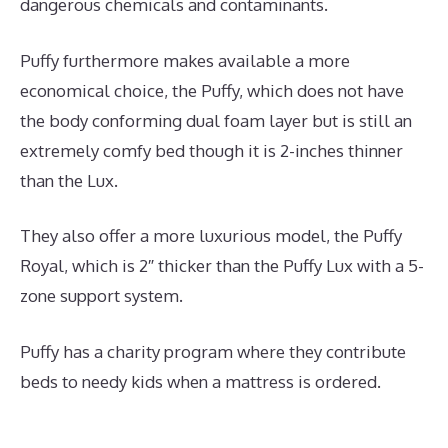
dangerous chemicals and contaminants.
Puffy furthermore makes available a more
economical choice, the Puffy, which does not have
the body conforming dual foam layer but is still an
extremely comfy bed though it is 2-inches thinner
than the Lux.
They also offer a more luxurious model, the Puffy
Royal, which is 2″ thicker than the Puffy Lux with a 5-
zone support system.
Puffy has a charity program where they contribute
beds to needy kids when a mattress is ordered.
Best
Mattress for Ikea Crib