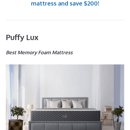
mattress and save $200!
Puffy Lux
Best Memory Foam Mattress