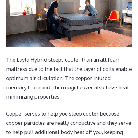
The Layla Hybrid sleeps cooler than an all foam
mattress due to the fact that the layer of coils enable
optimum air circulation. The copper infused
memory foam and Thermogel cover also have heat
minimizing properties.
Copper serves to help you sleep cooler because
copper particles are really conductive and they serve
to help pull additional body heat off you, keeping