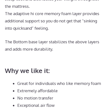
the mattress.
The adaptive hi core memory foam layer provides
additional support so you do not get that “sinking
into quicksand” feeling.
The Bottom base layer stabilizes the above layers
and adds more durability.
Best Mattress for Ikea
Crib
Why we like it:
Great for individuals who like memory foam
Extremely affordable
No motion transfer
Exceptional air flow