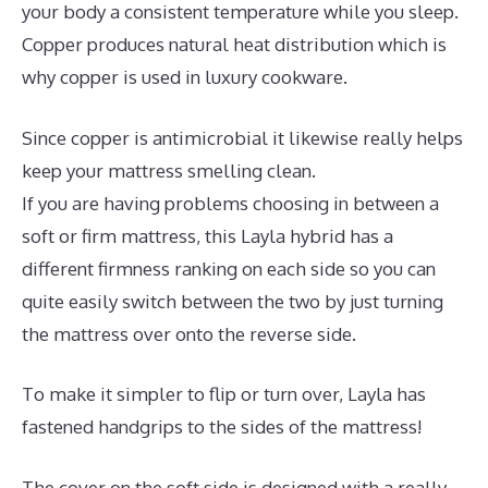
your body a consistent temperature while you sleep.
Copper produces natural heat distribution which is
why copper is used in luxury cookware.
Since copper is antimicrobial it likewise really helps
keep your mattress smelling clean.
If you are having problems choosing in between a
soft or firm mattress, this Layla hybrid has a
different firmness ranking on each side so you can
quite easily switch between the two by just turning
the mattress over onto the reverse side.
To make it simpler to flip or turn over, Layla has
fastened handgrips to the sides of the mattress!
The cover on the soft side is designed with a really