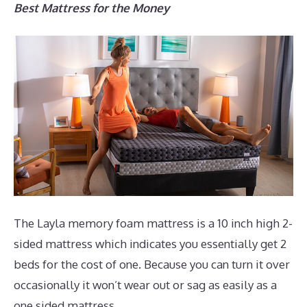
Best Mattress for the Money
The Layla memory foam mattress is a 10 inch high 2-
sided mattress which indicates you essentially get 2
beds for the cost of one. Because you can turn it over
occasionally it won’t wear out or sag as easily as a
one sided mattress.