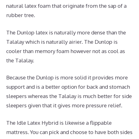
natural latex foam that originate from the sap of a
rubber tree.
The Dunlop latex is naturally more dense than the
Talalay which is naturally airier. The Dunlop is
cooler than memory foam however not as cool as
the Talalay.
Because the Dunlop is more solid it provides more
support and is a better option for back and stomach
sleepers whereas the Talalay is much better for side
sleepers given that it gives more pressure relief.
The Idle Latex Hybrid is likewise a flippable
mattress. You can pick and choose to have both sides