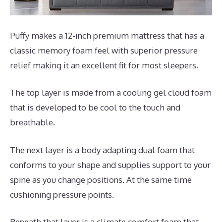
Puffy makes a 12-inch premium mattress that has a
classic memory foam feel with superior pressure
relief making it an excellent fit for most sleepers.
The top layer is made from a cooling gel cloud foam
that is developed to be cool to the touch and
breathable.
The next layer is a body adapting dual foam that
conforms to your shape and supplies support to your
spine as you change positions. At the same time
cushioning pressure points.
Beneath that layer is a climate comfort foam that