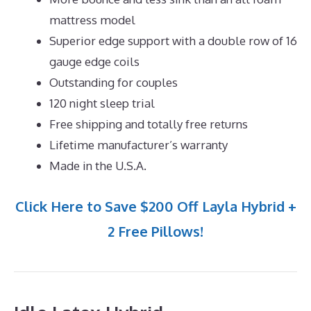
mattress model
Superior edge support with a double row of 16
gauge edge coils
Outstanding for couples
120 night sleep trial
Free shipping and totally free returns
Lifetime manufacturer’s warranty
Made in the U.S.A.
Click Here to Save $200 Off Layla Hybrid +
2 Free Pillows!