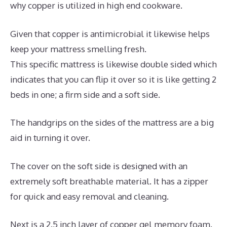
why copper is utilized in high end cookware.
Given that copper is antimicrobial it likewise helps
keep your mattress smelling fresh.
This specific mattress is likewise double sided which
indicates that you can flip it over so it is like getting 2
beds in one; a firm side and a soft side.
The handgrips on the sides of the mattress are a big
aid in turning it over.
The cover on the soft side is designed with an
extremely soft breathable material. It has a zipper
for quick and easy removal and cleaning.
Next is a 2.5 inch layer of copper gel memory foam.