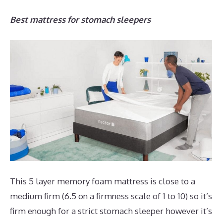
Best mattress for stomach sleepers
This 5 layer memory foam mattress is close to a
medium firm (6.5 on a firmness scale of 1 to 10) so it’s
firm enough for a strict stomach sleeper however it’s