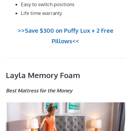
Easy to switch positions
Life time warranty
>>Save $300 on Puffy Lux + 2 Free
Pillows<<
Layla Memory Foam
Best Mattress for the Money