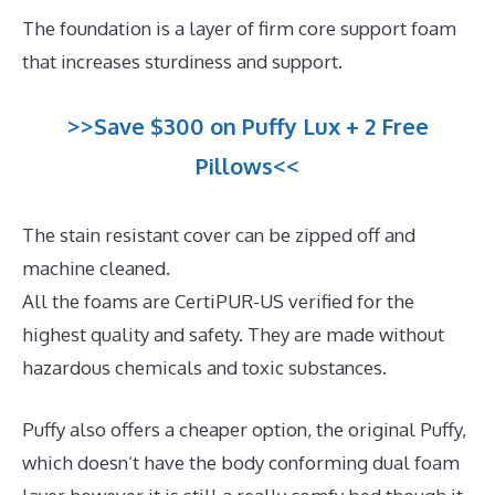
The foundation is a layer of firm core support foam
that increases sturdiness and support.
>>Save $300 on Puffy Lux + 2 Free
Pillows<<
The stain resistant cover can be zipped off and
machine cleaned.
All the foams are CertiPUR-US verified for the
highest quality and safety. They are made without
hazardous chemicals and toxic substances.
Puffy also offers a cheaper option, the original Puffy,
which doesn’t have the body conforming dual foam