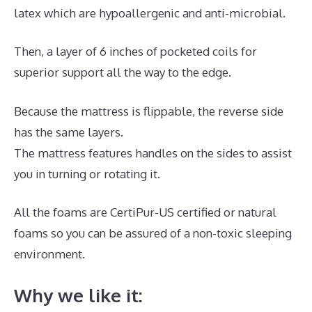
latex which are hypoallergenic and anti-microbial.
Then, a layer of 6 inches of pocketed coils for
superior support all the way to the edge.
Because the mattress is flippable, the reverse side
has the same layers.
The mattress features handles on the sides to assist
you in turning or rotating it.
All the foams are CertiPur-US certified or natural
foams so you can be assured of a non-toxic sleeping
environment.
Why we like it: