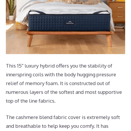
This 15″ luxury hybrid offers you the stability of
innerspring coils with the body hugging pressure
relief of memory foam. It is constructed out of
numerous layers of the softest and most supportive
top of the line fabrics.
The cashmere blend fabric cover is extremely soft
and breathable to help keep you comfy. It has