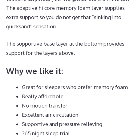
The adaptive hi core memory foam layer supplies
extra support so you do not get that “sinking into
quicksand” sensation.
The supportive base layer at the bottom provides
support for the layers above.
Best Mattress for L5 S1
Why we like it:
Great for sleepers who prefer memory foam
Really affordable
No motion transfer
Excellent air circulation
Supportive and pressure relieving
365 night sleep trial