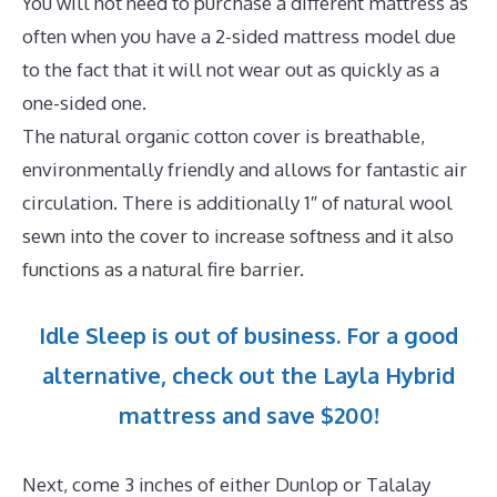
You will not need to purchase a different mattress as
often when you have a 2-sided mattress model due
to the fact that it will not wear out as quickly as a
one-sided one.
The natural organic cotton cover is breathable,
environmentally friendly and allows for fantastic air
circulation. There is additionally 1″ of natural wool
sewn into the cover to increase softness and it also
functions as a natural fire barrier.
Idle Sleep is out of business. For a good
alternative, check out the Layla Hybrid
mattress and save $200!
Next, come 3 inches of either Dunlop or Talalay