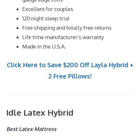
Excellent for couples
120 night sleep trial
Free shipping and totally free returns
Life time manufacturer’s warranty
Made in the U.S.A.
Click Here to Save $200 Off Layla Hybrid +
2 Free Pillows!
Idle Latex Hybrid
Best Latex Mattress