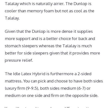
Talalay which is naturally airier. The Dunlop is
cooler than memory foam but not as cool as the
Talalay.
Given that the Dunlop is more dense it supplies
more support and is a better choice for back and
stomach sleepers whereas the Talalay is much
better for side sleepers given that it provides more
pressure relief.
The Idle Latex Hybrid is furthermore a 2-sided
mattress. You can pick and choose to have both sides
luxury firm (9-9.5), both sides medium (6-7) or
medium on one side and firm on the opposite side.