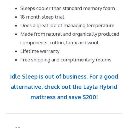
Sleeps cooler than standard memory foam
18 month sleep trial
Does a great job of managing temperature
Made from natural and organically produced
components: cotton, latex and wool
Lifetime warranty
Free shipping and complimentary returns
Idle Sleep is out of business. For a good
alternative, check out the Layla Hybrid
mattress and save $200!