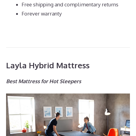
Free shipping and complimentary returns
Forever warranty
Layla Hybrid Mattress
Best Mattress for Hot Sleepers