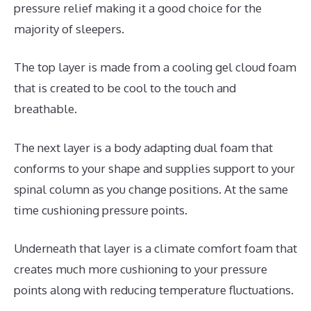
pressure relief making it a good choice for the
majority of sleepers.
The top layer is made from a cooling gel cloud foam
that is created to be cool to the touch and
breathable.
The next layer is a body adapting dual foam that
conforms to your shape and supplies support to your
spinal column as you change positions. At the same
time cushioning pressure points.
Underneath that layer is a climate comfort foam that
creates much more cushioning to your pressure
points along with reducing temperature fluctuations.