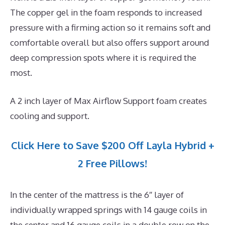
The copper gel in the foam responds to increased
pressure with a firming action so it remains soft and
comfortable overall but also offers support around
deep compression spots where it is required the
most.
A 2 inch layer of Max Airflow Support foam creates
cooling and support.
Click Here to Save $200 Off Layla Hybrid +
2 Free Pillows!
In the center of the mattress is the 6″ layer of
individually wrapped springs with 14 gauge coils in
the center and 16 gauge coils in a double row on the