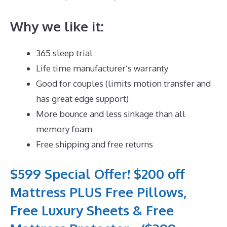
Why we like it:
365 sleep trial
Life time manufacturer’s warranty
Good for couples (limits motion transfer and
has great edge support)
More bounce and less sinkage than all
memory foam
Free shipping and free returns
$599 Special Offer! $200 off
Mattress PLUS Free Pillows,
Free Luxury Sheets & Free