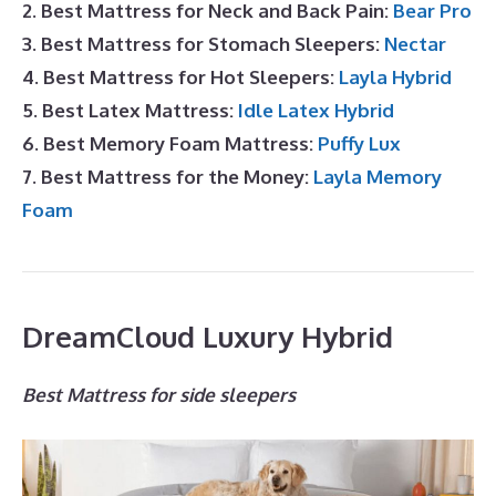
2. Best Mattress for Neck and Back Pain:
Bear Pro
3. Best Mattress for Stomach Sleepers:
Nectar
4. Best Mattress for Hot Sleepers:
Layla Hybrid
5. Best Latex Mattress:
Idle Latex Hybrid
6. Best Memory Foam Mattress:
Puffy Lux
7. Best Mattress for the Money:
Layla Memory
Foam
DreamCloud Luxury Hybrid
Best Mattress for side sleepers