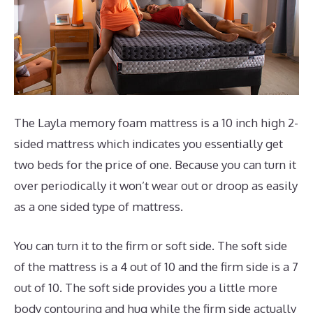
The Layla memory foam mattress is a 10 inch high 2-
sided mattress which indicates you essentially get
two beds for the price of one. Because you can turn it
over periodically it won’t wear out or droop as easily
as a one sided type of mattress.
You can turn it to the firm or soft side. The soft side
of the mattress is a 4 out of 10 and the firm side is a 7
out of 10. The soft side provides you a little more
body contouring and hug while the firm side actually