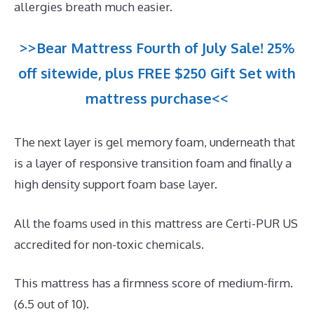
allergies breath much easier.
>>Bear Mattress Fourth of July Sale! 25%
off sitewide, plus FREE $250 Gift Set with
mattress purchase<<
The next layer is gel memory foam, underneath that
is a layer of responsive transition foam and finally a
high density support foam base layer.
All the foams used in this mattress are Certi-PUR US
accredited for non-toxic chemicals.
This mattress has a firmness score of medium-firm.
(6.5 out of 10).