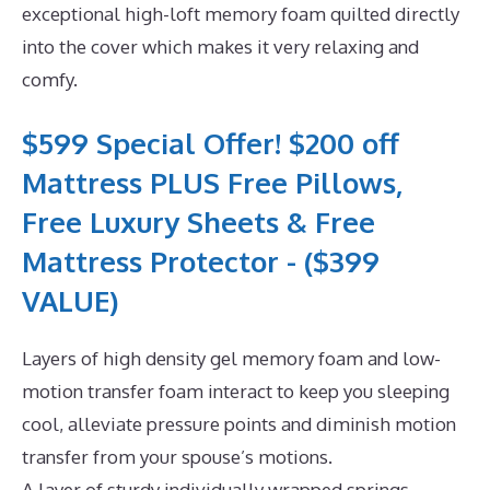
exceptional high-loft memory foam quilted directly
into the cover which makes it very relaxing and
comfy.
$599 Special Offer! $200 off
Mattress PLUS Free Pillows,
Free Luxury Sheets & Free
Mattress Protector - ($399
VALUE)
Layers of high density gel memory foam and low-
motion transfer foam interact to keep you sleeping
cool, alleviate pressure points and diminish motion
transfer from your spouse’s motions.
A layer of sturdy individually wrapped springs