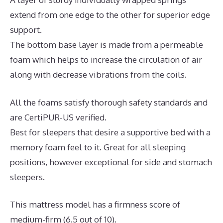
extend from one edge to the other for superior edge
support.
The bottom base layer is made from a permeable
foam which helps to increase the circulation of air
along with decrease vibrations from the coils.
All the foams satisfy thorough safety standards and
are CertiPUR-US verified.
Best for sleepers that desire a supportive bed with a
memory foam feel to it. Great for all sleeping
positions, however exceptional for side and stomach
sleepers.
This mattress model has a firmness score of
medium-firm (6.5 out of 10).