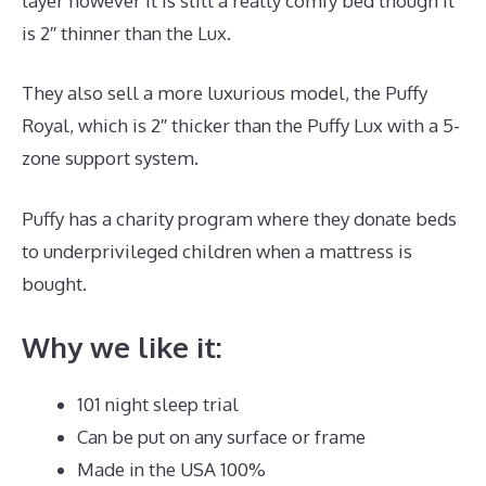
layer however it is still a really comfy bed though it
is 2″ thinner than the Lux.
They also sell a more luxurious model, the Puffy
Royal, which is 2″ thicker than the Puffy Lux with a 5-
zone support system.
Puffy has a charity program where they donate beds
to underprivileged children when a mattress is
bought.
Best Mattress for L5 S1
Why we like it:
101 night sleep trial
Can be put on any surface or frame
Made in the USA 100%