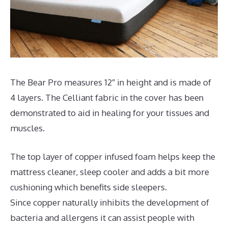
The Bear Pro measures 12″ in height and is made of
4 layers. The Celliant fabric in the cover has been
demonstrated to aid in healing for your tissues and
muscles.
The top layer of copper infused foam helps keep the
mattress cleaner, sleep cooler and adds a bit more
cushioning which benefits side sleepers.
Since copper naturally inhibits the development of
bacteria and allergens it can assist people with