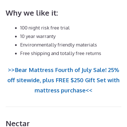
Why we like it:
100 night risk free trial
10 year warranty
Environmentally friendly materials
Free shipping and totally free returns
>>Bear Mattress Fourth of July Sale! 25%
off sitewide, plus FREE $250 Gift Set with
mattress purchase<<
Nectar