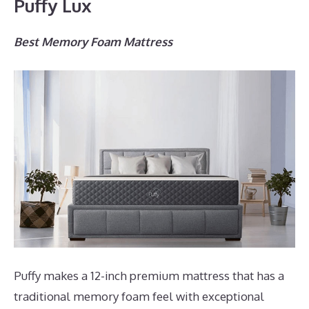
Puffy Lux
Best Memory Foam Mattress
Puffy makes a 12-inch premium mattress that has a
traditional memory foam feel with exceptional