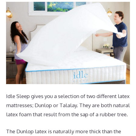
Idle Sleep gives you a selection of two different latex
mattresses; Dunlop or Talalay. They are both natural
latex foam that result from the sap of a rubber tree.
The Dunlop latex is naturally more thick than the