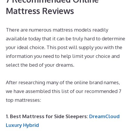
Mattress Reviews
There are numerous mattress models readily
available today that it can be truly hard to determine
your ideal choice. This post will supply you with the
information you need to help limit your choice and
select the bed of your dreams.
Best Mattress for L5
S1
After researching many of the online brand names,
we have assembled this list of our recommended 7
top mattresses:
1. Best Mattress for Side Sleepers:
DreamCloud
Luxury Hybrid