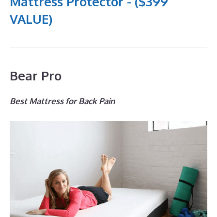
Mattress Protector - ($399
VALUE)
Bear Pro
Best Mattress for Back Pain