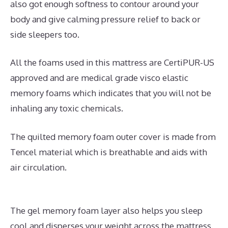
also got enough softness to contour around your
body and give calming pressure relief to back or
side sleepers too.
All the foams used in this mattress are CertiPUR-US
approved and are medical grade visco elastic
memory foams which indicates that you will not be
inhaling any toxic chemicals.
The quilted memory foam outer cover is made from
Tencel material which is breathable and aids with
air circulation.
The gel memory foam layer also helps you sleep
cool and disperses your weight across the mattress.