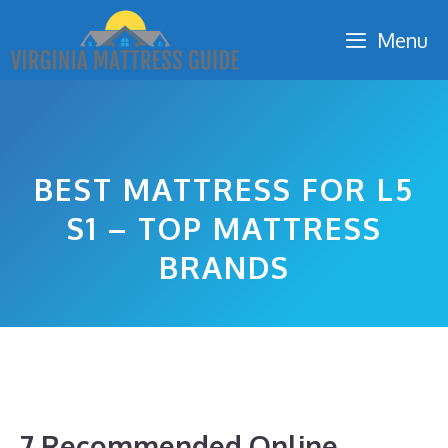
Skip
Menu
to
content
BEST MATTRESS FOR L5
S1 – TOP MATTRESS
BRANDS
7 Recommended Online