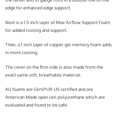
edge for enhanced edge support.
Next is a 1.5 inch layer of Max Airflow Support Foam
for added cooling and support.
Then, a 1 inch layer of copper gel memory foam adds
in more cooling.
The cover on the firm side is also made from the
exact same soft, breathable material.
All foams are CertiPUR-US certified and are
American Made open cell polyurethane which are
evaluated and found to be safe.