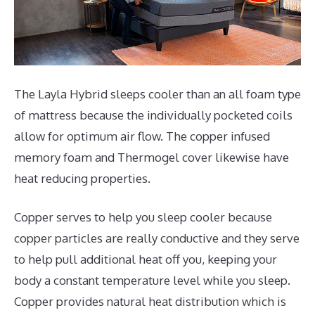
The Layla Hybrid sleeps cooler than an all foam type
of mattress because the individually pocketed coils
allow for optimum air flow. The copper infused
memory foam and Thermogel cover likewise have
heat reducing properties.
Copper serves to help you sleep cooler because
copper particles are really conductive and they serve
to help pull additional heat off you, keeping your
body a constant temperature level while you sleep.
Copper provides natural heat distribution which is