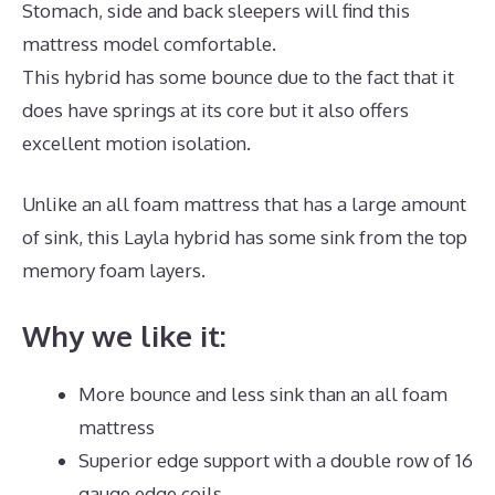
Stomach, side and back sleepers will find this
mattress model comfortable.
This hybrid has some bounce due to the fact that it
does have springs at its core but it also offers
excellent motion isolation.
Unlike an all foam mattress that has a large amount
of sink, this Layla hybrid has some sink from the top
memory foam layers.
Why we like it:
More bounce and less sink than an all foam
mattress
Superior edge support with a double row of 16
gauge edge coils