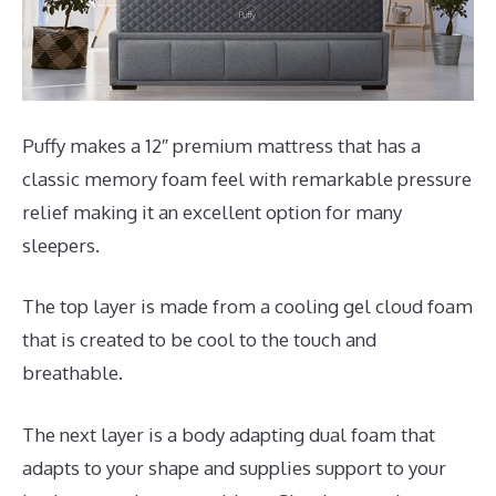
Puffy makes a 12″ premium mattress that has a
classic memory foam feel with remarkable pressure
relief making it an excellent option for many
sleepers.
The top layer is made from a cooling gel cloud foam
that is created to be cool to the touch and
breathable.
The next layer is a body adapting dual foam that
adapts to your shape and supplies support to your