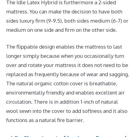
The Idle Latex Hybrid is furthermore a 2-sided
mattress. You can make the decision to have both
sides luxury firm (9-9.5), both sides medium (6-7) or
medium on one side and firm on the other side.
The flippable design enables the mattress to last
longer simply because when you occasionally turn
over and rotate your mattress it does not need to be
replaced as frequently because of wear and sagging.
The natural organic cotton cover is breathable,
environmentally friendly and enables excellent air
circulation. There is in addition 1-inch of natural
wool sewn into the cover to add softness and it also
functions as a natural fire barrier.