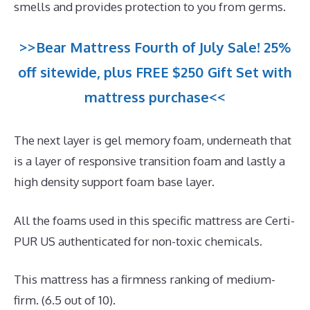
smells and provides protection to you from germs.
>>Bear Mattress Fourth of July Sale! 25%
off sitewide, plus FREE $250 Gift Set with
mattress purchase<<
The next layer is gel memory foam, underneath that
is a layer of responsive transition foam and lastly a
high density support foam base layer.
All the foams used in this specific mattress are Certi-
PUR US authenticated for non-toxic chemicals.
This mattress has a firmness ranking of medium-
firm. (6.5 out of 10).