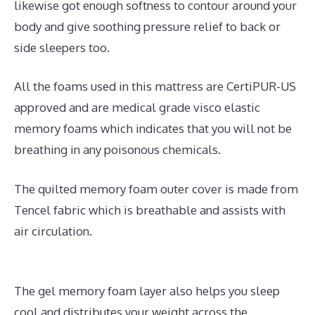
likewise got enough softness to contour around your
body and give soothing pressure relief to back or
side sleepers too.
All the foams used in this mattress are CertiPUR-US
approved and are medical grade visco elastic
memory foams which indicates that you will not be
breathing in any poisonous chemicals.
The quilted memory foam outer cover is made from
Tencel fabric which is breathable and assists with
air circulation.
The gel memory foam layer also helps you sleep
cool and distributes your weight across the