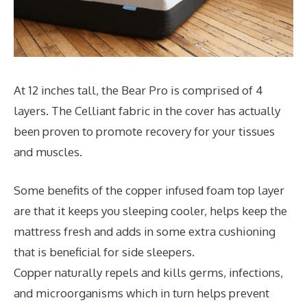
At 12 inches tall, the Bear Pro is comprised of 4
layers. The Celliant fabric in the cover has actually
been proven to promote recovery for your tissues
and muscles.
Some benefits of the copper infused foam top layer
are that it keeps you sleeping cooler, helps keep the
mattress fresh and adds in some extra cushioning
that is beneficial for side sleepers.
Copper naturally repels and kills germs, infections,
and microorganisms which in turn helps prevent