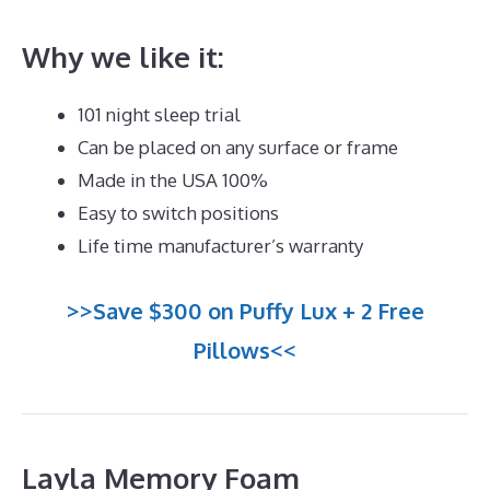
Why we like it:
101 night sleep trial
Can be placed on any surface or frame
Made in the USA 100%
Easy to switch positions
Life time manufacturer’s warranty
>>Save $300 on Puffy Lux + 2 Free
Pillows<<
Layla Memory Foam