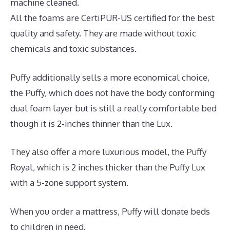
machine cleaned.
All the foams are CertiPUR-US certified for the best
quality and safety. They are made without toxic
chemicals and toxic substances.
Puffy additionally sells a more economical choice,
the Puffy, which does not have the body conforming
dual foam layer but is still a really comfortable bed
though it is 2-inches thinner than the Lux.
They also offer a more luxurious model, the Puffy
Royal, which is 2 inches thicker than the Puffy Lux
with a 5-zone support system.
When you order a mattress, Puffy will donate beds
to children in need.
Best Mattress for Painful Hips