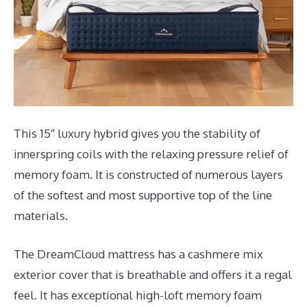
This 15″ luxury hybrid gives you the stability of
innerspring coils with the relaxing pressure relief of
memory foam. It is constructed of numerous layers
of the softest and most supportive top of the line
materials.
The DreamCloud mattress has a cashmere mix
exterior cover that is breathable and offers it a regal
feel. It has exceptional high-loft memory foam