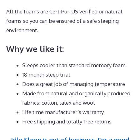
All the foams are CertiPur-US verified or natural
foams so you can be ensured of a safe sleeping
environment.
Why we like it:
Sleeps cooler than standard memory foam
18 month sleep trial
Does a great job of managing temperature
Made from natural and organically produced
fabrics: cotton, latex and wool
Life time manufacturer’s warranty
Free shipping and totally free returns
Idle Sleep is out of business. For a good