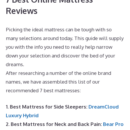
Reviews
Picking the ideal mattress can be tough with so
many selections around today. This guide will supply
you with the info you need to really help narrow
down your selection and discover the bed of your
dreams.
Best Mattress for Painful Hips
After researching a number of the online brand
names, we have assembled this list of our
recommended 7 best mattresses:
1. Best Mattress for Side Sleepers:
DreamCloud
Luxury Hybrid
2. Best Mattress for Neck and Back Pain:
Bear Pro