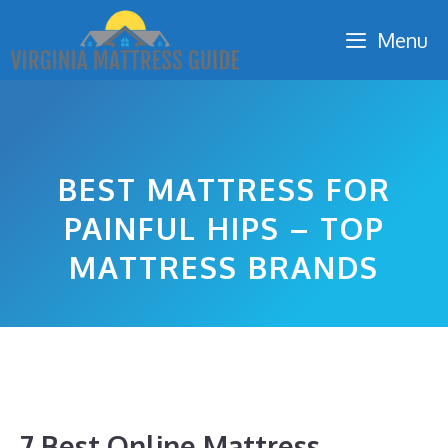
Skip
Menu
to
content
BEST MATTRESS FOR
PAINFUL HIPS – TOP
MATTRESS BRANDS
7 Best Online Mattress