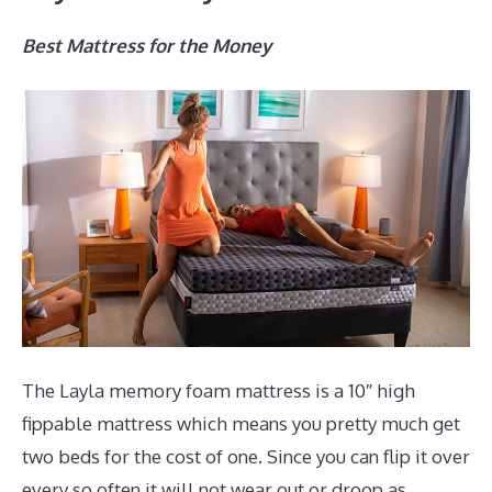
Best Mattress for the Money
The Layla memory foam mattress is a 10″ high
fippable mattress which means you pretty much get
two beds for the cost of one. Since you can flip it over
every so often it will not wear out or droop as