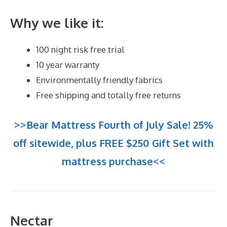
Why we like it:
100 night risk free trial
10 year warranty
Environmentally friendly fabrics
Free shipping and totally free returns
>>Bear Mattress Fourth of July Sale! 25%
off sitewide, plus FREE $250 Gift Set with
mattress purchase<<
Nectar