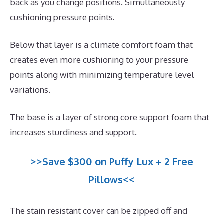
back as you change positions. Simultaneously
cushioning pressure points.
Below that layer is a climate comfort foam that
creates even more cushioning to your pressure
points along with minimizing temperature level
variations.
The base is a layer of strong core support foam that
increases sturdiness and support.
>>Save $300 on Puffy Lux + 2 Free
Pillows<<
The stain resistant cover can be zipped off and