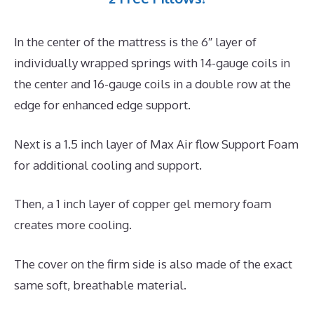
In the center of the mattress is the 6″ layer of
individually wrapped springs with 14-gauge coils in
the center and 16-gauge coils in a double row at the
edge for enhanced edge support.
Next is a 1.5 inch layer of Max Air flow Support Foam
for additional cooling and support.
Then, a 1 inch layer of copper gel memory foam
creates more cooling.
The cover on the firm side is also made of the exact
same soft, breathable material.