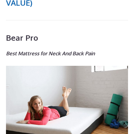
VALUE)
Bear Pro
Best Mattress for Neck And Back Pain