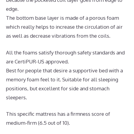
edge.
The bottom base layer is made of a porous foam
which really helps to increase the circulation of air
as well as decrease vibrations from the coils.
All the foams satisfy thorough safety standards and
are CertiPUR-US approved.
Best for people that desire a supportive bed with a
memory foam feel to it. Suitable for all sleeping
positions, but excellent for side and stomach
sleepers.
This specific mattress has a firmness score of
medium-firm (6.5 out of 10).