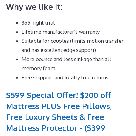
Why we like it:
365 night trial
Lifetime manufacturer’s warranty
Suitable for couples (limits motion transfer
and has excellent edge support)
More bounce and less sinkage than all
memory foam
Free shipping and totally free returns
$599 Special Offer! $200 off
Mattress PLUS Free Pillows,
Free Luxury Sheets & Free
Mattress Protector - ($399