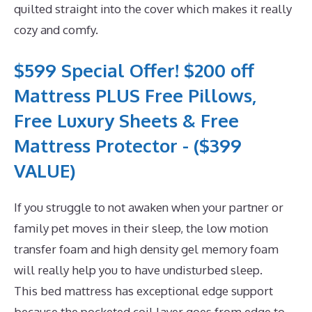
quilted straight into the cover which makes it really
cozy and comfy.
$599 Special Offer! $200 off
Mattress PLUS Free Pillows,
Free Luxury Sheets & Free
Mattress Protector - ($399
VALUE)
If you struggle to not awaken when your partner or
family pet moves in their sleep, the low motion
transfer foam and high density gel memory foam
will really help you to have undisturbed sleep.
This bed mattress has exceptional edge support
because the pocketed coil layer goes from edge to