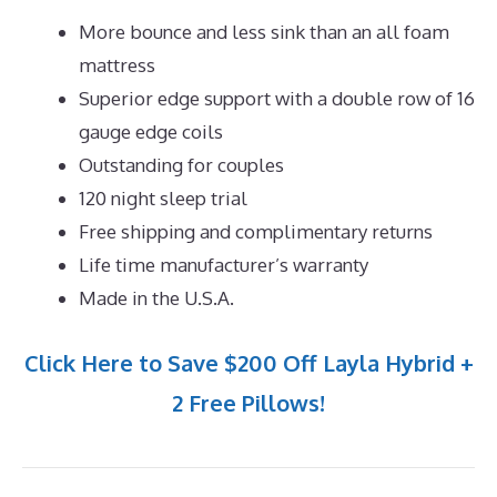
More bounce and less sink than an all foam
mattress
Superior edge support with a double row of 16
gauge edge coils
Outstanding for couples
120 night sleep trial
Free shipping and complimentary returns
Life time manufacturer’s warranty
Made in the U.S.A.
Click Here to Save $200 Off Layla Hybrid +
2 Free Pillows!