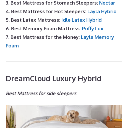
3. Best Mattress for Stomach Sleepers:
Nectar
4. Best Mattress for Hot Sleepers:
Layla Hybrid
5. Best Latex Mattress:
Idle Latex Hybrid
6. Best Memory Foam Mattress:
Puffy Lux
7. Best Mattress for the Money:
Layla Memory
Foam
DreamCloud Luxury Hybrid
Best Mattress for side sleepers