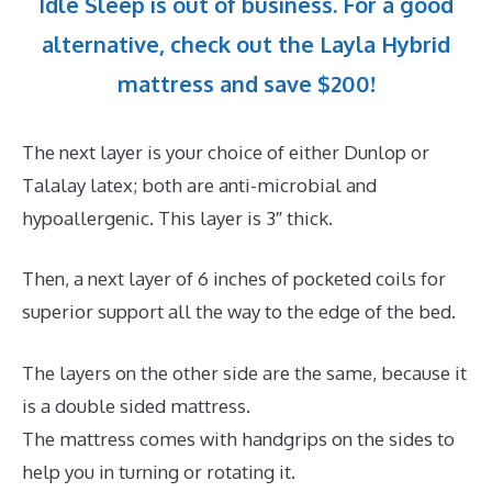
Idle Sleep is out of business. For a good
alternative, check out the Layla Hybrid
mattress and save $200!
The next layer is your choice of either Dunlop or
Talalay latex; both are anti-microbial and
hypoallergenic. This layer is 3″ thick.
Then, a next layer of 6 inches of pocketed coils for
superior support all the way to the edge of the bed.
The layers on the other side are the same, because it
is a double sided mattress.
The mattress comes with handgrips on the sides to
help you in turning or rotating it.