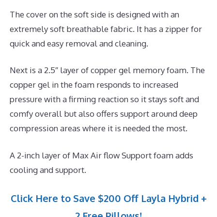
The cover on the soft side is designed with an
extremely soft breathable fabric. It has a zipper for
quick and easy removal and cleaning.
Next is a 2.5″ layer of copper gel memory foam. The
copper gel in the foam responds to increased
pressure with a firming reaction so it stays soft and
comfy overall but also offers support around deep
compression areas where it is needed the most.
A 2-inch layer of Max Air flow Support foam adds
cooling and support.
Click Here to Save $200 Off Layla Hybrid +
2 Free Pillows!