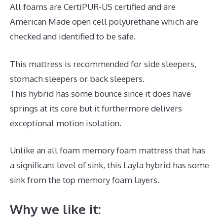
All foams are CertiPUR-US certified and are
American Made open cell polyurethane which are
checked and identified to be safe.
This mattress is recommended for side sleepers,
stomach sleepers or back sleepers.
This hybrid has some bounce since it does have
springs at its core but it furthermore delivers
exceptional motion isolation.
Unlike an all foam memory foam mattress that has
a significant level of sink, this Layla hybrid has some
sink from the top memory foam layers.
Why we like it: