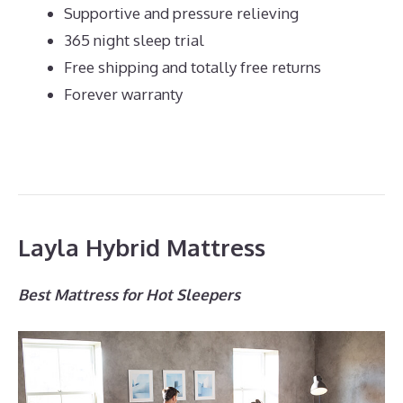
Supportive and pressure relieving
365 night sleep trial
Free shipping and totally free returns
Forever warranty
Layla Hybrid Mattress
Best Mattress for Hot Sleepers