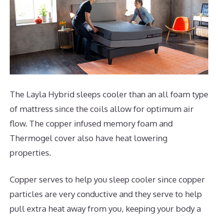
The Layla Hybrid sleeps cooler than an all foam type
of mattress since the coils allow for optimum air
flow. The copper infused memory foam and
Thermogel cover also have heat lowering
properties.
Copper serves to help you sleep cooler since copper
particles are very conductive and they serve to help
pull extra heat away from you, keeping your body a