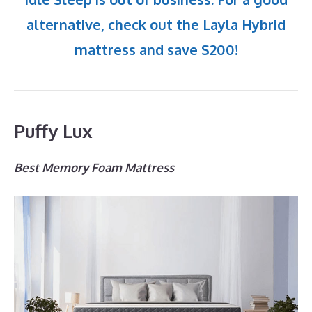
alternative, check out the Layla Hybrid
mattress and save $200!
Puffy Lux
Best Memory Foam Mattress