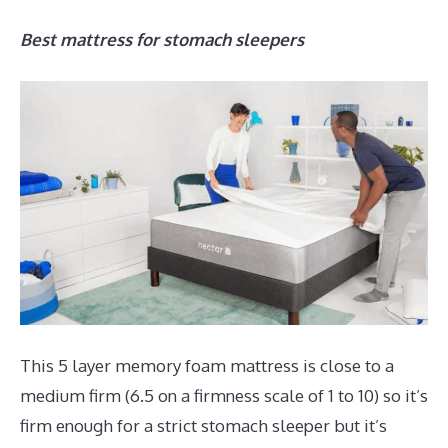
Best mattress for stomach sleepers
This 5 layer memory foam mattress is close to a
medium firm (6.5 on a firmness scale of 1 to 10) so it’s
firm enough for a strict stomach sleeper but it’s