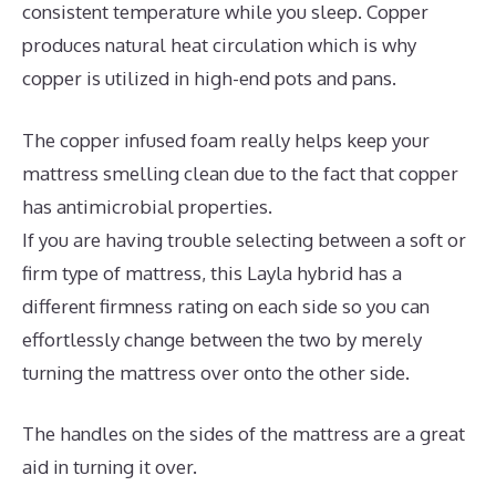
consistent temperature while you sleep. Copper
produces natural heat circulation which is why
copper is utilized in high-end pots and pans.
The copper infused foam really helps keep your
mattress smelling clean due to the fact that copper
has antimicrobial properties.
If you are having trouble selecting between a soft or
firm type of mattress, this Layla hybrid has a
different firmness rating on each side so you can
effortlessly change between the two by merely
turning the mattress over onto the other side.
The handles on the sides of the mattress are a great
aid in turning it over.