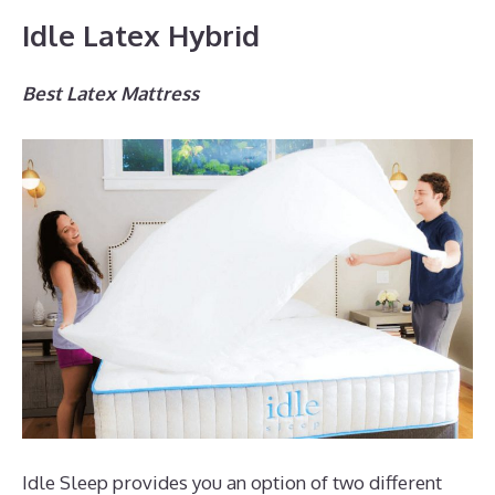
Idle Latex Hybrid
Best Latex Mattress
Idle Sleep provides you an option of two different