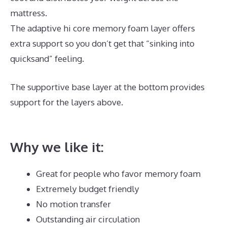
mattress.
The adaptive hi core memory foam layer offers
extra support so you don’t get that “sinking into
quicksand” feeling.
The supportive base layer at the bottom provides
support for the layers above.
Best Mattress for
Painful Hips
Why we like it:
Great for people who favor memory foam
Extremely budget friendly
No motion transfer
Outstanding air circulation