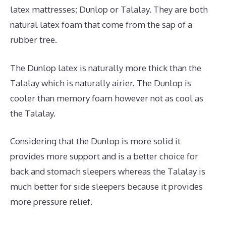
latex mattresses; Dunlop or Talalay. They are both
natural latex foam that come from the sap of a
rubber tree.
The Dunlop latex is naturally more thick than the
Talalay which is naturally airier. The Dunlop is
cooler than memory foam however not as cool as
the Talalay.
Considering that the Dunlop is more solid it
provides more support and is a better choice for
back and stomach sleepers whereas the Talalay is
much better for side sleepers because it provides
more pressure relief.