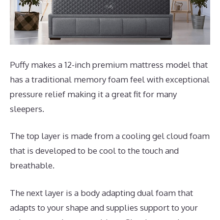
Puffy makes a 12-inch premium mattress model that
has a traditional memory foam feel with exceptional
pressure relief making it a great fit for many
sleepers.
The top layer is made from a cooling gel cloud foam
that is developed to be cool to the touch and
breathable.
The next layer is a body adapting dual foam that
adapts to your shape and supplies support to your