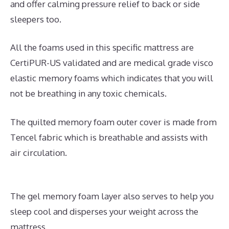
and offer calming pressure relief to back or side
sleepers too.
All the foams used in this specific mattress are
CertiPUR-US validated and are medical grade visco
elastic memory foams which indicates that you will
not be breathing in any toxic chemicals.
The quilted memory foam outer cover is made from
Tencel fabric which is breathable and assists with
air circulation.
The gel memory foam layer also serves to help you
sleep cool and disperses your weight across the
mattress.