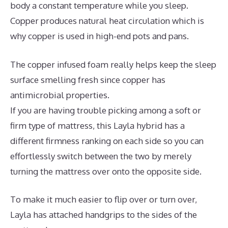
body a constant temperature while you sleep.
Copper produces natural heat circulation which is
why copper is used in high-end pots and pans.
The copper infused foam really helps keep the sleep
surface smelling fresh since copper has
antimicrobial properties.
If you are having trouble picking among a soft or
firm type of mattress, this Layla hybrid has a
different firmness ranking on each side so you can
effortlessly switch between the two by merely
turning the mattress over onto the opposite side.
To make it much easier to flip over or turn over,
Layla has attached handgrips to the sides of the