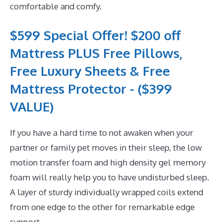
comfortable and comfy.
$599 Special Offer! $200 off
Mattress PLUS Free Pillows,
Free Luxury Sheets & Free
Mattress Protector - ($399
VALUE)
If you have a hard time to not awaken when your
partner or family pet moves in their sleep, the low
motion transfer foam and high density gel memory
foam will really help you to have undisturbed sleep.
A layer of sturdy individually wrapped coils extend
from one edge to the other for remarkable edge
support.