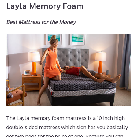
Layla Memory Foam
Best Mattress for the Money
The Layla memory foam mattress is a 10 inch high
double-sided mattress which signifies you basically
get two beds for the price of one. Because you can