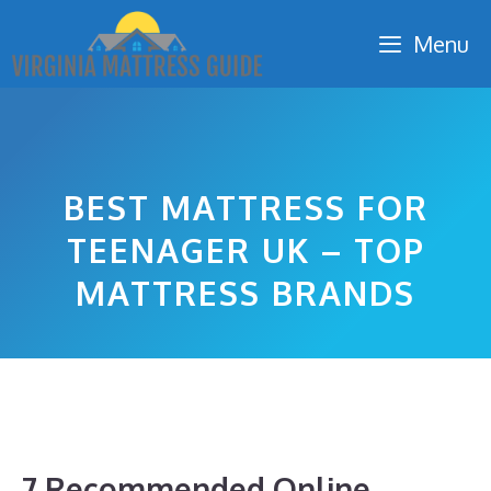
Skip
Menu
to
content
BEST MATTRESS FOR
TEENAGER UK – TOP
MATTRESS BRANDS
7 Recommended Online