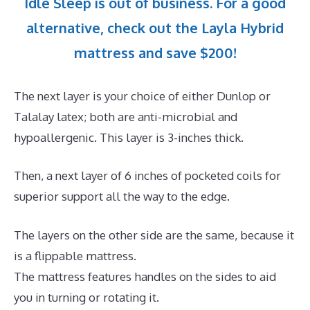
Idle Sleep is out of business. For a good
alternative, check out the Layla Hybrid
mattress and save $200!
The next layer is your choice of either Dunlop or
Talalay latex; both are anti-microbial and
hypoallergenic. This layer is 3-inches thick.
Then, a next layer of 6 inches of pocketed coils for
superior support all the way to the edge.
The layers on the other side are the same, because it
is a flippable mattress.
The mattress features handles on the sides to aid
you in turning or rotating it.