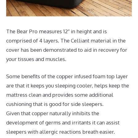
The Bear Pro measures 12″ in height and is
comprised of 4 layers. The Celliant material in the
cover has been demonstrated to aid in recovery for
your tissues and muscles.
Some benefits of the copper infused foam top layer
are that it keeps you sleeping cooler, helps keep the
mattress clean and provides some additional
cushioning that is good for side sleepers.
Given that copper naturally inhibits the
development of germs and irritants it can assist
sleepers with allergic reactions breath easier.