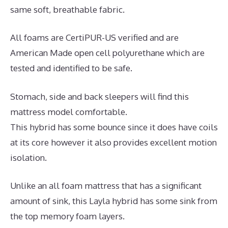
same soft, breathable fabric.
All foams are CertiPUR-US verified and are
American Made open cell polyurethane which are
tested and identified to be safe.
Stomach, side and back sleepers will find this
mattress model comfortable.
This hybrid has some bounce since it does have coils
at its core however it also provides excellent motion
isolation.
Unlike an all foam mattress that has a significant
amount of sink, this Layla hybrid has some sink from
the top memory foam layers.