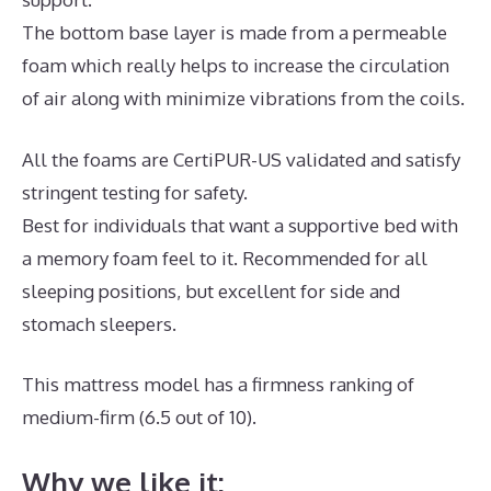
The bottom base layer is made from a permeable
foam which really helps to increase the circulation
of air along with minimize vibrations from the coils.
All the foams are CertiPUR-US validated and satisfy
stringent testing for safety.
Best for individuals that want a supportive bed with
a memory foam feel to it. Recommended for all
sleeping positions, but excellent for side and
stomach sleepers.
This mattress model has a firmness ranking of
medium-firm (6.5 out of 10).
Why we like it: