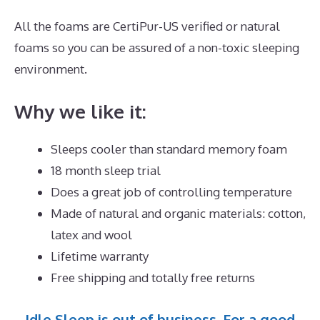
All the foams are CertiPur-US verified or natural
foams so you can be assured of a non-toxic sleeping
environment.
Why we like it:
Sleeps cooler than standard memory foam
18 month sleep trial
Does a great job of controlling temperature
Made of natural and organic materials: cotton,
latex and wool
Lifetime warranty
Free shipping and totally free returns
Idle Sleep is out of business. For a good