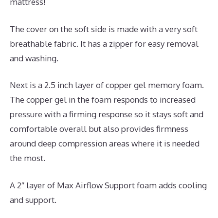
mattress!
The cover on the soft side is made with a very soft
breathable fabric. It has a zipper for easy removal
and washing.
Next is a 2.5 inch layer of copper gel memory foam.
The copper gel in the foam responds to increased
pressure with a firming response so it stays soft and
comfortable overall but also provides firmness
around deep compression areas where it is needed
the most.
A 2″ layer of Max Airflow Support foam adds cooling
and support.