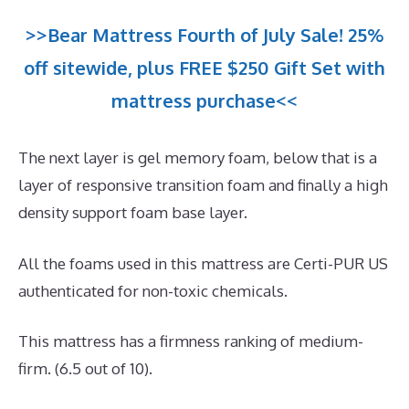
>>Bear Mattress Fourth of July Sale! 25%
off sitewide, plus FREE $250 Gift Set with
mattress purchase<<
The next layer is gel memory foam, below that is a
layer of responsive transition foam and finally a high
density support foam base layer.
All the foams used in this mattress are Certi-PUR US
authenticated for non-toxic chemicals.
This mattress has a firmness ranking of medium-
firm. (6.5 out of 10).