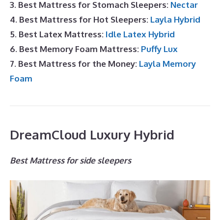
3. Best Mattress for Stomach Sleepers:
Nectar
4. Best Mattress for Hot Sleepers:
Layla Hybrid
5. Best Latex Mattress:
Idle Latex Hybrid
6. Best Memory Foam Mattress:
Puffy Lux
7. Best Mattress for the Money:
Layla Memory
Foam
DreamCloud Luxury Hybrid
Best Mattress for side sleepers