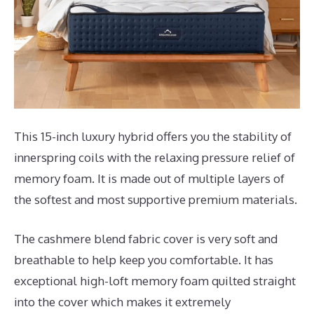
This 15-inch luxury hybrid offers you the stability of
innerspring coils with the relaxing pressure relief of
memory foam. It is made out of multiple layers of
the softest and most supportive premium materials.
The cashmere blend fabric cover is very soft and
breathable to help keep you comfortable. It has
exceptional high-loft memory foam quilted straight
into the cover which makes it extremely