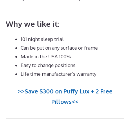
Mattress for Teenager UK
Why we like it:
101 night sleep trial
Can be put on any surface or frame
Made in the USA 100%
Easy to change positions
Life time manufacturer’s warranty
>>Save $300 on Puffy Lux + 2 Free
Pillows<<