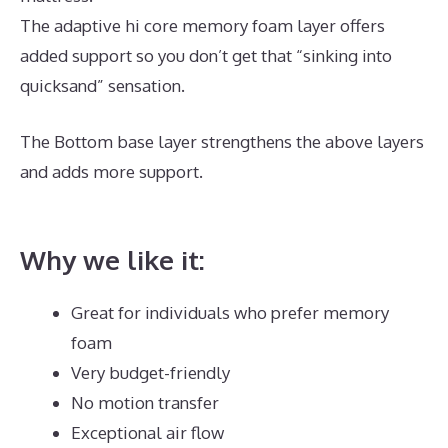
The adaptive hi core memory foam layer offers
added support so you don’t get that “sinking into
quicksand” sensation.
The Bottom base layer strengthens the above layers
and adds more support.
Best Mattress for Teenager
UK
Why we like it:
Great for individuals who prefer memory
foam
Very budget-friendly
No motion transfer
Exceptional air flow