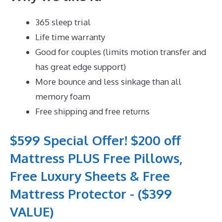
365 sleep trial
Life time warranty
Good for couples (limits motion transfer and
has great edge support)
More bounce and less sinkage than all
memory foam
Free shipping and free returns
$599 Special Offer! $200 off
Mattress PLUS Free Pillows,
Free Luxury Sheets & Free
Mattress Protector - ($399
VALUE)