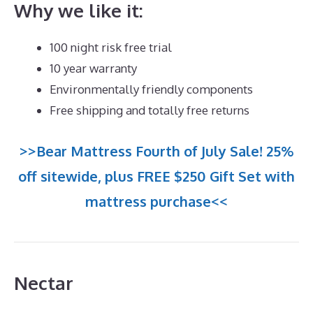
Why we like it:
100 night risk free trial
10 year warranty
Environmentally friendly components
Free shipping and totally free returns
>>Bear Mattress Fourth of July Sale! 25%
off sitewide, plus FREE $250 Gift Set with
mattress purchase<<
Nectar