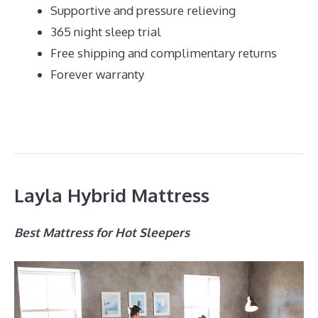
Supportive and pressure relieving
365 night sleep trial
Free shipping and complimentary returns
Forever warranty
Layla Hybrid Mattress
Best Mattress for Hot Sleepers