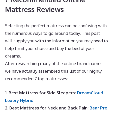
Mattress Reviews
Selecting the perfect mattress can be confusing with
the numerous ways to go around today. This post
will supply you with the information you may need to
help limit your choice and buy the bed of your
dreams.
Best Mattress for Teenager UK
After researching many of the online brand names,
we have actually assembled this list of our highly
recommended 7 top mattresses:
1. Best Mattress for Side Sleepers:
DreamCloud
Luxury Hybrid
2. Best Mattress for Neck and Back Pain:
Bear Pro