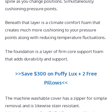
spine as you change positions. Simultaneously
cushioning pressure points.
Beneath that layer is a climate comfort foam that
creates much more cushioning to your pressure
points along with reducing temperature fluctuations.
The foundation is a layer of firm core support foam
that adds durability and support.
>>Save $300 on Puffy Lux + 2 Free
Pillows<<
The machine washable cover has a zipper for simple
removal and is likewise stain resistant.