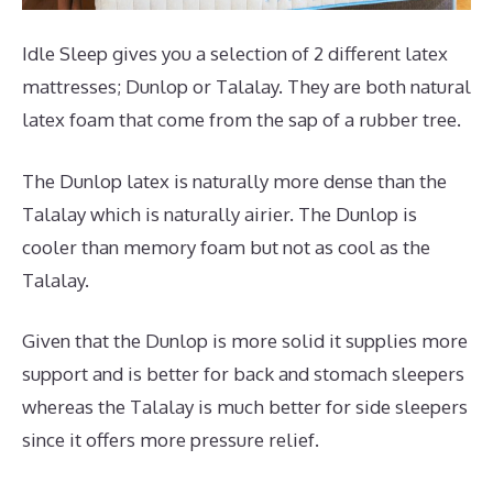
Idle Sleep gives you a selection of 2 different latex
mattresses; Dunlop or Talalay. They are both natural
latex foam that come from the sap of a rubber tree.
The Dunlop latex is naturally more dense than the
Talalay which is naturally airier. The Dunlop is
cooler than memory foam but not as cool as the
Talalay.
Given that the Dunlop is more solid it supplies more
support and is better for back and stomach sleepers
whereas the Talalay is much better for side sleepers
since it offers more pressure relief.