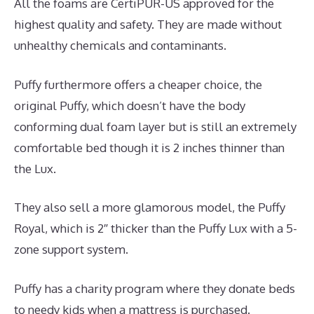
All the foams are CertiPUR-US approved for the
highest quality and safety. They are made without
unhealthy chemicals and contaminants.
Puffy furthermore offers a cheaper choice, the
original Puffy, which doesn’t have the body
conforming dual foam layer but is still an extremely
comfortable bed though it is 2 inches thinner than
the Lux.
They also sell a more glamorous model, the Puffy
Royal, which is 2″ thicker than the Puffy Lux with a 5-
zone support system.
Puffy has a charity program where they donate beds
to needy kids when a mattress is purchased.
Best