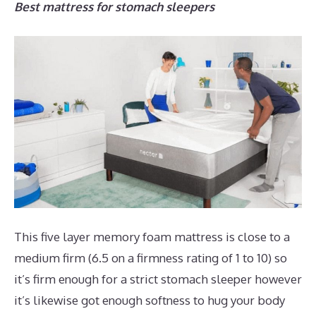
Best mattress for stomach sleepers
This five layer memory foam mattress is close to a
medium firm (6.5 on a firmness rating of 1 to 10) so
it’s firm enough for a strict stomach sleeper however
it’s likewise got enough softness to hug your body