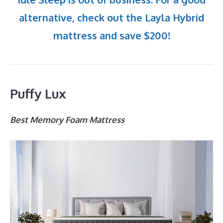
alternative, check out the Layla Hybrid
mattress and save $200!
Puffy Lux
Best Memory Foam Mattress