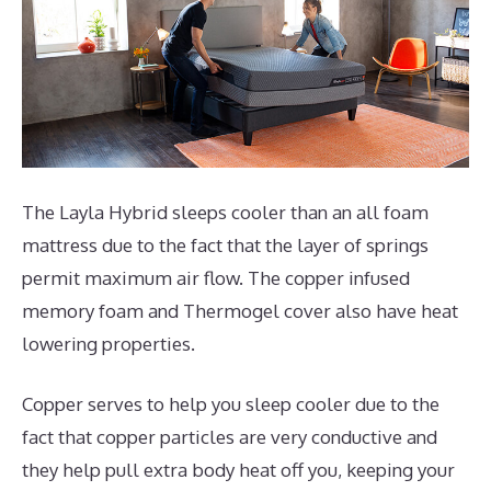
The Layla Hybrid sleeps cooler than an all foam
mattress due to the fact that the layer of springs
permit maximum air flow. The copper infused
memory foam and Thermogel cover also have heat
lowering properties.
Copper serves to help you sleep cooler due to the
fact that copper particles are very conductive and
they help pull extra body heat off you, keeping your