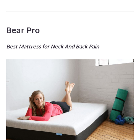
Bear Pro
Best Mattress for Neck And Back Pain