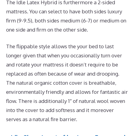
The Idle Latex Hybrid is furthermore a 2-sided
mattress. You can select to have both sides luxury
firm (9-9.5), both sides medium (6-7) or medium on
one side and firm on the other side.
The flippable style allows the your bed to last
longer given that when you occasionally turn over
and rotate your mattress it doesn’t require to be
replaced as often because of wear and drooping.
The natural organic cotton cover is breathable,
environmentally friendly and allows for fantastic air
flow. There is additionally 1″ of natural wool woven
into the cover to add softness and it moreover
serves as a natural fire barrier.