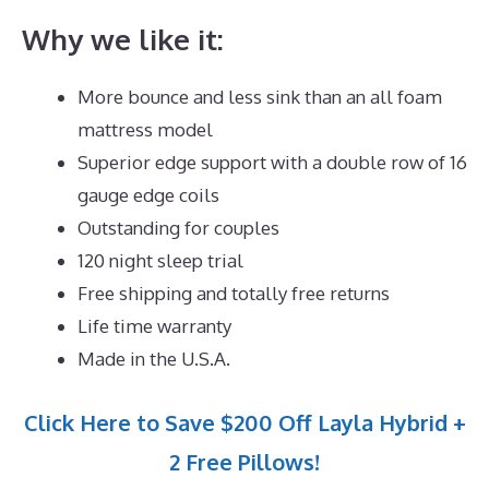
Why we like it:
More bounce and less sink than an all foam
mattress model
Superior edge support with a double row of 16
gauge edge coils
Outstanding for couples
120 night sleep trial
Free shipping and totally free returns
Life time warranty
Made in the U.S.A.
Click Here to Save $200 Off Layla Hybrid +
2 Free Pillows!