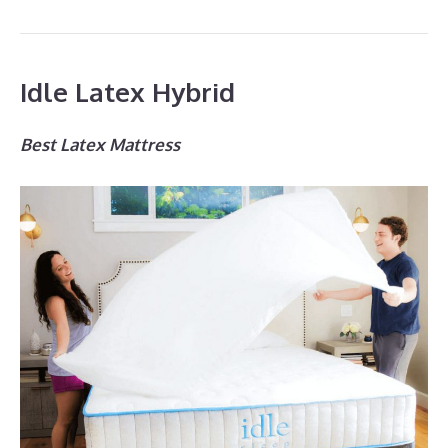
Idle Latex Hybrid
Best Latex Mattress