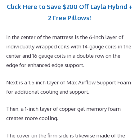
Click Here to Save $200 Off Layla Hybrid +
2 Free Pillows!
In the center of the mattress is the 6-inch layer of
individually wrapped coils with 14-gauge coils in the
center and 16 gauge coils in a double row on the
edge for enhanced edge support.
Next is a 1.5 inch layer of Max Airflow Support Foam
for additional cooling and support.
Then, a 1-inch layer of copper gel memory foam
creates more cooling.
The cover on the firm side is likewise made of the