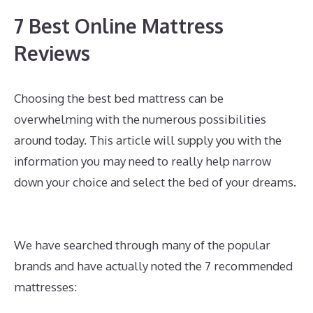
7 Best Online Mattress
Reviews
Choosing the best bed mattress can be
overwhelming with the numerous possibilities
around today. This article will supply you with the
information you may need to really help narrow
down your choice and select the bed of your dreams.
Best Mattress for Side Sleeper With Back Pain
Canada
We have searched through many of the popular
brands and have actually noted the 7 recommended
mattresses: