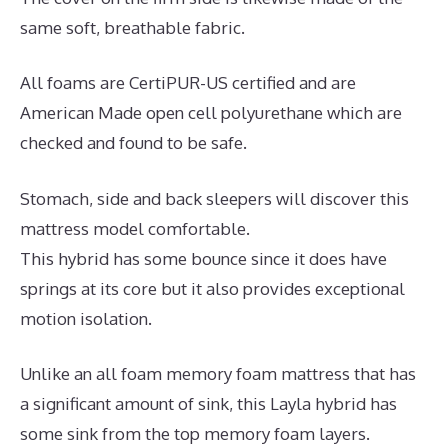
same soft, breathable fabric.
All foams are CertiPUR-US certified and are
American Made open cell polyurethane which are
checked and found to be safe.
Stomach, side and back sleepers will discover this
mattress model comfortable.
This hybrid has some bounce since it does have
springs at its core but it also provides exceptional
motion isolation.
Unlike an all foam memory foam mattress that has
a significant amount of sink, this Layla hybrid has
some sink from the top memory foam layers.