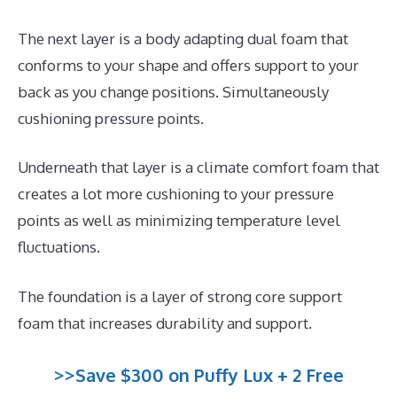
The next layer is a body adapting dual foam that
conforms to your shape and offers support to your
back as you change positions. Simultaneously
cushioning pressure points.
Underneath that layer is a climate comfort foam that
creates a lot more cushioning to your pressure
points as well as minimizing temperature level
fluctuations.
The foundation is a layer of strong core support
foam that increases durability and support.
>>Save $300 on Puffy Lux + 2 Free