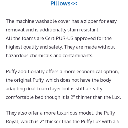
Pillows<<
The machine washable cover has a zipper for easy
removal and is additionally stain resistant.
All the foams are CertiPUR-US approved for the
highest quality and safety. They are made without
hazardous chemicals and contaminants.
Puffy additionally offers a more economical option,
the original Puffy, which does not have the body
adapting dual foam layer but is still a really
comfortable bed though it is 2″ thinner than the Lux.
They also offer a more luxurious model, the Puffy
Royal, which is 2″ thicker than the Puffy Lux with a 5-