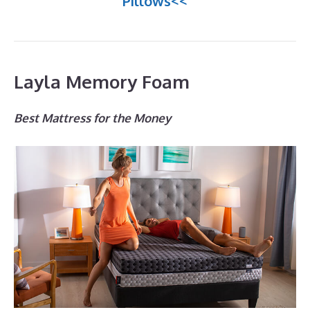
Pillows<<
Layla Memory Foam
Best Mattress for the Money