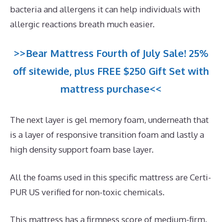
bacteria and allergens it can help individuals with
allergic reactions breath much easier.
>>Bear Mattress Fourth of July Sale! 25%
off sitewide, plus FREE $250 Gift Set with
mattress purchase<<
The next layer is gel memory foam, underneath that
is a layer of responsive transition foam and lastly a
high density support foam base layer.
All the foams used in this specific mattress are Certi-
PUR US verified for non-toxic chemicals.
This mattress has a firmness score of medium-firm.