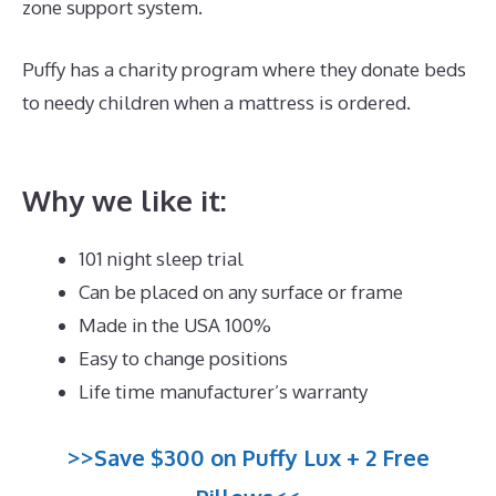
zone support system.
Puffy has a charity program where they donate beds
to needy children when a mattress is ordered.
Best
Mattress for Side Sleeper With Back Pain Canada
Why we like it:
101 night sleep trial
Can be placed on any surface or frame
Made in the USA 100%
Easy to change positions
Life time manufacturer’s warranty
>>Save $300 on Puffy Lux + 2 Free