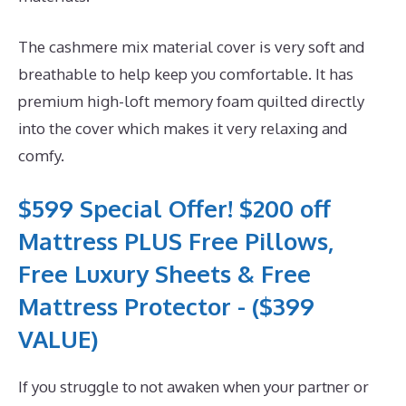
The cashmere mix material cover is very soft and
breathable to help keep you comfortable. It has
premium high-loft memory foam quilted directly
into the cover which makes it very relaxing and
comfy.
$599 Special Offer! $200 off
Mattress PLUS Free Pillows,
Free Luxury Sheets & Free
Mattress Protector - ($399
VALUE)
If you struggle to not awaken when your partner or