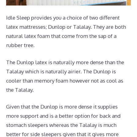
Idle Sleep provides you a choice of two different
latex mattresses; Dunlop or Talalay. They are both
natural latex foam that come from the sap of a
rubber tree.
The Dunlop latex is naturally more dense than the
Talalay which is naturally airier. The Dunlop is
cooler than memory foam however not as cool as
the Talalay.
Given that the Dunlop is more dense it supplies
more support and is a better option for back and
stomach sleepers whereas the Talalay is much
better for side sleepers given that it gives more