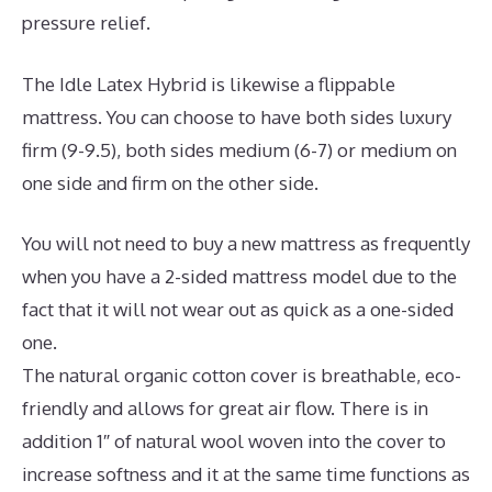
pressure relief.
The Idle Latex Hybrid is likewise a flippable
mattress. You can choose to have both sides luxury
firm (9-9.5), both sides medium (6-7) or medium on
one side and firm on the other side.
You will not need to buy a new mattress as frequently
when you have a 2-sided mattress model due to the
fact that it will not wear out as quick as a one-sided
one.
The natural organic cotton cover is breathable, eco-
friendly and allows for great air flow. There is in
addition 1″ of natural wool woven into the cover to
increase softness and it at the same time functions as