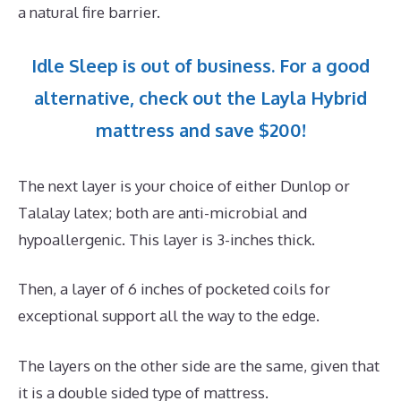
a natural fire barrier.
Idle Sleep is out of business. For a good
alternative, check out the Layla Hybrid
mattress and save $200!
The next layer is your choice of either Dunlop or
Talalay latex; both are anti-microbial and
hypoallergenic. This layer is 3-inches thick.
Then, a layer of 6 inches of pocketed coils for
exceptional support all the way to the edge.
The layers on the other side are the same, given that
it is a double sided type of mattress.