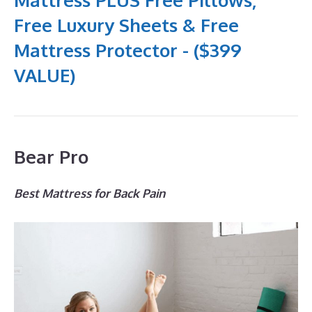
Free Luxury Sheets & Free
Mattress Protector - ($399
VALUE)
Bear Pro
Best Mattress for Back Pain