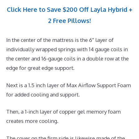
Click Here to Save $200 Off Layla Hybrid +
2 Free Pillows!
In the center of the mattress is the 6″ layer of
individually wrapped springs with 14 gauge coils in
the center and 16-gauge coils in a double row at the
edge for great edge support.
Next is a 1.5 inch layer of Max Airflow Support Foam
for added cooling and support.
Then, a 1-inch layer of copper gel memory foam
creates more cooling.
The cover on the firm side is likewise made of the