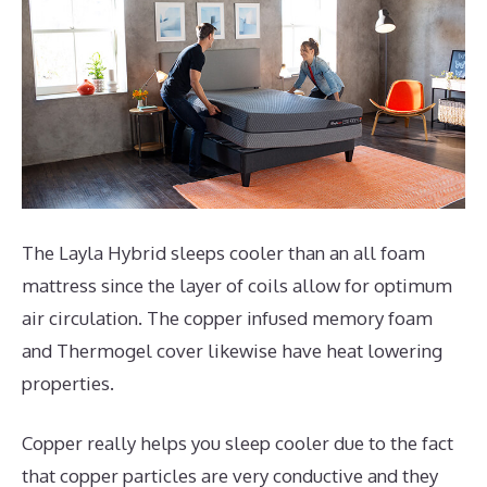
The Layla Hybrid sleeps cooler than an all foam
mattress since the layer of coils allow for optimum
air circulation. The copper infused memory foam
and Thermogel cover likewise have heat lowering
properties.
Copper really helps you sleep cooler due to the fact
that copper particles are very conductive and they