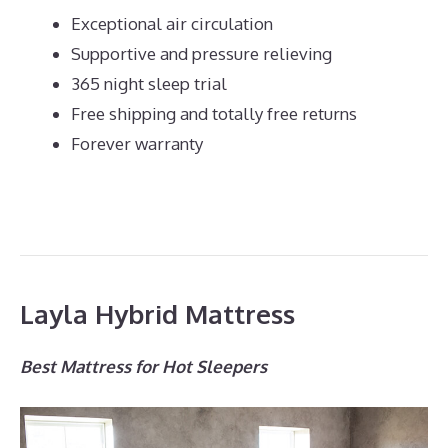
Exceptional air circulation
Supportive and pressure relieving
365 night sleep trial
Free shipping and totally free returns
Forever warranty
Layla Hybrid Mattress
Best Mattress for Hot Sleepers