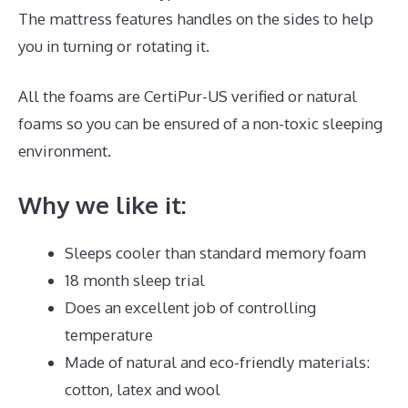
The mattress features handles on the sides to help
you in turning or rotating it.
All the foams are CertiPur-US verified or natural
foams so you can be ensured of a non-toxic sleeping
environment.
Why we like it:
Sleeps cooler than standard memory foam
18 month sleep trial
Does an excellent job of controlling
temperature
Made of natural and eco-friendly materials:
cotton, latex and wool