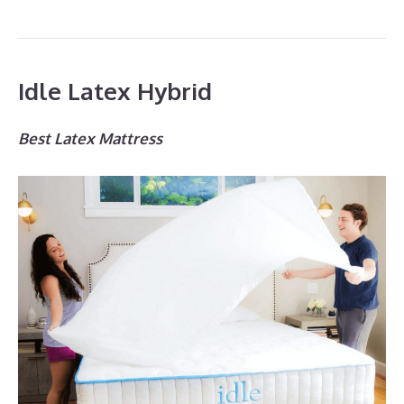
Idle Latex Hybrid
Best Latex Mattress