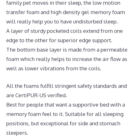
family pet moves in their sleep, the low motion
transfer foam and high density gel memory foam
will really help you to have undisturbed sleep.
A layer of sturdy pocketed coils extend from one
edge to the other for superior edge support.
The bottom base layer is made from a permeable
foam which really helps to increase the air flow as
well as lower vibrations from the coils.
All the foams fulfill stringent safety standards and
are CertiPUR-US verified.
Best for people that want a supportive bed with a
memory foam feel to it. Suitable for all sleeping
positions, but exceptional for side and stomach
sleepers.