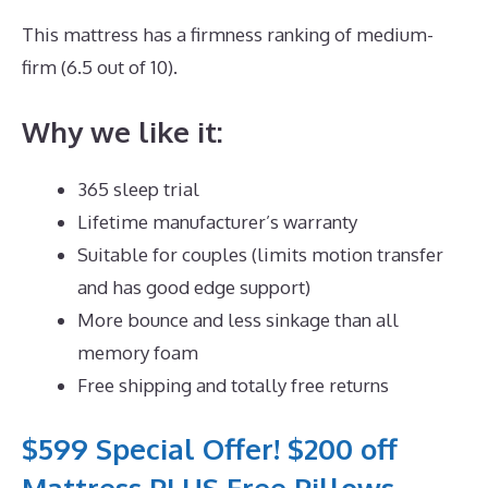
This mattress has a firmness ranking of medium-
firm (6.5 out of 10).
Why we like it:
365 sleep trial
Lifetime manufacturer’s warranty
Suitable for couples (limits motion transfer
and has good edge support)
More bounce and less sinkage than all
memory foam
Free shipping and totally free returns
$599 Special Offer! $200 off
Mattress PLUS Free Pillows,