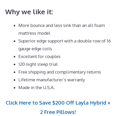
Why we like it:
More bounce and less sink than an all foam
mattress model
Superior edge support with a double row of 16
gauge edge coils
Excellent for couples
120 night sleep trial
Free shipping and complimentary returns
Lifetime manufacturer’s warranty
Made in the U.S.A.
Click Here to Save $200 Off Layla Hybrid +
2 Free Pillows!