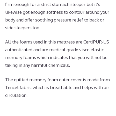
firm enough for a strict stomach sleeper but it’s
likewise got enough softness to contour around your
body and offer soothing pressure relief to back or
side sleepers too.
All the foams used in this mattress are CertiPUR-US
authenticated and are medical grade visco elastic
memory foams which indicates that you will not be
taking in any harmful chemicals.
The quilted memory foam outer cover is made from
Tencel fabric which is breathable and helps with air
circulation.