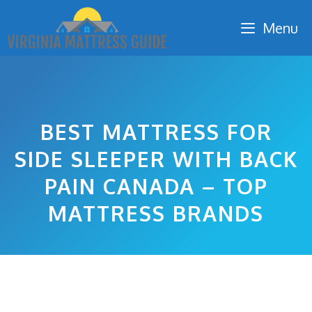
Skip
Menu
to
content
BEST MATTRESS FOR
SIDE SLEEPER WITH BACK
PAIN CANADA – TOP
MATTRESS BRANDS