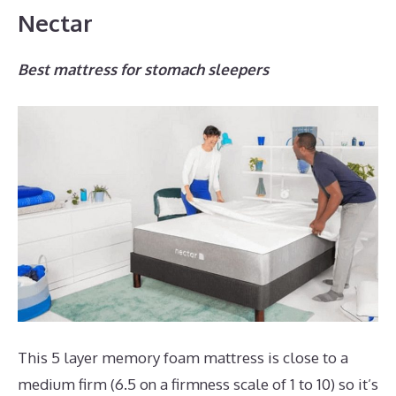
Nectar
Best mattress for stomach sleepers
This 5 layer memory foam mattress is close to a
medium firm (6.5 on a firmness scale of 1 to 10) so it’s