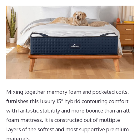
Mixing together memory foam and pocketed coils,
furnishes this luxury 15″ hybrid contouring comfort
with fantastic stability and more bounce than an all
foam mattress. It is constructed out of multiple
layers of the softest and most supportive premium
materials.