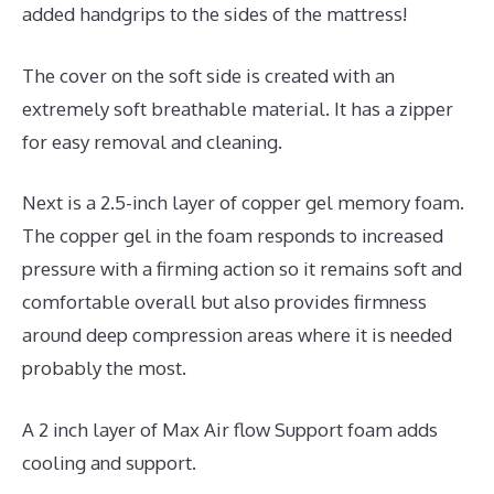
added handgrips to the sides of the mattress!
The cover on the soft side is created with an
extremely soft breathable material. It has a zipper
for easy removal and cleaning.
Next is a 2.5-inch layer of copper gel memory foam.
The copper gel in the foam responds to increased
pressure with a firming action so it remains soft and
comfortable overall but also provides firmness
around deep compression areas where it is needed
probably the most.
A 2 inch layer of Max Air flow Support foam adds
cooling and support.