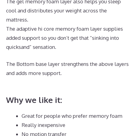
The gel memory foam layer also helps you sleep
cool and distributes your weight across the
mattress.
The adaptive hi core memory foam layer supplies
added support so you don’t get that “sinking into
quicksand” sensation.
The Bottom base layer strengthens the above layers
and adds more support.
Best Mattress for Side
Sleeper With Back Pain Canada
Why we like it:
Great for people who prefer memory foam
Really inexpensive
No motion transfer