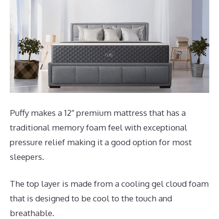
Puffy makes a 12″ premium mattress that has a
traditional memory foam feel with exceptional
pressure relief making it a good option for most
sleepers.
The top layer is made from a cooling gel cloud foam
that is designed to be cool to the touch and
breathable.