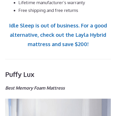
Lifetime manufacturer’s warranty
Free shipping and free returns
Idle Sleep is out of business. For a good
alternative, check out the Layla Hybrid
mattress and save $200!
Puffy Lux
Best Memory Foam Mattress