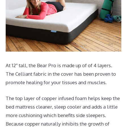
At 12″ tall, the Bear Pro is made up of of 4 layers.
The Celliant fabric in the cover has been proven to
promote healing for your tissues and muscles.
The top layer of copper infused foam helps keep the
bed mattress cleaner, sleep cooler and adds a little
more cushioning which benefits side sleepers.
Because copper naturally inhibits the growth of