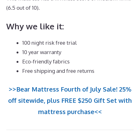
(6.5 out of 10).
Why we like it:
100 night risk free trial
10 year warranty
Eco-friendly fabrics
Free shipping and free returns
>>Bear Mattress Fourth of July Sale! 25%
off sitewide, plus FREE $250 Gift Set with
mattress purchase<<