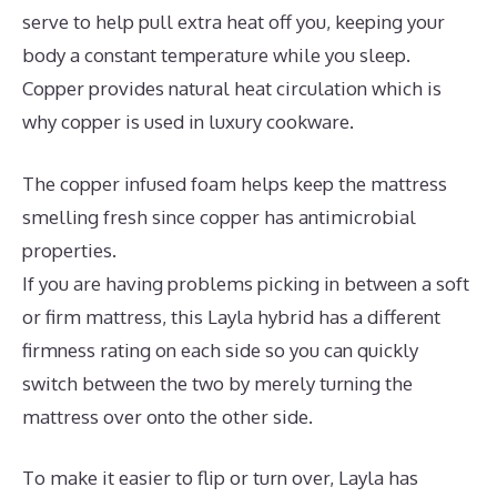
serve to help pull extra heat off you, keeping your
body a constant temperature while you sleep.
Copper provides natural heat circulation which is
why copper is used in luxury cookware.
The copper infused foam helps keep the mattress
smelling fresh since copper has antimicrobial
properties.
If you are having problems picking in between a soft
or firm mattress, this Layla hybrid has a different
firmness rating on each side so you can quickly
switch between the two by merely turning the
mattress over onto the other side.
To make it easier to flip or turn over, Layla has