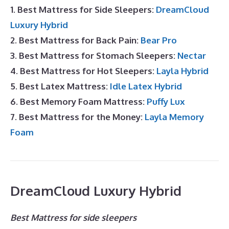
1. Best Mattress for Side Sleepers:
DreamCloud
Luxury Hybrid
2. Best Mattress for Back Pain:
Bear Pro
3. Best Mattress for Stomach Sleepers:
Nectar
4. Best Mattress for Hot Sleepers:
Layla Hybrid
5. Best Latex Mattress:
Idle Latex Hybrid
6. Best Memory Foam Mattress:
Puffy Lux
7. Best Mattress for the Money:
Layla Memory
Foam
DreamCloud Luxury Hybrid
Best Mattress for side sleepers