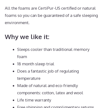
All the foams are CertiPur-US certified or natural
foams so you can be guaranteed of a safe sleeping
environment.
Why we like it:
Sleeps cooler than traditional memory
foam
18 month sleep trial
Does a fantastic job of regulating
temperature
Made of natural and eco-friendly
components: cotton, latex and wool
Life time warranty
Free shipping and complimentary returns