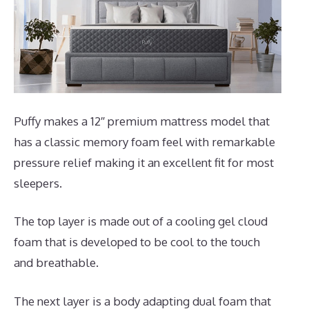
Puffy makes a 12″ premium mattress model that
has a classic memory foam feel with remarkable
pressure relief making it an excellent fit for most
sleepers.
The top layer is made out of a cooling gel cloud
foam that is developed to be cool to the touch
and breathable.
The next layer is a body adapting dual foam that