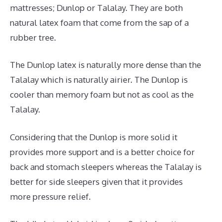
mattresses; Dunlop or Talalay. They are both
natural latex foam that come from the sap of a
rubber tree.
The Dunlop latex is naturally more dense than the
Talalay which is naturally airier. The Dunlop is
cooler than memory foam but not as cool as the
Talalay.
Considering that the Dunlop is more solid it
provides more support and is a better choice for
back and stomach sleepers whereas the Talalay is
better for side sleepers given that it provides
more pressure relief.