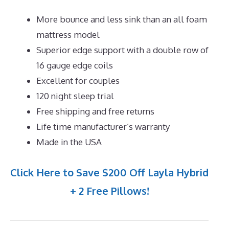
More bounce and less sink than an all foam
mattress model
Superior edge support with a double row of
16 gauge edge coils
Excellent for couples
120 night sleep trial
Free shipping and free returns
Life time manufacturer’s warranty
Made in the USA
Click Here to Save $200 Off Layla Hybrid
+ 2 Free Pillows!