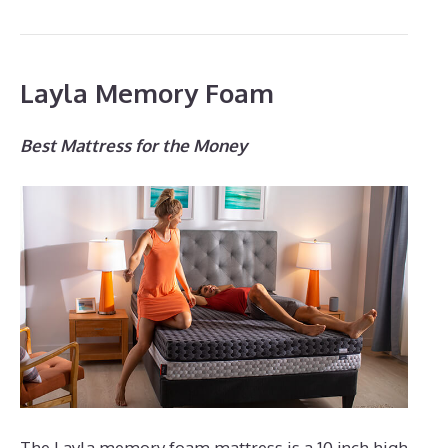
Layla Memory Foam
Best Mattress for the Money
The Layla memory foam mattress is a 10 inch high