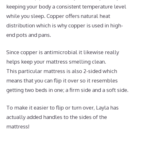
keeping your body a consistent temperature level
while you sleep. Copper offers natural heat
distribution which is why copper is used in high-
end pots and pans.
Since copper is antimicrobial it likewise really
helps keep your mattress smelling clean.
This particular mattress is also 2-sided which
means that you can flip it over so it resembles
getting two beds in one; a firm side and a soft side.
To make it easier to flip or turn over, Layla has
actually added handles to the sides of the
mattress!