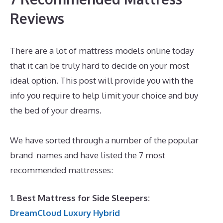
Reviews
There are a lot of mattress models online today
that it can be truly hard to decide on your most
ideal option. This post will provide you with the
info you require to help limit your choice and buy
the bed of your dreams.
Best Memory Foam
Mattress Philippines
We have sorted through a number of the popular
brand names and have listed the 7 most
recommended mattresses:
1. Best Mattress for Side Sleepers:
DreamCloud Luxury Hybrid