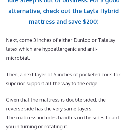
Idle Sleep is out of business. For a good
alternative, check out the Layla Hybrid
mattress and save $200!
Next, come 3 inches of either Dunlop or Talalay
latex which are hypoallergenic and anti-
microbial.
Then, a next layer of 6 inches of pocketed coils for
superior support all the way to the edge.
Given that the mattress is double sided, the
reverse side has the very same layers.
The mattress includes handles on the sides to aid
you in turning or rotating it.