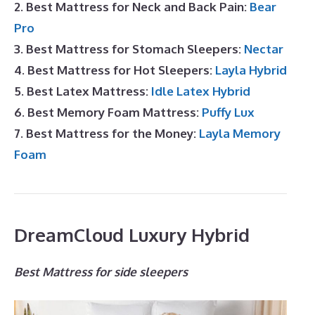
2. Best Mattress for Neck and Back Pain:
Bear
Pro
3. Best Mattress for Stomach Sleepers:
Nectar
4. Best Mattress for Hot Sleepers:
Layla Hybrid
5. Best Latex Mattress:
Idle Latex Hybrid
6. Best Memory Foam Mattress:
Puffy Lux
7. Best Mattress for the Money:
Layla Memory
Foam
DreamCloud Luxury Hybrid
Best Mattress for side sleepers