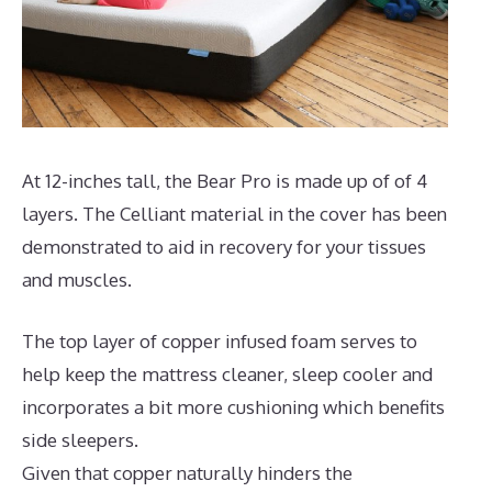
At 12-inches tall, the Bear Pro is made up of of 4
layers. The Celliant material in the cover has been
demonstrated to aid in recovery for your tissues
and muscles.
The top layer of copper infused foam serves to
help keep the mattress cleaner, sleep cooler and
incorporates a bit more cushioning which benefits
side sleepers.
Given that copper naturally hinders the