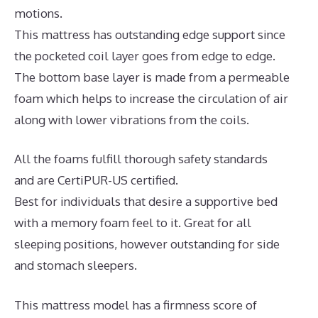
motions.
This mattress has outstanding edge support since
the pocketed coil layer goes from edge to edge.
The bottom base layer is made from a permeable
foam which helps to increase the circulation of air
along with lower vibrations from the coils.
All the foams fulfill thorough safety standards
and are CertiPUR-US certified.
Best for individuals that desire a supportive bed
with a memory foam feel to it. Great for all
sleeping positions, however outstanding for side
and stomach sleepers.
This mattress model has a firmness score of