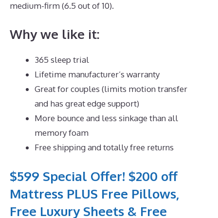
medium-firm (6.5 out of 10).
Why we like it:
365 sleep trial
Lifetime manufacturer’s warranty
Great for couples (limits motion transfer
and has great edge support)
More bounce and less sinkage than all
memory foam
Free shipping and totally free returns
$599 Special Offer! $200 off
Mattress PLUS Free Pillows,
Free Luxury Sheets & Free