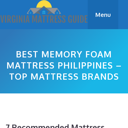
Skip
to
Menu
content
BEST MEMORY FOAM
MATTRESS PHILIPPINES –
TOP MATTRESS BRANDS
7 Recommended Mattress