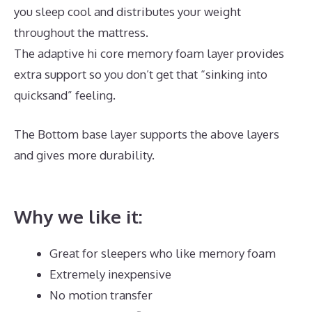
you sleep cool and distributes your weight
throughout the mattress.
The adaptive hi core memory foam layer provides
extra support so you don’t get that “sinking into
quicksand” feeling.
The Bottom base layer supports the above layers
and gives more durability.
Best Memory Foam
Mattress Philippines
Why we like it:
Great for sleepers who like memory foam
Extremely inexpensive
No motion transfer