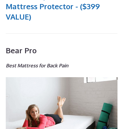
Mattress Protector - ($399
VALUE)
Bear Pro
Best Mattress for Back Pain