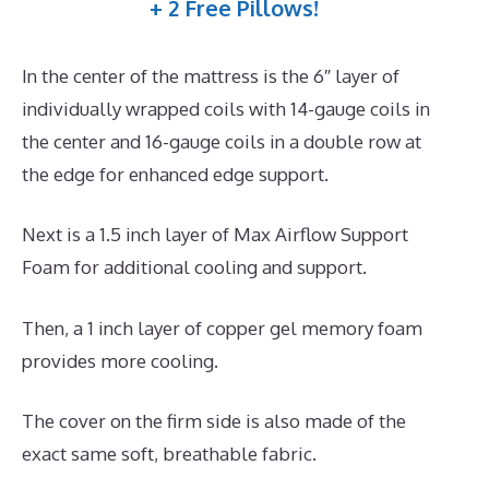
+ 2 Free Pillows!
In the center of the mattress is the 6″ layer of
individually wrapped coils with 14-gauge coils in
the center and 16-gauge coils in a double row at
the edge for enhanced edge support.
Next is a 1.5 inch layer of Max Airflow Support
Foam for additional cooling and support.
Then, a 1 inch layer of copper gel memory foam
provides more cooling.
The cover on the firm side is also made of the
exact same soft, breathable fabric.