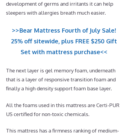
development of germs and irritants it can help
sleepers with allergies breath much easier.
>>Bear Mattress Fourth of July Sale!
25% off sitewide, plus FREE $250 Gift
Set with mattress purchase<<
The next layer is gel memory foam, underneath
that is a layer of responsive transition foam and
finally a high density support foam base layer.
All the foams used in this mattress are Certi-PUR
US certified for non-toxic chemicals.
This mattress has a firmness ranking of medium-