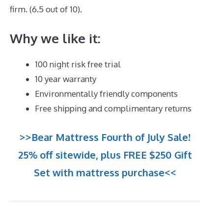
firm. (6.5 out of 10).
Why we like it:
100 night risk free trial
10 year warranty
Environmentally friendly components
Free shipping and complimentary returns
>>Bear Mattress Fourth of July Sale!
25% off sitewide, plus FREE $250 Gift
Set with mattress purchase<<