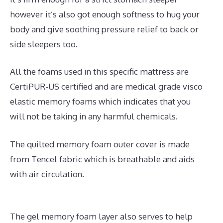
however it’s also got enough softness to hug your
body and give soothing pressure relief to back or
side sleepers too.
All the foams used in this specific mattress are
CertiPUR-US certified and are medical grade visco
elastic memory foams which indicates that you
will not be taking in any harmful chemicals.
The quilted memory foam outer cover is made
from Tencel fabric which is breathable and aids
with air circulation.
The gel memory foam layer also serves to help