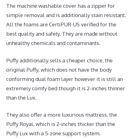
The machine washable cover has a zipper for
simple removal and is additionally stain resistant.
All the foams are CertiPUR-US verified for the
best quality and safety. They are made without
unhealthy chemicals and contaminants.
Puffy additionally sells a cheaper choice, the
original Puffy, which does not have the body
conforming dual foam layer however it is still an
extremely comfy bed though it is 2-inches thinner
than the Lux.
They also offer a more luxurious mattress, the
Puffy Royal, which is 2-inches thicker than the
Puffy Lux with a 5-zone support system.