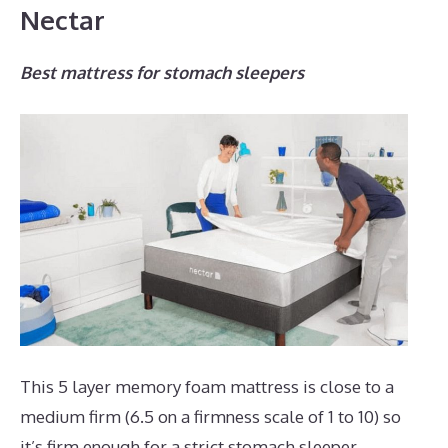
Nectar
Best mattress for stomach sleepers
This 5 layer memory foam mattress is close to a
medium firm (6.5 on a firmness scale of 1 to 10) so
it’s firm enough for a strict stomach sleeper