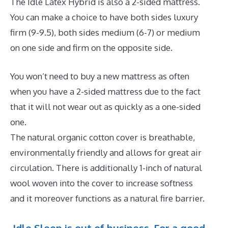
The Idle Latex Hybrid is also a 2-sided mattress.
You can make a choice to have both sides luxury
firm (9-9.5), both sides medium (6-7) or medium
on one side and firm on the opposite side.
You won’t need to buy a new mattress as often
when you have a 2-sided mattress due to the fact
that it will not wear out as quickly as a one-sided
one.
The natural organic cotton cover is breathable,
environmentally friendly and allows for great air
circulation. There is additionally 1-inch of natural
wool woven into the cover to increase softness
and it moreover functions as a natural fire barrier.