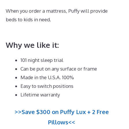
When you order a mattress, Puffy will provide
beds to kids in need.
Best Memory Foam Mattress
Philippines
Why we like it:
101 night sleep trial
Can be put on any surface or frame
Made in the U.S.A. 100%
Easy to switch positions
Lifetime warranty
>>Save $300 on Puffy Lux + 2 Free
Pillows<<