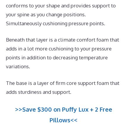
conforms to your shape and provides support to
your spine as you change positions.
Simultaneously cushioning pressure points.
Beneath that layer is a climate comfort foam that
adds in a lot more cushioning to your pressure
points in addition to decreasing temperature
variations.
The base is a layer of firm core support foam that
adds sturdiness and support.
>>Save $300 on Puffy Lux + 2 Free
Pillows<<