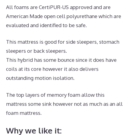
All foams are CertiPUR-US approved and are
American Made open cell polyurethane which are
evaluated and identified to be safe.
This mattress is good for side sleepers, stomach
sleepers or back sleepers.
This hybrid has some bounce since it does have
coils at its core however it also delivers
outstanding motion isolation.
The top layers of memory foam allow this
mattress some sink however not as much as an all
foam mattress.
Why we like it: