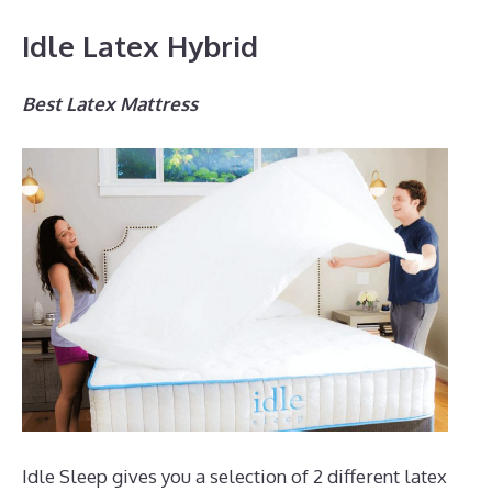
Idle Latex Hybrid
Best Latex Mattress
Idle Sleep gives you a selection of 2 different latex