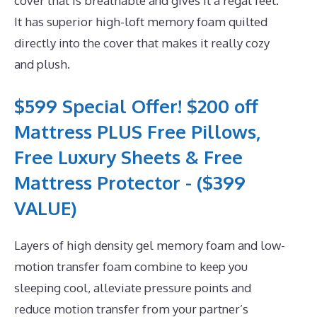
cover that is breathable and gives it a regal feel.
It has superior high-loft memory foam quilted
directly into the cover that makes it really cozy
and plush.
$599 Special Offer! $200 off
Mattress PLUS Free Pillows,
Free Luxury Sheets & Free
Mattress Protector - ($399
VALUE)
Layers of high density gel memory foam and low-
motion transfer foam combine to keep you
sleeping cool, alleviate pressure points and
reduce motion transfer from your partner’s