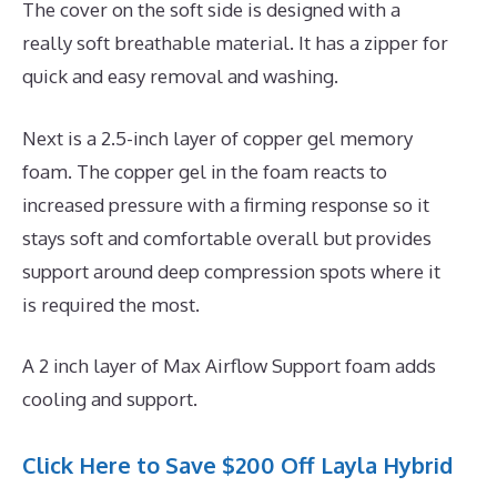
The cover on the soft side is designed with a
really soft breathable material. It has a zipper for
quick and easy removal and washing.
Next is a 2.5-inch layer of copper gel memory
foam. The copper gel in the foam reacts to
increased pressure with a firming response so it
stays soft and comfortable overall but provides
support around deep compression spots where it
is required the most.
A 2 inch layer of Max Airflow Support foam adds
cooling and support.
Click Here to Save $200 Off Layla Hybrid