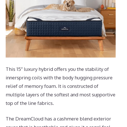
This 15″ luxury hybrid offers you the stability of
innerspring coils with the body hugging pressure
relief of memory foam. It is constructed of
multiple layers of the softest and most supportive
top of the line fabrics.
The DreamCloud has a cashmere blend exterior