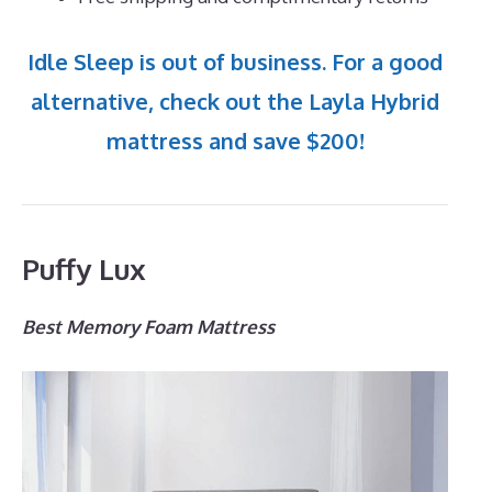
Idle Sleep is out of business. For a good
alternative, check out the Layla Hybrid
mattress and save $200!
Puffy Lux
Best Memory Foam Mattress