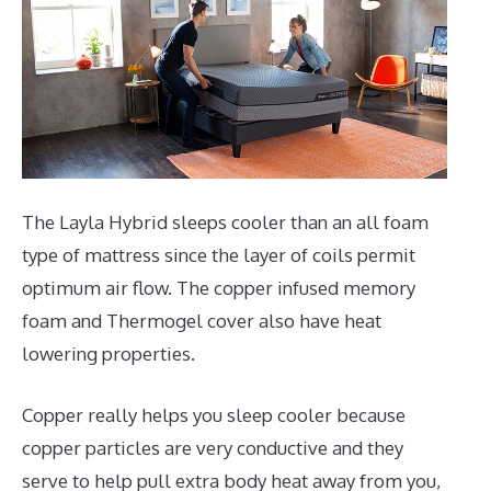
The Layla Hybrid sleeps cooler than an all foam
type of mattress since the layer of coils permit
optimum air flow. The copper infused memory
foam and Thermogel cover also have heat
lowering properties.
Copper really helps you sleep cooler because
copper particles are very conductive and they
serve to help pull extra body heat away from you,