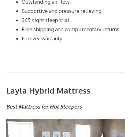
Outstanding air flow
Supportive and pressure relieving
365 night sleep trial
Free shipping and complimentary returns
Forever warranty
Layla Hybrid Mattress
Best Mattress for Hot Sleepers