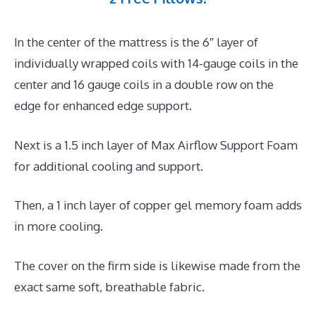
In the center of the mattress is the 6″ layer of
individually wrapped coils with 14-gauge coils in the
center and 16 gauge coils in a double row on the
edge for enhanced edge support.
Next is a 1.5 inch layer of Max Airflow Support Foam
for additional cooling and support.
Then, a 1 inch layer of copper gel memory foam adds
in more cooling.
The cover on the firm side is likewise made from the
exact same soft, breathable fabric.