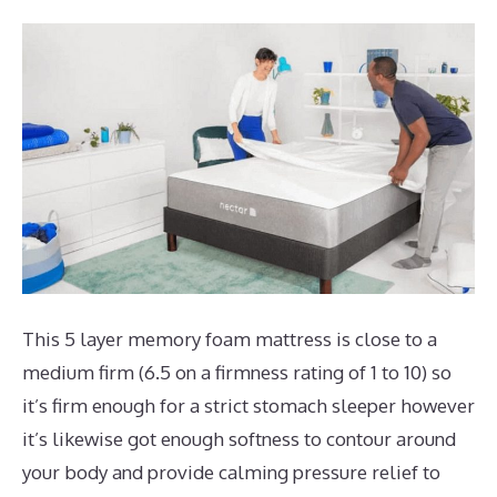
This 5 layer memory foam mattress is close to a
medium firm (6.5 on a firmness rating of 1 to 10) so
it’s firm enough for a strict stomach sleeper however
it’s likewise got enough softness to contour around
your body and provide calming pressure relief to