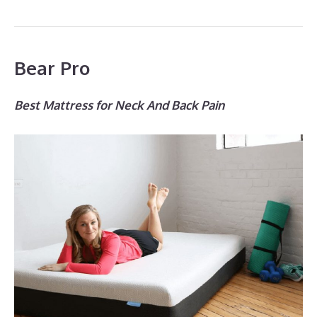
Bear Pro
Best Mattress for Neck And Back Pain