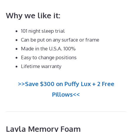
Why we like it:
101 night sleep trial
Can be put on any surface or frame
Made in the U.S.A. 100%
Easy to change positions
Lifetime warranty
>>Save $300 on Puffy Lux + 2 Free
Pillows<<
Layla Memory Foam