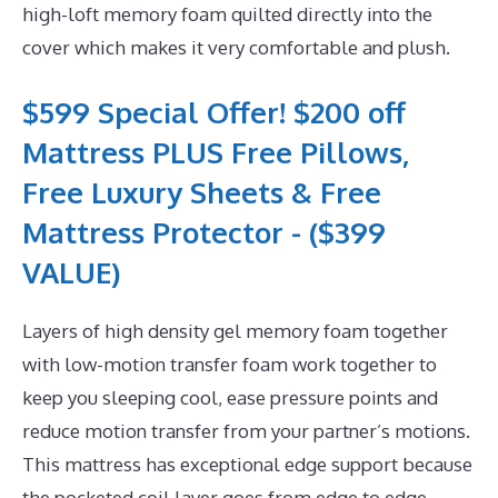
high-loft memory foam quilted directly into the
cover which makes it very comfortable and plush.
$599 Special Offer! $200 off
Mattress PLUS Free Pillows,
Free Luxury Sheets & Free
Mattress Protector - ($399
VALUE)
Layers of high density gel memory foam together
with low-motion transfer foam work together to
keep you sleeping cool, ease pressure points and
reduce motion transfer from your partner’s motions.
This mattress has exceptional edge support because
the pocketed coil layer goes from edge to edge.