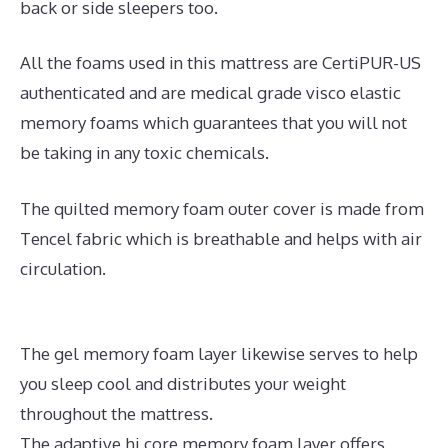
back or side sleepers too.
All the foams used in this mattress are CertiPUR-US
authenticated and are medical grade visco elastic
memory foams which guarantees that you will not
be taking in any toxic chemicals.
The quilted memory foam outer cover is made from
Tencel fabric which is breathable and helps with air
circulation.
The gel memory foam layer likewise serves to help
you sleep cool and distributes your weight
throughout the mattress.
The adaptive hi core memory foam layer offers