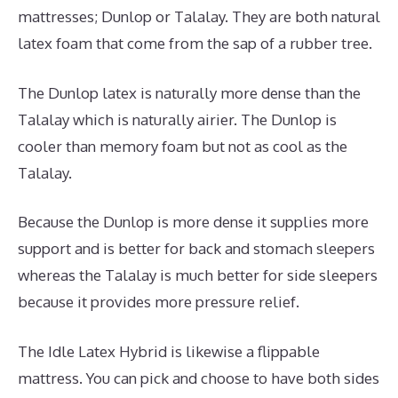
mattresses; Dunlop or Talalay. They are both natural
latex foam that come from the sap of a rubber tree.
The Dunlop latex is naturally more dense than the
Talalay which is naturally airier. The Dunlop is
cooler than memory foam but not as cool as the
Talalay.
Because the Dunlop is more dense it supplies more
support and is better for back and stomach sleepers
whereas the Talalay is much better for side sleepers
because it provides more pressure relief.
The Idle Latex Hybrid is likewise a flippable
mattress. You can pick and choose to have both sides