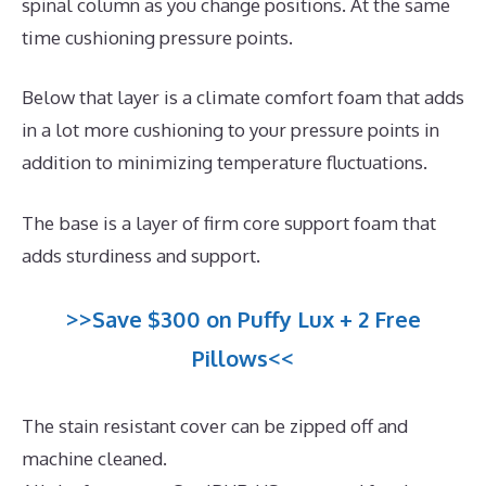
spinal column as you change positions. At the same
time cushioning pressure points.
Below that layer is a climate comfort foam that adds
in a lot more cushioning to your pressure points in
addition to minimizing temperature fluctuations.
The base is a layer of firm core support foam that
adds sturdiness and support.
>>Save $300 on Puffy Lux + 2 Free
Pillows<<
The stain resistant cover can be zipped off and
machine cleaned.