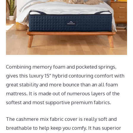
Combining memory foam and pocketed springs,
gives this luxury 15″ hybrid contouring comfort with
great stability and more bounce than an all foam
mattress. It is made out of numerous layers of the
softest and most supportive premium fabrics.
The cashmere mix fabric cover is really soft and
breathable to help keep you comfy. It has superior