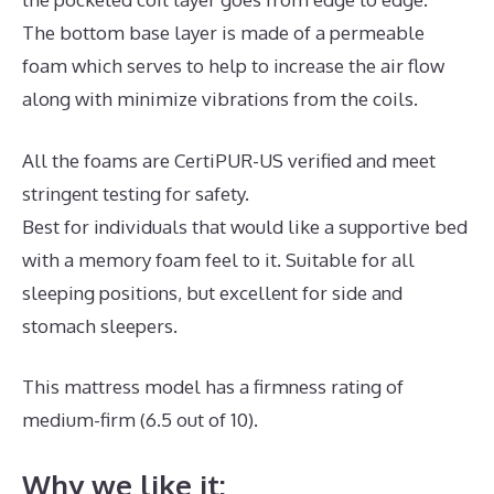
The bottom base layer is made of a permeable
foam which serves to help to increase the air flow
along with minimize vibrations from the coils.
All the foams are CertiPUR-US verified and meet
stringent testing for safety.
Best for individuals that would like a supportive bed
with a memory foam feel to it. Suitable for all
sleeping positions, but excellent for side and
stomach sleepers.
This mattress model has a firmness rating of
medium-firm (6.5 out of 10).
Why we like it: