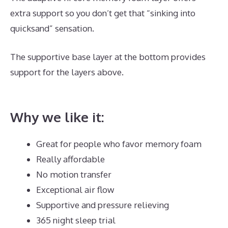
extra support so you don’t get that “sinking into
quicksand” sensation.
The supportive base layer at the bottom provides
support for the layers above.
Best Mattress Sales Of
The Year
Why we like it:
Great for people who favor memory foam
Really affordable
No motion transfer
Exceptional air flow
Supportive and pressure relieving
365 night sleep trial