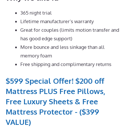
365 night trial
Lifetime manufacturer’s warranty
Great for couples (limits motion transfer and
has good edge support)
More bounce and less sinkage than all
memory foam
Free shipping and complimentary returns
$599 Special Offer! $200 off
Mattress PLUS Free Pillows,
Free Luxury Sheets & Free
Mattress Protector - ($399
VALUE)