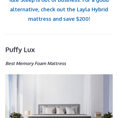
alternative, check out the Layla Hybrid
mattress and save $200!
Puffy Lux
Best Memory Foam Mattress