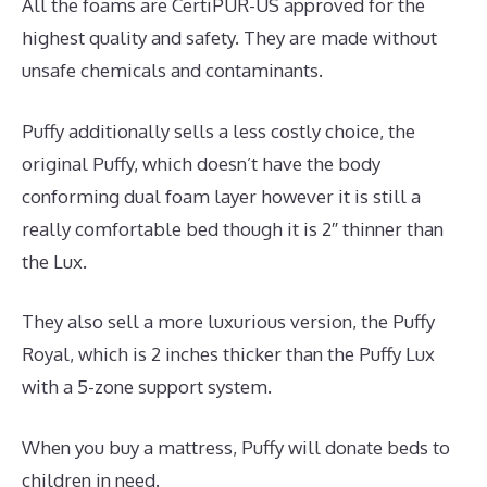
All the foams are CertiPUR-US approved for the
highest quality and safety. They are made without
unsafe chemicals and contaminants.
Puffy additionally sells a less costly choice, the
original Puffy, which doesn’t have the body
conforming dual foam layer however it is still a
really comfortable bed though it is 2″ thinner than
the Lux.
They also sell a more luxurious version, the Puffy
Royal, which is 2 inches thicker than the Puffy Lux
with a 5-zone support system.
When you buy a mattress, Puffy will donate beds to
children in need.
Best Mattress Sales Of The Year