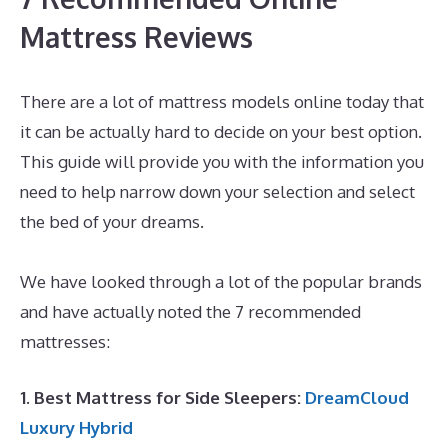
Mattress Reviews
There are a lot of mattress models online today that
it can be actually hard to decide on your best option.
This guide will provide you with the information you
need to help narrow down your selection and select
the bed of your dreams.
Best Mattress Sales Of The
Year
We have looked through a lot of the popular brands
and have actually noted the 7 recommended
mattresses:
1. Best Mattress for Side Sleepers:
DreamCloud
Luxury Hybrid