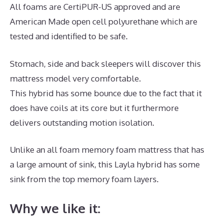
All foams are CertiPUR-US approved and are
American Made open cell polyurethane which are
tested and identified to be safe.
Stomach, side and back sleepers will discover this
mattress model very comfortable.
This hybrid has some bounce due to the fact that it
does have coils at its core but it furthermore
delivers outstanding motion isolation.
Unlike an all foam memory foam mattress that has
a large amount of sink, this Layla hybrid has some
sink from the top memory foam layers.
Why we like it: