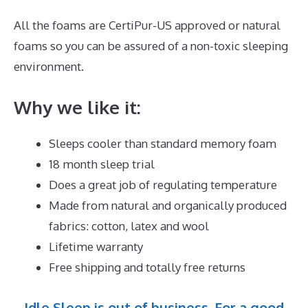
All the foams are CertiPur-US approved or natural
foams so you can be assured of a non-toxic sleeping
environment.
Why we like it:
Sleeps cooler than standard memory foam
18 month sleep trial
Does a great job of regulating temperature
Made from natural and organically produced
fabrics: cotton, latex and wool
Lifetime warranty
Free shipping and totally free returns
Idle Sleep is out of business. For a good