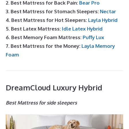
2. Best Mattress for Back Pain:
Bear Pro
3. Best Mattress for Stomach Sleepers:
Nectar
4. Best Mattress for Hot Sleepers:
Layla Hybrid
5. Best Latex Mattress:
Idle Latex Hybrid
6. Best Memory Foam Mattress:
Puffy Lux
7. Best Mattress for the Money:
Layla Memory
Foam
DreamCloud Luxury Hybrid
Best Mattress for side sleepers