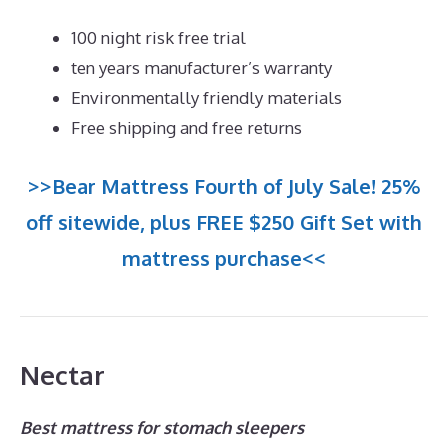
100 night risk free trial
ten years manufacturer’s warranty
Environmentally friendly materials
Free shipping and free returns
>>Bear Mattress Fourth of July Sale! 25%
off sitewide, plus FREE $250 Gift Set with
mattress purchase<<
Nectar
Best mattress for stomach sleepers