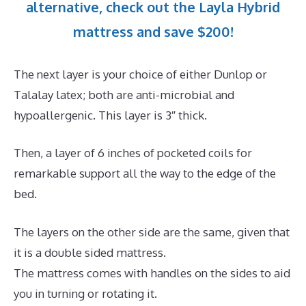
alternative, check out the Layla Hybrid
mattress and save $200!
The next layer is your choice of either Dunlop or
Talalay latex; both are anti-microbial and
hypoallergenic. This layer is 3″ thick.
Then, a layer of 6 inches of pocketed coils for
remarkable support all the way to the edge of the
bed.
The layers on the other side are the same, given that
it is a double sided mattress.
The mattress comes with handles on the sides to aid
you in turning or rotating it.