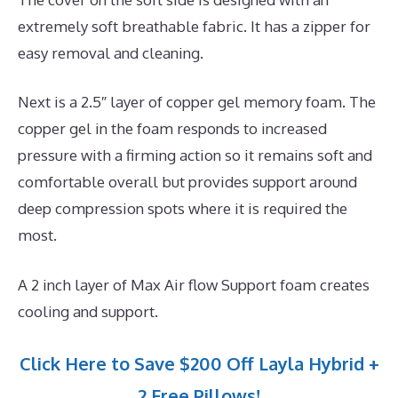
extremely soft breathable fabric. It has a zipper for
easy removal and cleaning.
Next is a 2.5″ layer of copper gel memory foam. The
copper gel in the foam responds to increased
pressure with a firming action so it remains soft and
comfortable overall but provides support around
deep compression spots where it is required the
most.
A 2 inch layer of Max Air flow Support foam creates
cooling and support.
Click Here to Save $200 Off Layla Hybrid +
2 Free Pillows!