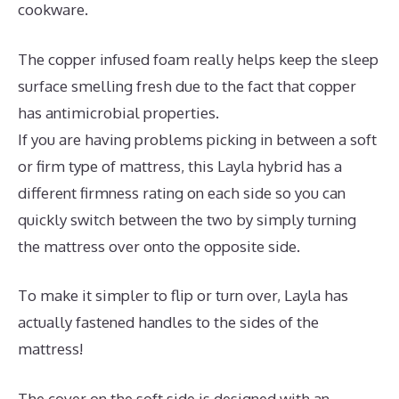
cookware.
The copper infused foam really helps keep the sleep
surface smelling fresh due to the fact that copper
has antimicrobial properties.
If you are having problems picking in between a soft
or firm type of mattress, this Layla hybrid has a
different firmness rating on each side so you can
quickly switch between the two by simply turning
the mattress over onto the opposite side.
To make it simpler to flip or turn over, Layla has
actually fastened handles to the sides of the
mattress!
The cover on the soft side is designed with an