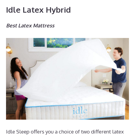
Idle Latex Hybrid
Best Latex Mattress
Idle Sleep offers you a choice of two different latex