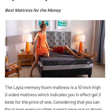
Best Mattress for the Money
The Layla memory foam mattress is a 10-inch high
2-sided mattress which indicates you in effect get 2
beds for the price of one. Considering that you can
flip it over every so often it won’t wear out or droop