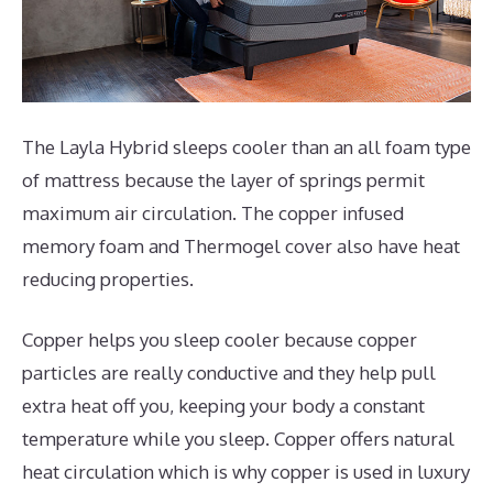
The Layla Hybrid sleeps cooler than an all foam type
of mattress because the layer of springs permit
maximum air circulation. The copper infused
memory foam and Thermogel cover also have heat
reducing properties.
Copper helps you sleep cooler because copper
particles are really conductive and they help pull
extra heat off you, keeping your body a constant
temperature while you sleep. Copper offers natural
heat circulation which is why copper is used in luxury