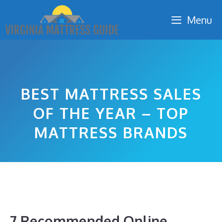
Skip
Menu
to
content
BEST MATTRESS SALES
OF THE YEAR – TOP
MATTRESS BRANDS
7 Recommended Online