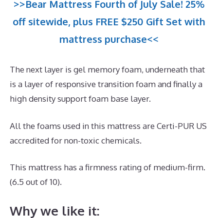
>>Bear Mattress Fourth of July Sale! 25%
off sitewide, plus FREE $250 Gift Set with
mattress purchase<<
The next layer is gel memory foam, underneath that
is a layer of responsive transition foam and finally a
high density support foam base layer.
All the foams used in this mattress are Certi-PUR US
accredited for non-toxic chemicals.
This mattress has a firmness rating of medium-firm.
(6.5 out of 10).
Why we like it: