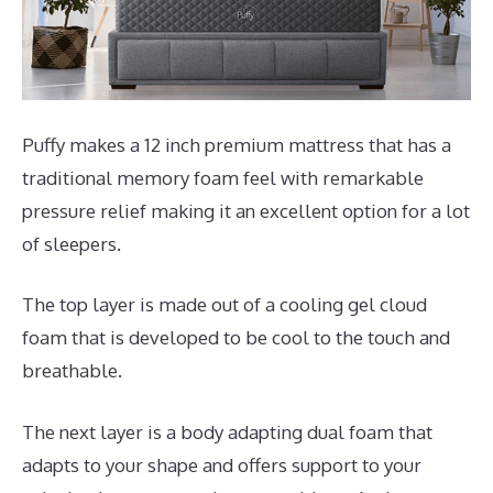
Puffy makes a 12 inch premium mattress that has a
traditional memory foam feel with remarkable
pressure relief making it an excellent option for a lot
of sleepers.
The top layer is made out of a cooling gel cloud
foam that is developed to be cool to the touch and
breathable.
The next layer is a body adapting dual foam that
adapts to your shape and offers support to your