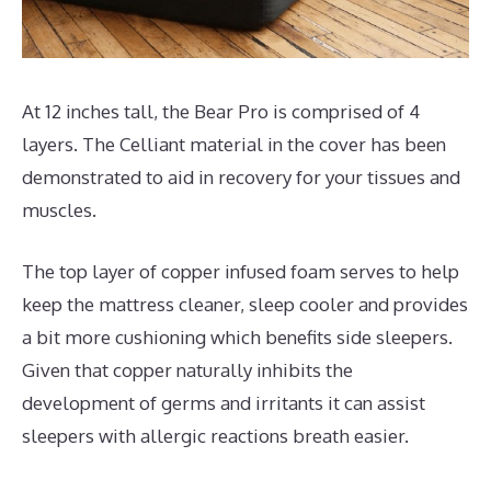
At 12 inches tall, the Bear Pro is comprised of 4
layers. The Celliant material in the cover has been
demonstrated to aid in recovery for your tissues and
muscles.
The top layer of copper infused foam serves to help
keep the mattress cleaner, sleep cooler and provides
a bit more cushioning which benefits side sleepers.
Given that copper naturally inhibits the
development of germs and irritants it can assist
sleepers with allergic reactions breath easier.