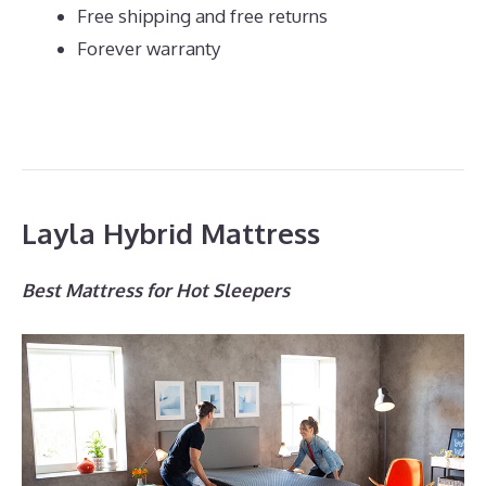
Free shipping and free returns
Forever warranty
Layla Hybrid Mattress
Best Mattress for Hot Sleepers