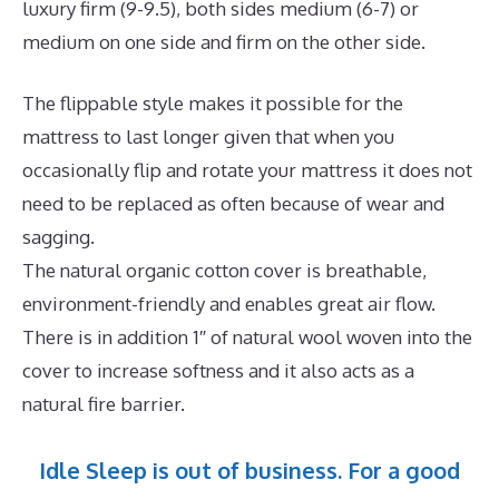
luxury firm (9-9.5), both sides medium (6-7) or
medium on one side and firm on the other side.
The flippable style makes it possible for the
mattress to last longer given that when you
occasionally flip and rotate your mattress it does not
need to be replaced as often because of wear and
sagging.
The natural organic cotton cover is breathable,
environment-friendly and enables great air flow.
There is in addition 1″ of natural wool woven into the
cover to increase softness and it also acts as a
natural fire barrier.
Idle Sleep is out of business. For a good