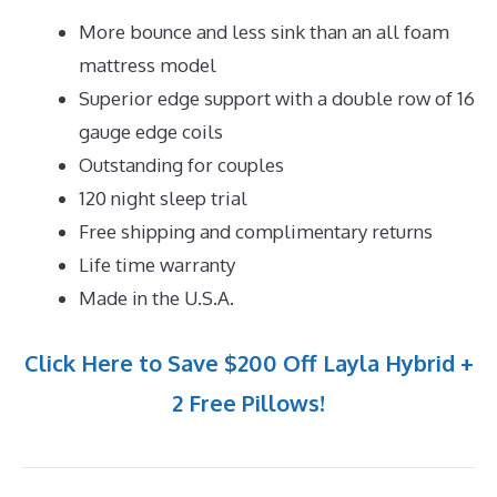
More bounce and less sink than an all foam
mattress model
Superior edge support with a double row of 16
gauge edge coils
Outstanding for couples
120 night sleep trial
Free shipping and complimentary returns
Life time warranty
Made in the U.S.A.
Click Here to Save $200 Off Layla Hybrid +
2 Free Pillows!