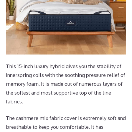
This 15-inch luxury hybrid gives you the stability of
innerspring coils with the soothing pressure relief of
memory foam. It is made out of numerous layers of
the softest and most supportive top of the line
fabrics.
The cashmere mix fabric cover is extremely soft and
breathable to keep you comfortable. It has