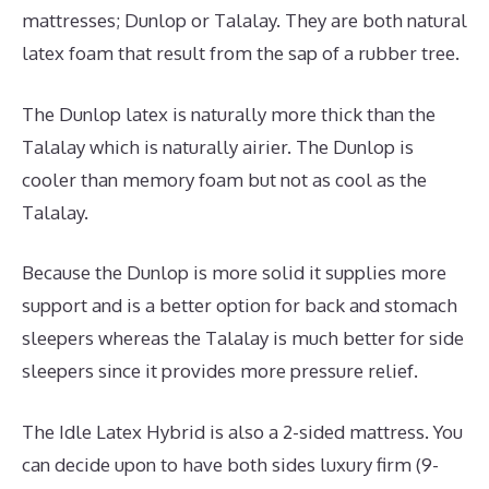
mattresses; Dunlop or Talalay. They are both natural
latex foam that result from the sap of a rubber tree.
The Dunlop latex is naturally more thick than the
Talalay which is naturally airier. The Dunlop is
cooler than memory foam but not as cool as the
Talalay.
Because the Dunlop is more solid it supplies more
support and is a better option for back and stomach
sleepers whereas the Talalay is much better for side
sleepers since it provides more pressure relief.
The Idle Latex Hybrid is also a 2-sided mattress. You
can decide upon to have both sides luxury firm (9-