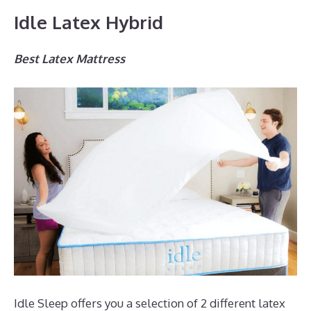
Idle Latex Hybrid
Best Latex Mattress
Idle Sleep offers you a selection of 2 different latex