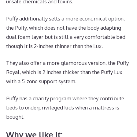
unsafe chemicals and toxins.
Puffy additionally sells a more economical option,
the Puffy, which does not have the body adapting
dual foam layer but is still a very comfortable bed
though it is 2-inches thinner than the Lux.
They also offer a more glamorous version, the Puffy
Royal, which is 2 inches thicker than the Puffy Lux
with a 5-zone support system.
Puffy has a charity program where they contribute
beds to underprivileged kids when a mattress is
bought.
Best Mattress Stain Remover
Why we like it: