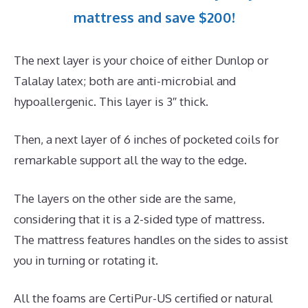
mattress and save $200!
The next layer is your choice of either Dunlop or
Talalay latex; both are anti-microbial and
hypoallergenic. This layer is 3″ thick.
Then, a next layer of 6 inches of pocketed coils for
remarkable support all the way to the edge.
The layers on the other side are the same,
considering that it is a 2-sided type of mattress.
The mattress features handles on the sides to assist
you in turning or rotating it.
All the foams are CertiPur-US certified or natural