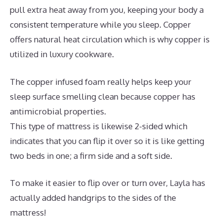
pull extra heat away from you, keeping your body a
consistent temperature while you sleep. Copper
offers natural heat circulation which is why copper is
utilized in luxury cookware.
The copper infused foam really helps keep your
sleep surface smelling clean because copper has
antimicrobial properties.
This type of mattress is likewise 2-sided which
indicates that you can flip it over so it is like getting
two beds in one; a firm side and a soft side.
To make it easier to flip over or turn over, Layla has
actually added handgrips to the sides of the
mattress!