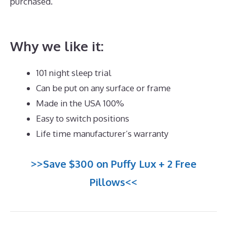
purchased.
Best Queen Memory Foam Mattress
Under 300
Why we like it:
101 night sleep trial
Can be put on any surface or frame
Made in the USA 100%
Easy to switch positions
Life time manufacturer’s warranty
>>Save $300 on Puffy Lux + 2 Free
Pillows<<