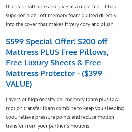
that is breathable and gives it a regal feel. It has
superior high-loft memory foam quilted directly
into the cover that makes it very cozy and plush.
$599 Special Offer! $200 off
Mattress PLUS Free Pillows,
Free Luxury Sheets & Free
Mattress Protector - ($399
VALUE)
Layers of high density gel memory foam plus low-
motion transfer foam combine to keep you sleeping
cool, relieve pressure points and reduce motion
transfer from your partner’s motions.