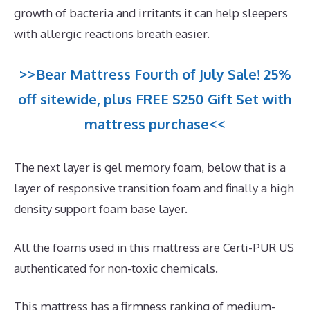
growth of bacteria and irritants it can help sleepers
with allergic reactions breath easier.
>>Bear Mattress Fourth of July Sale! 25%
off sitewide, plus FREE $250 Gift Set with
mattress purchase<<
The next layer is gel memory foam, below that is a
layer of responsive transition foam and finally a high
density support foam base layer.
All the foams used in this mattress are Certi-PUR US
authenticated for non-toxic chemicals.
This mattress has a firmness ranking of medium-