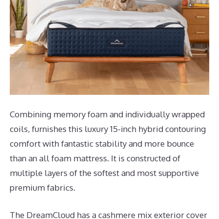
Combining memory foam and individually wrapped
coils, furnishes this luxury 15-inch hybrid contouring
comfort with fantastic stability and more bounce
than an all foam mattress. It is constructed of
multiple layers of the softest and most supportive
premium fabrics.
The DreamCloud has a cashmere mix exterior cover