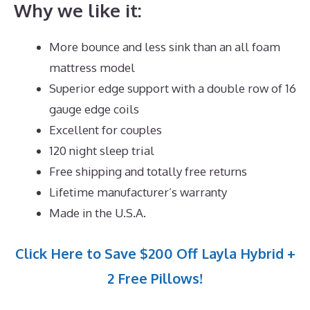
Why we like it:
More bounce and less sink than an all foam
mattress model
Superior edge support with a double row of 16
gauge edge coils
Excellent for couples
120 night sleep trial
Free shipping and totally free returns
Lifetime manufacturer’s warranty
Made in the U.S.A.
Click Here to Save $200 Off Layla Hybrid +
2 Free Pillows!