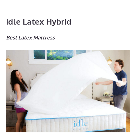
Idle Latex Hybrid
Best Latex Mattress