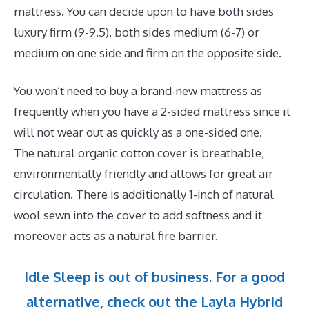
mattress. You can decide upon to have both sides
luxury firm (9-9.5), both sides medium (6-7) or
medium on one side and firm on the opposite side.
You won’t need to buy a brand-new mattress as
frequently when you have a 2-sided mattress since it
will not wear out as quickly as a one-sided one.
The natural organic cotton cover is breathable,
environmentally friendly and allows for great air
circulation. There is additionally 1-inch of natural
wool sewn into the cover to add softness and it
moreover acts as a natural fire barrier.
Idle Sleep is out of business. For a good
alternative, check out the Layla Hybrid