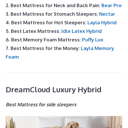
2. Best Mattress for Neck and Back Pain:
Bear Pro
3. Best Mattress for Stomach Sleepers:
Nectar
4. Best Mattress for Hot Sleepers:
Layla Hybrid
5. Best Latex Mattress:
Idle Latex Hybrid
6. Best Memory Foam Mattress:
Puffy Lux
7. Best Mattress for the Money:
Layla Memory
Foam
DreamCloud Luxury Hybrid
Best Mattress for side sleepers