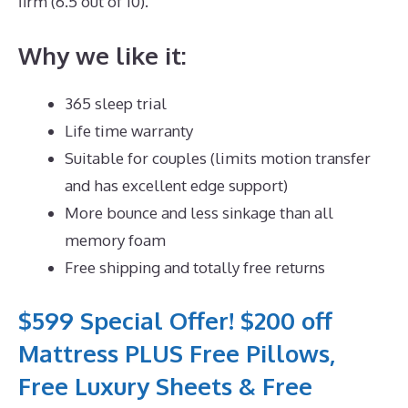
firm (6.5 out of 10).
Why we like it:
365 sleep trial
Life time warranty
Suitable for couples (limits motion transfer
and has excellent edge support)
More bounce and less sinkage than all
memory foam
Free shipping and totally free returns
$599 Special Offer! $200 off
Mattress PLUS Free Pillows,
Free Luxury Sheets & Free