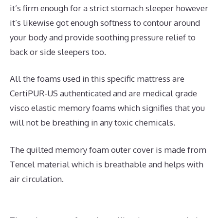
it’s firm enough for a strict stomach sleeper however
it’s likewise got enough softness to contour around
your body and provide soothing pressure relief to
back or side sleepers too.
All the foams used in this specific mattress are
CertiPUR-US authenticated and are medical grade
visco elastic memory foams which signifies that you
will not be breathing in any toxic chemicals.
The quilted memory foam outer cover is made from
Tencel material which is breathable and helps with
air circulation.