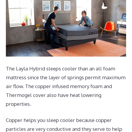
The Layla Hybrid sleeps cooler than an all foam
mattress since the layer of springs permit maximum
air flow. The copper infused memory foam and
Thermogel cover also have heat lowering
properties.
Copper helps you sleep cooler because copper
particles are very conductive and they serve to help