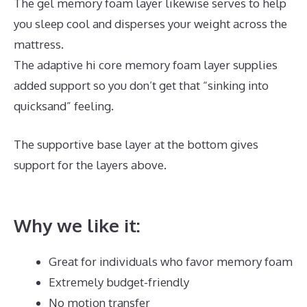
The gel memory foam layer likewise serves to help
you sleep cool and disperses your weight across the
mattress.
The adaptive hi core memory foam layer supplies
added support so you don’t get that “sinking into
quicksand” feeling.
The supportive base layer at the bottom gives
support for the layers above.
Best Queen Memory
Foam Mattress Under 300
Why we like it:
Great for individuals who favor memory foam
Extremely budget-friendly
No motion transfer