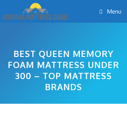
Skip
Menu
to
content
BEST QUEEN MEMORY
FOAM MATTRESS UNDER
300 – TOP MATTRESS
BRANDS