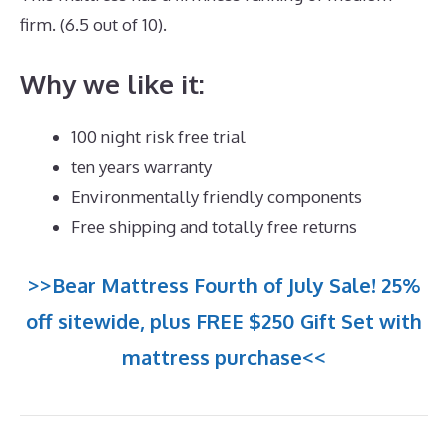
firm. (6.5 out of 10).
Why we like it:
100 night risk free trial
ten years warranty
Environmentally friendly components
Free shipping and totally free returns
>>Bear Mattress Fourth of July Sale! 25%
off sitewide, plus FREE $250 Gift Set with
mattress purchase<<