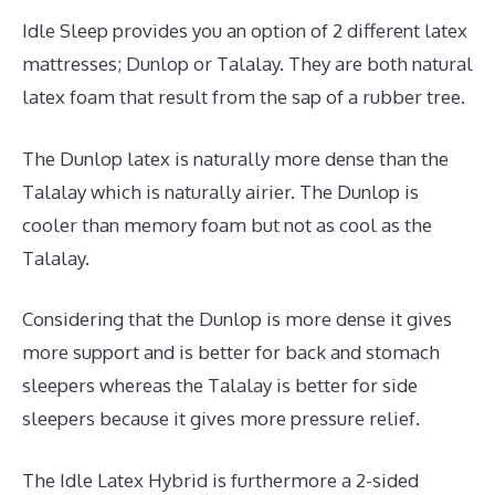
Idle Sleep provides you an option of 2 different latex
mattresses; Dunlop or Talalay. They are both natural
latex foam that result from the sap of a rubber tree.
The Dunlop latex is naturally more dense than the
Talalay which is naturally airier. The Dunlop is
cooler than memory foam but not as cool as the
Talalay.
Considering that the Dunlop is more dense it gives
more support and is better for back and stomach
sleepers whereas the Talalay is better for side
sleepers because it gives more pressure relief.
The Idle Latex Hybrid is furthermore a 2-sided