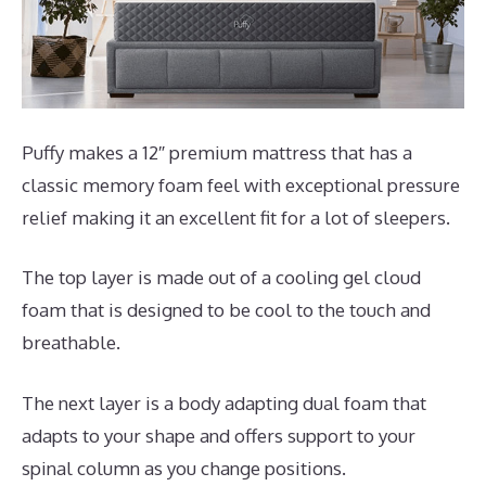
Puffy makes a 12″ premium mattress that has a
classic memory foam feel with exceptional pressure
relief making it an excellent fit for a lot of sleepers.
The top layer is made out of a cooling gel cloud
foam that is designed to be cool to the touch and
breathable.
The next layer is a body adapting dual foam that
adapts to your shape and offers support to your
spinal column as you change positions.