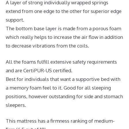
A layer of strong individually wrapped springs
extend from one edge to the other for superior edge
support.
The bottom base layer is made from a porous foam
which really helps to increase the air flow in addition
to decrease vibrations from the coils.
All the foams fulfill extensive safety requirements
and are CertiPUR-US certified.
Best for individuals that want a supportive bed with
a memory foam feel to it. Good for all sleeping
positions, however outstanding for side and stomach
sleepers.
This mattress has a firmness ranking of medium-