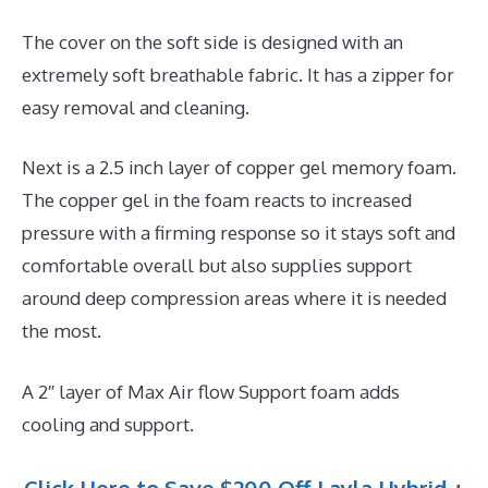
The cover on the soft side is designed with an
extremely soft breathable fabric. It has a zipper for
easy removal and cleaning.
Next is a 2.5 inch layer of copper gel memory foam.
The copper gel in the foam reacts to increased
pressure with a firming response so it stays soft and
comfortable overall but also supplies support
around deep compression areas where it is needed
the most.
A 2″ layer of Max Air flow Support foam adds
cooling and support.