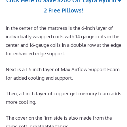
Click Here to Save $200 Off Layla Hybrid +
2 Free Pillows!
In the center of the mattress is the 6-inch layer of
individually wrapped coils with 14 gauge coils in the
center and 16-gauge coils in a double row at the edge
for enhanced edge support.
Next is a 1.5 inch layer of Max Airflow Support Foam
for added cooling and support.
Then, a 1 inch layer of copper gel memory foam adds
more cooling.
The cover on the firm side is also made from the
same soft, breathable fabric.