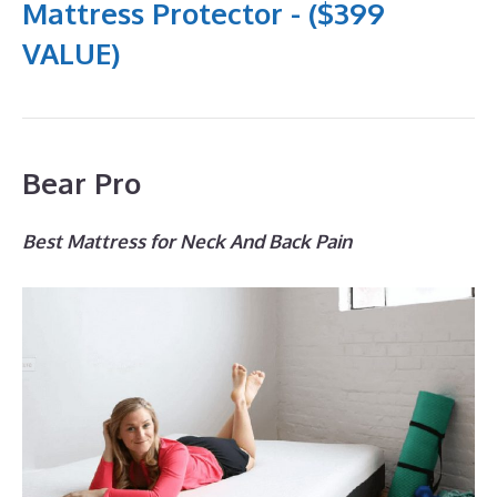
Mattress Protector - ($399
VALUE)
Bear Pro
Best Mattress for Neck And Back Pain