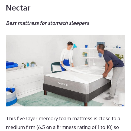
Nectar
Best mattress for stomach sleepers
This five layer memory foam mattress is close to a
medium firm (6.5 on a firmness rating of 1 to 10) so