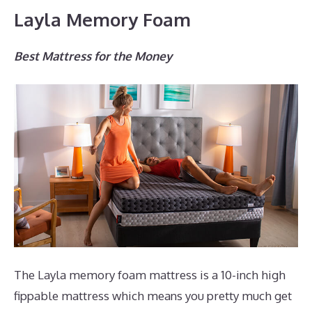
Layla Memory Foam
Best Mattress for the Money
The Layla memory foam mattress is a 10-inch high
fippable mattress which means you pretty much get