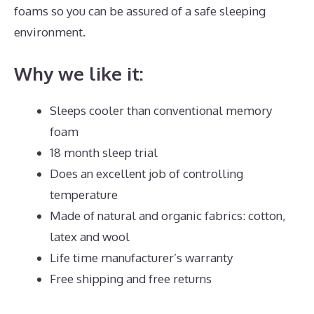
foams so you can be assured of a safe sleeping
environment.
Why we like it:
Sleeps cooler than conventional memory
foam
18 month sleep trial
Does an excellent job of controlling
temperature
Made of natural and organic fabrics: cotton,
latex and wool
Life time manufacturer’s warranty
Free shipping and free returns