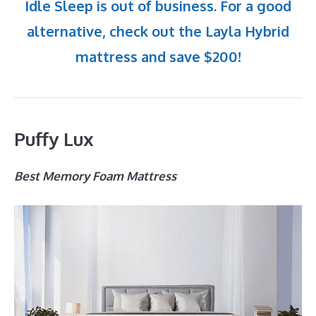
Idle Sleep is out of business. For a good
alternative, check out the Layla Hybrid
mattress and save $200!
Puffy Lux
Best Memory Foam Mattress