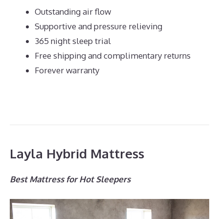
Outstanding air flow
Supportive and pressure relieving
365 night sleep trial
Free shipping and complimentary returns
Forever warranty
Layla Hybrid Mattress
Best Mattress for Hot Sleepers