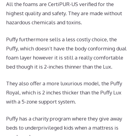
All the foams are CertiPUR-US verified for the
highest quality and safety. They are made without
hazardous chemicals and toxins.
Puffy furthermore sells a less costly choice, the
Puffy, which doesn’t have the body conforming dual
foam layer however it is still a really comfortable
bed though it is 2-inches thinner than the Lux.
They also offer a more luxurious model, the Puffy
Royal, which is 2 inches thicker than the Puffy Lux
with a 5-zone support system.
Puffy has a charity program where they give away
beds to underprivileged kids when a mattress is