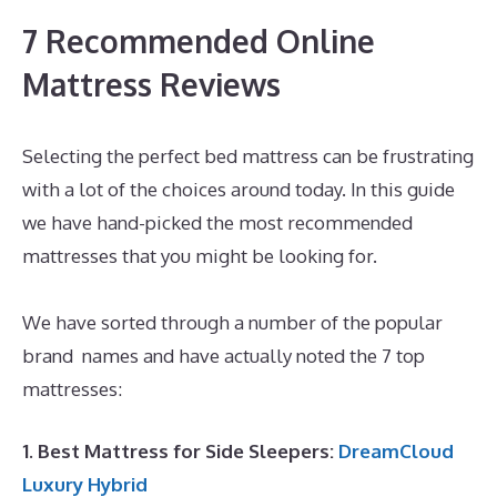
7 Recommended Online
Mattress Reviews
Selecting the perfect bed mattress can be frustrating
with a lot of the choices around today. In this guide
we have hand-picked the most recommended
mattresses that you might be looking for.
Best
Queen Memory Foam Mattress Under 300
We have sorted through a number of the popular
brand names and have actually noted the 7 top
mattresses:
1. Best Mattress for Side Sleepers:
DreamCloud
Luxury Hybrid