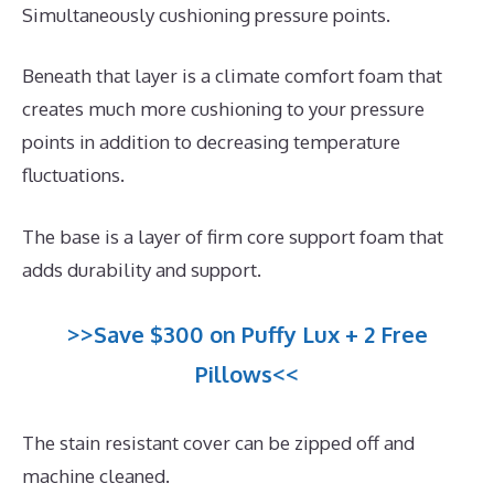
Simultaneously cushioning pressure points.
Beneath that layer is a climate comfort foam that
creates much more cushioning to your pressure
points in addition to decreasing temperature
fluctuations.
The base is a layer of firm core support foam that
adds durability and support.
>>Save $300 on Puffy Lux + 2 Free
Pillows<<
The stain resistant cover can be zipped off and
machine cleaned.