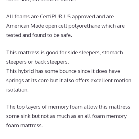
All foams are CertiPUR-US approved and are
American Made open cell polyurethane which are
tested and found to be safe.
This mattress is good for side sleepers, stomach
sleepers or back sleepers.
This hybrid has some bounce since it does have
springs at its core but it also offers excellent motion
isolation.
The top layers of memory foam allow this mattress
some sink but not as much as an all foam memory
foam mattress.