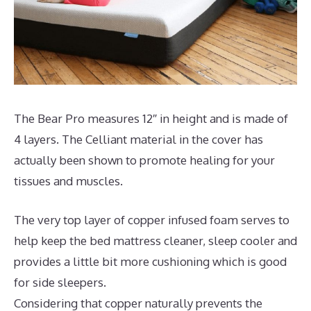
The Bear Pro measures 12″ in height and is made of
4 layers. The Celliant material in the cover has
actually been shown to promote healing for your
tissues and muscles.
The very top layer of copper infused foam serves to
help keep the bed mattress cleaner, sleep cooler and
provides a little bit more cushioning which is good
for side sleepers.
Considering that copper naturally prevents the