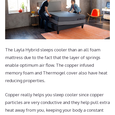
The Layla Hybrid sleeps cooler than an all foam
mattress due to the fact that the layer of springs
enable optimum air flow. The copper infused
memory foam and Thermogel cover also have heat
reducing properties.
Copper really helps you sleep cooler since copper
particles are very conductive and they help pull extra
heat away from you, keeping your body a constant