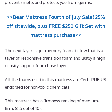
prevent smells and protects you from germs.
>>Bear Mattress Fourth of July Sale! 25%
off sitewide, plus FREE $250 Gift Set with
mattress purchase<<
The next layer is gel memory foam, below that is a
layer of responsive transition foam and lastly a high
density support foam base layer.
All the foams used in this mattress are Certi-PUR US
endorsed for non-toxic chemicals.
This mattress has a firmness ranking of medium-
firm. (6.5 out of 10).