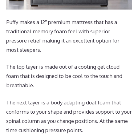
Puffy makes a 12″ premium mattress that has a
traditional memory foam feel with superior
pressure relief making it an excellent option for
most sleepers.
The top layer is made out of a cooling gel cloud
foam that is designed to be cool to the touch and
breathable.
The next layer is a body adapting dual foam that
conforms to your shape and provides support to your
spinal column as you change positions. At the same
time cushioning pressure points.