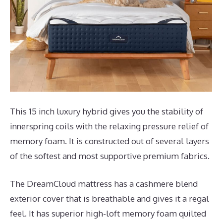
This 15 inch luxury hybrid gives you the stability of
innerspring coils with the relaxing pressure relief of
memory foam. It is constructed out of several layers
of the softest and most supportive premium fabrics.
The DreamCloud mattress has a cashmere blend
exterior cover that is breathable and gives it a regal
feel. It has superior high-loft memory foam quilted