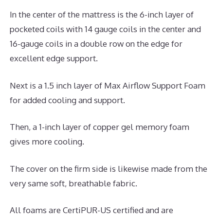
In the center of the mattress is the 6-inch layer of
pocketed coils with 14 gauge coils in the center and
16-gauge coils in a double row on the edge for
excellent edge support.
Next is a 1.5 inch layer of Max Airflow Support Foam
for added cooling and support.
Then, a 1-inch layer of copper gel memory foam
gives more cooling.
The cover on the firm side is likewise made from the
very same soft, breathable fabric.
All foams are CertiPUR-US certified and are