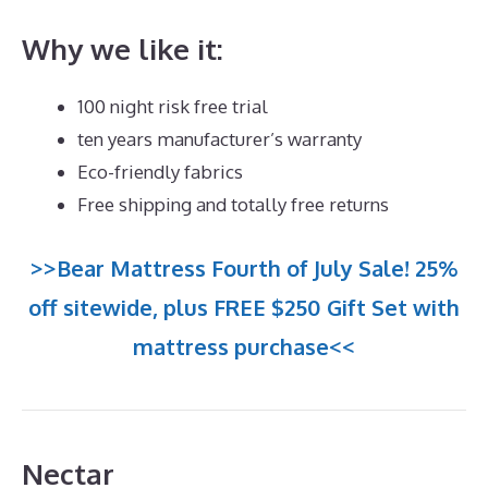
Why we like it:
100 night risk free trial
ten years manufacturer’s warranty
Eco-friendly fabrics
Free shipping and totally free returns
>>Bear Mattress Fourth of July Sale! 25%
off sitewide, plus FREE $250 Gift Set with
mattress purchase<<
Nectar