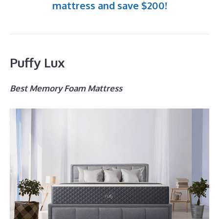
mattress and save $200!
Puffy Lux
Best Memory Foam Mattress