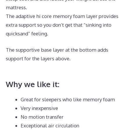
mattress.
The adaptive hi core memory foam layer provides
extra support so you don’t get that “sinking into
quicksand” feeling.
The supportive base layer at the bottom adds
support for the layers above.
Dreamcloud Mattress
Underground
Why we like it:
Great for sleepers who like memory foam
Very inexpensive
No motion transfer
Exceptional air circulation