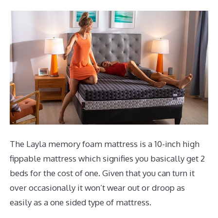
The Layla memory foam mattress is a 10-inch high
fippable mattress which signifies you basically get 2
beds for the cost of one. Given that you can turn it
over occasionally it won’t wear out or droop as
easily as a one sided type of mattress.