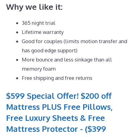
Why we like it:
365 night trial
Lifetime warranty
Good for couples (limits motion transfer and
has good edge support)
More bounce and less sinkage than all
memory foam
Free shipping and free returns
$599 Special Offer! $200 off
Mattress PLUS Free Pillows,
Free Luxury Sheets & Free
Mattress Protector - ($399