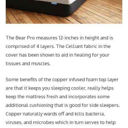
The Bear Pro measures 12-inches in height and is
comprised of 4 layers. The Celliant fabric in the
cover has been shown to aid in healing for your
tissues and muscles.
Some benefits of the copper infused foam top layer
are that it keeps you sleeping cooler, really helps
keep the mattress fresh and incorporates some
additional cushioning that is good for side sleepers.
Copper naturally wards off and kills bacteria,
viruses, and microbes which in turn serves to help