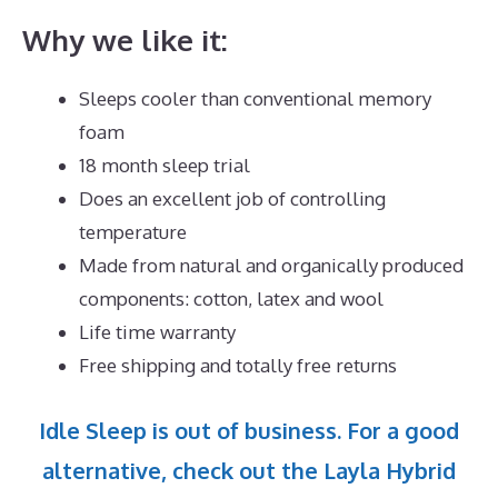
Why we like it:
Sleeps cooler than conventional memory
foam
18 month sleep trial
Does an excellent job of controlling
temperature
Made from natural and organically produced
components: cotton, latex and wool
Life time warranty
Free shipping and totally free returns
Idle Sleep is out of business. For a good
alternative, check out the Layla Hybrid