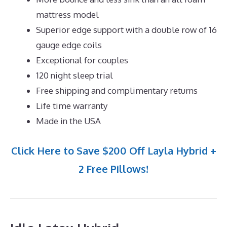
mattress model
Superior edge support with a double row of 16
gauge edge coils
Exceptional for couples
120 night sleep trial
Free shipping and complimentary returns
Life time warranty
Made in the USA
Click Here to Save $200 Off Layla Hybrid +
2 Free Pillows!