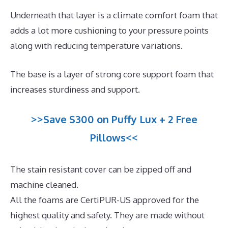
Underneath that layer is a climate comfort foam that
adds a lot more cushioning to your pressure points
along with reducing temperature variations.
The base is a layer of strong core support foam that
increases sturdiness and support.
>>Save $300 on Puffy Lux + 2 Free
Pillows<<
The stain resistant cover can be zipped off and
machine cleaned.
All the foams are CertiPUR-US approved for the
highest quality and safety. They are made without