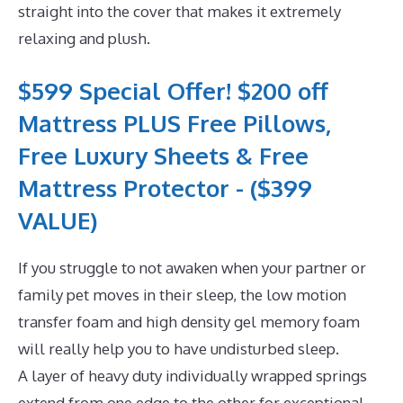
straight into the cover that makes it extremely
relaxing and plush.
$599 Special Offer! $200 off
Mattress PLUS Free Pillows,
Free Luxury Sheets & Free
Mattress Protector - ($399
VALUE)
If you struggle to not awaken when your partner or
family pet moves in their sleep, the low motion
transfer foam and high density gel memory foam
will really help you to have undisturbed sleep.
A layer of heavy duty individually wrapped springs
extend from one edge to the other for exceptional