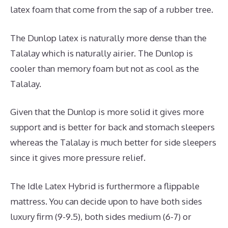
latex foam that come from the sap of a rubber tree.
The Dunlop latex is naturally more dense than the
Talalay which is naturally airier. The Dunlop is
cooler than memory foam but not as cool as the
Talalay.
Given that the Dunlop is more solid it gives more
support and is better for back and stomach sleepers
whereas the Talalay is much better for side sleepers
since it gives more pressure relief.
The Idle Latex Hybrid is furthermore a flippable
mattress. You can decide upon to have both sides
luxury firm (9-9.5), both sides medium (6-7) or