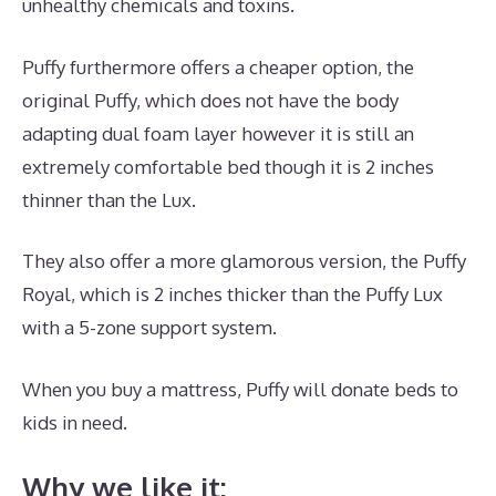
unhealthy chemicals and toxins.
Puffy furthermore offers a cheaper option, the
original Puffy, which does not have the body
adapting dual foam layer however it is still an
extremely comfortable bed though it is 2 inches
thinner than the Lux.
They also offer a more glamorous version, the Puffy
Royal, which is 2 inches thicker than the Puffy Lux
with a 5-zone support system.
When you buy a mattress, Puffy will donate beds to
kids in need.
Dreamcloud Mattress Underground
Why we like it: