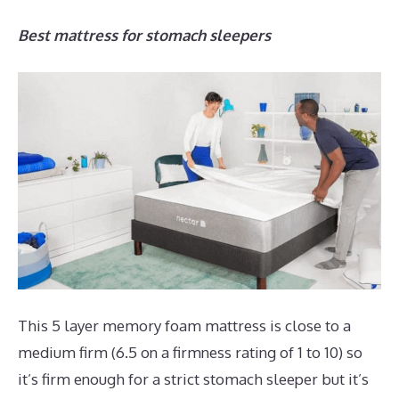
Best mattress for stomach sleepers
This 5 layer memory foam mattress is close to a
medium firm (6.5 on a firmness rating of 1 to 10) so
it’s firm enough for a strict stomach sleeper but it’s