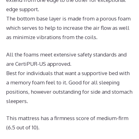
edge support.
The bottom base layer is made from a porous foam
which serves to help to increase the air flow as well
as minimize vibrations from the coils.
All the foams meet extensive safety standards and
are CertiPUR-US approved.
Best for individuals that want a supportive bed with
a memory foam feel to it. Good for all sleeping
positions, however outstanding for side and stomach
sleepers.
This mattress has a firmness score of medium-firm
(6.5 out of 10).