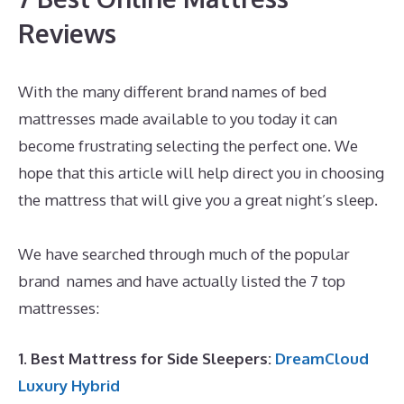
Reviews
With the many different brand names of bed
mattresses made available to you today it can
become frustrating selecting the perfect one. We
hope that this article will help direct you in choosing
the mattress that will give you a great night’s sleep.
Dreamcloud Mattress Underground
We have searched through much of the popular
brand names and have actually listed the 7 top
mattresses:
1. Best Mattress for Side Sleepers:
DreamCloud
Luxury Hybrid