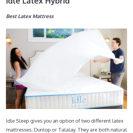
Idle Latex Hybrid
Best Latex Mattress
Idle Sleep gives you an option of two different latex
mattresses; Dunlop or Talalay. They are both natural