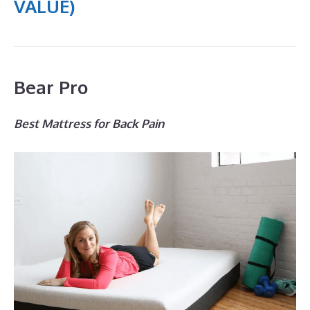
VALUE)
Bear Pro
Best Mattress for Back Pain