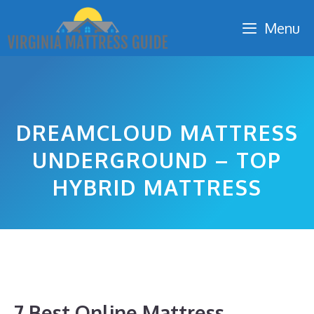
Skip
Menu
to
content
DREAMCLOUD MATTRESS
UNDERGROUND – TOP
HYBRID MATTRESS
7 Best Online Mattress