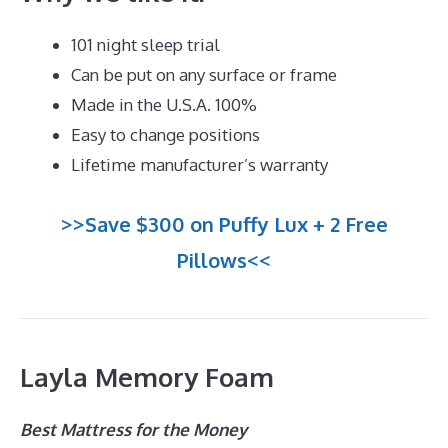
101 night sleep trial
Can be put on any surface or frame
Made in the U.S.A. 100%
Easy to change positions
Lifetime manufacturer’s warranty
>>Save $300 on Puffy Lux + 2 Free
Pillows<<
Layla Memory Foam
Best Mattress for the Money