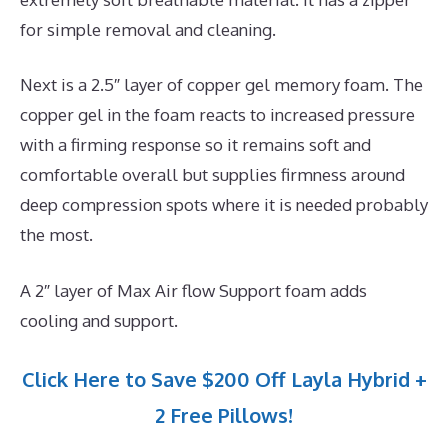
for simple removal and cleaning.
Next is a 2.5″ layer of copper gel memory foam. The
copper gel in the foam reacts to increased pressure
with a firming response so it remains soft and
comfortable overall but supplies firmness around
deep compression spots where it is needed probably
the most.
A 2″ layer of Max Air flow Support foam adds
cooling and support.
Click Here to Save $200 Off Layla Hybrid +
2 Free Pillows!