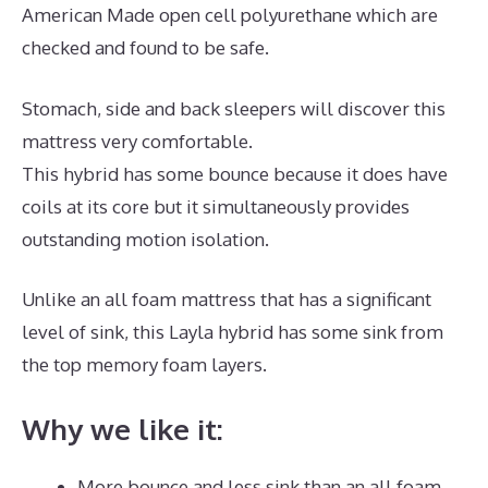
American Made open cell polyurethane which are
checked and found to be safe.
Stomach, side and back sleepers will discover this
mattress very comfortable.
This hybrid has some bounce because it does have
coils at its core but it simultaneously provides
outstanding motion isolation.
Unlike an all foam mattress that has a significant
level of sink, this Layla hybrid has some sink from
the top memory foam layers.
Why we like it:
More bounce and less sink than an all foam