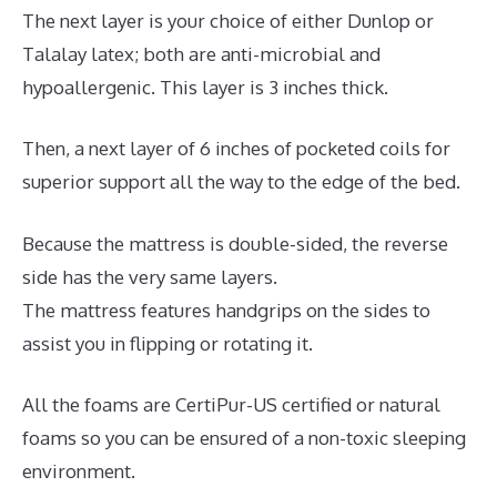
The next layer is your choice of either Dunlop or
Talalay latex; both are anti-microbial and
hypoallergenic. This layer is 3 inches thick.
Then, a next layer of 6 inches of pocketed coils for
superior support all the way to the edge of the bed.
Because the mattress is double-sided, the reverse
side has the very same layers.
The mattress features handgrips on the sides to
assist you in flipping or rotating it.
All the foams are CertiPur-US certified or natural
foams so you can be ensured of a non-toxic sleeping
environment.