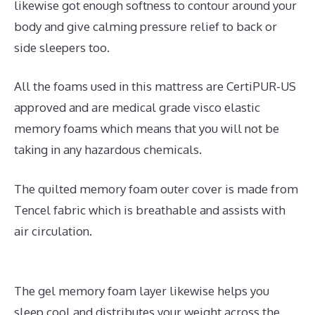
likewise got enough softness to contour around your
body and give calming pressure relief to back or
side sleepers too.
All the foams used in this mattress are CertiPUR-US
approved and are medical grade visco elastic
memory foams which means that you will not be
taking in any hazardous chemicals.
The quilted memory foam outer cover is made from
Tencel fabric which is breathable and assists with
air circulation.
The gel memory foam layer likewise helps you
sleep cool and distributes your weight across the