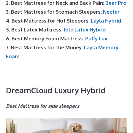
2. Best Mattress for Neck and Back Pain:
Bear Pro
3. Best Mattress for Stomach Sleepers:
Nectar
4. Best Mattress for Hot Sleepers:
Layla Hybrid
5. Best Latex Mattress:
Idle Latex Hybrid
6. Best Memory Foam Mattress:
Puffy Lux
7. Best Mattress for the Money:
Layla Memory
Foam
DreamCloud Luxury Hybrid
Best Mattress for side sleepers