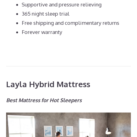
Supportive and pressure relieving
365 night sleep trial
Free shipping and complimentary returns
Forever warranty
Layla Hybrid Mattress
Best Mattress for Hot Sleepers