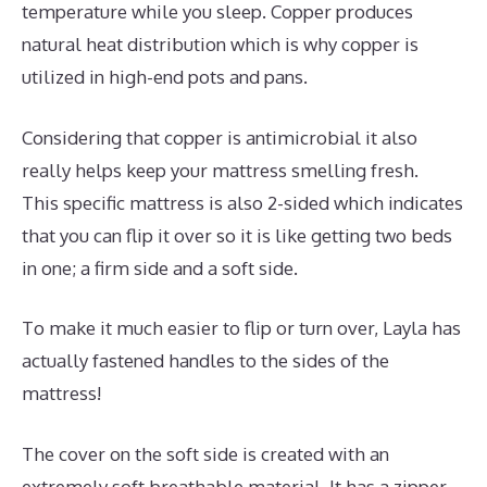
temperature while you sleep. Copper produces
natural heat distribution which is why copper is
utilized in high-end pots and pans.
Considering that copper is antimicrobial it also
really helps keep your mattress smelling fresh.
This specific mattress is also 2-sided which indicates
that you can flip it over so it is like getting two beds
in one; a firm side and a soft side.
To make it much easier to flip or turn over, Layla has
actually fastened handles to the sides of the
mattress!
The cover on the soft side is created with an
extremely soft breathable material. It has a zipper