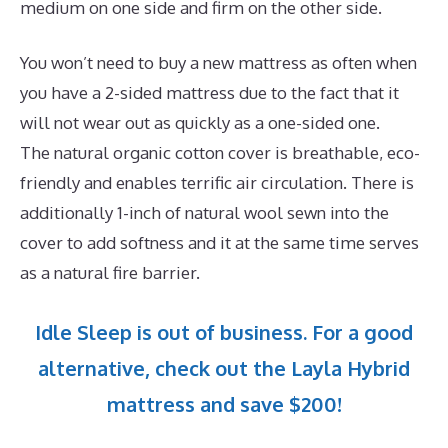
medium on one side and firm on the other side.
You won’t need to buy a new mattress as often when
you have a 2-sided mattress due to the fact that it
will not wear out as quickly as a one-sided one.
The natural organic cotton cover is breathable, eco-
friendly and enables terrific air circulation. There is
additionally 1-inch of natural wool sewn into the
cover to add softness and it at the same time serves
as a natural fire barrier.
Idle Sleep is out of business. For a good
alternative, check out the Layla Hybrid
mattress and save $200!