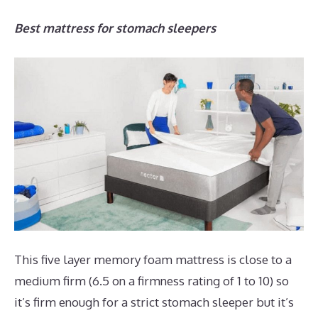
Best mattress for stomach sleepers
This five layer memory foam mattress is close to a
medium firm (6.5 on a firmness rating of 1 to 10) so
it’s firm enough for a strict stomach sleeper but it’s