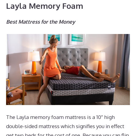
Layla Memory Foam
Best Mattress for the Money
The Layla memory foam mattress is a 10″ high
double-sided mattress which signifies you in effect
get two beds for the cost of one. Because you can flip