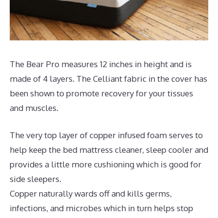
The Bear Pro measures 12 inches in height and is
made of 4 layers. The Celliant fabric in the cover has
been shown to promote recovery for your tissues
and muscles.
The very top layer of copper infused foam serves to
help keep the bed mattress cleaner, sleep cooler and
provides a little more cushioning which is good for
side sleepers.
Copper naturally wards off and kills germs,
infections, and microbes which in turn helps stop