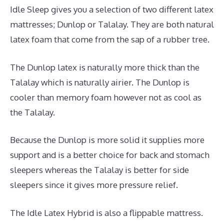
Idle Sleep gives you a selection of two different latex
mattresses; Dunlop or Talalay. They are both natural
latex foam that come from the sap of a rubber tree.
The Dunlop latex is naturally more thick than the
Talalay which is naturally airier. The Dunlop is
cooler than memory foam however not as cool as
the Talalay.
Because the Dunlop is more solid it supplies more
support and is a better choice for back and stomach
sleepers whereas the Talalay is better for side
sleepers since it gives more pressure relief.
The Idle Latex Hybrid is also a flippable mattress.