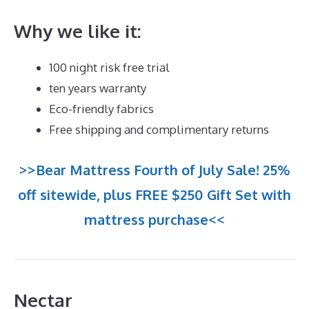
Why we like it:
100 night risk free trial
ten years warranty
Eco-friendly fabrics
Free shipping and complimentary returns
>>Bear Mattress Fourth of July Sale! 25%
off sitewide, plus FREE $250 Gift Set with
mattress purchase<<
Nectar