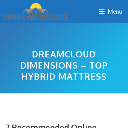
Skip
Menu
to
content
DREAMCLOUD
DIMENSIONS – TOP
HYBRID MATTRESS
7 Recommended Online