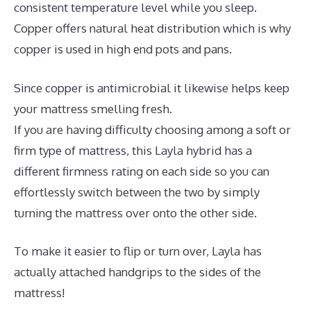
consistent temperature level while you sleep.
Copper offers natural heat distribution which is why
copper is used in high end pots and pans.
Since copper is antimicrobial it likewise helps keep
your mattress smelling fresh.
If you are having difficulty choosing among a soft or
firm type of mattress, this Layla hybrid has a
different firmness rating on each side so you can
effortlessly switch between the two by simply
turning the mattress over onto the other side.
To make it easier to flip or turn over, Layla has
actually attached handgrips to the sides of the
mattress!