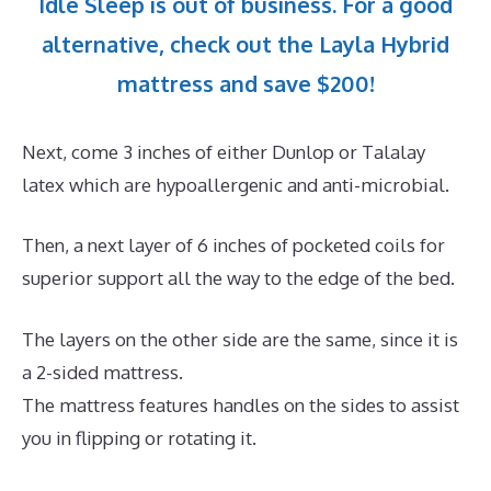
Idle Sleep is out of business. For a good
alternative, check out the Layla Hybrid
mattress and save $200!
Next, come 3 inches of either Dunlop or Talalay
latex which are hypoallergenic and anti-microbial.
Then, a next layer of 6 inches of pocketed coils for
superior support all the way to the edge of the bed.
The layers on the other side are the same, since it is
a 2-sided mattress.
The mattress features handles on the sides to assist
you in flipping or rotating it.