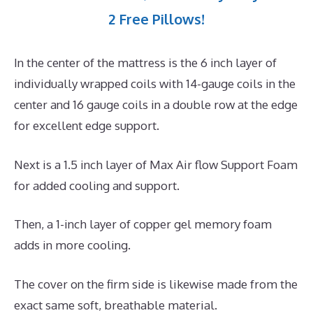
2 Free Pillows!
In the center of the mattress is the 6 inch layer of
individually wrapped coils with 14-gauge coils in the
center and 16 gauge coils in a double row at the edge
for excellent edge support.
Next is a 1.5 inch layer of Max Air flow Support Foam
for added cooling and support.
Then, a 1-inch layer of copper gel memory foam
adds in more cooling.
The cover on the firm side is likewise made from the
exact same soft, breathable material.