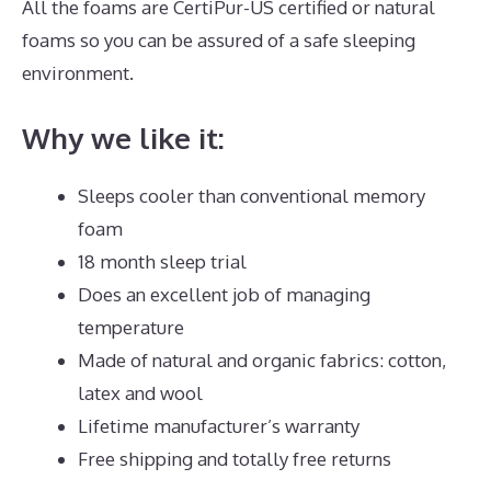
All the foams are CertiPur-US certified or natural
foams so you can be assured of a safe sleeping
environment.
Why we like it:
Sleeps cooler than conventional memory
foam
18 month sleep trial
Does an excellent job of managing
temperature
Made of natural and organic fabrics: cotton,
latex and wool
Lifetime manufacturer’s warranty
Free shipping and totally free returns