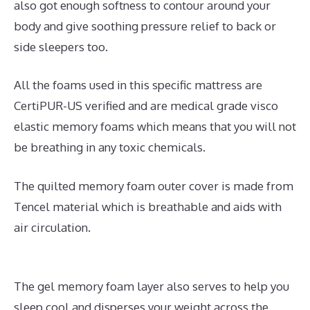
also got enough softness to contour around your
body and give soothing pressure relief to back or
side sleepers too.
All the foams used in this specific mattress are
CertiPUR-US verified and are medical grade visco
elastic memory foams which means that you will not
be breathing in any toxic chemicals.
The quilted memory foam outer cover is made from
Tencel material which is breathable and aids with
air circulation.
The gel memory foam layer also serves to help you
sleep cool and disperses your weight across the