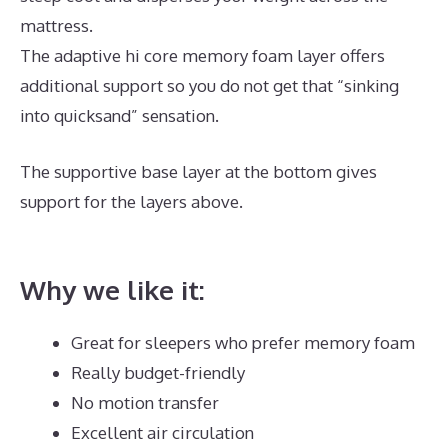
mattress.
The adaptive hi core memory foam layer offers
additional support so you do not get that “sinking
into quicksand” sensation.
The supportive base layer at the bottom gives
support for the layers above.
Dreamcloud
Dimensions
Why we like it:
Great for sleepers who prefer memory foam
Really budget-friendly
No motion transfer
Excellent air circulation