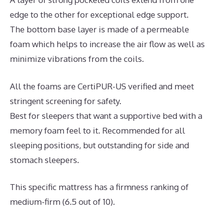
edge to the other for exceptional edge support.
The bottom base layer is made of a permeable
foam which helps to increase the air flow as well as
minimize vibrations from the coils.
All the foams are CertiPUR-US verified and meet
stringent screening for safety.
Best for sleepers that want a supportive bed with a
memory foam feel to it. Recommended for all
sleeping positions, but outstanding for side and
stomach sleepers.
This specific mattress has a firmness ranking of
medium-firm (6.5 out of 10).