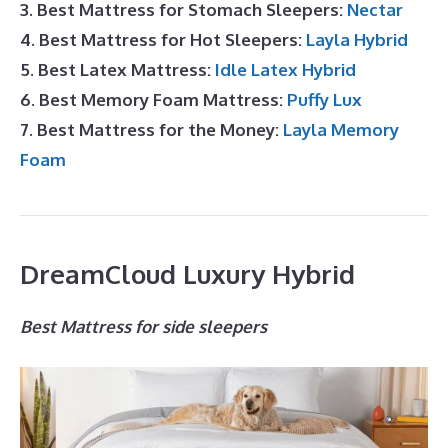
3. Best Mattress for Stomach Sleepers:
Nectar
4. Best Mattress for Hot Sleepers:
Layla Hybrid
5. Best Latex Mattress:
Idle Latex Hybrid
6. Best Memory Foam Mattress:
Puffy Lux
7. Best Mattress for the Money:
Layla Memory
Foam
DreamCloud Luxury Hybrid
Best Mattress for side sleepers