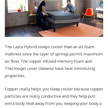
The Layla Hybrid sleeps cooler than an all foam
mattress since the layer of springs permit maximum
air flow. The copper infused memory foam and
Thermogel cover likewise have heat minimizing
properties.
Copper really helps you sleep cooler because copper
particles are really conductive and they help pull
extra body heat away from you, keeping your body a