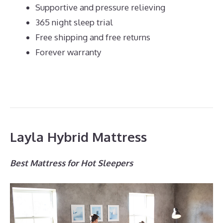
Supportive and pressure relieving
365 night sleep trial
Free shipping and free returns
Forever warranty
Layla Hybrid Mattress
Best Mattress for Hot Sleepers