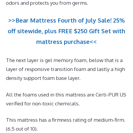
odors and protects you from germs.
>>Bear Mattress Fourth of July Sale! 25%
off sitewide, plus FREE $250 Gift Set with
mattress purchase<<
The next layer is gel memory foam, below that is a
layer of responsive transition foam and lastly a high
density support foam base layer.
All the foams used in this mattress are Certi-PUR US
verified for non-toxic chemicals.
This mattress has a firmness rating of medium-firm.
(6.5 out of 10).