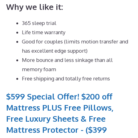
Why we like it:
365 sleep trial
Life time warranty
Good for couples (limits motion transfer and
has excellent edge support)
More bounce and less sinkage than all
memory foam
Free shipping and totally free returns
$599 Special Offer! $200 off
Mattress PLUS Free Pillows,
Free Luxury Sheets & Free
Mattress Protector - ($399