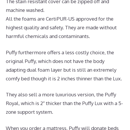
The stain resistant cover can be zipped off and
machine washed.
All the foams are CertiPUR-US approved for the
highest quality and safety. They are made without
harmful chemicals and contaminants.
Puffy furthermore offers a less costly choice, the
original Puffy, which does not have the body
adapting dual foam layer but is still an extremely
comfy bed though it is 2 inches thinner than the Lux.
They also sell a more luxurious version, the Puffy
Royal, which is 2″ thicker than the Puffy Lux with a 5-
zone support system.
When you order a mattress, Puffy will donate beds