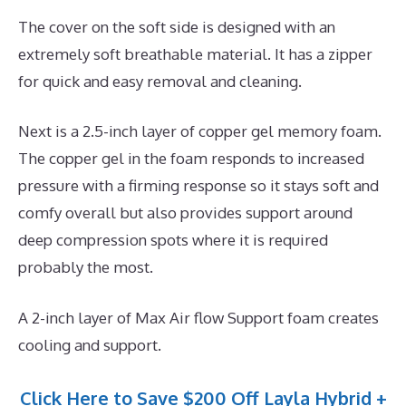
The cover on the soft side is designed with an
extremely soft breathable material. It has a zipper
for quick and easy removal and cleaning.
Next is a 2.5-inch layer of copper gel memory foam.
The copper gel in the foam responds to increased
pressure with a firming response so it stays soft and
comfy overall but also provides support around
deep compression spots where it is required
probably the most.
A 2-inch layer of Max Air flow Support foam creates
cooling and support.
Click Here to Save $200 Off Layla Hybrid +