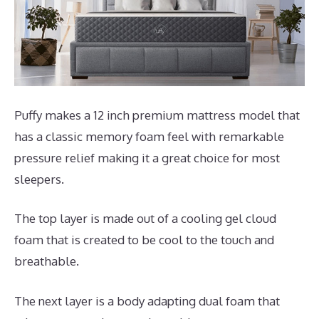
Puffy makes a 12 inch premium mattress model that
has a classic memory foam feel with remarkable
pressure relief making it a great choice for most
sleepers.
The top layer is made out of a cooling gel cloud
foam that is created to be cool to the touch and
breathable.
The next layer is a body adapting dual foam that