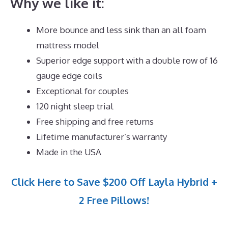
Why we like it:
More bounce and less sink than an all foam
mattress model
Superior edge support with a double row of 16
gauge edge coils
Exceptional for couples
120 night sleep trial
Free shipping and free returns
Lifetime manufacturer’s warranty
Made in the USA
Click Here to Save $200 Off Layla Hybrid +
2 Free Pillows!