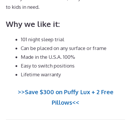
to kids in need.
Dreamcloud Dimensions
Why we like it:
101 night sleep trial
Can be placed on any surface or frame
Made in the U.S.A. 100%
Easy to switch positions
Lifetime warranty
>>Save $300 on Puffy Lux + 2 Free
Pillows<<