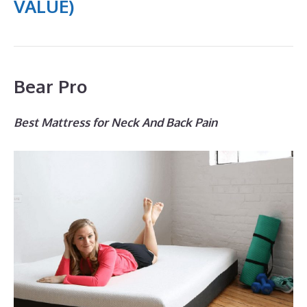
VALUE)
Bear Pro
Best Mattress for Neck And Back Pain