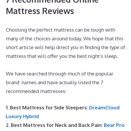
Mattress Reviews
Choosing the perfect mattress can be tough with
many of the choices around today. We hope that this
short article will help direct you in finding the type of
mattress that will offer you the best night’s sleep.
Dreamcloud Dimensions
We have searched through much of the popular
brand names and have actually listed the 7
recommended mattresses:
1. Best Mattress for Side Sleepers:
DreamCloud
Luxury Hybrid
2. Best Mattress for Neck and Back Pain:
Bear Pro