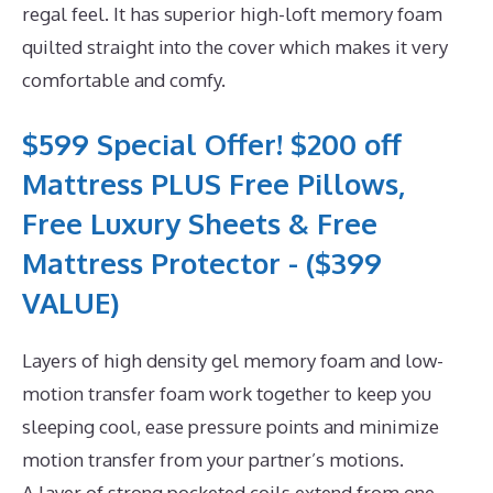
regal feel. It has superior high-loft memory foam
quilted straight into the cover which makes it very
comfortable and comfy.
$599 Special Offer! $200 off
Mattress PLUS Free Pillows,
Free Luxury Sheets & Free
Mattress Protector - ($399
VALUE)
Layers of high density gel memory foam and low-
motion transfer foam work together to keep you
sleeping cool, ease pressure points and minimize
motion transfer from your partner’s motions.
A layer of strong pocketed coils extend from one