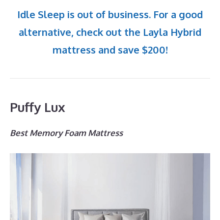
Idle Sleep is out of business. For a good
alternative, check out the Layla Hybrid
mattress and save $200!
Puffy Lux
Best Memory Foam Mattress