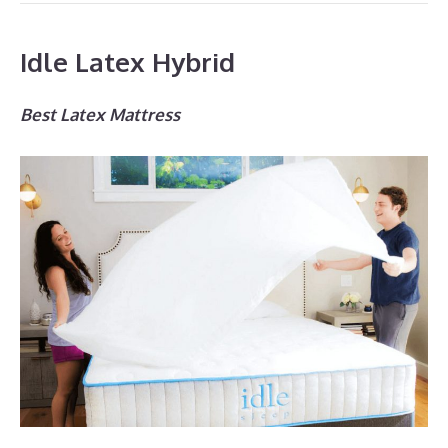
Idle Latex Hybrid
Best Latex Mattress