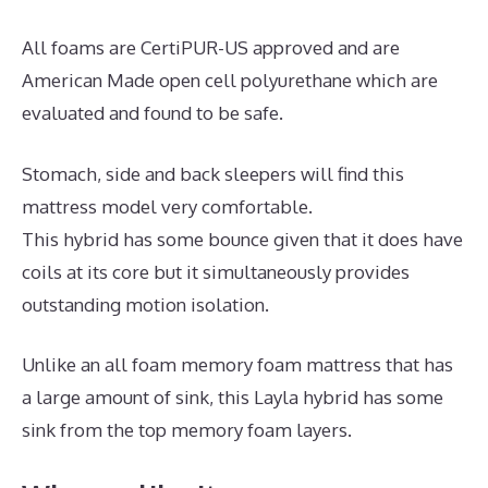
All foams are CertiPUR-US approved and are
American Made open cell polyurethane which are
evaluated and found to be safe.
Stomach, side and back sleepers will find this
mattress model very comfortable.
This hybrid has some bounce given that it does have
coils at its core but it simultaneously provides
outstanding motion isolation.
Unlike an all foam memory foam mattress that has
a large amount of sink, this Layla hybrid has some
sink from the top memory foam layers.