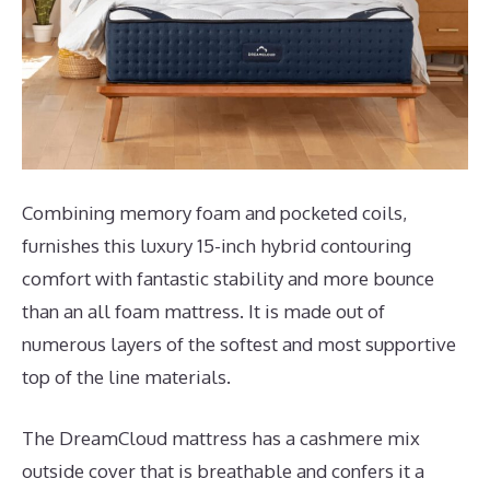
Combining memory foam and pocketed coils,
furnishes this luxury 15-inch hybrid contouring
comfort with fantastic stability and more bounce
than an all foam mattress. It is made out of
numerous layers of the softest and most supportive
top of the line materials.
The DreamCloud mattress has a cashmere mix
outside cover that is breathable and confers it a