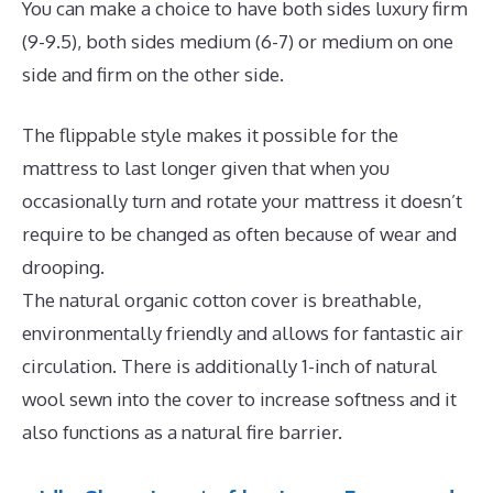
You can make a choice to have both sides luxury firm
(9-9.5), both sides medium (6-7) or medium on one
side and firm on the other side.
The flippable style makes it possible for the
mattress to last longer given that when you
occasionally turn and rotate your mattress it doesn’t
require to be changed as often because of wear and
drooping.
The natural organic cotton cover is breathable,
environmentally friendly and allows for fantastic air
circulation. There is additionally 1-inch of natural
wool sewn into the cover to increase softness and it
also functions as a natural fire barrier.