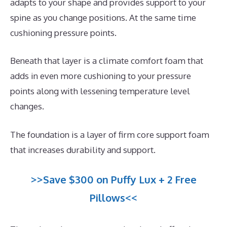
adapts to your shape and provides support to your
spine as you change positions. At the same time
cushioning pressure points.
Beneath that layer is a climate comfort foam that
adds in even more cushioning to your pressure
points along with lessening temperature level
changes.
The foundation is a layer of firm core support foam
that increases durability and support.
>>Save $300 on Puffy Lux + 2 Free
Pillows<<