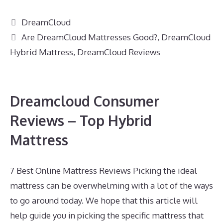
Categories
DreamCloud
Tags
Are DreamCloud Mattresses Good?
,
DreamCloud
Hybrid Mattress
,
DreamCloud Reviews
Dreamcloud Consumer
Reviews – Top Hybrid
Mattress
7 Best Online Mattress Reviews Picking the ideal
mattress can be overwhelming with a lot of the ways
to go around today. We hope that this article will
help guide you in picking the specific mattress that