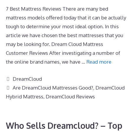
7 Best Mattress Reviews There are many bed
mattress models offered today that it can be actually
tough to determine your most ideal option. In this
article we have chosen the best mattresses that you
may be looking for. Dream Cloud Mattress
Customer Reviews After investigating a number of
the online brand names, we have …
Read more
Categories
DreamCloud
Tags
Are DreamCloud Mattresses Good?
,
DreamCloud
Hybrid Mattress
,
DreamCloud Reviews
Who Sells Dreamcloud? – Top