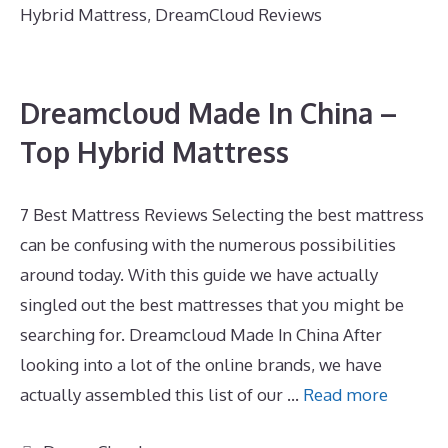
Hybrid Mattress
,
DreamCloud Reviews
Dreamcloud Made In China –
Top Hybrid Mattress
7 Best Mattress Reviews Selecting the best mattress
can be confusing with the numerous possibilities
around today. With this guide we have actually
singled out the best mattresses that you might be
searching for. Dreamcloud Made In China After
looking into a lot of the online brands, we have
actually assembled this list of our …
Read more