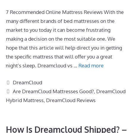
7 Recommended Online Mattress Reviews With the
many different brands of bed mattresses on the
market to you today it can become frustrating
making a decision on the most suitable one. We
hope that this article will help direct you in getting
the specific mattress that will offer you a great
night’s sleep. Dreamcloud vs …
Read more
Categories
DreamCloud
Tags
Are DreamCloud Mattresses Good?
,
DreamCloud
Hybrid Mattress
,
DreamCloud Reviews
How Is Dreamcloud Shipped? –