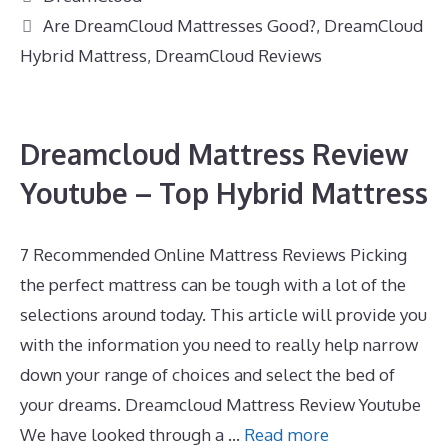
Tags
Are DreamCloud Mattresses Good?
,
DreamCloud
Hybrid Mattress
,
DreamCloud Reviews
Dreamcloud Mattress Review
Youtube – Top Hybrid Mattress
7 Recommended Online Mattress Reviews Picking
the perfect mattress can be tough with a lot of the
selections around today. This article will provide you
with the information you need to really help narrow
down your range of choices and select the bed of
your dreams. Dreamcloud Mattress Review Youtube
We have looked through a …
Read more