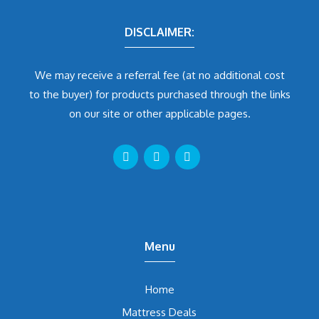
DISCLAIMER:
We may receive a referral fee (at no additional cost
to the buyer) for products purchased through the links
on our site or other applicable pages.
Menu
Home
Mattress Deals