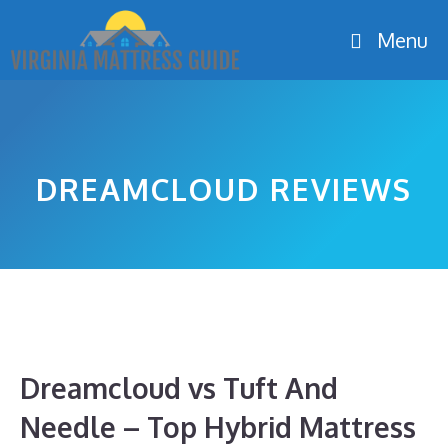
Skip
Menu
to
content
DREAMCLOUD REVIEWS
Dreamcloud vs Tuft And
Needle – Top Hybrid Mattress