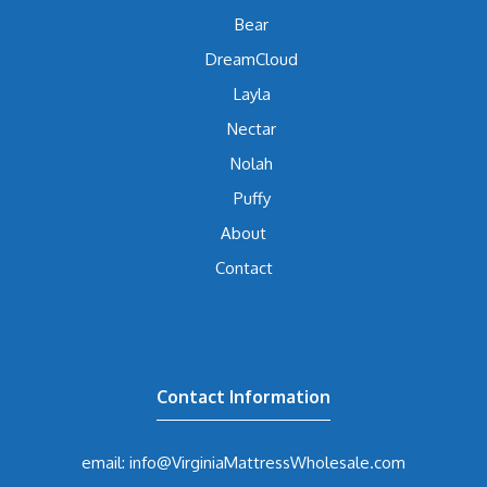
Bear
DreamCloud
Layla
Nectar
Nolah
Puffy
About
Contact
Contact Information
email: info@VirginiaMattressWholesale.com