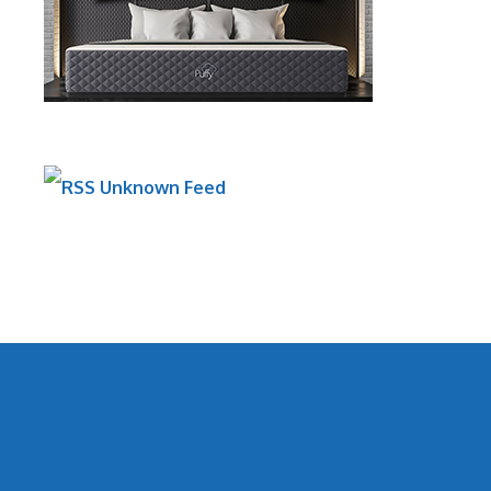
Unknown Feed