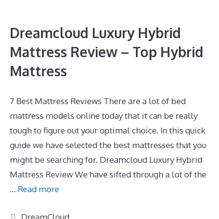
Dreamcloud Luxury Hybrid
Mattress Review – Top Hybrid
Mattress
7 Best Mattress Reviews There are a lot of bed
mattress models online today that it can be really
tough to figure out your optimal choice. In this quick
guide we have selected the best mattresses that you
might be searching for. Dreamcloud Luxury Hybrid
Mattress Review We have sifted through a lot of the
…
Read more
Categories
DreamCloud