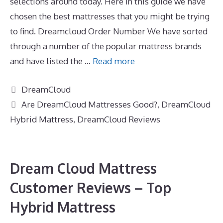
selections around today. Here in this guide we have
chosen the best mattresses that you might be trying
to find. Dreamcloud Order Number We have sorted
through a number of the popular mattress brands
and have listed the …
Read more
Categories
DreamCloud
Tags
Are DreamCloud Mattresses Good?
,
DreamCloud
Hybrid Mattress
,
DreamCloud Reviews
Dream Cloud Mattress
Customer Reviews – Top
Hybrid Mattress