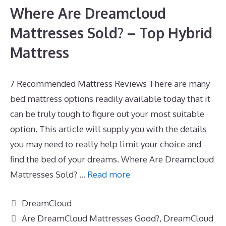
Where Are Dreamcloud
Mattresses Sold? – Top Hybrid
Mattress
7 Recommended Mattress Reviews There are many
bed mattress options readily available today that it
can be truly tough to figure out your most suitable
option. This article will supply you with the details
you may need to really help limit your choice and
find the bed of your dreams. Where Are Dreamcloud
Mattresses Sold? …
Read more
Categories
DreamCloud
Tags
Are DreamCloud Mattresses Good?
,
DreamCloud