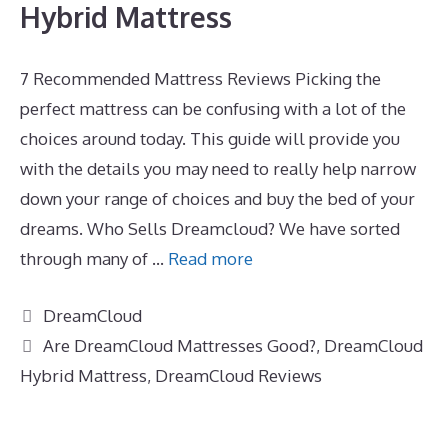
Hybrid Mattress
7 Recommended Mattress Reviews Picking the
perfect mattress can be confusing with a lot of the
choices around today. This guide will provide you
with the details you may need to really help narrow
down your range of choices and buy the bed of your
dreams. Who Sells Dreamcloud? We have sorted
through many of …
Read more
Categories
DreamCloud
Tags
Are DreamCloud Mattresses Good?
,
DreamCloud
Hybrid Mattress
,
DreamCloud Reviews