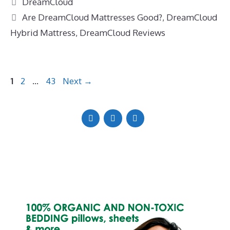
Categories
DreamCloud
Tags
Are DreamCloud Mattresses Good?
,
DreamCloud
Hybrid Mattress
,
DreamCloud Reviews
Page
Page
Page
1
2
…
43
Next
→