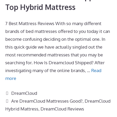
Top Hybrid Mattress
7 Best Mattress Reviews With so many different
brands of bed mattresses offered to you today it can
become confusing deciding on the optimal one. In
this quick guide we have actually singled out the
most recommended mattresses that you may be
searching for. How Is Dreamcloud Shipped? After
investigating many of the online brands, …
Read
more
Categories
DreamCloud
Tags
Are DreamCloud Mattresses Good?
,
DreamCloud
Hybrid Mattress
,
DreamCloud Reviews