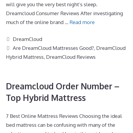
will give you the very best night’s sleep.
Dreamcloud Consumer Reviews After investigating
much of the online brand …
Read more
Categories
DreamCloud
Tags
Are DreamCloud Mattresses Good?
,
DreamCloud
Hybrid Mattress
,
DreamCloud Reviews
Dreamcloud Order Number –
Top Hybrid Mattress
7 Best Online Mattress Reviews Choosing the ideal
bed mattress can be confusing with many of the