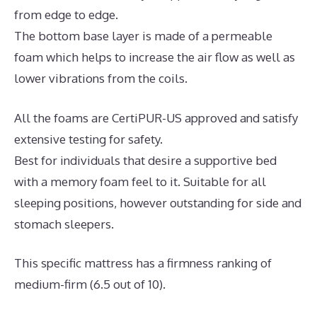
from edge to edge.
The bottom base layer is made of a permeable
foam which helps to increase the air flow as well as
lower vibrations from the coils.
All the foams are CertiPUR-US approved and satisfy
extensive testing for safety.
Best for individuals that desire a supportive bed
with a memory foam feel to it. Suitable for all
sleeping positions, however outstanding for side and
stomach sleepers.
This specific mattress has a firmness ranking of
medium-firm (6.5 out of 10).