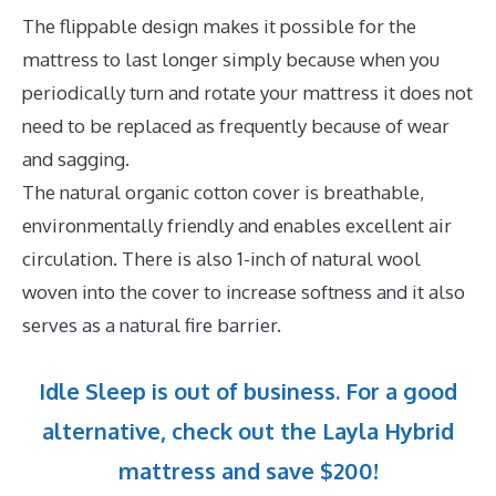
The flippable design makes it possible for the
mattress to last longer simply because when you
periodically turn and rotate your mattress it does not
need to be replaced as frequently because of wear
and sagging.
The natural organic cotton cover is breathable,
environmentally friendly and enables excellent air
circulation. There is also 1-inch of natural wool
woven into the cover to increase softness and it also
serves as a natural fire barrier.
Idle Sleep is out of business. For a good
alternative, check out the Layla Hybrid
mattress and save $200!