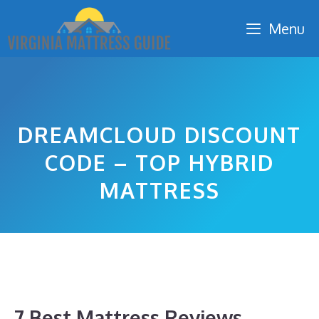
Skip
Menu
to
content
DREAMCLOUD DISCOUNT
CODE – TOP HYBRID
MATTRESS
7 Best Mattress Reviews