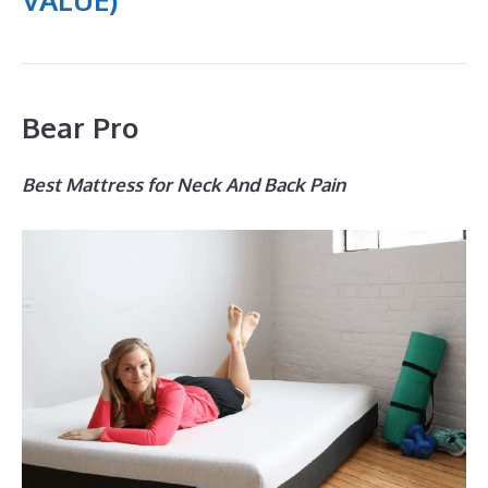
Bear Pro
Best Mattress for Neck And Back Pain