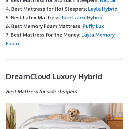
3. Best Mattress for Stomach Sleepers:
Nectar
4. Best Mattress for Hot Sleepers:
Layla Hybrid
5. Best Latex Mattress:
Idle Latex Hybrid
6. Best Memory Foam Mattress:
Puffy Lux
7. Best Mattress for the Money:
Layla Memory
Foam
DreamCloud Luxury Hybrid
Best Mattress for side sleepers