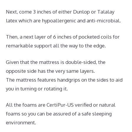
Next, come 3 inches of either Dunlop or Talalay
latex which are hypoallergenic and anti-microbial.
Then, a next layer of 6 inches of pocketed coils for
remarkable support all the way to the edge.
Given that the mattress is double-sided, the
opposite side has the very same layers.
The mattress features handgrips on the sides to aid
you in turning or rotating it.
All the foams are CertiPur-US verified or natural
foams so you can be assured of a safe sleeping
environment.