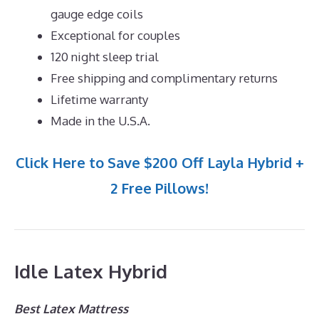
gauge edge coils
Exceptional for couples
120 night sleep trial
Free shipping and complimentary returns
Lifetime warranty
Made in the U.S.A.
Click Here to Save $200 Off Layla Hybrid +
2 Free Pillows!
Idle Latex Hybrid
Best Latex Mattress