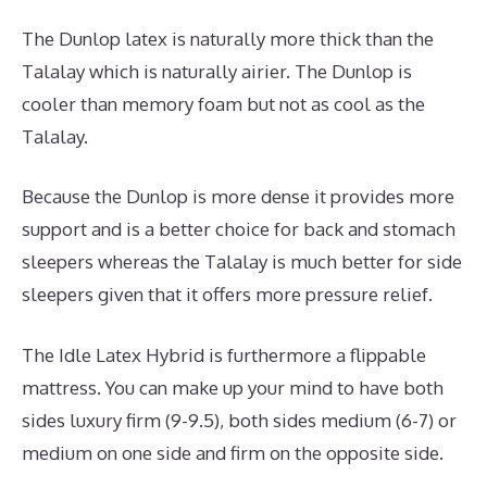
The Dunlop latex is naturally more thick than the
Talalay which is naturally airier. The Dunlop is
cooler than memory foam but not as cool as the
Talalay.
Because the Dunlop is more dense it provides more
support and is a better choice for back and stomach
sleepers whereas the Talalay is much better for side
sleepers given that it offers more pressure relief.
The Idle Latex Hybrid is furthermore a flippable
mattress. You can make up your mind to have both
sides luxury firm (9-9.5), both sides medium (6-7) or
medium on one side and firm on the opposite side.