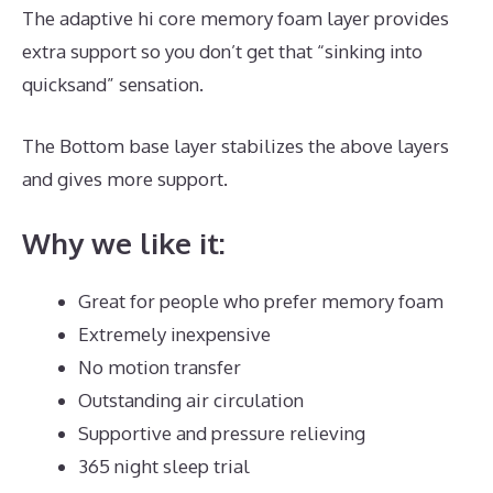
The adaptive hi core memory foam layer provides
extra support so you don’t get that “sinking into
quicksand” sensation.
The Bottom base layer stabilizes the above layers
and gives more support.
Dreamcloud Discount Code
Why we like it:
Great for people who prefer memory foam
Extremely inexpensive
No motion transfer
Outstanding air circulation
Supportive and pressure relieving
365 night sleep trial