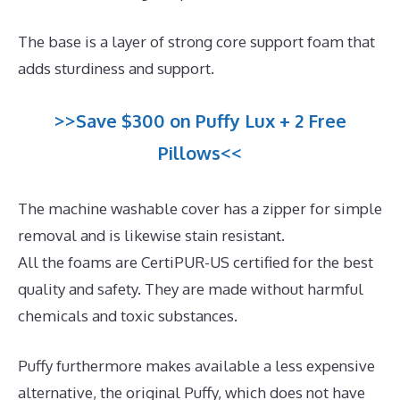
The base is a layer of strong core support foam that
adds sturdiness and support.
>>Save $300 on Puffy Lux + 2 Free
Pillows<<
The machine washable cover has a zipper for simple
removal and is likewise stain resistant.
All the foams are CertiPUR-US certified for the best
quality and safety. They are made without harmful
chemicals and toxic substances.
Puffy furthermore makes available a less expensive
alternative, the original Puffy, which does not have