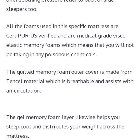
sleepers too.
All the foams used in this specific mattress are
CertiPUR-US verified and are medical grade visco
elastic memory foams which means that you will not
be taking in any poisonous chemicals.
The quilted memory foam outer cover is made from
Tencel material which is breathable and assists with
air circulation.
The gel memory foam layer likewise helps you
sleep cool and distributes your weight across the
mattress.