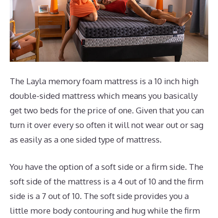
The Layla memory foam mattress is a 10 inch high
double-sided mattress which means you basically
get two beds for the price of one. Given that you can
turn it over every so often it will not wear out or sag
as easily as a one sided type of mattress.
You have the option of a soft side or a firm side. The
soft side of the mattress is a 4 out of 10 and the firm
side is a 7 out of 10. The soft side provides you a
little more body contouring and hug while the firm