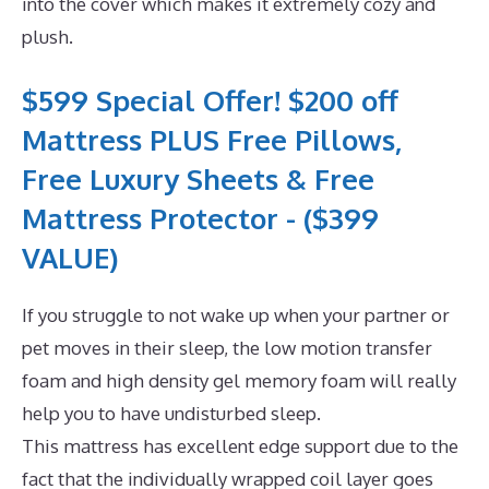
into the cover which makes it extremely cozy and
plush.
$599 Special Offer! $200 off
Mattress PLUS Free Pillows,
Free Luxury Sheets & Free
Mattress Protector - ($399
VALUE)
If you struggle to not wake up when your partner or
pet moves in their sleep, the low motion transfer
foam and high density gel memory foam will really
help you to have undisturbed sleep.
This mattress has excellent edge support due to the
fact that the individually wrapped coil layer goes