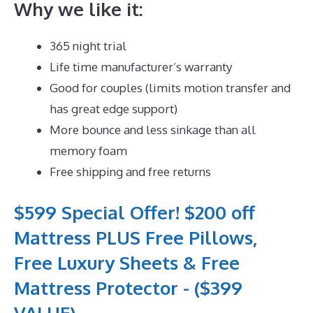
Why we like it:
365 night trial
Life time manufacturer’s warranty
Good for couples (limits motion transfer and
has great edge support)
More bounce and less sinkage than all
memory foam
Free shipping and free returns
$599 Special Offer! $200 off
Mattress PLUS Free Pillows,
Free Luxury Sheets & Free
Mattress Protector - ($399
VALUE)