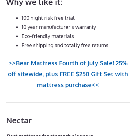
Why we like it:
100 night risk free trial
10 year manufacturer’s warranty
Eco-friendly materials
Free shipping and totally free returns
>>Bear Mattress Fourth of July Sale! 25%
off sitewide, plus FREE $250 Gift Set with
mattress purchase<<
Nectar