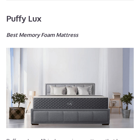
Puffy Lux
Best Memory Foam Mattress