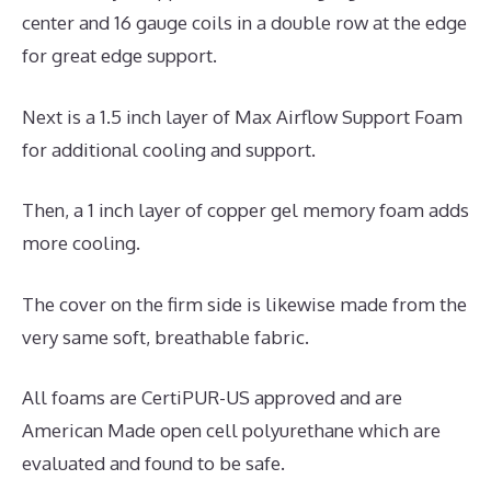
center and 16 gauge coils in a double row at the edge
for great edge support.
Next is a 1.5 inch layer of Max Airflow Support Foam
for additional cooling and support.
Then, a 1 inch layer of copper gel memory foam adds
more cooling.
The cover on the firm side is likewise made from the
very same soft, breathable fabric.
All foams are CertiPUR-US approved and are
American Made open cell polyurethane which are
evaluated and found to be safe.