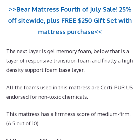
>>Bear Mattress Fourth of July Sale! 25%
off sitewide, plus FREE $250 Gift Set with
mattress purchase<<
The next layer is gel memory foam, below that is a
layer of responsive transition foam and finally a high
density support foam base layer.
All the foams used in this mattress are Certi-PUR US
endorsed for non-toxic chemicals.
This mattress has a firmness score of medium-firm.
(6.5 out of 10).