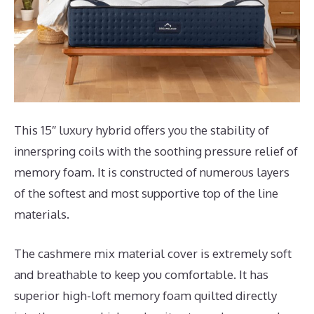
This 15″ luxury hybrid offers you the stability of
innerspring coils with the soothing pressure relief of
memory foam. It is constructed of numerous layers
of the softest and most supportive top of the line
materials.
The cashmere mix material cover is extremely soft
and breathable to keep you comfortable. It has
superior high-loft memory foam quilted directly