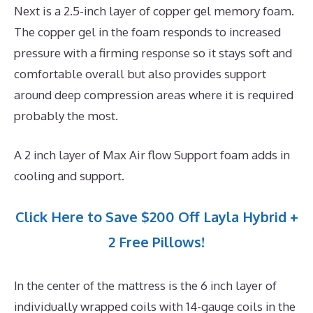
Next is a 2.5-inch layer of copper gel memory foam.
The copper gel in the foam responds to increased
pressure with a firming response so it stays soft and
comfortable overall but also provides support
around deep compression areas where it is required
probably the most.
A 2 inch layer of Max Air flow Support foam adds in
cooling and support.
Click Here to Save $200 Off Layla Hybrid +
2 Free Pillows!
In the center of the mattress is the 6 inch layer of
individually wrapped coils with 14-gauge coils in the