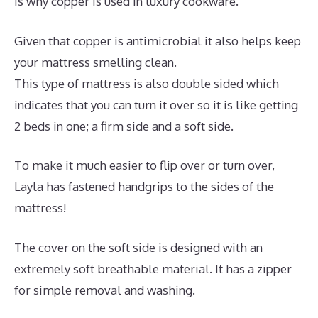
is why copper is used in luxury cookware.
Given that copper is antimicrobial it also helps keep
your mattress smelling clean.
This type of mattress is also double sided which
indicates that you can turn it over so it is like getting
2 beds in one; a firm side and a soft side.
To make it much easier to flip over or turn over,
Layla has fastened handgrips to the sides of the
mattress!
The cover on the soft side is designed with an
extremely soft breathable material. It has a zipper
for simple removal and washing.