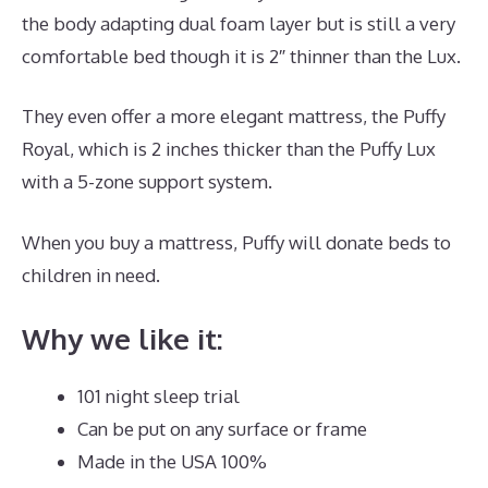
the body adapting dual foam layer but is still a very
comfortable bed though it is 2″ thinner than the Lux.
They even offer a more elegant mattress, the Puffy
Royal, which is 2 inches thicker than the Puffy Lux
with a 5-zone support system.
When you buy a mattress, Puffy will donate beds to
children in need.
Dreamcloud Discount Code
Why we like it:
101 night sleep trial
Can be put on any surface or frame
Made in the USA 100%