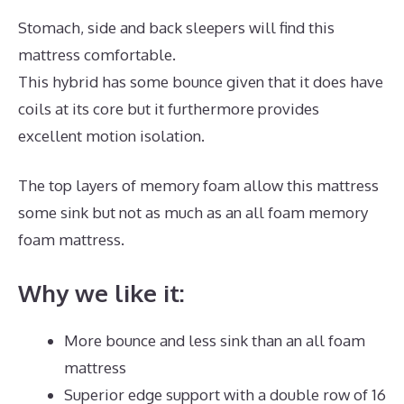
Stomach, side and back sleepers will find this
mattress comfortable.
This hybrid has some bounce given that it does have
coils at its core but it furthermore provides
excellent motion isolation.
The top layers of memory foam allow this mattress
some sink but not as much as an all foam memory
foam mattress.
Why we like it:
More bounce and less sink than an all foam
mattress
Superior edge support with a double row of 16