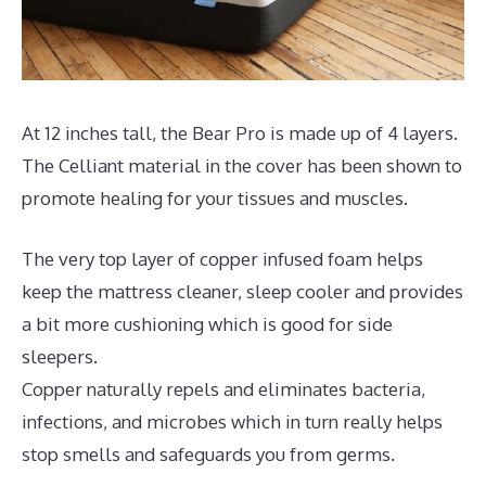
At 12 inches tall, the Bear Pro is made up of 4 layers.
The Celliant material in the cover has been shown to
promote healing for your tissues and muscles.
The very top layer of copper infused foam helps
keep the mattress cleaner, sleep cooler and provides
a bit more cushioning which is good for side
sleepers.
Copper naturally repels and eliminates bacteria,
infections, and microbes which in turn really helps
stop smells and safeguards you from germs.