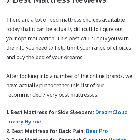
There are a lot of bed mattress choices available
today that it can be actually difficult to figure out
your optimal option. This post will supply you with
the info you need to help limit your range of choices
and buy the bed of your dreams.
Dreamcloud
Discount Code
After looking into a number of the online brands, we
have actually put together this list of our
recommended 7 very best mattresses:
1. Best Mattress for Side Sleepers:
DreamCloud
Luxury Hybrid
2. Best Mattress for Back Pain:
Bear Pro