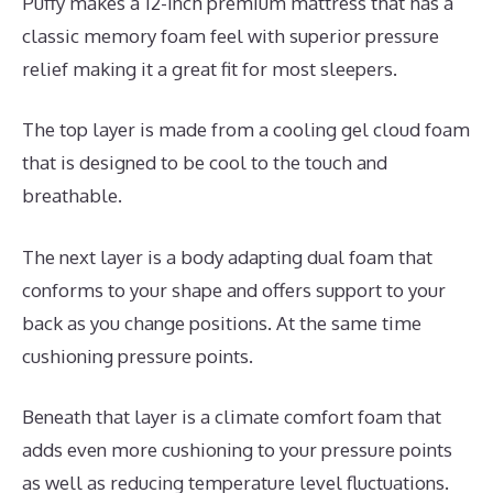
Puffy makes a 12-inch premium mattress that has a
classic memory foam feel with superior pressure
relief making it a great fit for most sleepers.
The top layer is made from a cooling gel cloud foam
that is designed to be cool to the touch and
breathable.
The next layer is a body adapting dual foam that
conforms to your shape and offers support to your
back as you change positions. At the same time
cushioning pressure points.
Beneath that layer is a climate comfort foam that
adds even more cushioning to your pressure points
as well as reducing temperature level fluctuations.