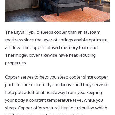
The Layla Hybrid sleeps cooler than an all foam
mattress since the layer of springs enable optimum
air flow. The copper infused memory foam and
Thermogel cover likewise have heat reducing
properties.
Copper serves to help you sleep cooler since copper
particles are extremely conductive and they serve to
help pull additional heat away from you, keeping
your body a constant temperature level while you
sleep. Copper offers natural heat distribution which