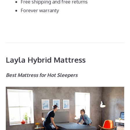
Free shipping and free returns
Forever warranty
Layla Hybrid Mattress
Best Mattress for Hot Sleepers