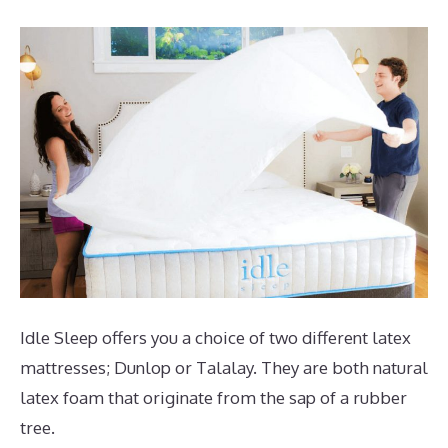
Idle Sleep offers you a choice of two different latex
mattresses; Dunlop or Talalay. They are both natural
latex foam that originate from the sap of a rubber
tree.