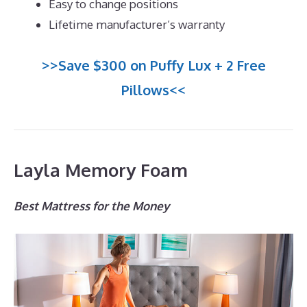
Easy to change positions
Lifetime manufacturer’s warranty
>>Save $300 on Puffy Lux + 2 Free
Pillows<<
Layla Memory Foam
Best Mattress for the Money