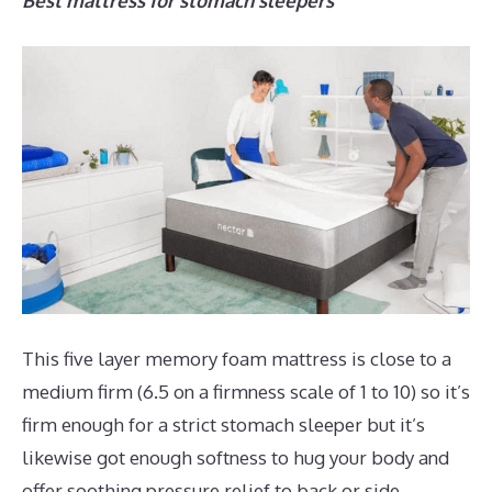
Best mattress for stomach sleepers
This five layer memory foam mattress is close to a
medium firm (6.5 on a firmness scale of 1 to 10) so it’s
firm enough for a strict stomach sleeper but it’s
likewise got enough softness to hug your body and
offer soothing pressure relief to back or side