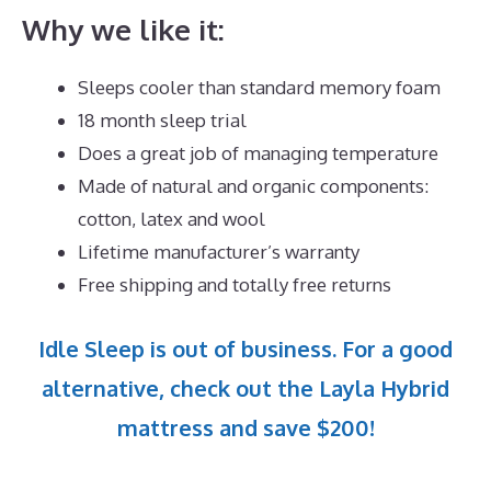
Why we like it:
Sleeps cooler than standard memory foam
18 month sleep trial
Does a great job of managing temperature
Made of natural and organic components:
cotton, latex and wool
Lifetime manufacturer’s warranty
Free shipping and totally free returns
Idle Sleep is out of business. For a good
alternative, check out the Layla Hybrid
mattress and save $200!