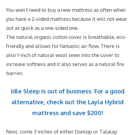
You won’t need to buy a new mattress as often when
you have a 2-sided mattress because it will not wear
out as quick as a one-sided one.
The natural organic cotton cover is breathable, eco-
friendly and allows for fantastic air flow. There is
also 1-inch of natural wool sewn into the cover to
increase softness and it also serves as a natural fire
barrier.
Idle Sleep is out of business. For a good
alternative, check out the Layla Hybrid
mattress and save $200!
Next, come 3 inches of either Dunlop or Talalay