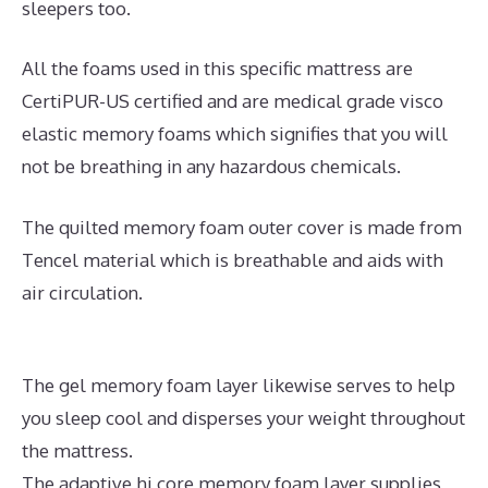
sleepers too.
All the foams used in this specific mattress are
CertiPUR-US certified and are medical grade visco
elastic memory foams which signifies that you will
not be breathing in any hazardous chemicals.
The quilted memory foam outer cover is made from
Tencel material which is breathable and aids with
air circulation.
The gel memory foam layer likewise serves to help
you sleep cool and disperses your weight throughout
the mattress.
The adaptive hi core memory foam layer supplies