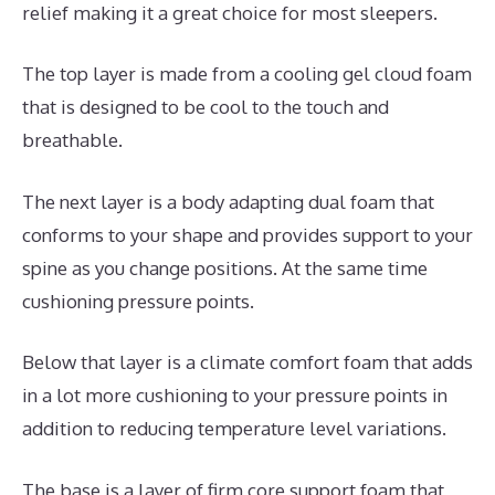
relief making it a great choice for most sleepers.
The top layer is made from a cooling gel cloud foam
that is designed to be cool to the touch and
breathable.
The next layer is a body adapting dual foam that
conforms to your shape and provides support to your
spine as you change positions. At the same time
cushioning pressure points.
Below that layer is a climate comfort foam that adds
in a lot more cushioning to your pressure points in
addition to reducing temperature level variations.
The base is a layer of firm core support foam that