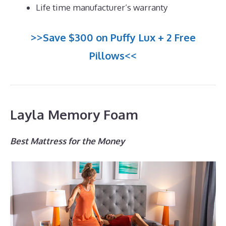
Life time manufacturer’s warranty
>>Save $300 on Puffy Lux + 2 Free
Pillows<<
Layla Memory Foam
Best Mattress for the Money