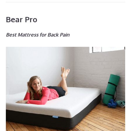
Bear Pro
Best Mattress for Back Pain