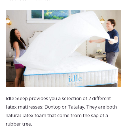
Idle Sleep provides you a selection of 2 different
latex mattresses; Dunlop or Talalay. They are both
natural latex foam that come from the sap of a
rubber tree.