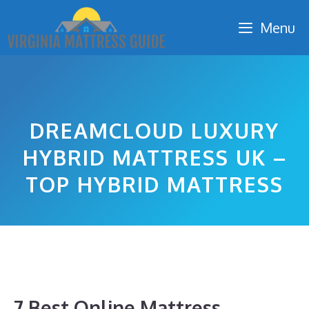
Skip
Menu
to
content
DREAMCLOUD LUXURY
HYBRID MATTRESS UK –
TOP HYBRID MATTRESS
7 Best Online Mattress