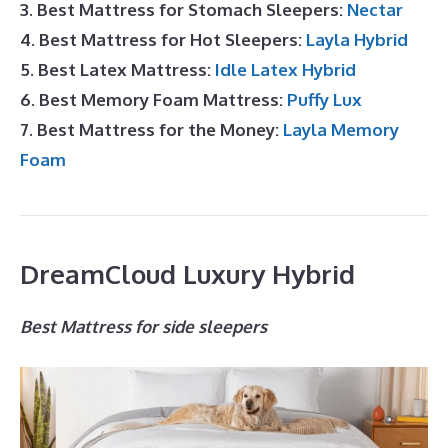
3. Best Mattress for Stomach Sleepers:
Nectar
4. Best Mattress for Hot Sleepers:
Layla Hybrid
5. Best Latex Mattress:
Idle Latex Hybrid
6. Best Memory Foam Mattress:
Puffy Lux
7. Best Mattress for the Money:
Layla Memory
Foam
DreamCloud Luxury Hybrid
Best Mattress for side sleepers