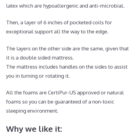
latex which are hypoallergenic and anti-microbial.
Then, a layer of 6 inches of pocketed coils for
exceptional support all the way to the edge.
The layers on the other side are the same, given that
it is a double sided mattress.
The mattress includes handles on the sides to assist
you in turning or rotating it.
All the foams are CertiPur-US approved or natural
foams so you can be guaranteed of a non-toxic
sleeping environment.
Why we like it: