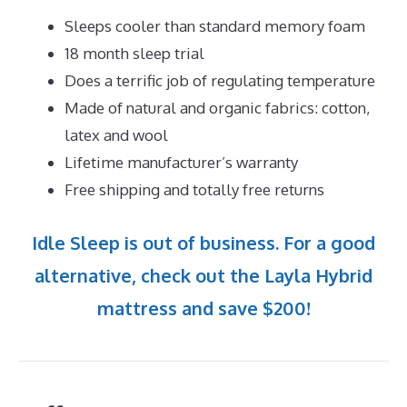
Sleeps cooler than standard memory foam
18 month sleep trial
Does a terrific job of regulating temperature
Made of natural and organic fabrics: cotton,
latex and wool
Lifetime manufacturer’s warranty
Free shipping and totally free returns
Idle Sleep is out of business. For a good
alternative, check out the Layla Hybrid
mattress and save $200!