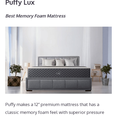
Puffy Lux
Best Memory Foam Mattress
Puffy makes a 12″ premium mattress that has a
classic memory foam feel with superior pressure