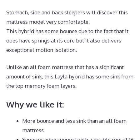
Stomach, side and back sleepers will discover this
mattress model very comfortable.
This hybrid has some bounce due to the fact that it
does have springs at its core but it also delivers
exceptional motion isolation.
Unlike an all foam mattress that has a significant
amount of sink, this Layla hybrid has some sink from
the top memory foam layers.
Why we like it:
More bounce and less sink than an all foam
mattress
Superior edge support with a double row of 16