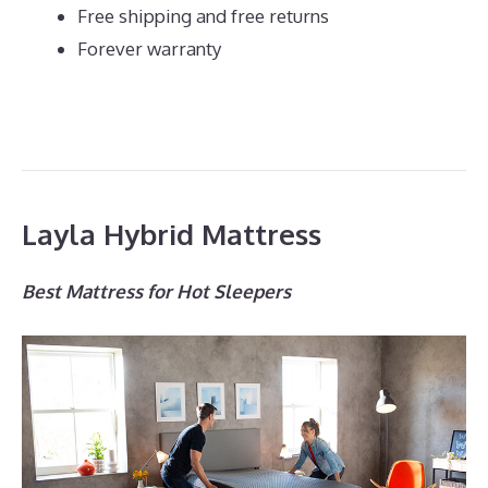
Free shipping and free returns
Forever warranty
Layla Hybrid Mattress
Best Mattress for Hot Sleepers