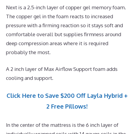
Next is a 2.5-inch layer of copper gel memory foam.
The copper gel in the foam reacts to increased
pressure with a firming reaction so it stays soft and
comfortable overall but supplies firmness around
deep compression areas where it is required
probably the most.
A 2 inch layer of Max Airflow Support foam adds
cooling and support.
Click Here to Save $200 Off Layla Hybrid +
2 Free Pillows!
In the center of the mattress is the 6 inch layer of
individually wrapped coils with 14 gauge coils in the