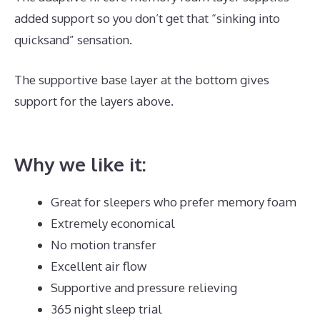
added support so you don’t get that “sinking into
quicksand” sensation.
The supportive base layer at the bottom gives
support for the layers above.
Dreamcloud Luxury
Hybrid Mattress UK
Why we like it:
Great for sleepers who prefer memory foam
Extremely economical
No motion transfer
Excellent air flow
Supportive and pressure relieving
365 night sleep trial