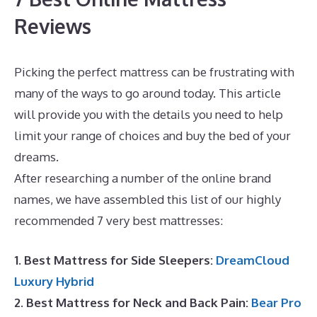
Reviews
Picking the perfect mattress can be frustrating with
many of the ways to go around today. This article
will provide you with the details you need to help
limit your range of choices and buy the bed of your
dreams.
Dreamcloud Luxury Hybrid Mattress UK
After researching a number of the online brand
names, we have assembled this list of our highly
recommended 7 very best mattresses:
1. Best Mattress for Side Sleepers:
DreamCloud
Luxury Hybrid
2. Best Mattress for Neck and Back Pain:
Bear Pro