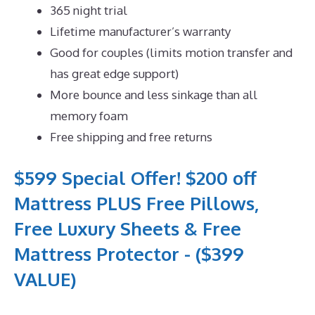
365 night trial
Lifetime manufacturer’s warranty
Good for couples (limits motion transfer and
has great edge support)
More bounce and less sinkage than all
memory foam
Free shipping and free returns
$599 Special Offer! $200 off
Mattress PLUS Free Pillows,
Free Luxury Sheets & Free
Mattress Protector - ($399
VALUE)