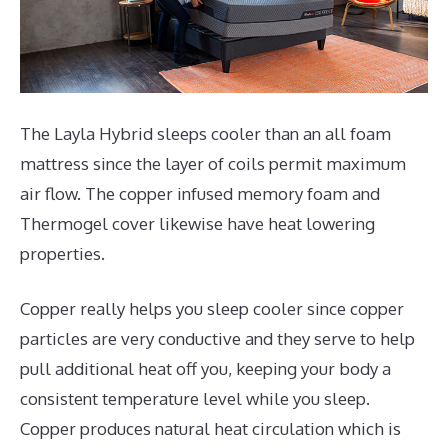
The Layla Hybrid sleeps cooler than an all foam
mattress since the layer of coils permit maximum
air flow. The copper infused memory foam and
Thermogel cover likewise have heat lowering
properties.
Copper really helps you sleep cooler since copper
particles are very conductive and they serve to help
pull additional heat off you, keeping your body a
consistent temperature level while you sleep.
Copper produces natural heat circulation which is