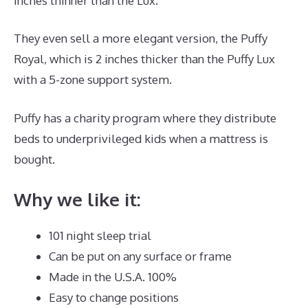
inches thinner than the Lux.
They even sell a more elegant version, the Puffy
Royal, which is 2 inches thicker than the Puffy Lux
with a 5-zone support system.
Puffy has a charity program where they distribute
beds to underprivileged kids when a mattress is
bought.
Dreamcloud Luxury Hybrid Mattress UK
Why we like it:
101 night sleep trial
Can be put on any surface or frame
Made in the U.S.A. 100%
Easy to change positions