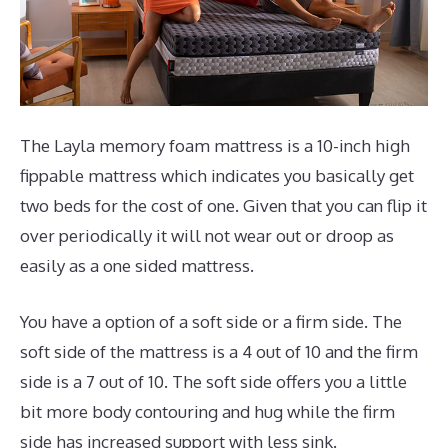
The Layla memory foam mattress is a 10-inch high
fippable mattress which indicates you basically get
two beds for the cost of one. Given that you can flip it
over periodically it will not wear out or droop as
easily as a one sided mattress.
You have a option of a soft side or a firm side. The
soft side of the mattress is a 4 out of 10 and the firm
side is a 7 out of 10. The soft side offers you a little
bit more body contouring and hug while the firm
side has increased support with less sink.