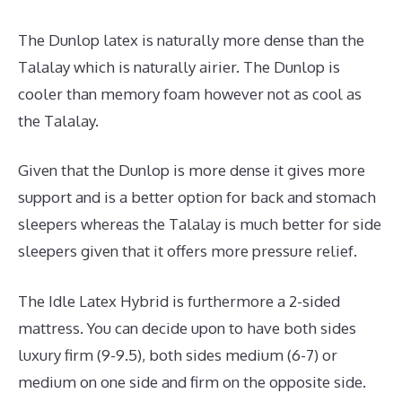
The Dunlop latex is naturally more dense than the
Talalay which is naturally airier. The Dunlop is
cooler than memory foam however not as cool as
the Talalay.
Given that the Dunlop is more dense it gives more
support and is a better option for back and stomach
sleepers whereas the Talalay is much better for side
sleepers given that it offers more pressure relief.
The Idle Latex Hybrid is furthermore a 2-sided
mattress. You can decide upon to have both sides
luxury firm (9-9.5), both sides medium (6-7) or
medium on one side and firm on the opposite side.