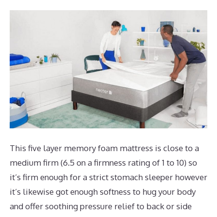
This five layer memory foam mattress is close to a
medium firm (6.5 on a firmness rating of 1 to 10) so
it’s firm enough for a strict stomach sleeper however
it’s likewise got enough softness to hug your body
and offer soothing pressure relief to back or side