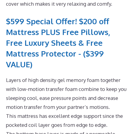
cover which makes it very relaxing and comfy.
$599 Special Offer! $200 off
Mattress PLUS Free Pillows,
Free Luxury Sheets & Free
Mattress Protector - ($399
VALUE)
Layers of high density gel memory foam together
with low-motion transfer foam combine to keep you
sleeping cool, ease pressure points and decrease
motion transfer from your partner’s motions.
This mattress has excellent edge support since the
pocketed coil layer goes from edge to edge.
The bottom base layer is made of a permeable