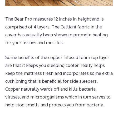
The Bear Pro measures 12 inches in height and is
comprised of 4 layers. The Celliant fabric in the
cover has actually been shown to promote healing
for your tissues and muscles.
Some benefits of the copper infused foam top layer
are that it keeps you sleeping cooler, really helps
keep the mattress fresh and incorporates some extra
cushioning that is beneficial for side sleepers.
Copper naturally wards off and kills bacteria,
viruses, and microorganisms which in turn serves to
help stop smells and protects you from bacteria.