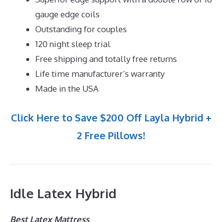
gauge edge coils
Outstanding for couples
120 night sleep trial
Free shipping and totally free returns
Life time manufacturer’s warranty
Made in the USA
Click Here to Save $200 Off Layla Hybrid +
2 Free Pillows!
Idle Latex Hybrid
Best Latex Mattress