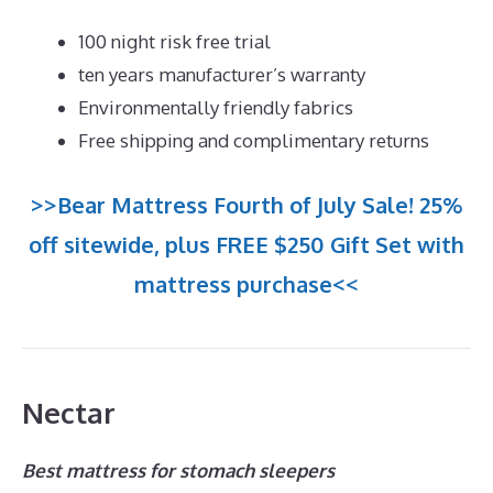
100 night risk free trial
ten years manufacturer’s warranty
Environmentally friendly fabrics
Free shipping and complimentary returns
>>Bear Mattress Fourth of July Sale! 25%
off sitewide, plus FREE $250 Gift Set with
mattress purchase<<
Nectar
Best mattress for stomach sleepers