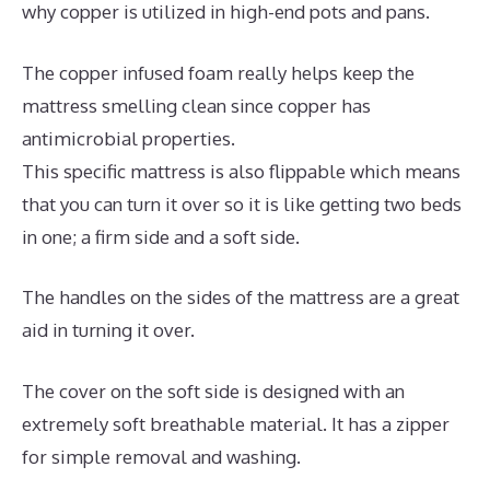
why copper is utilized in high-end pots and pans.
The copper infused foam really helps keep the
mattress smelling clean since copper has
antimicrobial properties.
This specific mattress is also flippable which means
that you can turn it over so it is like getting two beds
in one; a firm side and a soft side.
The handles on the sides of the mattress are a great
aid in turning it over.
The cover on the soft side is designed with an
extremely soft breathable material. It has a zipper
for simple removal and washing.