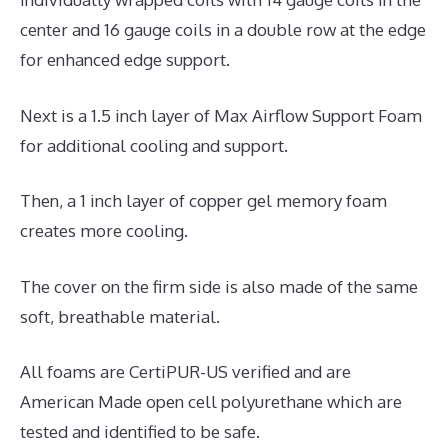
center and 16 gauge coils in a double row at the edge
for enhanced edge support.
Next is a 1.5 inch layer of Max Airflow Support Foam
for additional cooling and support.
Then, a 1 inch layer of copper gel memory foam
creates more cooling.
The cover on the firm side is also made of the same
soft, breathable material.
All foams are CertiPUR-US verified and are
American Made open cell polyurethane which are
tested and identified to be safe.