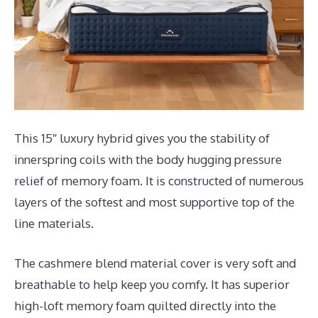
This 15″ luxury hybrid gives you the stability of
innerspring coils with the body hugging pressure
relief of memory foam. It is constructed of numerous
layers of the softest and most supportive top of the
line materials.
The cashmere blend material cover is very soft and
breathable to help keep you comfy. It has superior
high-loft memory foam quilted directly into the