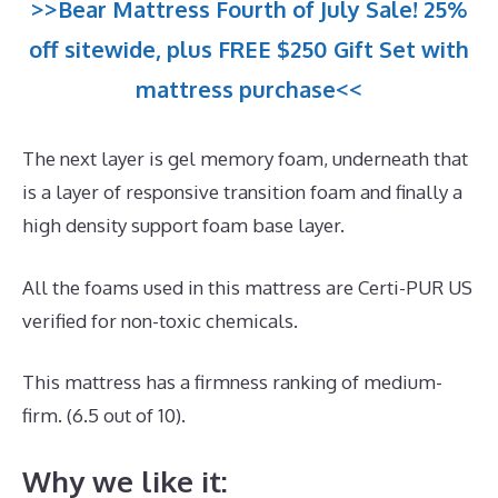
>>Bear Mattress Fourth of July Sale! 25%
off sitewide, plus FREE $250 Gift Set with
mattress purchase<<
The next layer is gel memory foam, underneath that
is a layer of responsive transition foam and finally a
high density support foam base layer.
All the foams used in this mattress are Certi-PUR US
verified for non-toxic chemicals.
This mattress has a firmness ranking of medium-
firm. (6.5 out of 10).
Why we like it: