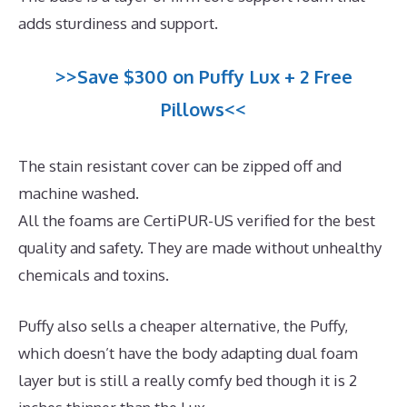
adds sturdiness and support.
>>Save $300 on Puffy Lux + 2 Free
Pillows<<
The stain resistant cover can be zipped off and
machine washed.
All the foams are CertiPUR-US verified for the best
quality and safety. They are made without unhealthy
chemicals and toxins.
Puffy also sells a cheaper alternative, the Puffy,
which doesn’t have the body adapting dual foam
layer but is still a really comfy bed though it is 2