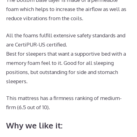
foam which helps to increase the airflow as well as
reduce vibrations from the coils.
All the foams fulfill extensive safety standards and
are CertiPUR-US certified.
Best for sleepers that want a supportive bed with a
memory foam feel to it. Good for all sleeping
positions, but outstanding for side and stomach
sleepers.
This mattress has a firmness ranking of medium-
firm (6.5 out of 10).
Why we like it: