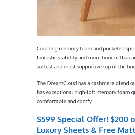
Coupling memory foam and pocketed spring
fantastic stability and more bounce than a
softest and most supportive top of the lin
The DreamCloud has a cashmere blend outsi
has exceptional high-loft memory foam qui
comfortable and comfy.
$599 Special Offer! $200 o
Luxury Sheets & Free Matt