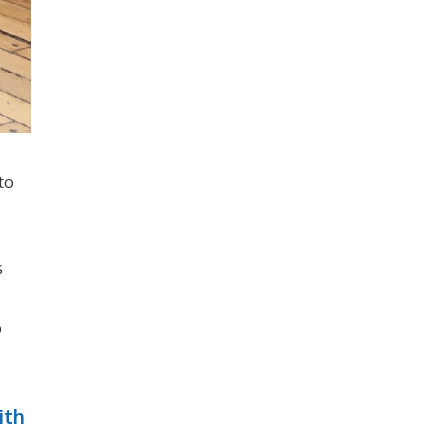
to
s
p
ith