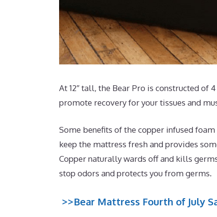
At 12″ tall, the Bear Pro is constructed of
promote recovery for your tissues and mus
Some benefits of the copper infused foam t
keep the mattress fresh and provides some 
Copper naturally wards off and kills germs
stop odors and protects you from germs.
>>Bear Mattress Fourth of July Sa