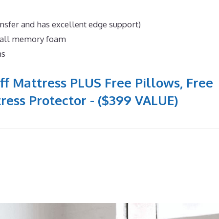
ansfer and has excellent edge support)
n all memory foam
ns
ff Mattress PLUS Free Pillows, Free
ress Protector - ($399 VALUE)