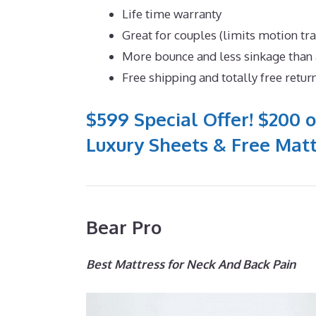
Life time warranty
Great for couples (limits motion tr
More bounce and less sinkage tha
Free shipping and totally free retur
$599 Special Offer! $200 o
Luxury Sheets & Free Matt
Bear Pro
Best Mattress for Neck And Back Pain