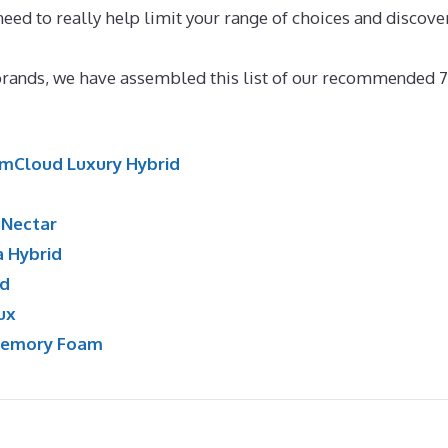
need to really help limit your range of choices and discove
ress New Zealand
 brands, we have assembled this list of our recommended 7
mCloud Luxury Hybrid
:
Nectar
a Hybrid
id
ux
Memory Foam