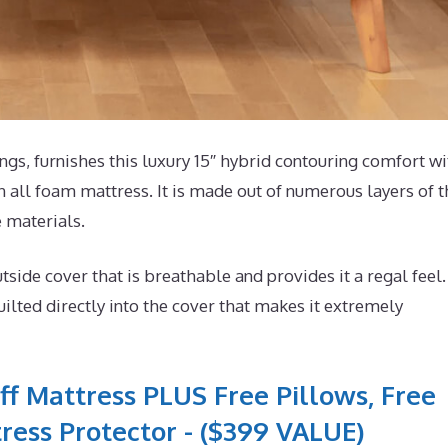
s, furnishes this luxury 15″ hybrid contouring comfort wi
n all foam mattress. It is made out of numerous layers of t
e materials.
de cover that is breathable and provides it a regal feel. 
lted directly into the cover that makes it extremely
ff Mattress PLUS Free Pillows, Free
ress Protector - ($399 VALUE)