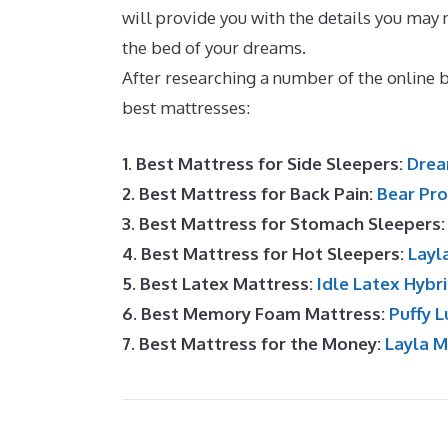
will provide you with the details you may 
the bed of your dreams.
Dreamcloud Matt
After researching a number of the online
best mattresses:
1. Best Mattress for Side Sleepers:
Drea
2. Best Mattress for Back Pain:
Bear Pro
3. Best Mattress for Stomach Sleepers
4. Best Mattress for Hot Sleepers:
Layl
5. Best Latex Mattress:
Idle Latex Hybr
6. Best Memory Foam Mattress:
Puffy L
7. Best Mattress for the Money:
Layla 