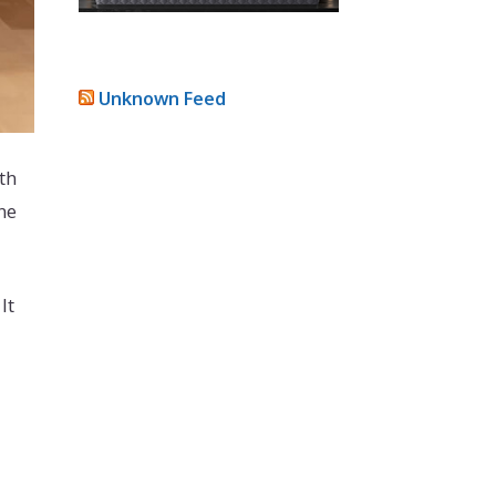
Unknown Feed
th
he
It