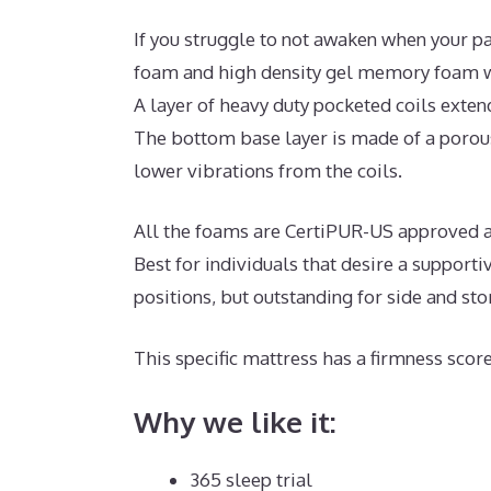
If you struggle to not awaken when your pa
foam and high density gel memory foam wi
A layer of heavy duty pocketed coils exten
The bottom base layer is made of a porous
lower vibrations from the coils.
All the foams are CertiPUR-US approved and
Best for individuals that desire a support
positions, but outstanding for side and st
This specific mattress has a firmness score
Why we like it:
365 sleep trial