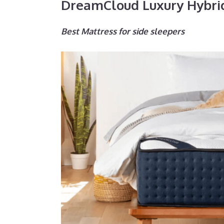
DreamCloud Luxury Hybri
Best Mattress for side sleepers