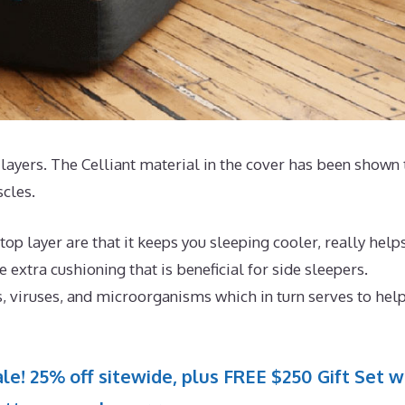
 4 layers. The Celliant material in the cover has been shown 
cles.
op layer are that it keeps you sleeping cooler, really help
extra cushioning that is beneficial for side sleepers.
, viruses, and microorganisms which in turn serves to hel
le! 25% off sitewide, plus FREE $250 Gift Set w