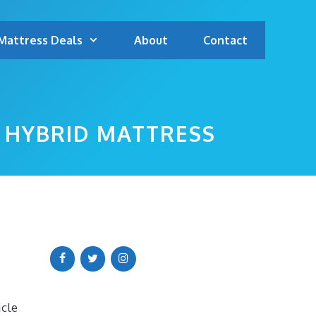
Mattress Deals
About
Contact
 HYBRID MATTRESS
icle