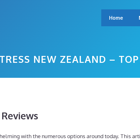
Home
RESS NEW ZEALAND – TOP
s Reviews
helming with the numerous options around today. This art