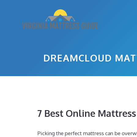
Skip
to
content
DREAMCLOUD MATT
7 Best Online Mattres
Picking the perfect mattress can be overw