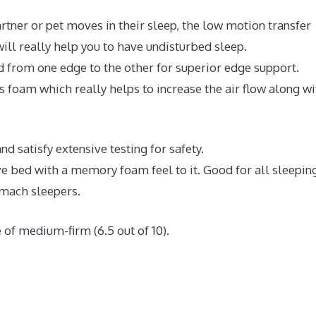
rtner or pet moves in their sleep, the low motion transfer
ll really help you to have undisturbed sleep.
d from one edge to the other for superior edge support.
 foam which really helps to increase the air flow along wi
 satisfy extensive testing for safety.
ive bed with a memory foam feel to it. Good for all sleepin
omach sleepers.
 of medium-firm (6.5 out of 10).