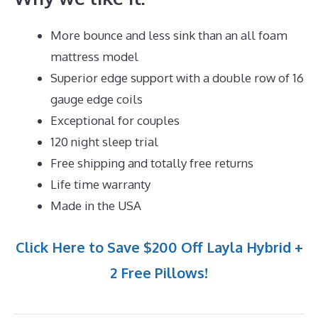
More bounce and less sink than an all foam
mattress model
Superior edge support with a double row of 16
gauge edge coils
Exceptional for couples
120 night sleep trial
Free shipping and totally free returns
Life time warranty
Made in the USA
Click Here to Save $200 Off Layla Hybrid +
2 Free Pillows!