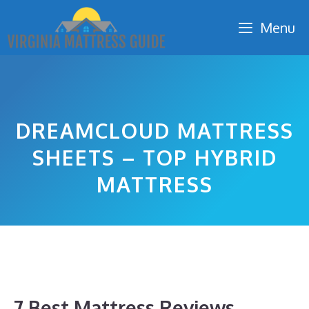
Skip
Menu
to
content
DREAMCLOUD MATTRESS
SHEETS – TOP HYBRID
MATTRESS
7 Best Mattress Reviews