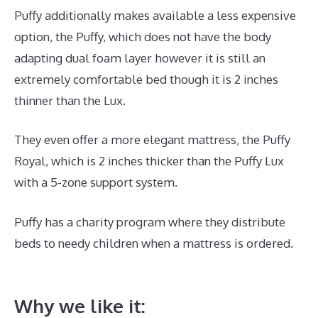
Puffy additionally makes available a less expensive
option, the Puffy, which does not have the body
adapting dual foam layer however it is still an
extremely comfortable bed though it is 2 inches
thinner than the Lux.
They even offer a more elegant mattress, the Puffy
Royal, which is 2 inches thicker than the Puffy Lux
with a 5-zone support system.
Puffy has a charity program where they distribute
beds to needy children when a mattress is ordered.
Dreamcloud Mattress Sheets
Why we like it: