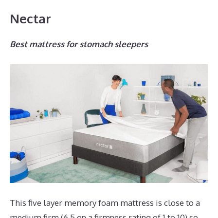
Nectar
Best mattress for stomach sleepers
This five layer memory foam mattress is close to a
medium firm (6.5 on a firmness rating of 1 to 10) so