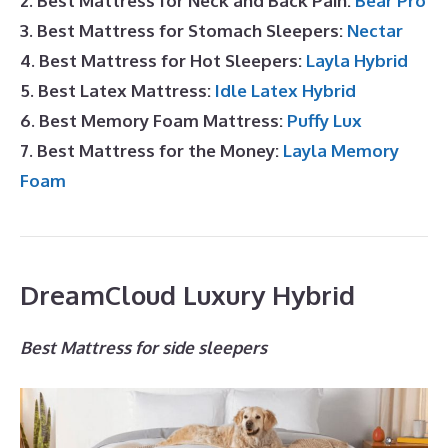
2. Best Mattress for Neck and Back Pain:
Bear Pro
3. Best Mattress for Stomach Sleepers:
Nectar
4. Best Mattress for Hot Sleepers:
Layla Hybrid
5. Best Latex Mattress:
Idle Latex Hybrid
6. Best Memory Foam Mattress:
Puffy Lux
7. Best Mattress for the Money:
Layla Memory
Foam
DreamCloud Luxury Hybrid
Best Mattress for side sleepers