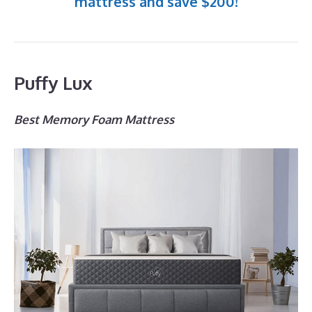
mattress and save $200!
Puffy Lux
Best Memory Foam Mattress