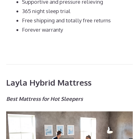
Supportive and pressure relieving
365 night sleep trial
Free shipping and totally free returns
Forever warranty
Layla Hybrid Mattress
Best Mattress for Hot Sleepers