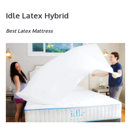
Idle Latex Hybrid
Best Latex Mattress