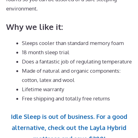
environment.
Why we like it:
Sleeps cooler than standard memory foam
18 month sleep trial
Does a fantastic job of regulating temperature
Made of natural and organic components:
cotton, latex and wool
Lifetime warranty
Free shipping and totally free returns
Idle Sleep is out of business. For a good
alternative, check out the Layla Hybrid