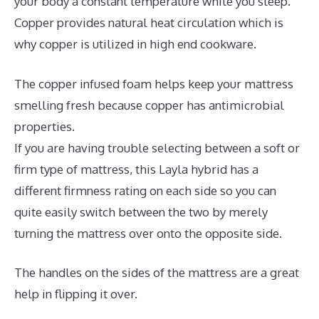
your body a constant temperature while you sleep.
Copper provides natural heat circulation which is
why copper is utilized in high end cookware.
The copper infused foam helps keep your mattress
smelling fresh because copper has antimicrobial
properties.
If you are having trouble selecting between a soft or
firm type of mattress, this Layla hybrid has a
different firmness rating on each side so you can
quite easily switch between the two by merely
turning the mattress over onto the opposite side.
The handles on the sides of the mattress are a great
help in flipping it over.