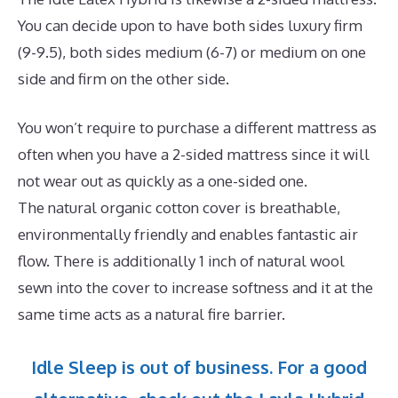
You can decide upon to have both sides luxury firm
(9-9.5), both sides medium (6-7) or medium on one
side and firm on the other side.
You won’t require to purchase a different mattress as
often when you have a 2-sided mattress since it will
not wear out as quickly as a one-sided one.
The natural organic cotton cover is breathable,
environmentally friendly and enables fantastic air
flow. There is additionally 1 inch of natural wool
sewn into the cover to increase softness and it at the
same time acts as a natural fire barrier.
Idle Sleep is out of business. For a good