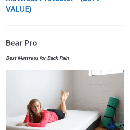
VALUE)
Bear Pro
Best Mattress for Back Pain