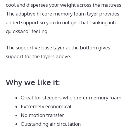
cool and disperses your weight across the mattress.
The adaptive hi core memory foam layer provides
added support so you do not get that “sinking into
quicksand” feeling.
The supportive base layer at the bottom gives
support for the layers above.
Dreamcloud Mattress
Sheets
Why we like it:
Great for sleepers who prefer memory foam
Extremely economical
No motion transfer
Outstanding air circulation