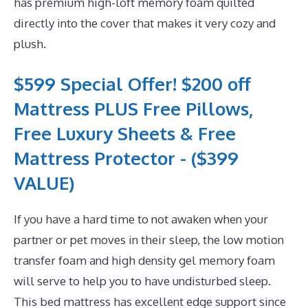
has premium high-loft memory foam quilted
directly into the cover that makes it very cozy and
plush.
$599 Special Offer! $200 off
Mattress PLUS Free Pillows,
Free Luxury Sheets & Free
Mattress Protector - ($399
VALUE)
If you have a hard time to not awaken when your
partner or pet moves in their sleep, the low motion
transfer foam and high density gel memory foam
will serve to help you to have undisturbed sleep.
This bed mattress has excellent edge support since