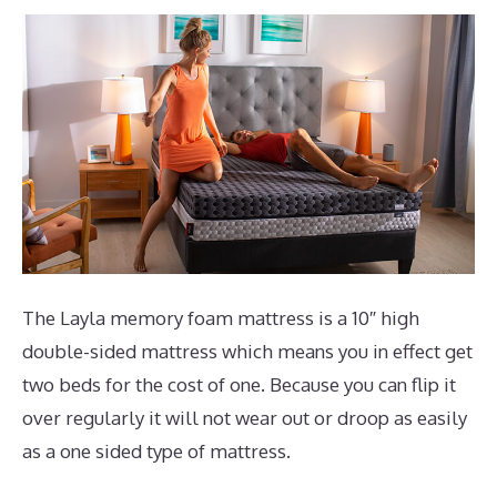
The Layla memory foam mattress is a 10″ high
double-sided mattress which means you in effect get
two beds for the cost of one. Because you can flip it
over regularly it will not wear out or droop as easily
as a one sided type of mattress.