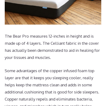
The Bear Pro measures 12-inches in height and is
made up of 4 layers. The Celliant fabric in the cover
has actually been demonstrated to aid in healing for
your tissues and muscles.
Some advantages of the copper infused foam top
layer are that it keeps you sleeping cooler, really
helps keep the mattress clean and adds in some
additional cushioning that is good for side sleepers.
Copper naturally repels and eliminates bacteria,