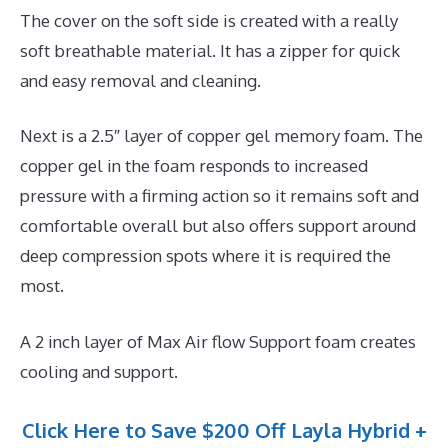
The cover on the soft side is created with a really
soft breathable material. It has a zipper for quick
and easy removal and cleaning.
Next is a 2.5″ layer of copper gel memory foam. The
copper gel in the foam responds to increased
pressure with a firming action so it remains soft and
comfortable overall but also offers support around
deep compression spots where it is required the
most.
A 2 inch layer of Max Air flow Support foam creates
cooling and support.
Click Here to Save $200 Off Layla Hybrid +