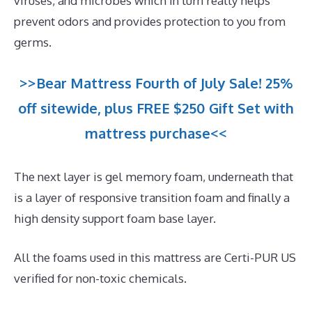
viruses, and microbes which in turn really helps
prevent odors and provides protection to you from
germs.
>>Bear Mattress Fourth of July Sale! 25%
off sitewide, plus FREE $250 Gift Set with
mattress purchase<<
The next layer is gel memory foam, underneath that
is a layer of responsive transition foam and finally a
high density support foam base layer.
All the foams used in this mattress are Certi-PUR US
verified for non-toxic chemicals.