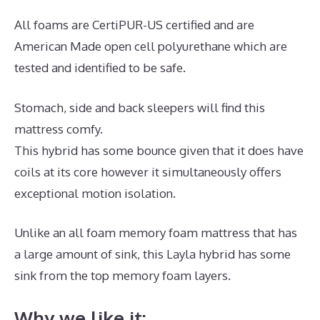
All foams are CertiPUR-US certified and are
American Made open cell polyurethane which are
tested and identified to be safe.
Stomach, side and back sleepers will find this
mattress comfy.
This hybrid has some bounce given that it does have
coils at its core however it simultaneously offers
exceptional motion isolation.
Unlike an all foam memory foam mattress that has
a large amount of sink, this Layla hybrid has some
sink from the top memory foam layers.
Why we like it: