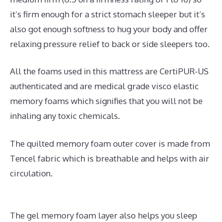
it’s firm enough for a strict stomach sleeper but it’s
also got enough softness to hug your body and offer
relaxing pressure relief to back or side sleepers too.
All the foams used in this mattress are CertiPUR-US
authenticated and are medical grade visco elastic
memory foams which signifies that you will not be
inhaling any toxic chemicals.
The quilted memory foam outer cover is made from
Tencel fabric which is breathable and helps with air
circulation.
The gel memory foam layer also helps you sleep