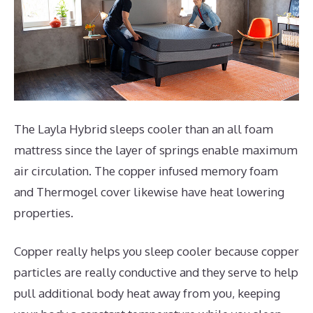
The Layla Hybrid sleeps cooler than an all foam
mattress since the layer of springs enable maximum
air circulation. The copper infused memory foam
and Thermogel cover likewise have heat lowering
properties.
Copper really helps you sleep cooler because copper
particles are really conductive and they serve to help
pull additional body heat away from you, keeping