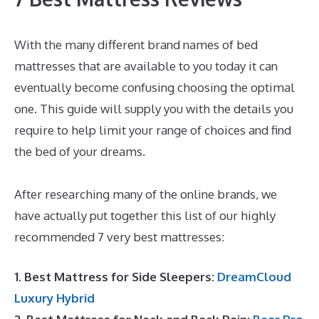
With the many different brand names of bed
mattresses that are available to you today it can
eventually become confusing choosing the optimal
one. This guide will supply you with the details you
require to help limit your range of choices and find
the bed of your dreams.
Dreamcloud Mattress
Sheets
After researching many of the online brands, we
have actually put together this list of our highly
recommended 7 very best mattresses:
1. Best Mattress for Side Sleepers:
DreamCloud
Luxury Hybrid