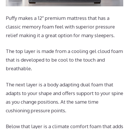
Puffy makes a 12″ premium mattress that has a
classic memory foam feel with superior pressure
relief making it a great option for many sleepers.
The top layer is made from a cooling gel cloud foam
that is developed to be cool to the touch and
breathable.
The next layer is a body adapting dual foam that
adapts to your shape and offers support to your spine
as you change positions. At the same time
cushioning pressure points.
Below that layer is a climate comfort foam that adds