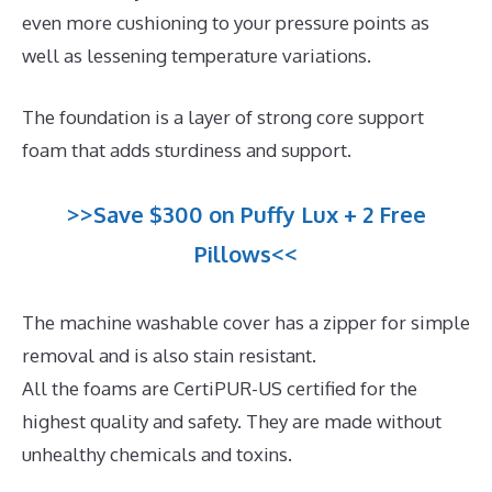
even more cushioning to your pressure points as
well as lessening temperature variations.
The foundation is a layer of strong core support
foam that adds sturdiness and support.
>>Save $300 on Puffy Lux + 2 Free
Pillows<<
The machine washable cover has a zipper for simple
removal and is also stain resistant.
All the foams are CertiPUR-US certified for the
highest quality and safety. They are made without
unhealthy chemicals and toxins.