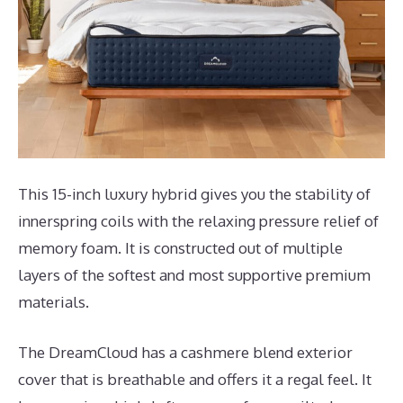
This 15-inch luxury hybrid gives you the stability of
innerspring coils with the relaxing pressure relief of
memory foam. It is constructed out of multiple
layers of the softest and most supportive premium
materials.
The DreamCloud has a cashmere blend exterior
cover that is breathable and offers it a regal feel. It