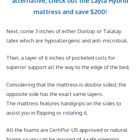
alternative, check out the Layla Hybrid
mattress and save $200!
Next, come 3 inches of either Dunlop or Talalay
latex which are hypoallergenic and anti-microbial.
Then, a layer of 6 inches of pocketed coils for
superior support all the way to the edge of the bed.
Considering that the mattress is double sided, the
opposite side has the exact same layers.
The mattress features handgrips on the sides to
assist you in flipping or rotating it.
All the foams are CertiPur-US approved or natural
foams so you can be assured of a safe sleeping