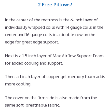
2 Free Pillows!
In the center of the mattress is the 6-inch layer of
individually wrapped coils with 14 gauge coils in the
center and 16 gauge coils in a double row on the
edge for great edge support.
Next is a 1.5 inch layer of Max Airflow Support Foam
for added cooling and support.
Then, a 1 inch layer of copper gel memory foam adds
more cooling.
The cover on the firm side is also made from the
same soft, breathable fabric.