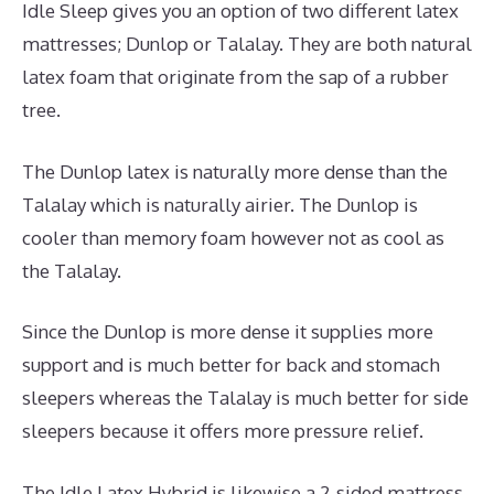
Idle Sleep gives you an option of two different latex
mattresses; Dunlop or Talalay. They are both natural
latex foam that originate from the sap of a rubber
tree.
The Dunlop latex is naturally more dense than the
Talalay which is naturally airier. The Dunlop is
cooler than memory foam however not as cool as
the Talalay.
Since the Dunlop is more dense it supplies more
support and is much better for back and stomach
sleepers whereas the Talalay is much better for side
sleepers because it offers more pressure relief.
The Idle Latex Hybrid is likewise a 2-sided mattress.