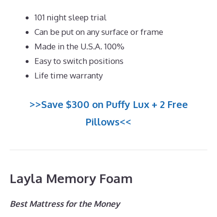
101 night sleep trial
Can be put on any surface or frame
Made in the U.S.A. 100%
Easy to switch positions
Life time warranty
>>Save $300 on Puffy Lux + 2 Free
Pillows<<
Layla Memory Foam
Best Mattress for the Money