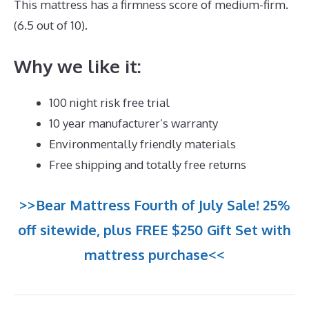
This mattress has a firmness score of medium-firm.
(6.5 out of 10).
Why we like it:
100 night risk free trial
10 year manufacturer’s warranty
Environmentally friendly materials
Free shipping and totally free returns
>>Bear Mattress Fourth of July Sale! 25%
off sitewide, plus FREE $250 Gift Set with
mattress purchase<<