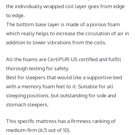
the individually wrapped coil layer goes from edge
to edge.
The bottom base layer is made of a porous foam
which really helps to increase the circulation of air in
addition to lower vibrations from the coils.
All the foams are CertiPUR-US certified and fulfill
thorough testing for safety.
Best for sleepers that would like a supportive bed
with a memory foam feel to it. Suitable for all
sleeping positions, but outstanding for side and
stomach sleepers.
This specific mattress has a firmness ranking of
medium-firm (6.5 out of 10).