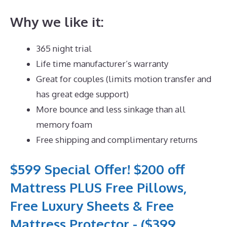
Why we like it:
365 night trial
Life time manufacturer’s warranty
Great for couples (limits motion transfer and
has great edge support)
More bounce and less sinkage than all
memory foam
Free shipping and complimentary returns
$599 Special Offer! $200 off
Mattress PLUS Free Pillows,
Free Luxury Sheets & Free
Mattress Protector - ($399