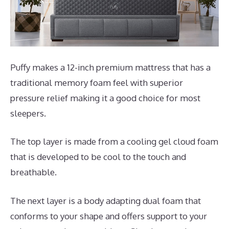
Puffy makes a 12-inch premium mattress that has a
traditional memory foam feel with superior
pressure relief making it a good choice for most
sleepers.
The top layer is made from a cooling gel cloud foam
that is developed to be cool to the touch and
breathable.
The next layer is a body adapting dual foam that
conforms to your shape and offers support to your