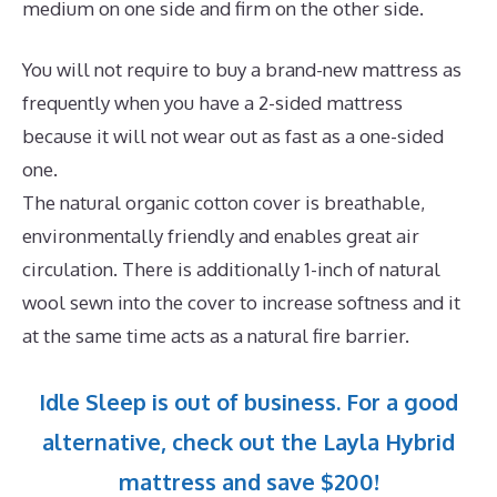
medium on one side and firm on the other side.
You will not require to buy a brand-new mattress as
frequently when you have a 2-sided mattress
because it will not wear out as fast as a one-sided
one.
The natural organic cotton cover is breathable,
environmentally friendly and enables great air
circulation. There is additionally 1-inch of natural
wool sewn into the cover to increase softness and it
at the same time acts as a natural fire barrier.
Idle Sleep is out of business. For a good
alternative, check out the Layla Hybrid
mattress and save $200!