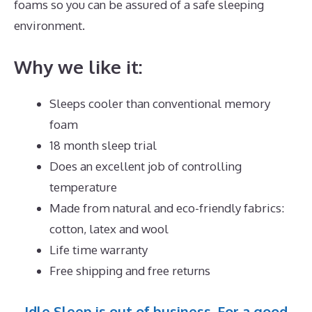
foams so you can be assured of a safe sleeping
environment.
Why we like it:
Sleeps cooler than conventional memory
foam
18 month sleep trial
Does an excellent job of controlling
temperature
Made from natural and eco-friendly fabrics:
cotton, latex and wool
Life time warranty
Free shipping and free returns
Idle Sleep is out of business. For a good