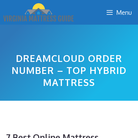
Skip
Menu
to
content
DREAMCLOUD ORDER
NUMBER – TOP HYBRID
MATTRESS
7 Best Online Mattress