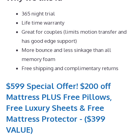
365 night trial
Life time warranty
Great for couples (limits motion transfer and
has good edge support)
More bounce and less sinkage than all
memory foam
Free shipping and complimentary returns
$599 Special Offer! $200 off
Mattress PLUS Free Pillows,
Free Luxury Sheets & Free
Mattress Protector - ($399
VALUE)