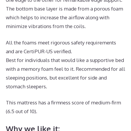
The bottom base layer is made from a porous foam
which helps to increase the airflow along with
minimize vibrations from the coils.
All the foams meet rigorous safety requirements
and are CertiPUR-US verified.
Best for individuals that would like a supportive bed
with a memory foam feel to it. Recommended for all
sleeping positions, but excellent for side and
stomach sleepers.
This mattress has a firmness score of medium-firm
(6.5 out of 10).
Why we like it: