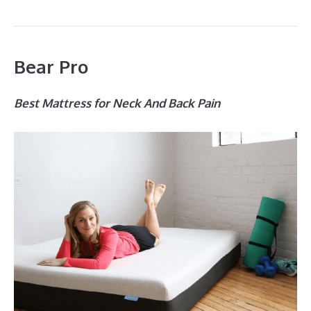
Bear Pro
Best Mattress for Neck And Back Pain