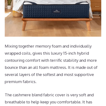
Mixing together memory foam and individually
wrapped coils, gives this luxury 15-inch hybrid
contouring comfort with terrific stability and more
bounce than an all foam mattress. It is made out of
several layers of the softest and most supportive
premium fabrics.
The cashmere blend fabric cover is very soft and
breathable to help keep you comfortable. It has