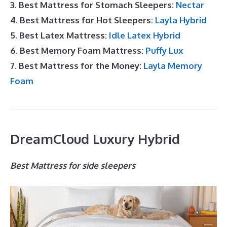
3. Best Mattress for Stomach Sleepers:
Nectar
4. Best Mattress for Hot Sleepers:
Layla Hybrid
5. Best Latex Mattress:
Idle Latex Hybrid
6. Best Memory Foam Mattress:
Puffy Lux
7. Best Mattress for the Money:
Layla Memory
Foam
DreamCloud Luxury Hybrid
Best Mattress for side sleepers