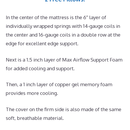
In the center of the mattress is the 6″ layer of
individually wrapped springs with 14-gauge coils in
the center and 16-gauge coils in a double row at the
edge for excellent edge support.
Next is a 1.5 inch layer of Max Airflow Support Foam
for added cooling and support.
Then, a 1 inch layer of copper gel memory foam
provides more cooling.
The cover on the firm side is also made of the same
soft, breathable material.