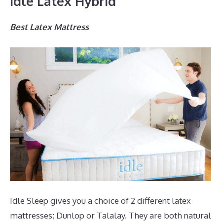
Idle Latex Hybrid
Best Latex Mattress
Idle Sleep gives you a choice of 2 different latex
mattresses; Dunlop or Talalay. They are both natural