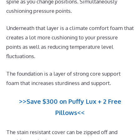
spine as you change positions. Simultaneously
cushioning pressure points.
Underneath that layer is a climate comfort foam that
creates a lot more cushioning to your pressure
points as well as reducing temperature level
fluctuations.
The foundation is a layer of strong core support
foam that increases sturdiness and support.
>>Save $300 on Puffy Lux + 2 Free
Pillows<<
The stain resistant cover can be zipped off and