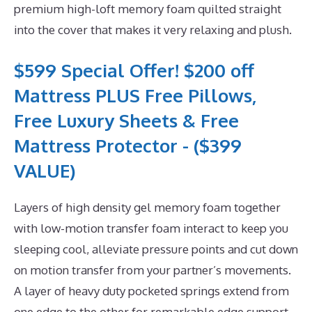
premium high-loft memory foam quilted straight
into the cover that makes it very relaxing and plush.
$599 Special Offer! $200 off
Mattress PLUS Free Pillows,
Free Luxury Sheets & Free
Mattress Protector - ($399
VALUE)
Layers of high density gel memory foam together
with low-motion transfer foam interact to keep you
sleeping cool, alleviate pressure points and cut down
on motion transfer from your partner’s movements.
A layer of heavy duty pocketed springs extend from
one edge to the other for remarkable edge support.