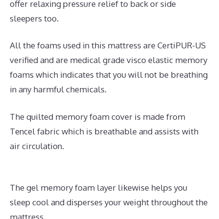
offer relaxing pressure relief to back or side
sleepers too.
All the foams used in this mattress are CertiPUR-US
verified and are medical grade visco elastic memory
foams which indicates that you will not be breathing
in any harmful chemicals.
The quilted memory foam cover is made from
Tencel fabric which is breathable and assists with
air circulation.
The gel memory foam layer likewise helps you
sleep cool and disperses your weight throughout the
mattress.