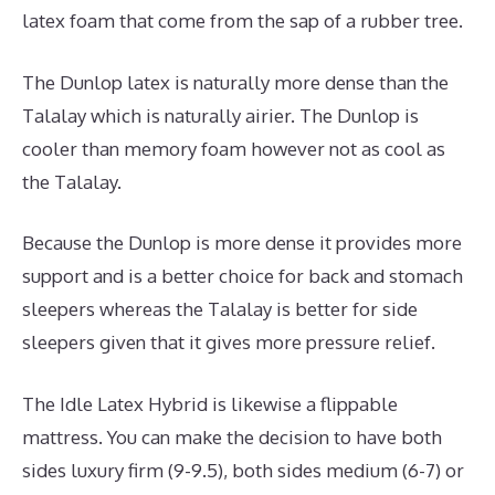
latex foam that come from the sap of a rubber tree.
The Dunlop latex is naturally more dense than the
Talalay which is naturally airier. The Dunlop is
cooler than memory foam however not as cool as
the Talalay.
Because the Dunlop is more dense it provides more
support and is a better choice for back and stomach
sleepers whereas the Talalay is better for side
sleepers given that it gives more pressure relief.
The Idle Latex Hybrid is likewise a flippable
mattress. You can make the decision to have both
sides luxury firm (9-9.5), both sides medium (6-7) or