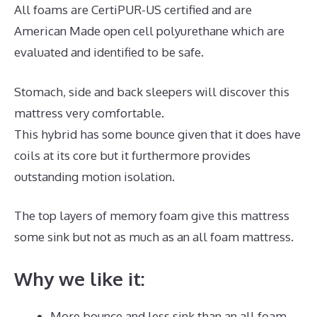
All foams are CertiPUR-US certified and are
American Made open cell polyurethane which are
evaluated and identified to be safe.
Stomach, side and back sleepers will discover this
mattress very comfortable.
This hybrid has some bounce given that it does have
coils at its core but it furthermore provides
outstanding motion isolation.
The top layers of memory foam give this mattress
some sink but not as much as an all foam mattress.
Why we like it:
More bounce and less sink than an all foam