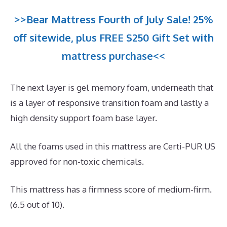
>>Bear Mattress Fourth of July Sale! 25%
off sitewide, plus FREE $250 Gift Set with
mattress purchase<<
The next layer is gel memory foam, underneath that
is a layer of responsive transition foam and lastly a
high density support foam base layer.
All the foams used in this mattress are Certi-PUR US
approved for non-toxic chemicals.
This mattress has a firmness score of medium-firm.
(6.5 out of 10).