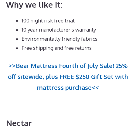
Why we like it:
100 night risk free trial
10 year manufacturer’s warranty
Environmentally friendly fabrics
Free shipping and free returns
>>Bear Mattress Fourth of July Sale! 25%
off sitewide, plus FREE $250 Gift Set with
mattress purchase<<
Nectar