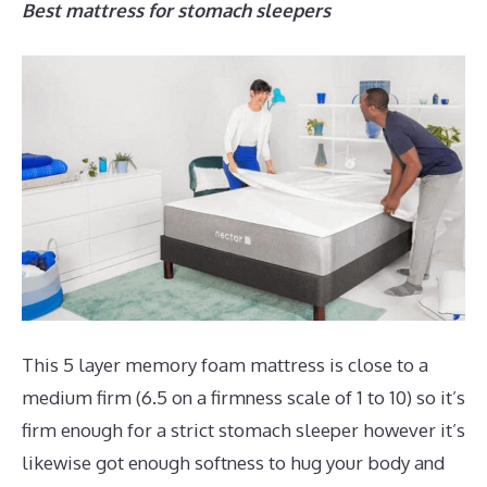
Best mattress for stomach sleepers
This 5 layer memory foam mattress is close to a
medium firm (6.5 on a firmness scale of 1 to 10) so it’s
firm enough for a strict stomach sleeper however it’s
likewise got enough softness to hug your body and