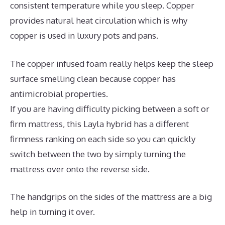
consistent temperature while you sleep. Copper
provides natural heat circulation which is why
copper is used in luxury pots and pans.
The copper infused foam really helps keep the sleep
surface smelling clean because copper has
antimicrobial properties.
If you are having difficulty picking between a soft or
firm mattress, this Layla hybrid has a different
firmness ranking on each side so you can quickly
switch between the two by simply turning the
mattress over onto the reverse side.
The handgrips on the sides of the mattress are a big
help in turning it over.