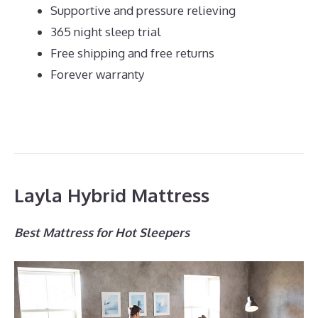
Supportive and pressure relieving
365 night sleep trial
Free shipping and free returns
Forever warranty
Layla Hybrid Mattress
Best Mattress for Hot Sleepers