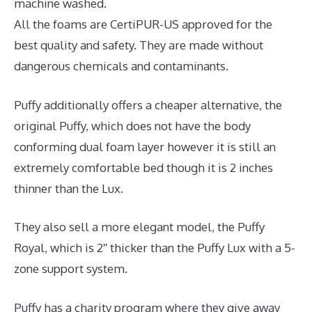
machine washed.
All the foams are CertiPUR-US approved for the
best quality and safety. They are made without
dangerous chemicals and contaminants.
Puffy additionally offers a cheaper alternative, the
original Puffy, which does not have the body
conforming dual foam layer however it is still an
extremely comfortable bed though it is 2 inches
thinner than the Lux.
They also sell a more elegant model, the Puffy
Royal, which is 2″ thicker than the Puffy Lux with a 5-
zone support system.
Puffy has a charity program where they give away