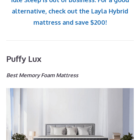
alternative, check out the Layla Hybrid
mattress and save $200!
Puffy Lux
Best Memory Foam Mattress