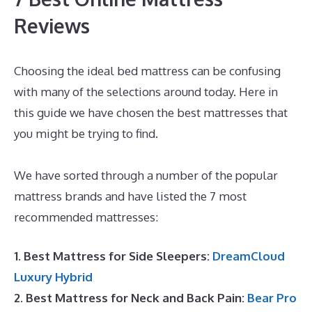
Reviews
Choosing the ideal bed mattress can be confusing
with many of the selections around today. Here in
this guide we have chosen the best mattresses that
you might be trying to find.
Dreamcloud Order
Number
We have sorted through a number of the popular
mattress brands and have listed the 7 most
recommended mattresses:
1. Best Mattress for Side Sleepers:
DreamCloud
Luxury Hybrid
2. Best Mattress for Neck and Back Pain:
Bear Pro