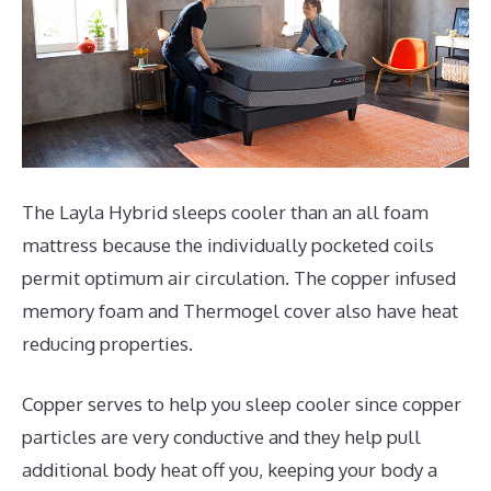
The Layla Hybrid sleeps cooler than an all foam
mattress because the individually pocketed coils
permit optimum air circulation. The copper infused
memory foam and Thermogel cover also have heat
reducing properties.
Copper serves to help you sleep cooler since copper
particles are very conductive and they help pull
additional body heat off you, keeping your body a