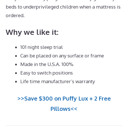
beds to underprivileged children when a mattress is
ordered.
Dreamcloud Order Number
Why we like it:
101 night sleep trial
Can be placed on any surface or frame
Made in the U.S.A. 100%
Easy to switch positions
Life time manufacturer’s warranty
>>Save $300 on Puffy Lux + 2 Free
Pillows<<