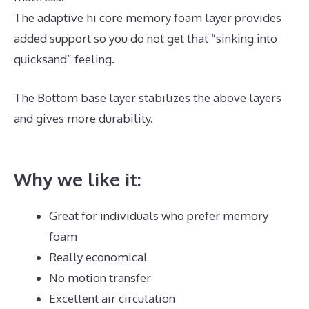
The adaptive hi core memory foam layer provides
added support so you do not get that “sinking into
quicksand” feeling.
The Bottom base layer stabilizes the above layers
and gives more durability.
Dreamcloud Order
Number
Why we like it:
Great for individuals who prefer memory
foam
Really economical
No motion transfer
Excellent air circulation