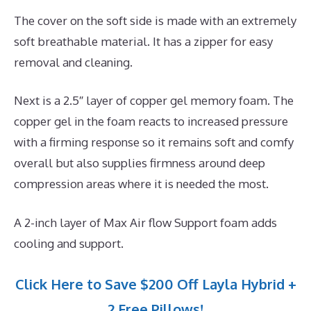
The cover on the soft side is made with an extremely
soft breathable material. It has a zipper for easy
removal and cleaning.
Next is a 2.5″ layer of copper gel memory foam. The
copper gel in the foam reacts to increased pressure
with a firming response so it remains soft and comfy
overall but also supplies firmness around deep
compression areas where it is needed the most.
A 2-inch layer of Max Air flow Support foam adds
cooling and support.
Click Here to Save $200 Off Layla Hybrid +
2 Free Pillows!