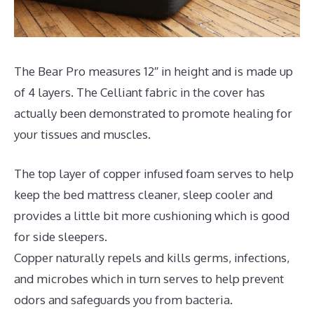
The Bear Pro measures 12″ in height and is made up
of 4 layers. The Celliant fabric in the cover has
actually been demonstrated to promote healing for
your tissues and muscles.
The top layer of copper infused foam serves to help
keep the bed mattress cleaner, sleep cooler and
provides a little bit more cushioning which is good
for side sleepers.
Copper naturally repels and kills germs, infections,
and microbes which in turn serves to help prevent
odors and safeguards you from bacteria.