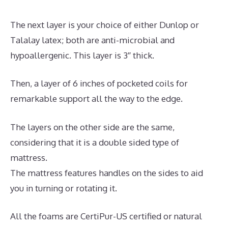
The next layer is your choice of either Dunlop or
Talalay latex; both are anti-microbial and
hypoallergenic. This layer is 3″ thick.
Then, a layer of 6 inches of pocketed coils for
remarkable support all the way to the edge.
The layers on the other side are the same,
considering that it is a double sided type of
mattress.
The mattress features handles on the sides to aid
you in turning or rotating it.
All the foams are CertiPur-US certified or natural