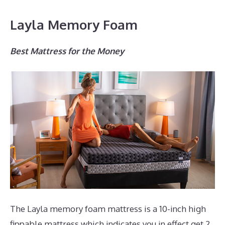
Layla Memory Foam
Best Mattress for the Money
The Layla memory foam mattress is a 10-inch high
fippable mattress which indicates you in effect get 2