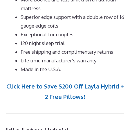
mattress
Superior edge support with a double row of 16
gauge edge coils
Exceptional for couples
120 night sleep trial
Free shipping and complimentary returns
Life time manufacturer’s warranty
Made in the U.S.A.
Click Here to Save $200 Off Layla Hybrid +
2 Free Pillows!