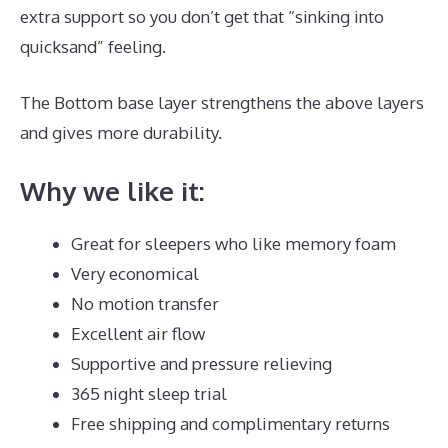
extra support so you don’t get that “sinking into
quicksand” feeling.
The Bottom base layer strengthens the above layers
and gives more durability.
Dreamcloud Payment
Why we like it:
Great for sleepers who like memory foam
Very economical
No motion transfer
Excellent air flow
Supportive and pressure relieving
365 night sleep trial
Free shipping and complimentary returns