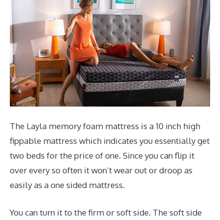
The Layla memory foam mattress is a 10 inch high
fippable mattress which indicates you essentially get
two beds for the price of one. Since you can flip it
over every so often it won’t wear out or droop as
easily as a one sided mattress.
You can turn it to the firm or soft side. The soft side