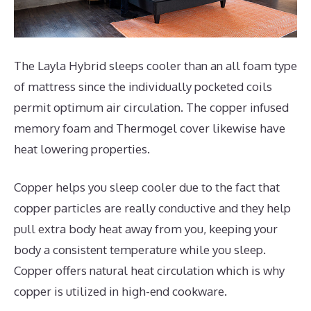
The Layla Hybrid sleeps cooler than an all foam type
of mattress since the individually pocketed coils
permit optimum air circulation. The copper infused
memory foam and Thermogel cover likewise have
heat lowering properties.
Copper helps you sleep cooler due to the fact that
copper particles are really conductive and they help
pull extra body heat away from you, keeping your
body a consistent temperature while you sleep.
Copper offers natural heat circulation which is why
copper is utilized in high-end cookware.