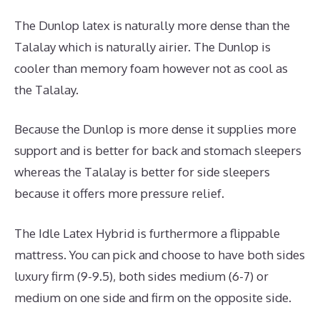
The Dunlop latex is naturally more dense than the
Talalay which is naturally airier. The Dunlop is
cooler than memory foam however not as cool as
the Talalay.
Because the Dunlop is more dense it supplies more
support and is better for back and stomach sleepers
whereas the Talalay is better for side sleepers
because it offers more pressure relief.
The Idle Latex Hybrid is furthermore a flippable
mattress. You can pick and choose to have both sides
luxury firm (9-9.5), both sides medium (6-7) or
medium on one side and firm on the opposite side.