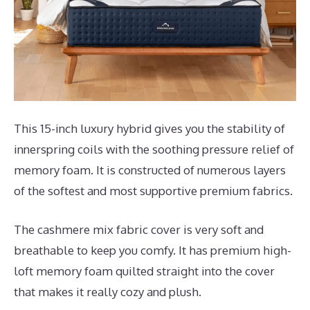
This 15-inch luxury hybrid gives you the stability of
innerspring coils with the soothing pressure relief of
memory foam. It is constructed of numerous layers
of the softest and most supportive premium fabrics.
The cashmere mix fabric cover is very soft and
breathable to keep you comfy. It has premium high-
loft memory foam quilted straight into the cover
that makes it really cozy and plush.