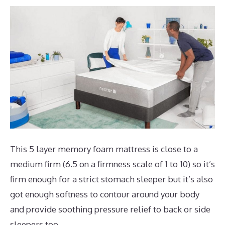
This 5 layer memory foam mattress is close to a
medium firm (6.5 on a firmness scale of 1 to 10) so it’s
firm enough for a strict stomach sleeper but it’s also
got enough softness to contour around your body
and provide soothing pressure relief to back or side
sleepers too.