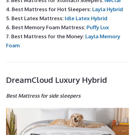
3. Best Mattress for Stomach Sleepers:
Nectar
4. Best Mattress for Hot Sleepers:
Layla Hybrid
5. Best Latex Mattress:
Idle Latex Hybrid
6. Best Memory Foam Mattress:
Puffy Lux
7. Best Mattress for the Money:
Layla Memory
Foam
DreamCloud Luxury Hybrid
Best Mattress for side sleepers