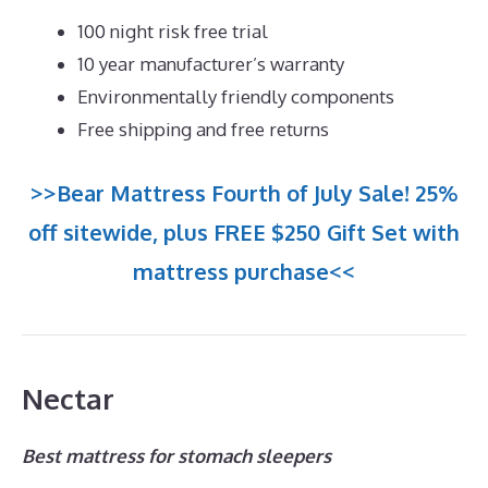
100 night risk free trial
10 year manufacturer’s warranty
Environmentally friendly components
Free shipping and free returns
>>Bear Mattress Fourth of July Sale! 25%
off sitewide, plus FREE $250 Gift Set with
mattress purchase<<
Nectar
Best mattress for stomach sleepers