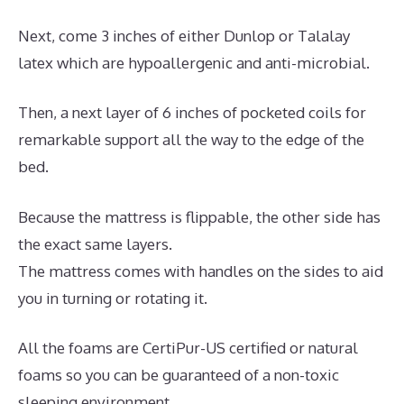
Next, come 3 inches of either Dunlop or Talalay
latex which are hypoallergenic and anti-microbial.
Then, a next layer of 6 inches of pocketed coils for
remarkable support all the way to the edge of the
bed.
Because the mattress is flippable, the other side has
the exact same layers.
The mattress comes with handles on the sides to aid
you in turning or rotating it.
All the foams are CertiPur-US certified or natural
foams so you can be guaranteed of a non-toxic
sleeping environment.