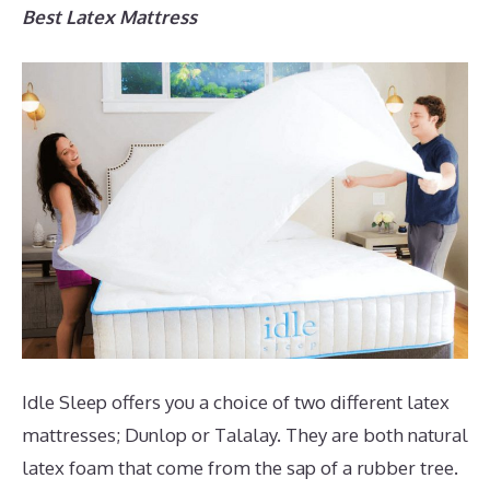
Best Latex Mattress
Idle Sleep offers you a choice of two different latex
mattresses; Dunlop or Talalay. They are both natural
latex foam that come from the sap of a rubber tree.