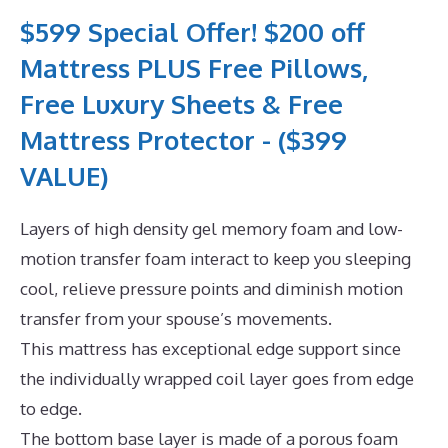
$599 Special Offer! $200 off
Mattress PLUS Free Pillows,
Free Luxury Sheets & Free
Mattress Protector - ($399
VALUE)
Layers of high density gel memory foam and low-
motion transfer foam interact to keep you sleeping
cool, relieve pressure points and diminish motion
transfer from your spouse’s movements.
This mattress has exceptional edge support since
the individually wrapped coil layer goes from edge
to edge.
The bottom base layer is made of a porous foam