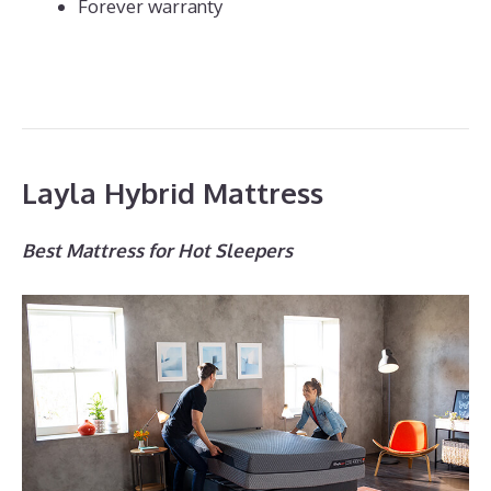
Forever warranty
Layla Hybrid Mattress
Best Mattress for Hot Sleepers