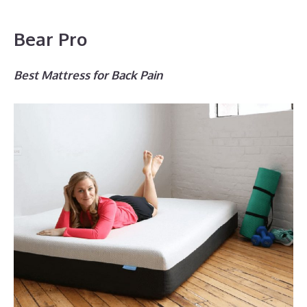
Bear Pro
Best Mattress for Back Pain