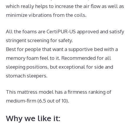
which really helps to increase the air flow as well as
minimize vibrations from the coils.
All the foams are CertiPUR-US approved and satisfy
stringent screening for safety.
Best for people that want a supportive bed with a
memory foam feel to it. Recommended for all
sleeping positions, but exceptional for side and
stomach sleepers.
This mattress model has a firmness ranking of
medium-firm (6.5 out of 10).
Why we like it: