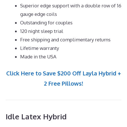
Superior edge support with a double row of 16
gauge edge coils
Outstanding for couples
120 night sleep trial
Free shipping and complimentary returns
Lifetime warranty
Made in the USA
Click Here to Save $200 Off Layla Hybrid +
2 Free Pillows!
Idle Latex Hybrid