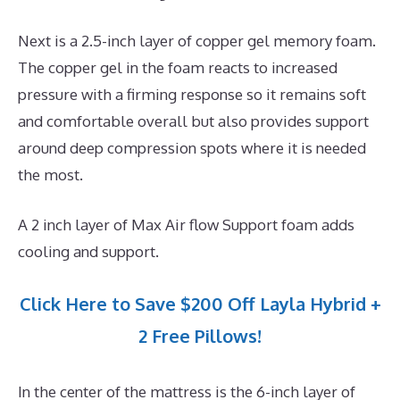
Next is a 2.5-inch layer of copper gel memory foam.
The copper gel in the foam reacts to increased
pressure with a firming response so it remains soft
and comfortable overall but also provides support
around deep compression spots where it is needed
the most.
A 2 inch layer of Max Air flow Support foam adds
cooling and support.
Click Here to Save $200 Off Layla Hybrid +
2 Free Pillows!
In the center of the mattress is the 6-inch layer of