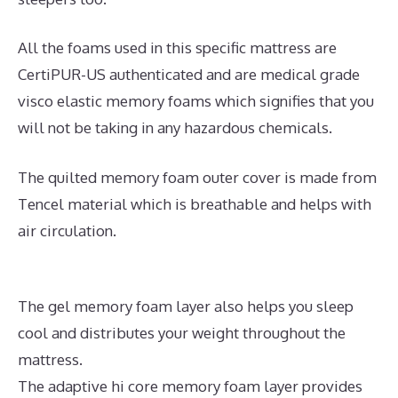
All the foams used in this specific mattress are
CertiPUR-US authenticated and are medical grade
visco elastic memory foams which signifies that you
will not be taking in any hazardous chemicals.
The quilted memory foam outer cover is made from
Tencel material which is breathable and helps with
air circulation.
The gel memory foam layer also helps you sleep
cool and distributes your weight throughout the
mattress.
The adaptive hi core memory foam layer provides