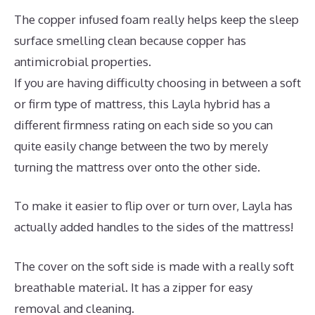
The copper infused foam really helps keep the sleep
surface smelling clean because copper has
antimicrobial properties.
If you are having difficulty choosing in between a soft
or firm type of mattress, this Layla hybrid has a
different firmness rating on each side so you can
quite easily change between the two by merely
turning the mattress over onto the other side.
To make it easier to flip over or turn over, Layla has
actually added handles to the sides of the mattress!
The cover on the soft side is made with a really soft
breathable material. It has a zipper for easy
removal and cleaning.