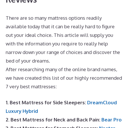
There are so many mattress options readily
available today that it can be really hard to figure
out your ideal choice. This article will supply you
with the information you require to really help
narrow down your range of choices and discover the
bed of your dreams.
Dreamcloud Payment
After researching many of the online brand names,
we have created this list of our highly recommended
7 very best mattresses:
1. Best Mattress for Side Sleepers:
DreamCloud
Luxury Hybrid
2. Best Mattress for Neck and Back Pain:
Bear Pro