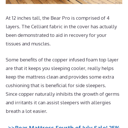
At 12 inches tall, the Bear Pro is comprised of 4
layers. The Celliant fabric in the cover has actually
been demonstrated to aid in recovery for your
tissues and muscles.
Some benefits of the copper infused foam top layer
are that it keeps you sleeping cooler, really helps
keep the mattress clean and provides some extra
cushioning that is beneficial for side sleepers.
Since copper naturally inhibits the growth of germs
and irritants it can assist sleepers with allergies
breath a lot easier.
>>Bear Mattress Fourth of July Sale! 25%