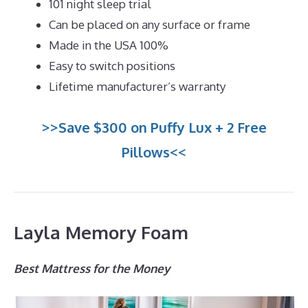
101 night sleep trial
Can be placed on any surface or frame
Made in the USA 100%
Easy to switch positions
Lifetime manufacturer’s warranty
>>Save $300 on Puffy Lux + 2 Free
Pillows<<
Layla Memory Foam
Best Mattress for the Money