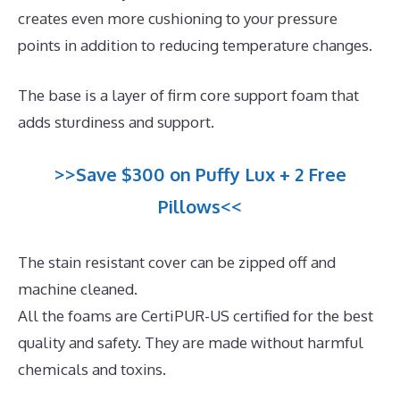
creates even more cushioning to your pressure
points in addition to reducing temperature changes.
The base is a layer of firm core support foam that
adds sturdiness and support.
>>Save $300 on Puffy Lux + 2 Free
Pillows<<
The stain resistant cover can be zipped off and
machine cleaned.
All the foams are CertiPUR-US certified for the best
quality and safety. They are made without harmful
chemicals and toxins.