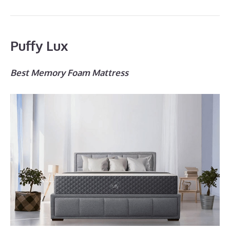
Puffy Lux
Best Memory Foam Mattress