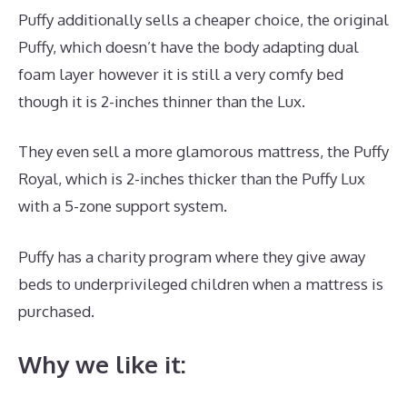
Puffy additionally sells a cheaper choice, the original
Puffy, which doesn’t have the body adapting dual
foam layer however it is still a very comfy bed
though it is 2-inches thinner than the Lux.
They even sell a more glamorous mattress, the Puffy
Royal, which is 2-inches thicker than the Puffy Lux
with a 5-zone support system.
Puffy has a charity program where they give away
beds to underprivileged children when a mattress is
purchased.
Dreamcloud Payment
Why we like it: