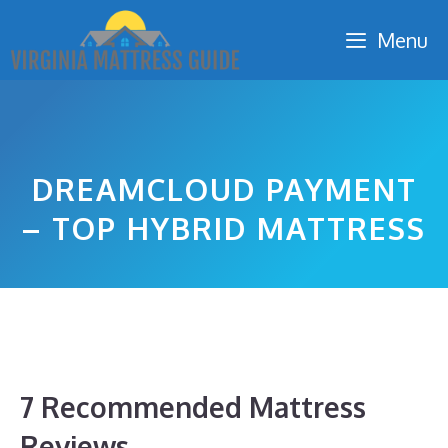
Skip
Menu
to
content
DREAMCLOUD PAYMENT
– TOP HYBRID MATTRESS
7 Recommended Mattress
Reviews