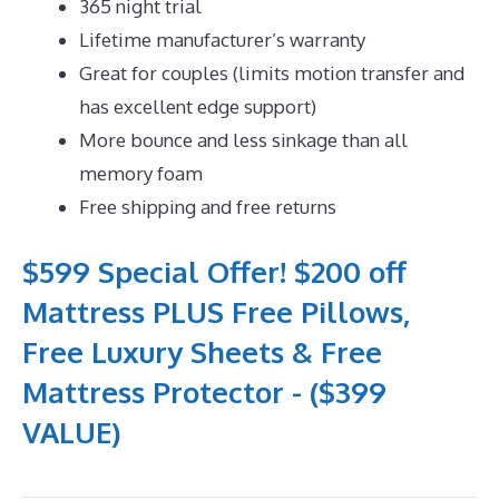
365 night trial
Lifetime manufacturer’s warranty
Great for couples (limits motion transfer and
has excellent edge support)
More bounce and less sinkage than all
memory foam
Free shipping and free returns
$599 Special Offer! $200 off
Mattress PLUS Free Pillows,
Free Luxury Sheets & Free
Mattress Protector - ($399
VALUE)