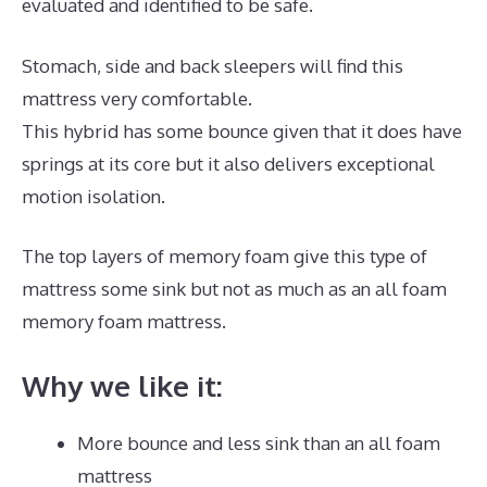
evaluated and identified to be safe.
Stomach, side and back sleepers will find this
mattress very comfortable.
This hybrid has some bounce given that it does have
springs at its core but it also delivers exceptional
motion isolation.
The top layers of memory foam give this type of
mattress some sink but not as much as an all foam
memory foam mattress.
Why we like it:
More bounce and less sink than an all foam
mattress