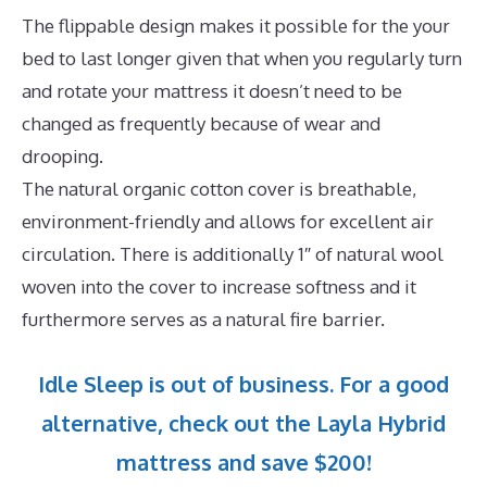
The flippable design makes it possible for the your
bed to last longer given that when you regularly turn
and rotate your mattress it doesn’t need to be
changed as frequently because of wear and
drooping.
The natural organic cotton cover is breathable,
environment-friendly and allows for excellent air
circulation. There is additionally 1″ of natural wool
woven into the cover to increase softness and it
furthermore serves as a natural fire barrier.
Idle Sleep is out of business. For a good
alternative, check out the Layla Hybrid
mattress and save $200!