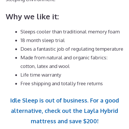
Why we like it:
Sleeps cooler than traditional memory foam
18 month sleep trial
Does a fantastic job of regulating temperature
Made from natural and organic fabrics:
cotton, latex and wool
Life time warranty
Free shipping and totally free returns
Idle Sleep is out of business. For a good
alternative, check out the Layla Hybrid
mattress and save $200!