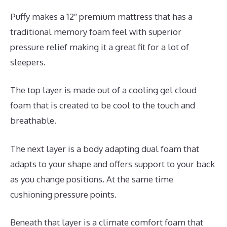
Puffy makes a 12″ premium mattress that has a
traditional memory foam feel with superior
pressure relief making it a great fit for a lot of
sleepers.
The top layer is made out of a cooling gel cloud
foam that is created to be cool to the touch and
breathable.
The next layer is a body adapting dual foam that
adapts to your shape and offers support to your back
as you change positions. At the same time
cushioning pressure points.
Beneath that layer is a climate comfort foam that