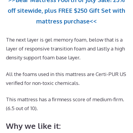
off sitewide, plus FREE $250 Gift Set with
mattress purchase<<
The next layer is gel memory foam, below that is a
layer of responsive transition foam and lastly a high
density support foam base layer.
All the foams used in this mattress are Certi-PUR US
verified for non-toxic chemicals.
This mattress has a firmness score of medium-firm.
(6.5 out of 10).
Why we like it: