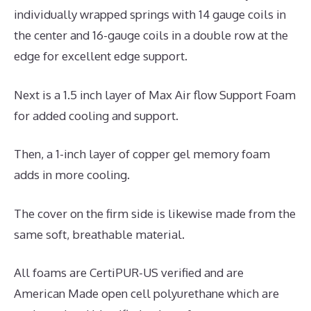
individually wrapped springs with 14 gauge coils in
the center and 16-gauge coils in a double row at the
edge for excellent edge support.
Next is a 1.5 inch layer of Max Air flow Support Foam
for added cooling and support.
Then, a 1-inch layer of copper gel memory foam
adds in more cooling.
The cover on the firm side is likewise made from the
same soft, breathable material.
All foams are CertiPUR-US verified and are
American Made open cell polyurethane which are