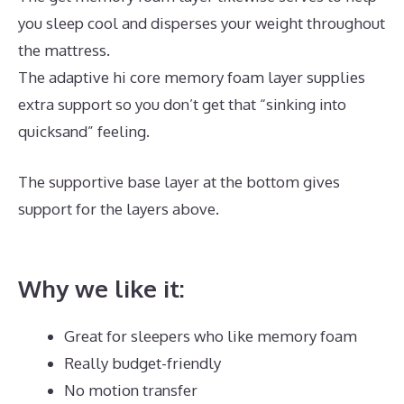
you sleep cool and disperses your weight throughout
the mattress.
The adaptive hi core memory foam layer supplies
extra support so you don’t get that “sinking into
quicksand” feeling.
The supportive base layer at the bottom gives
support for the layers above.
Dreamcloud vs
Avocado
Why we like it:
Great for sleepers who like memory foam
Really budget-friendly
No motion transfer