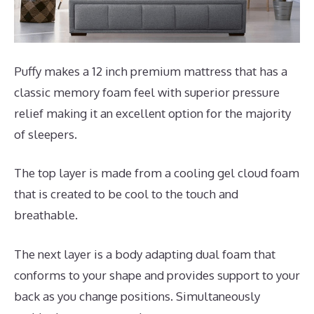
Puffy makes a 12 inch premium mattress that has a
classic memory foam feel with superior pressure
relief making it an excellent option for the majority
of sleepers.
The top layer is made from a cooling gel cloud foam
that is created to be cool to the touch and
breathable.
The next layer is a body adapting dual foam that
conforms to your shape and provides support to your
back as you change positions. Simultaneously