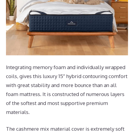
Integrating memory foam and individually wrapped
coils, gives this luxury 15″ hybrid contouring comfort
with great stability and more bounce than an all
foam mattress. It is constructed of numerous layers
of the softest and most supportive premium
materials.
The cashmere mix material cover is extremely soft