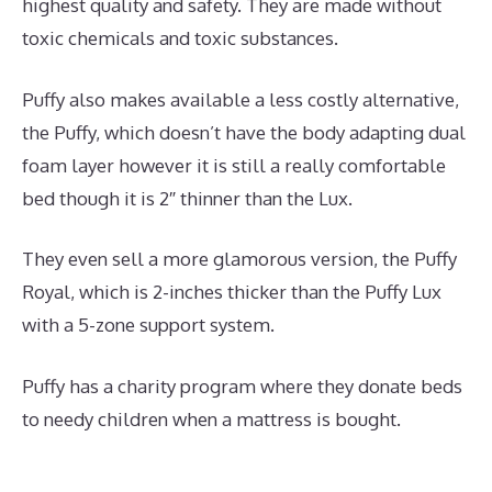
highest quality and safety. They are made without
toxic chemicals and toxic substances.
Puffy also makes available a less costly alternative,
the Puffy, which doesn’t have the body adapting dual
foam layer however it is still a really comfortable
bed though it is 2″ thinner than the Lux.
They even sell a more glamorous version, the Puffy
Royal, which is 2-inches thicker than the Puffy Lux
with a 5-zone support system.
Puffy has a charity program where they donate beds
to needy children when a mattress is bought.
Dreamcloud vs Avocado