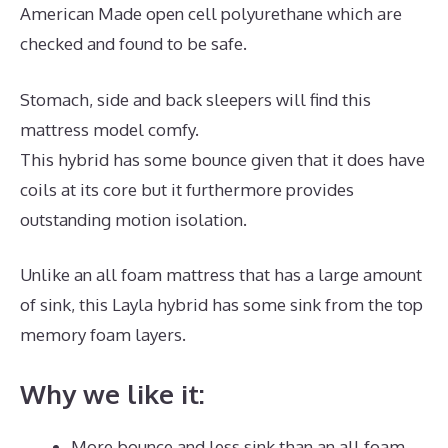
American Made open cell polyurethane which are
checked and found to be safe.
Stomach, side and back sleepers will find this
mattress model comfy.
This hybrid has some bounce given that it does have
coils at its core but it furthermore provides
outstanding motion isolation.
Unlike an all foam mattress that has a large amount
of sink, this Layla hybrid has some sink from the top
memory foam layers.
Why we like it:
More bounce and less sink than an all foam