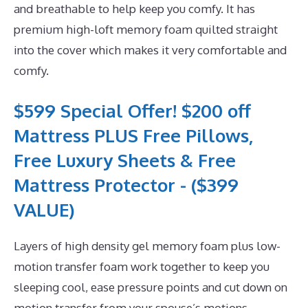
and breathable to help keep you comfy. It has
premium high-loft memory foam quilted straight
into the cover which makes it very comfortable and
comfy.
$599 Special Offer! $200 off
Mattress PLUS Free Pillows,
Free Luxury Sheets & Free
Mattress Protector - ($399
VALUE)
Layers of high density gel memory foam plus low-
motion transfer foam work together to keep you
sleeping cool, ease pressure points and cut down on
motion transfer from your spouse’s motions.