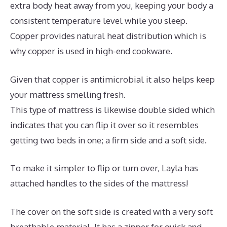
extra body heat away from you, keeping your body a
consistent temperature level while you sleep.
Copper provides natural heat distribution which is
why copper is used in high-end cookware.
Given that copper is antimicrobial it also helps keep
your mattress smelling fresh.
This type of mattress is likewise double sided which
indicates that you can flip it over so it resembles
getting two beds in one; a firm side and a soft side.
To make it simpler to flip or turn over, Layla has
attached handles to the sides of the mattress!
The cover on the soft side is created with a very soft
breathable material. It has a zipper for quick and