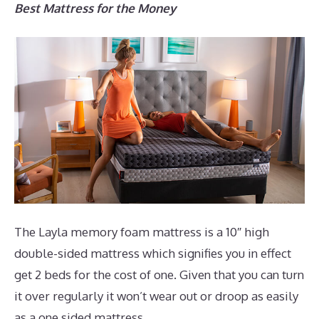
Best Mattress for the Money
The Layla memory foam mattress is a 10″ high
double-sided mattress which signifies you in effect
get 2 beds for the cost of one. Given that you can turn
it over regularly it won’t wear out or droop as easily
as a one sided mattress.