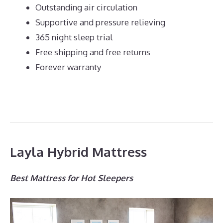
Outstanding air circulation
Supportive and pressure relieving
365 night sleep trial
Free shipping and free returns
Forever warranty
Layla Hybrid Mattress
Best Mattress for Hot Sleepers