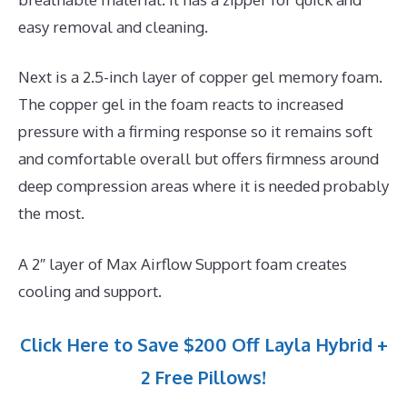
easy removal and cleaning.
Next is a 2.5-inch layer of copper gel memory foam.
The copper gel in the foam reacts to increased
pressure with a firming response so it remains soft
and comfortable overall but offers firmness around
deep compression areas where it is needed probably
the most.
A 2″ layer of Max Airflow Support foam creates
cooling and support.
Click Here to Save $200 Off Layla Hybrid +
2 Free Pillows!