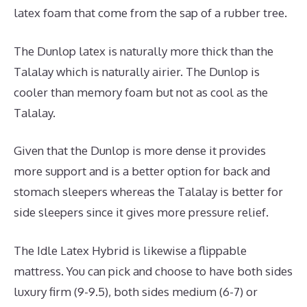
latex foam that come from the sap of a rubber tree.
The Dunlop latex is naturally more thick than the
Talalay which is naturally airier. The Dunlop is
cooler than memory foam but not as cool as the
Talalay.
Given that the Dunlop is more dense it provides
more support and is a better option for back and
stomach sleepers whereas the Talalay is better for
side sleepers since it gives more pressure relief.
The Idle Latex Hybrid is likewise a flippable
mattress. You can pick and choose to have both sides
luxury firm (9-9.5), both sides medium (6-7) or