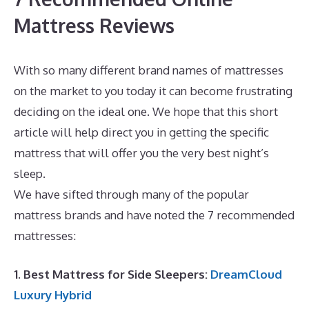
Mattress Reviews
With so many different brand names of mattresses
on the market to you today it can become frustrating
deciding on the ideal one. We hope that this short
article will help direct you in getting the specific
mattress that will offer you the very best night’s
sleep.
Dreamcloud vs Avocado
We have sifted through many of the popular
mattress brands and have noted the 7 recommended
mattresses:
1. Best Mattress for Side Sleepers:
DreamCloud
Luxury Hybrid