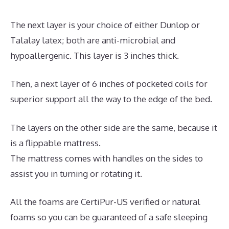
The next layer is your choice of either Dunlop or
Talalay latex; both are anti-microbial and
hypoallergenic. This layer is 3 inches thick.
Then, a next layer of 6 inches of pocketed coils for
superior support all the way to the edge of the bed.
The layers on the other side are the same, because it
is a flippable mattress.
The mattress comes with handles on the sides to
assist you in turning or rotating it.
All the foams are CertiPur-US verified or natural
foams so you can be guaranteed of a safe sleeping