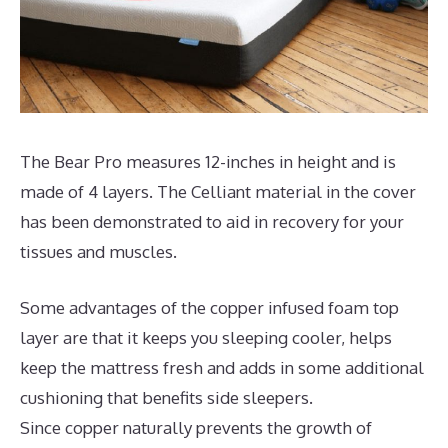
The Bear Pro measures 12-inches in height and is
made of 4 layers. The Celliant material in the cover
has been demonstrated to aid in recovery for your
tissues and muscles.
Some advantages of the copper infused foam top
layer are that it keeps you sleeping cooler, helps
keep the mattress fresh and adds in some additional
cushioning that benefits side sleepers.
Since copper naturally prevents the growth of