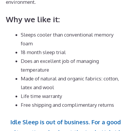
environment.
Why we like it:
Sleeps cooler than conventional memory
foam
18 month sleep trial
Does an excellent job of managing
temperature
Made of natural and organic fabrics: cotton,
latex and wool
Life time warranty
Free shipping and complimentary returns
Idle Sleep is out of business. For a good