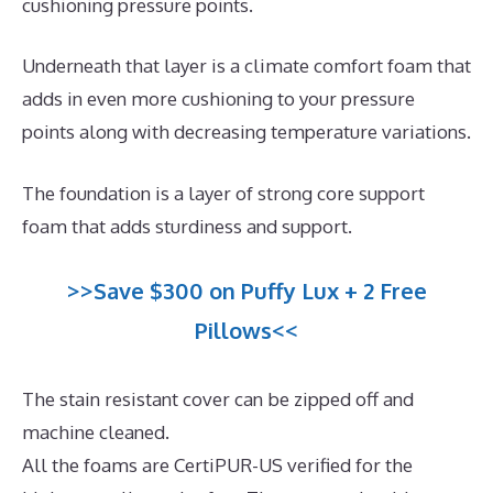
cushioning pressure points.
Underneath that layer is a climate comfort foam that
adds in even more cushioning to your pressure
points along with decreasing temperature variations.
The foundation is a layer of strong core support
foam that adds sturdiness and support.
>>Save $300 on Puffy Lux + 2 Free
Pillows<<
The stain resistant cover can be zipped off and
machine cleaned.
All the foams are CertiPUR-US verified for the