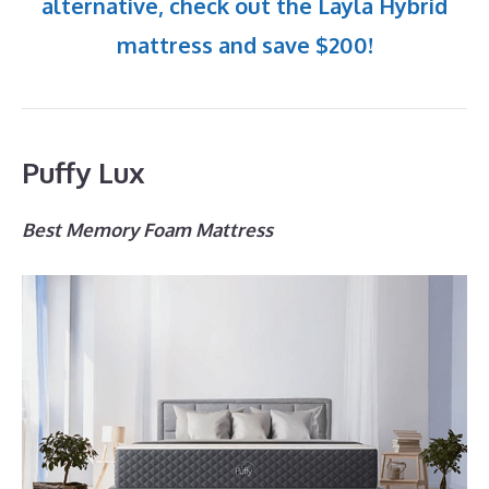
alternative, check out the Layla Hybrid
mattress and save $200!
Puffy Lux
Best Memory Foam Mattress