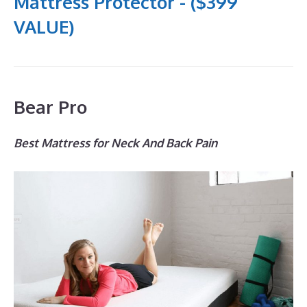
Mattress Protector - ($399
VALUE)
Bear Pro
Best Mattress for Neck And Back Pain