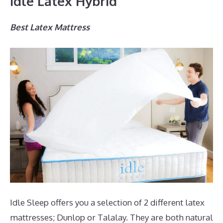
Idle Latex Hybrid
Best Latex Mattress
Idle Sleep offers you a selection of 2 different latex
mattresses; Dunlop or Talalay. They are both natural