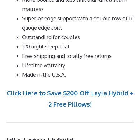
mattress
Superior edge support with a double row of 16
gauge edge coils
Outstanding for couples
120 night sleep trial
Free shipping and totally free returns
Lifetime warranty
Made in the U.S.A.
Click Here to Save $200 Off Layla Hybrid +
2 Free Pillows!