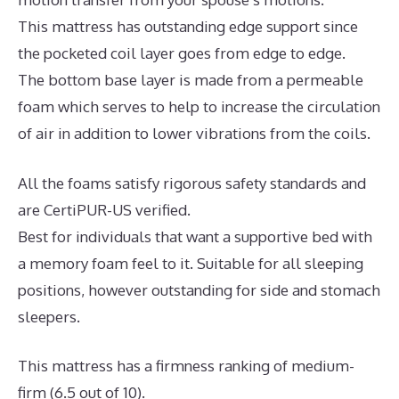
This mattress has outstanding edge support since
the pocketed coil layer goes from edge to edge.
The bottom base layer is made from a permeable
foam which serves to help to increase the circulation
of air in addition to lower vibrations from the coils.
All the foams satisfy rigorous safety standards and
are CertiPUR-US verified.
Best for individuals that want a supportive bed with
a memory foam feel to it. Suitable for all sleeping
positions, however outstanding for side and stomach
sleepers.
This mattress has a firmness ranking of medium-
firm (6.5 out of 10).