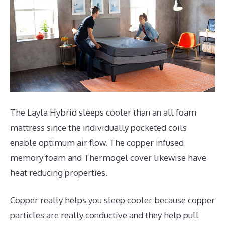
The Layla Hybrid sleeps cooler than an all foam
mattress since the individually pocketed coils
enable optimum air flow. The copper infused
memory foam and Thermogel cover likewise have
heat reducing properties.
Copper really helps you sleep cooler because copper
particles are really conductive and they help pull