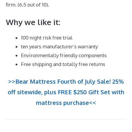
firm. (6.5 out of 10).
Why we like it:
100 night risk free trial
ten years manufacturer’s warranty
Environmentally friendly components
Free shipping and totally free returns
>>Bear Mattress Fourth of July Sale! 25%
off sitewide, plus FREE $250 Gift Set with
mattress purchase<<