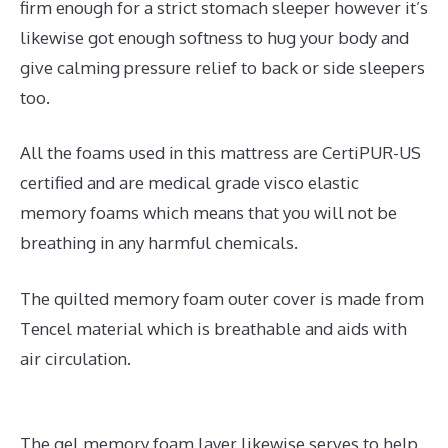
firm enough for a strict stomach sleeper however it’s
likewise got enough softness to hug your body and
give calming pressure relief to back or side sleepers
too.
All the foams used in this mattress are CertiPUR-US
certified and are medical grade visco elastic
memory foams which means that you will not be
breathing in any harmful chemicals.
The quilted memory foam outer cover is made from
Tencel material which is breathable and aids with
air circulation.
The gel memory foam layer likewise serves to help