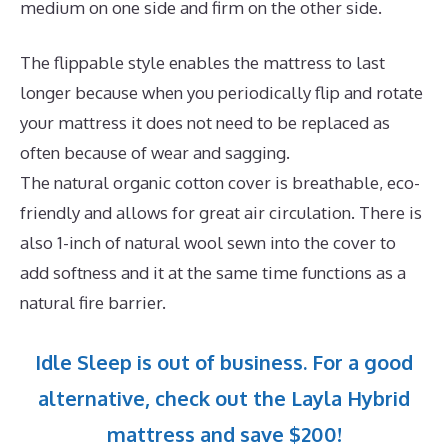
medium on one side and firm on the other side.
The flippable style enables the mattress to last
longer because when you periodically flip and rotate
your mattress it does not need to be replaced as
often because of wear and sagging.
The natural organic cotton cover is breathable, eco-
friendly and allows for great air circulation. There is
also 1-inch of natural wool sewn into the cover to
add softness and it at the same time functions as a
natural fire barrier.
Idle Sleep is out of business. For a good
alternative, check out the Layla Hybrid
mattress and save $200!