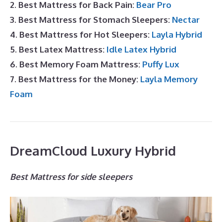
2. Best Mattress for Back Pain:
Bear Pro
3. Best Mattress for Stomach Sleepers:
Nectar
4. Best Mattress for Hot Sleepers:
Layla Hybrid
5. Best Latex Mattress:
Idle Latex Hybrid
6. Best Memory Foam Mattress:
Puffy Lux
7. Best Mattress for the Money:
Layla Memory
Foam
DreamCloud Luxury Hybrid
Best Mattress for side sleepers