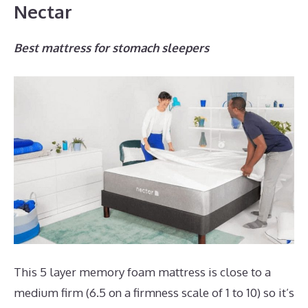
Nectar
Best mattress for stomach sleepers
This 5 layer memory foam mattress is close to a
medium firm (6.5 on a firmness scale of 1 to 10) so it’s