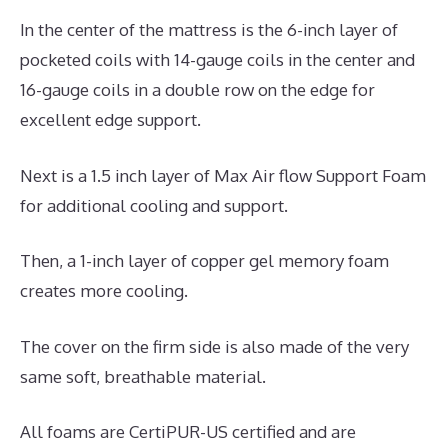
In the center of the mattress is the 6-inch layer of
pocketed coils with 14-gauge coils in the center and
16-gauge coils in a double row on the edge for
excellent edge support.
Next is a 1.5 inch layer of Max Air flow Support Foam
for additional cooling and support.
Then, a 1-inch layer of copper gel memory foam
creates more cooling.
The cover on the firm side is also made of the very
same soft, breathable material.
All foams are CertiPUR-US certified and are