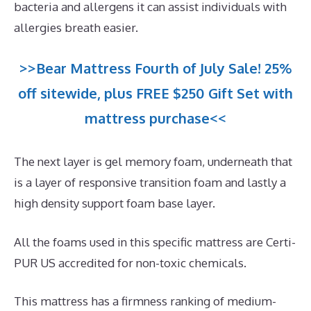
bacteria and allergens it can assist individuals with
allergies breath easier.
>>Bear Mattress Fourth of July Sale! 25%
off sitewide, plus FREE $250 Gift Set with
mattress purchase<<
The next layer is gel memory foam, underneath that
is a layer of responsive transition foam and lastly a
high density support foam base layer.
All the foams used in this specific mattress are Certi-
PUR US accredited for non-toxic chemicals.
This mattress has a firmness ranking of medium-