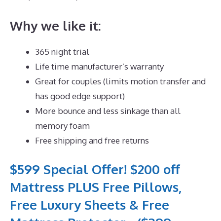
Why we like it:
365 night trial
Life time manufacturer’s warranty
Great for couples (limits motion transfer and
has good edge support)
More bounce and less sinkage than all
memory foam
Free shipping and free returns
$599 Special Offer! $200 off
Mattress PLUS Free Pillows,
Free Luxury Sheets & Free