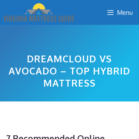
Skip
Menu
to
content
DREAMCLOUD VS
AVOCADO – TOP HYBRID
MATTRESS
7 Recommended Online