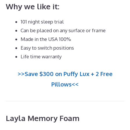
Why we like it:
101 night sleep trial
Can be placed on any surface or frame
Made in the USA 100%
Easy to switch positions
Life time warranty
>>Save $300 on Puffy Lux + 2 Free
Pillows<<
Layla Memory Foam