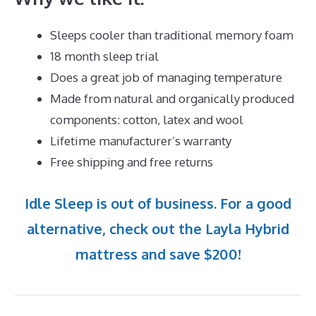
Sleeps cooler than traditional memory foam
18 month sleep trial
Does a great job of managing temperature
Made from natural and organically produced
components: cotton, latex and wool
Lifetime manufacturer’s warranty
Free shipping and free returns
Idle Sleep is out of business. For a good
alternative, check out the Layla Hybrid
mattress and save $200!