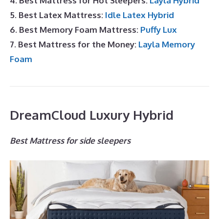
4. Best Mattress for Hot Sleepers:
Layla Hybrid
5. Best Latex Mattress:
Idle Latex Hybrid
6. Best Memory Foam Mattress:
Puffy Lux
7. Best Mattress for the Money:
Layla Memory
Foam
DreamCloud Luxury Hybrid
Best Mattress for side sleepers