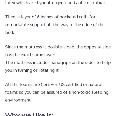
latex which are hypoallergenic and anti-microbial.
Then, a layer of 6 inches of pocketed coils for
remarkable support all the way to the edge of the
bed.
Since the mattress is double-sided, the opposite side
has the exact same layers.
The mattress includes handgrips on the sides to help
you in turning or rotating it.
All the foams are CertiPur-US certified or natural
foams so you can be assured of a non-toxic sleeping
environment.
Why we like it: