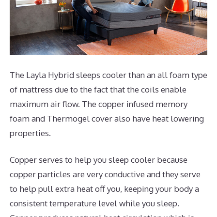
The Layla Hybrid sleeps cooler than an all foam type
of mattress due to the fact that the coils enable
maximum air flow. The copper infused memory
foam and Thermogel cover also have heat lowering
properties.
Copper serves to help you sleep cooler because
copper particles are very conductive and they serve
to help pull extra heat off you, keeping your body a
consistent temperature level while you sleep.