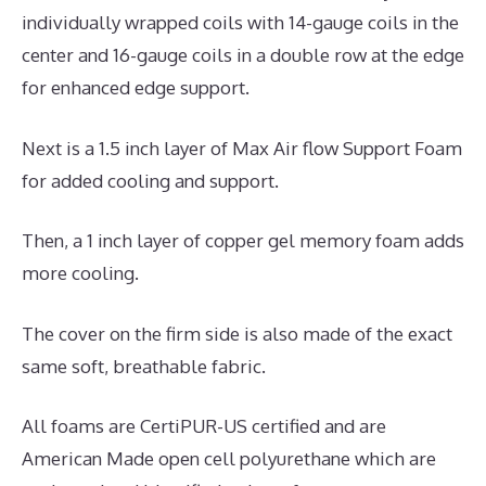
individually wrapped coils with 14-gauge coils in the
center and 16-gauge coils in a double row at the edge
for enhanced edge support.
Next is a 1.5 inch layer of Max Air flow Support Foam
for added cooling and support.
Then, a 1 inch layer of copper gel memory foam adds
more cooling.
The cover on the firm side is also made of the exact
same soft, breathable fabric.
All foams are CertiPUR-US certified and are
American Made open cell polyurethane which are