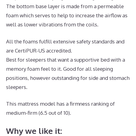
The bottom base layer is made from a permeable
foam which serves to help to increase the airflow as
well as lower vibrations from the coils.
All the foams fulfill extensive safety standards and
are CertiPUR-US accredited.
Best for sleepers that want a supportive bed with a
memory foam feel to it. Good for all sleeping
positions, however outstanding for side and stomach
sleepers.
This mattress model has a firmness ranking of
medium-firm (6.5 out of 10).
Why we like it: