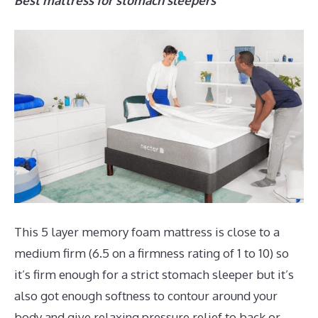
Best mattress for stomach sleepers
This 5 layer memory foam mattress is close to a
medium firm (6.5 on a firmness rating of 1 to 10) so
it’s firm enough for a strict stomach sleeper but it’s
also got enough softness to contour around your
body and give relaxing pressure relief to back or