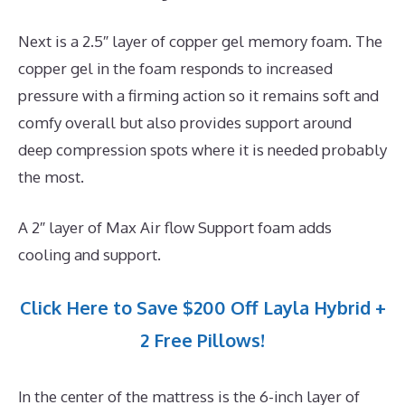
Next is a 2.5″ layer of copper gel memory foam. The
copper gel in the foam responds to increased
pressure with a firming action so it remains soft and
comfy overall but also provides support around
deep compression spots where it is needed probably
the most.
A 2″ layer of Max Air flow Support foam adds
cooling and support.
Click Here to Save $200 Off Layla Hybrid +
2 Free Pillows!
In the center of the mattress is the 6-inch layer of