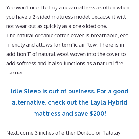
You won’t need to buy a new mattress as often when
you have a 2-sided mattress model because it will
not wear out as quickly as a one-sided one.
The natural organic cotton cover is breathable, eco-
friendly and allows for terrific air flow. There is in
addition 1″ of natural wool woven into the cover to
add softness and it also functions as a natural fire
barrier.
Idle Sleep is out of business. For a good
alternative, check out the Layla Hybrid
mattress and save $200!
Next, come 3 inches of either Dunlop or Talalay