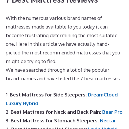
With the numerous various brand names of
mattresses made available to you today it can
become frustrating determining the most suitable
one. Here in this article we have actually hand-
picked the most recommended mattresses that you
might be trying to find.
Hybrid Mattress Sales Online
We have searched through a lot of the popular
brand names and have listed the 7 best mattresses:
1. Best Mattress for Side Sleepers:
DreamCloud
Luxury Hybrid
2. Best Mattress for Neck and Back Pain:
Bear Pro
3. Best Mattress for Stomach Sleepers:
Nectar