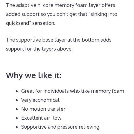
The adaptive hi core memory foam layer offers
added support so you don’t get that “sinking into
quicksand” sensation.
The supportive base layer at the bottom adds
support for the layers above.
Hybrid Mattress Sales
Online
Why we like it:
Great for individuals who like memory foam
Very economical
No motion transfer
Excellent air flow
Supportive and pressure relieving