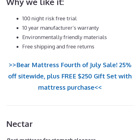
Why we like it:
100 night risk free trial
10 year manufacturer’s warranty
Environmentally friendly materials
Free shipping and free returns
>>Bear Mattress Fourth of July Sale! 25%
off sitewide, plus FREE $250 Gift Set with
mattress purchase<<
Nectar