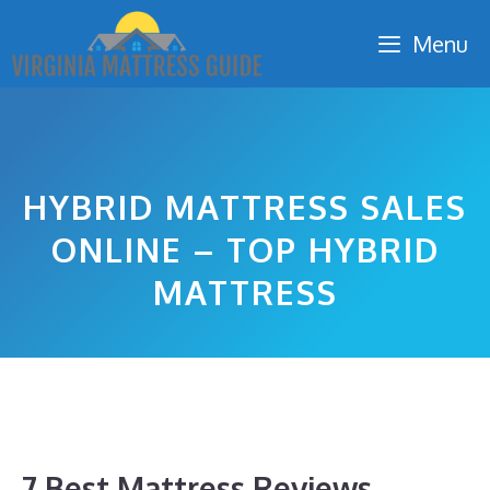
Skip
Menu
to
content
HYBRID MATTRESS SALES
ONLINE – TOP HYBRID
MATTRESS
7 Best Mattress Reviews