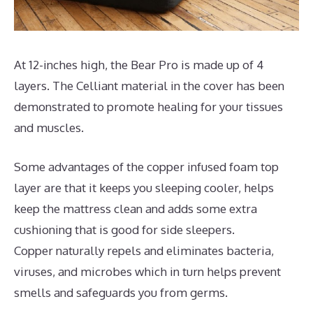
At 12-inches high, the Bear Pro is made up of 4
layers. The Celliant material in the cover has been
demonstrated to promote healing for your tissues
and muscles.
Some advantages of the copper infused foam top
layer are that it keeps you sleeping cooler, helps
keep the mattress clean and adds some extra
cushioning that is good for side sleepers.
Copper naturally repels and eliminates bacteria,
viruses, and microbes which in turn helps prevent
smells and safeguards you from germs.