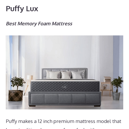
Puffy Lux
Best Memory Foam Mattress
Puffy makes a 12 inch premium mattress model that