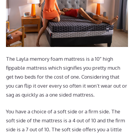
The Layla memory foam mattress is a 10″ high
fippable mattress which signifies you pretty much
get two beds for the cost of one. Considering that
you can flip it over every so often it won’t wear out or
sag as quickly as a one sided mattress.
You have a choice of a soft side or a firm side. The
soft side of the mattress is a 4 out of 10 and the firm
side is a 7 out of 10. The soft side offers you a little