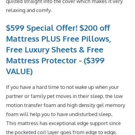
quilted straight into the cover which makes it very
relaxing and comfy.
$599 Special Offer! $200 off
Mattress PLUS Free Pillows,
Free Luxury Sheets & Free
Mattress Protector - ($399
VALUE)
If you have a hard time to not wake up when your
partner or family pet moves in their sleep, the low
motion transfer foam and high density gel memory
foam will help you to have undisturbed sleep.
This mattress has exceptional edge support since
the pocketed coil layer goes from edge to edge.