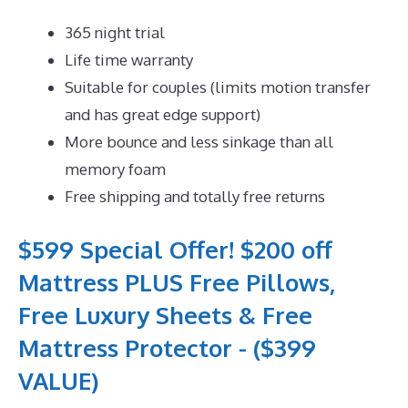
365 night trial
Life time warranty
Suitable for couples (limits motion transfer
and has great edge support)
More bounce and less sinkage than all
memory foam
Free shipping and totally free returns
$599 Special Offer! $200 off
Mattress PLUS Free Pillows,
Free Luxury Sheets & Free
Mattress Protector - ($399
VALUE)