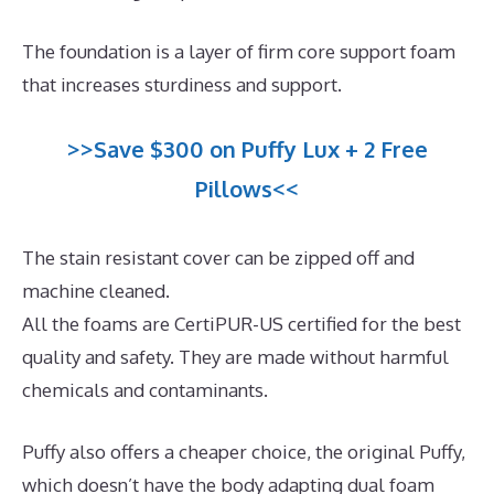
The foundation is a layer of firm core support foam
that increases sturdiness and support.
>>Save $300 on Puffy Lux + 2 Free
Pillows<<
The stain resistant cover can be zipped off and
machine cleaned.
All the foams are CertiPUR-US certified for the best
quality and safety. They are made without harmful
chemicals and contaminants.
Puffy also offers a cheaper choice, the original Puffy,
which doesn’t have the body adapting dual foam