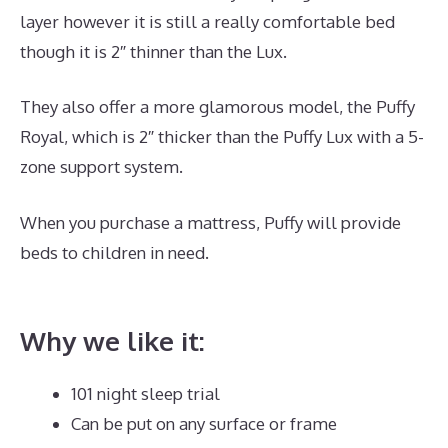
layer however it is still a really comfortable bed
though it is 2″ thinner than the Lux.
They also offer a more glamorous model, the Puffy
Royal, which is 2″ thicker than the Puffy Lux with a 5-
zone support system.
When you purchase a mattress, Puffy will provide
beds to children in need.
Hybrid Mattress Sales
Online
Why we like it:
101 night sleep trial
Can be put on any surface or frame