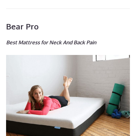
Bear Pro
Best Mattress for Neck And Back Pain