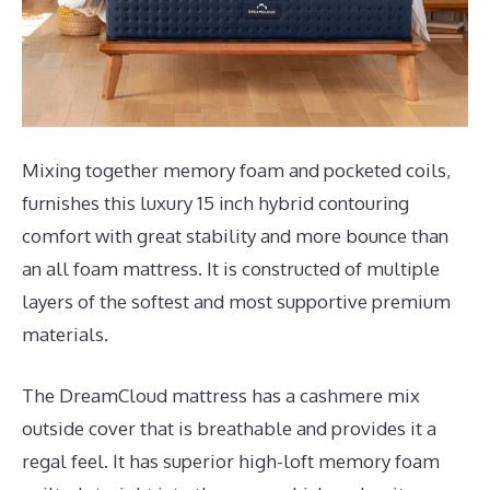
Mixing together memory foam and pocketed coils,
furnishes this luxury 15 inch hybrid contouring
comfort with great stability and more bounce than
an all foam mattress. It is constructed of multiple
layers of the softest and most supportive premium
materials.
The DreamCloud mattress has a cashmere mix
outside cover that is breathable and provides it a
regal feel. It has superior high-loft memory foam