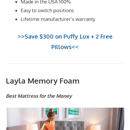
Made in the USA 100%
Easy to switch positions
Lifetime manufacturer’s warranty
>>Save $300 on Puffy Lux + 2 Free
Pillows<<
Layla Memory Foam
Best Mattress for the Money