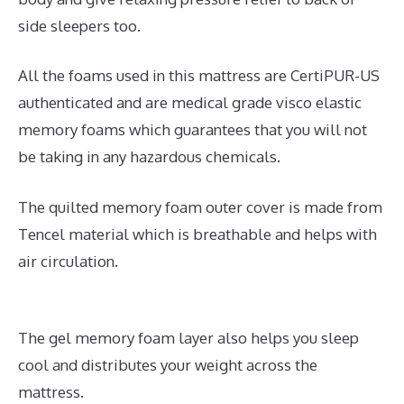
side sleepers too.
All the foams used in this mattress are CertiPUR-US
authenticated and are medical grade visco elastic
memory foams which guarantees that you will not
be taking in any hazardous chemicals.
The quilted memory foam outer cover is made from
Tencel material which is breathable and helps with
air circulation.
The gel memory foam layer also helps you sleep
cool and distributes your weight across the
mattress.