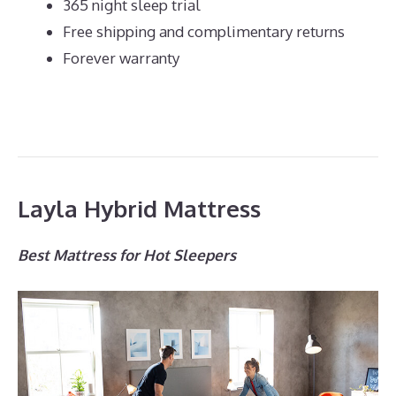
365 night sleep trial
Free shipping and complimentary returns
Forever warranty
Layla Hybrid Mattress
Best Mattress for Hot Sleepers