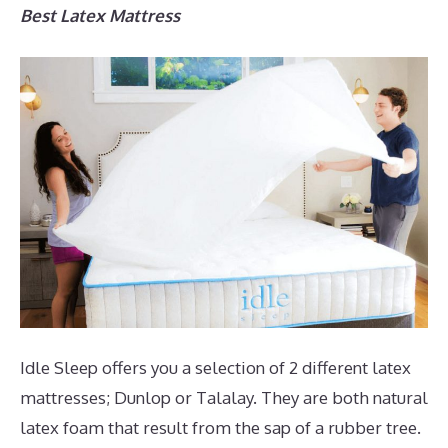
Best Latex Mattress
Idle Sleep offers you a selection of 2 different latex
mattresses; Dunlop or Talalay. They are both natural
latex foam that result from the sap of a rubber tree.