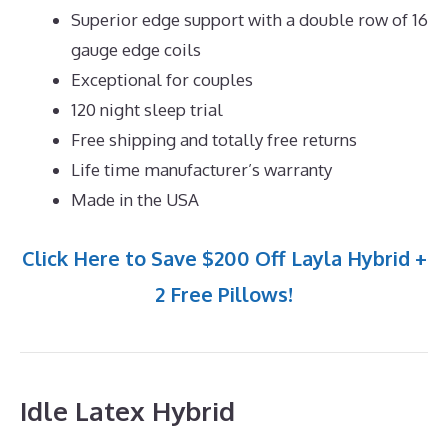
Superior edge support with a double row of 16
gauge edge coils
Exceptional for couples
120 night sleep trial
Free shipping and totally free returns
Life time manufacturer’s warranty
Made in the USA
Click Here to Save $200 Off Layla Hybrid +
2 Free Pillows!
Idle Latex Hybrid