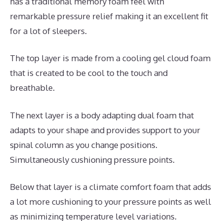
has a traditional memory foam feel with
remarkable pressure relief making it an excellent fit
for a lot of sleepers.
The top layer is made from a cooling gel cloud foam
that is created to be cool to the touch and
breathable.
The next layer is a body adapting dual foam that
adapts to your shape and provides support to your
spinal column as you change positions.
Simultaneously cushioning pressure points.
Below that layer is a climate comfort foam that adds
a lot more cushioning to your pressure points as well
as minimizing temperature level variations.