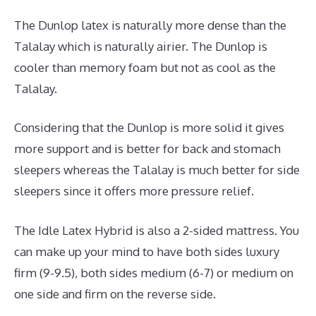
The Dunlop latex is naturally more dense than the
Talalay which is naturally airier. The Dunlop is
cooler than memory foam but not as cool as the
Talalay.
Considering that the Dunlop is more solid it gives
more support and is better for back and stomach
sleepers whereas the Talalay is much better for side
sleepers since it offers more pressure relief.
The Idle Latex Hybrid is also a 2-sided mattress. You
can make up your mind to have both sides luxury
firm (9-9.5), both sides medium (6-7) or medium on
one side and firm on the reverse side.