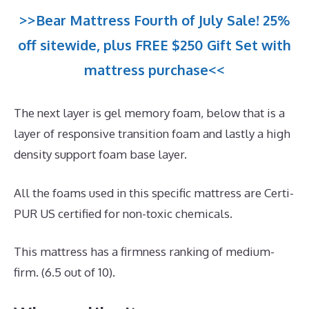
>>Bear Mattress Fourth of July Sale! 25%
off sitewide, plus FREE $250 Gift Set with
mattress purchase<<
The next layer is gel memory foam, below that is a
layer of responsive transition foam and lastly a high
density support foam base layer.
All the foams used in this specific mattress are Certi-
PUR US certified for non-toxic chemicals.
This mattress has a firmness ranking of medium-
firm. (6.5 out of 10).