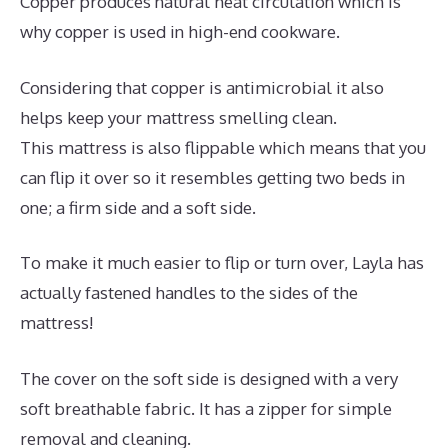
Copper produces natural heat circulation which is
why copper is used in high-end cookware.
Considering that copper is antimicrobial it also
helps keep your mattress smelling clean.
This mattress is also flippable which means that you
can flip it over so it resembles getting two beds in
one; a firm side and a soft side.
To make it much easier to flip or turn over, Layla has
actually fastened handles to the sides of the
mattress!
The cover on the soft side is designed with a very
soft breathable fabric. It has a zipper for simple
removal and cleaning.