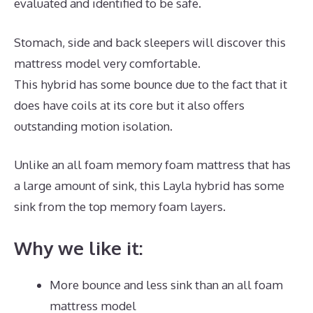
evaluated and identified to be safe.
Stomach, side and back sleepers will discover this
mattress model very comfortable.
This hybrid has some bounce due to the fact that it
does have coils at its core but it also offers
outstanding motion isolation.
Unlike an all foam memory foam mattress that has
a large amount of sink, this Layla hybrid has some
sink from the top memory foam layers.
Why we like it:
More bounce and less sink than an all foam
mattress model