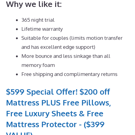
Why we like it:
365 night trial
Lifetime warranty
Suitable for couples (limits motion transfer
and has excellent edge support)
More bounce and less sinkage than all
memory foam
Free shipping and complimentary returns
$599 Special Offer! $200 off
Mattress PLUS Free Pillows,
Free Luxury Sheets & Free
Mattress Protector - ($399
VALUE)