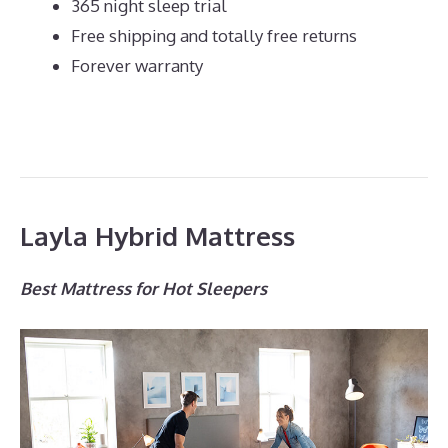
365 night sleep trial
Free shipping and totally free returns
Forever warranty
Layla Hybrid Mattress
Best Mattress for Hot Sleepers