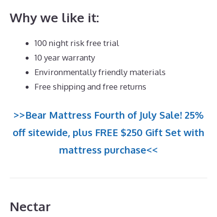
Why we like it:
100 night risk free trial
10 year warranty
Environmentally friendly materials
Free shipping and free returns
>>Bear Mattress Fourth of July Sale! 25%
off sitewide, plus FREE $250 Gift Set with
mattress purchase<<
Nectar