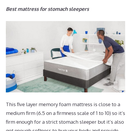
Best mattress for stomach sleepers
This five layer memory foam mattress is close to a
medium firm (6.5 on a firmness scale of 1 to 10) so it’s
firm enough for a strict stomach sleeper but it’s also
got enough softness to hug your body and provide