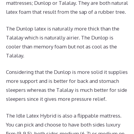
mattresses; Dunlop or Talalay. They are both natural
latex foam that result from the sap of a rubber tree.
The Dunlop latex is naturally more thick than the
Talalay which is naturally airier. The Dunlop is
cooler than memory foam but not as cool as the
Talalay.
Considering that the Dunlop is more solid it supplies
more support and is better for back and stomach
sleepers whereas the Talalay is much better for side
sleepers since it gives more pressure relief.
The Idle Latex Hybrid is also a flippable mattress.
You can pick and choose to have both sides luxury
firm (9-9.5), both sides medium (6-7) or medium on