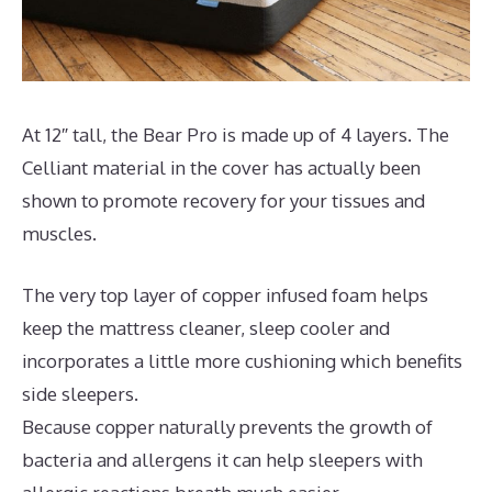
At 12″ tall, the Bear Pro is made up of 4 layers. The
Celliant material in the cover has actually been
shown to promote recovery for your tissues and
muscles.
The very top layer of copper infused foam helps
keep the mattress cleaner, sleep cooler and
incorporates a little more cushioning which benefits
side sleepers.
Because copper naturally prevents the growth of
bacteria and allergens it can help sleepers with