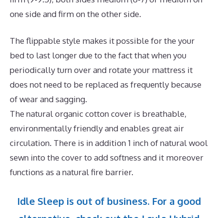
one side and firm on the other side.
The flippable style makes it possible for the your
bed to last longer due to the fact that when you
periodically turn over and rotate your mattress it
does not need to be replaced as frequently because
of wear and sagging.
The natural organic cotton cover is breathable,
environmentally friendly and enables great air
circulation. There is in addition 1 inch of natural wool
sewn into the cover to add softness and it moreover
functions as a natural fire barrier.
Idle Sleep is out of business. For a good