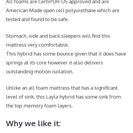
All foams are CertiPUR-US approved and are
American Made open cell polyurethane which are
tested and found to be safe.
Stomach, side and back sleepers will find this
mattress very comfortable.
This hybrid has some bounce given that it does have
springs at its core however it also delivers
outstanding motion isolation.
Unlike an all foam mattress that has a significant
level of sink, this Layla hybrid has some sink from
the top memory foam layers.
Why we like it: