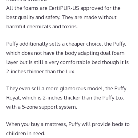
All the foams are CertiPUR-US approved for the
best quality and safety. They are made without
harmful chemicals and toxins.
Puffy additionally sells a cheaper choice, the Puffy,
which does not have the body adapting dual foam
layer but is still a very comfortable bed though it is
2-inches thinner than the Lux.
They even sell a more glamorous model, the Puffy
Royal, which is 2-inches thicker than the Puffy Lux
with a 5-zone support system.
When you buy a mattress, Puffy will provide beds to
children in need.
The Best Mattress for Back Pain