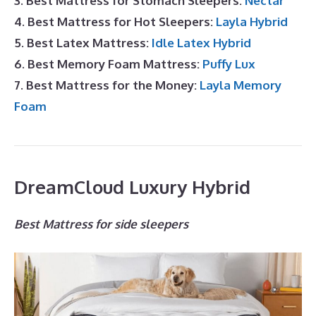
3. Best Mattress for Stomach Sleepers:
Nectar
4. Best Mattress for Hot Sleepers:
Layla Hybrid
5. Best Latex Mattress:
Idle Latex Hybrid
6. Best Memory Foam Mattress:
Puffy Lux
7. Best Mattress for the Money:
Layla Memory
Foam
DreamCloud Luxury Hybrid
Best Mattress for side sleepers