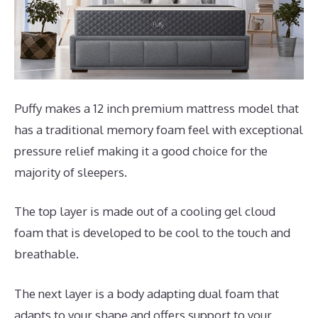
Puffy makes a 12 inch premium mattress model that
has a traditional memory foam feel with exceptional
pressure relief making it a good choice for the
majority of sleepers.
The top layer is made out of a cooling gel cloud
foam that is developed to be cool to the touch and
breathable.
The next layer is a body adapting dual foam that
adapts to your shape and offers support to your