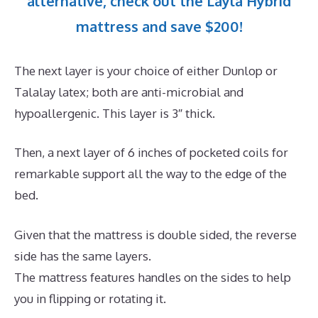
alternative, check out the Layla Hybrid
mattress and save $200!
The next layer is your choice of either Dunlop or
Talalay latex; both are anti-microbial and
hypoallergenic. This layer is 3″ thick.
Then, a next layer of 6 inches of pocketed coils for
remarkable support all the way to the edge of the
bed.
Given that the mattress is double sided, the reverse
side has the same layers.
The mattress features handles on the sides to help
you in flipping or rotating it.