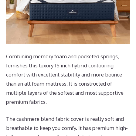
Combining memory foam and pocketed springs,
furnishes this luxury 15 inch hybrid contouring
comfort with excellent stability and more bounce
than an all foam mattress. It is constructed of
multiple layers of the softest and most supportive
premium fabrics.
The cashmere blend fabric cover is really soft and
breathable to keep you comfy. It has premium high-