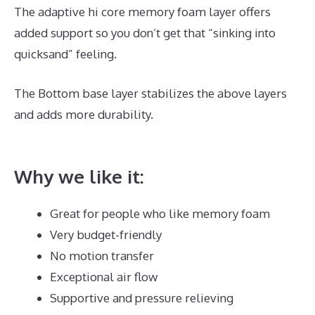
The adaptive hi core memory foam layer offers
added support so you don’t get that “sinking into
quicksand” feeling.
The Bottom base layer stabilizes the above layers
and adds more durability.
The Best Mattress for
Back Pain Reviews
Why we like it:
Great for people who like memory foam
Very budget-friendly
No motion transfer
Exceptional air flow
Supportive and pressure relieving