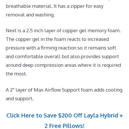
breathable material. It has a zipper for easy
removal and washing.
Next is a 2.5 inch layer of copper gel memory foam.
The copper gel in the foam reacts to increased
pressure with a firming reaction so it remains soft
and comfortable overall but also provides support
around deep compression areas where it is required
the most.
A 2″ layer of Max Airflow Support foam adds cooling
and support.
Click Here to Save $200 Off Layla Hybrid +
2 Free Pillows!