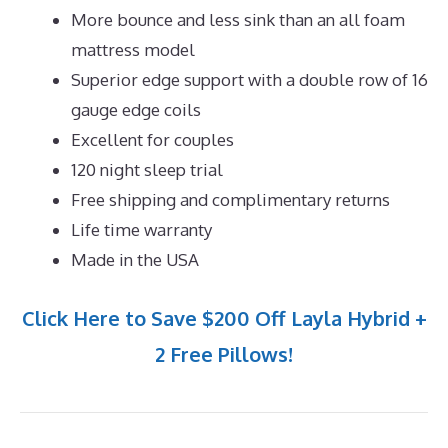
More bounce and less sink than an all foam
mattress model
Superior edge support with a double row of 16
gauge edge coils
Excellent for couples
120 night sleep trial
Free shipping and complimentary returns
Life time warranty
Made in the USA
Click Here to Save $200 Off Layla Hybrid +
2 Free Pillows!