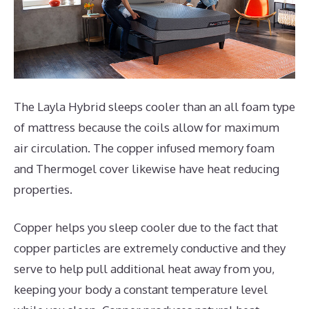
The Layla Hybrid sleeps cooler than an all foam type
of mattress because the coils allow for maximum
air circulation. The copper infused memory foam
and Thermogel cover likewise have heat reducing
properties.
Copper helps you sleep cooler due to the fact that
copper particles are extremely conductive and they
serve to help pull additional heat away from you,
keeping your body a constant temperature level