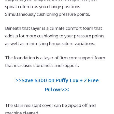
spinal column as you change positions.
Simultaneously cushioning pressure points.
Beneath that layer is a climate comfort foam that
adds a lot more cushioning to your pressure points
as well as minimizing temperature variations.
The foundation is a layer of firm core support foam
that increases sturdiness and support.
>>Save $300 on Puffy Lux + 2 Free
Pillows<<
The stain resistant cover can be zipped off and
machine cleaned.