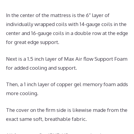
In the center of the mattress is the 6″ layer of
individually wrapped coils with 14-gauge coils in the
center and 16-gauge coils in a double row at the edge
for great edge support.
Next is a 1.5 inch layer of Max Air flow Support Foam
for added cooling and support.
Then, a 1 inch layer of copper gel memory foam adds
more cooling.
The cover on the firm side is likewise made from the
exact same soft, breathable fabric.