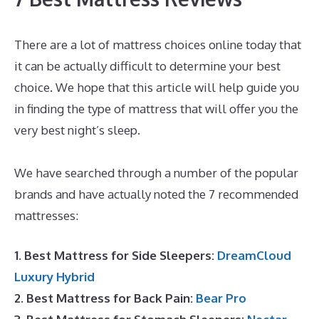
There are a lot of mattress choices online today that
it can be actually difficult to determine your best
choice. We hope that this article will help guide you
in finding the type of mattress that will offer you the
very best night’s sleep.
The Best Mattress for Back
Pain Reviews
We have searched through a number of the popular
brands and have actually noted the 7 recommended
mattresses:
1. Best Mattress for Side Sleepers:
DreamCloud
Luxury Hybrid
2. Best Mattress for Back Pain:
Bear Pro