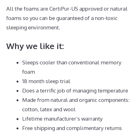
All the foams are CertiPur-US approved or natural
foams so you can be guaranteed of a non-toxic
sleeping environment.
Why we like it:
Sleeps cooler than conventional memory
foam
18 month sleep trial
Does a terrific job of managing temperature
Made from natural and organic components:
cotton, latex and wool
Lifetime manufacturer’s warranty
Free shipping and complimentary returns