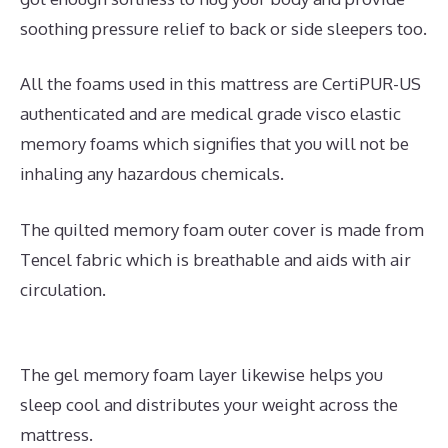
soothing pressure relief to back or side sleepers too.
All the foams used in this mattress are CertiPUR-US
authenticated and are medical grade visco elastic
memory foams which signifies that you will not be
inhaling any hazardous chemicals.
The quilted memory foam outer cover is made from
Tencel fabric which is breathable and aids with air
circulation.
The gel memory foam layer likewise helps you
sleep cool and distributes your weight across the
mattress.