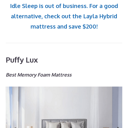
Idle Sleep is out of business. For a good
alternative, check out the Layla Hybrid
mattress and save $200!
Puffy Lux
Best Memory Foam Mattress