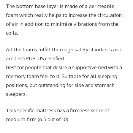
The bottom base layer is made of a permeable
foam which really helps to increase the circulation
of air in addition to minimize vibrations from the
coils.
All the foams fulfill thorough safety standards and
are CertiPUR-US certified.
Best for people that desire a supportive bed with a
memory foam feel to it. Suitable for all sleeping
positions, but outstanding for side and stomach
sleepers.
This specific mattress has a firmness score of
medium-firm (6.5 out of 10).