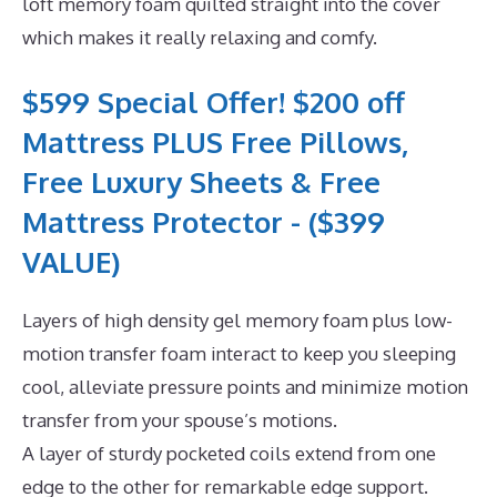
loft memory foam quilted straight into the cover
which makes it really relaxing and comfy.
$599 Special Offer! $200 off
Mattress PLUS Free Pillows,
Free Luxury Sheets & Free
Mattress Protector - ($399
VALUE)
Layers of high density gel memory foam plus low-
motion transfer foam interact to keep you sleeping
cool, alleviate pressure points and minimize motion
transfer from your spouse’s motions.
A layer of sturdy pocketed coils extend from one
edge to the other for remarkable edge support.