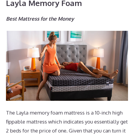
Layla Memory Foam
Best Mattress for the Money
The Layla memory foam mattress is a 10-inch high
fippable mattress which indicates you essentially get
2 beds for the price of one. Given that you can turn it