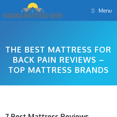
Skip
Menu
to
content
THE BEST MATTRESS FOR
BACK PAIN REVIEWS –
TOP MATTRESS BRANDS
7 Best Mattress Reviews