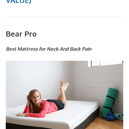
Bear Pro
Best Mattress for Neck And Back Pain