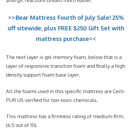
allergic reactions breath much easier.
>>Bear Mattress Fourth of July Sale! 25%
off sitewide, plus FREE $250 Gift Set with
mattress purchase<<
The next layer is gel memory foam, below that is a
layer of responsive transition foam and finally a high
density support foam base layer.
All the foams used in this specific mattress are Certi-
PUR US verified for non-toxic chemicals.
This mattress has a firmness rating of medium-firm.
(6.5 out of 10).