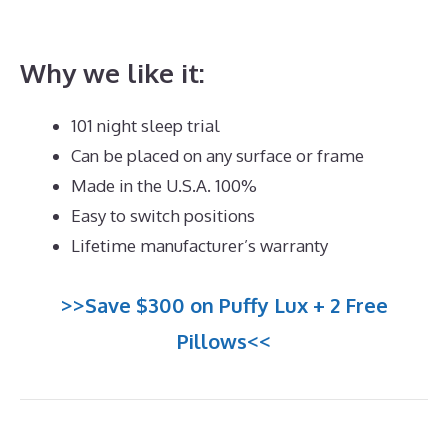
Reviews
Why we like it:
101 night sleep trial
Can be placed on any surface or frame
Made in the U.S.A. 100%
Easy to switch positions
Lifetime manufacturer’s warranty
>>Save $300 on Puffy Lux + 2 Free
Pillows<<