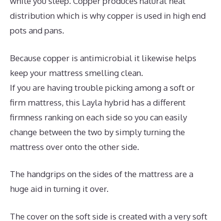
while you sleep. Copper produces natural heat
distribution which is why copper is used in high end
pots and pans.
Because copper is antimicrobial it likewise helps
keep your mattress smelling clean.
If you are having trouble picking among a soft or
firm mattress, this Layla hybrid has a different
firmness ranking on each side so you can easily
change between the two by simply turning the
mattress over onto the other side.
The handgrips on the sides of the mattress are a
huge aid in turning it over.
The cover on the soft side is created with a very soft