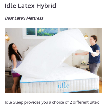
Idle Latex Hybrid
Best Latex Mattress
Idle Sleep provides you a choice of 2 different latex