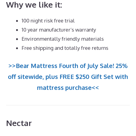
Why we like it:
100 night risk free trial
10 year manufacturer’s warranty
Environmentally friendly materials
Free shipping and totally free returns
>>Bear Mattress Fourth of July Sale! 25%
off sitewide, plus FREE $250 Gift Set with
mattress purchase<<
Nectar