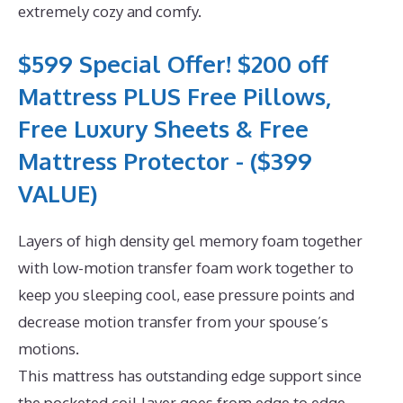
extremely cozy and comfy.
$599 Special Offer! $200 off
Mattress PLUS Free Pillows,
Free Luxury Sheets & Free
Mattress Protector - ($399
VALUE)
Layers of high density gel memory foam together
with low-motion transfer foam work together to
keep you sleeping cool, ease pressure points and
decrease motion transfer from your spouse’s
motions.
This mattress has outstanding edge support since
the pocketed coil layer goes from edge to edge.