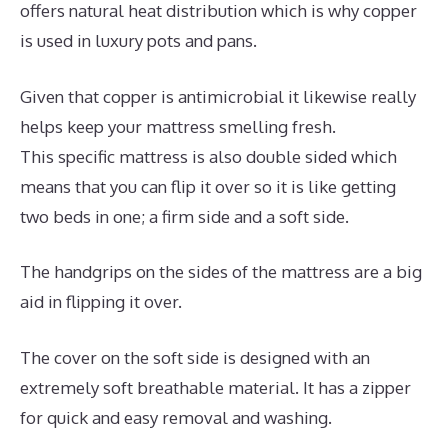
offers natural heat distribution which is why copper
is used in luxury pots and pans.
Given that copper is antimicrobial it likewise really
helps keep your mattress smelling fresh.
This specific mattress is also double sided which
means that you can flip it over so it is like getting
two beds in one; a firm side and a soft side.
The handgrips on the sides of the mattress are a big
aid in flipping it over.
The cover on the soft side is designed with an
extremely soft breathable material. It has a zipper
for quick and easy removal and washing.