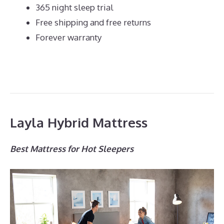
365 night sleep trial
Free shipping and free returns
Forever warranty
Layla Hybrid Mattress
Best Mattress for Hot Sleepers