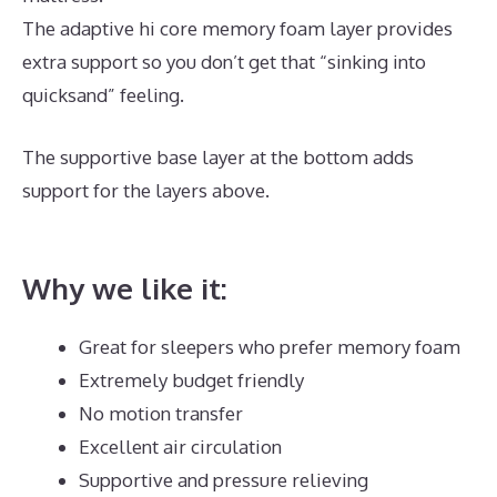
The adaptive hi core memory foam layer provides
extra support so you don’t get that “sinking into
quicksand” feeling.
The supportive base layer at the bottom adds
support for the layers above.
What Is The Best
Mattress for Keeping Cool?
Why we like it:
Great for sleepers who prefer memory foam
Extremely budget friendly
No motion transfer
Excellent air circulation
Supportive and pressure relieving