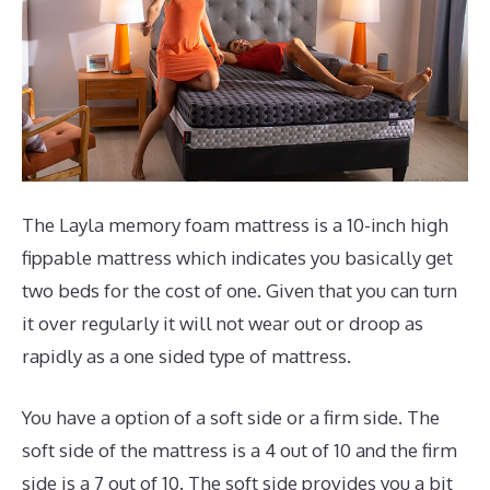
The Layla memory foam mattress is a 10-inch high
fippable mattress which indicates you basically get
two beds for the cost of one. Given that you can turn
it over regularly it will not wear out or droop as
rapidly as a one sided type of mattress.
You have a option of a soft side or a firm side. The
soft side of the mattress is a 4 out of 10 and the firm
side is a 7 out of 10. The soft side provides you a bit