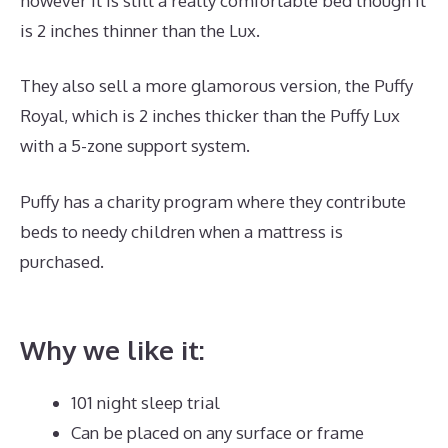
however it is still a really comfortable bed though it
is 2 inches thinner than the Lux.
They also sell a more glamorous version, the Puffy
Royal, which is 2 inches thicker than the Puffy Lux
with a 5-zone support system.
Puffy has a charity program where they contribute
beds to needy children when a mattress is
purchased.
What Is The Best Mattress for Keeping
Cool?
Why we like it:
101 night sleep trial
Can be placed on any surface or frame