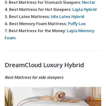
3. Best Mattress for Stomach Sleepers:
Nectar
4. Best Mattress for Hot Sleepers:
Layla Hybrid
5. Best Latex Mattress:
Idle Latex Hybrid
6. Best Memory Foam Mattress:
Puffy Lux
7. Best Mattress for the Money:
Layla Memory
Foam
DreamCloud Luxury Hybrid
Best Mattress for side sleepers