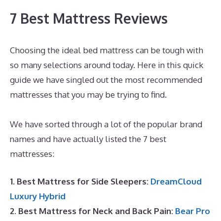
7 Best Mattress Reviews
Choosing the ideal bed mattress can be tough with
so many selections around today. Here in this quick
guide we have singled out the most recommended
mattresses that you may be trying to find.
What Is
The Best Mattress for Keeping Cool?
We have sorted through a lot of the popular brand
names and have actually listed the 7 best
mattresses:
1. Best Mattress for Side Sleepers:
DreamCloud
Luxury Hybrid
2. Best Mattress for Neck and Back Pain:
Bear Pro