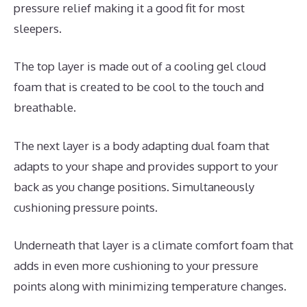
pressure relief making it a good fit for most
sleepers.
The top layer is made out of a cooling gel cloud
foam that is created to be cool to the touch and
breathable.
The next layer is a body adapting dual foam that
adapts to your shape and provides support to your
back as you change positions. Simultaneously
cushioning pressure points.
Underneath that layer is a climate comfort foam that
adds in even more cushioning to your pressure
points along with minimizing temperature changes.