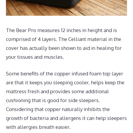
The Bear Pro measures 12 inches in height and is
comprised of 4 layers. The Celliant material in the
cover has actually been shown to aid in healing for
your tissues and muscles.
Some benefits of the copper infused foam top layer
are that it keeps you sleeping cooler, helps keep the
mattress fresh and provides some additional
cushioning that is good for side sleepers.
Considering that copper naturally inhibits the
growth of bacteria and allergens it can help sleepers
with allergies breath easier.