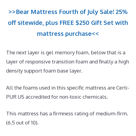
>>Bear Mattress Fourth of July Sale! 25%
off sitewide, plus FREE $250 Gift Set with
mattress purchase<<
The next layer is gel memory foam, below that is a
layer of responsive transition foam and finally a high
density support foam base layer.
All the foams used in this specific mattress are Certi-
PUR US accredited for non-toxic chemicals.
This mattress has a firmness rating of medium-firm.
(6.5 out of 10).