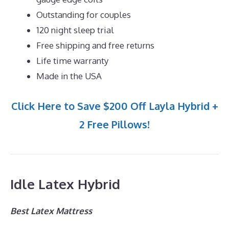
Outstanding for couples
120 night sleep trial
Free shipping and free returns
Life time warranty
Made in the USA
Click Here to Save $200 Off Layla Hybrid +
2 Free Pillows!
Idle Latex Hybrid
Best Latex Mattress