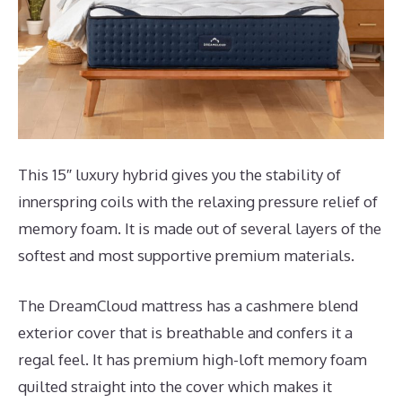
This 15″ luxury hybrid gives you the stability of
innerspring coils with the relaxing pressure relief of
memory foam. It is made out of several layers of the
softest and most supportive premium materials.
The DreamCloud mattress has a cashmere blend
exterior cover that is breathable and confers it a
regal feel. It has premium high-loft memory foam
quilted straight into the cover which makes it