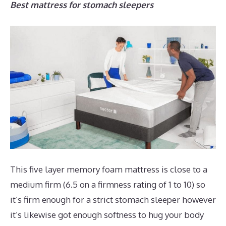
Best mattress for stomach sleepers
This five layer memory foam mattress is close to a
medium firm (6.5 on a firmness rating of 1 to 10) so
it’s firm enough for a strict stomach sleeper however
it’s likewise got enough softness to hug your body