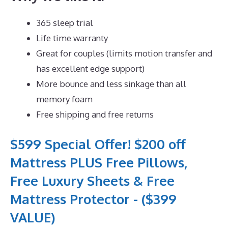
365 sleep trial
Life time warranty
Great for couples (limits motion transfer and
has excellent edge support)
More bounce and less sinkage than all
memory foam
Free shipping and free returns
$599 Special Offer! $200 off
Mattress PLUS Free Pillows,
Free Luxury Sheets & Free
Mattress Protector - ($399
VALUE)