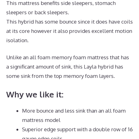
This mattress benefits side sleepers, stomach
sleepers or back sleepers.
This hybrid has some bounce since it does have coils
at its core however it also provides excellent motion
isolation.
Unlike an all foam memory foam mattress that has
a significant amount of sink, this Layla hybrid has
some sink from the top memory foam layers.
Why we like it:
More bounce and less sink than an all foam
mattress model
Superior edge support with a double row of 16
gauge edge coils