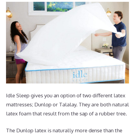
Idle Sleep gives you an option of two different latex
mattresses; Dunlop or Talalay. They are both natural
latex foam that result from the sap of a rubber tree.
The Dunlop latex is naturally more dense than the