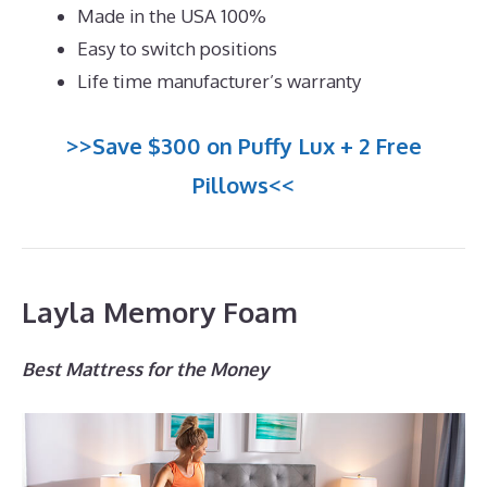
Made in the USA 100%
Easy to switch positions
Life time manufacturer’s warranty
>>Save $300 on Puffy Lux + 2 Free
Pillows<<
Layla Memory Foam
Best Mattress for the Money