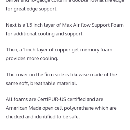
for great edge support.
Next is a 1.5 inch layer of Max Air flow Support Foam
for additional cooling and support.
Then, a 1 inch layer of copper gel memory foam
provides more cooling.
The cover on the firm side is likewise made of the
same soft, breathable material.
All foams are CertiPUR-US certified and are
American Made open cell polyurethane which are
checked and identified to be safe.