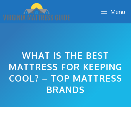
Skip
Menu
to
content
WHAT IS THE BEST
MATTRESS FOR KEEPING
COOL? – TOP MATTRESS
BRANDS