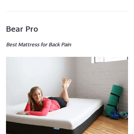
Bear Pro
Best Mattress for Back Pain