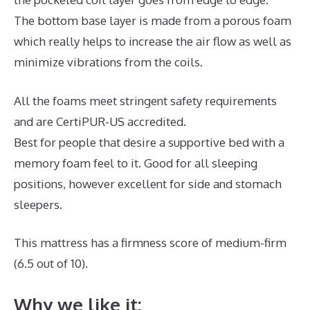
The bottom base layer is made from a porous foam
which really helps to increase the air flow as well as
minimize vibrations from the coils.
All the foams meet stringent safety requirements
and are CertiPUR-US accredited.
Best for people that desire a supportive bed with a
memory foam feel to it. Good for all sleeping
positions, however excellent for side and stomach
sleepers.
This mattress has a firmness score of medium-firm
(6.5 out of 10).
Why we like it: