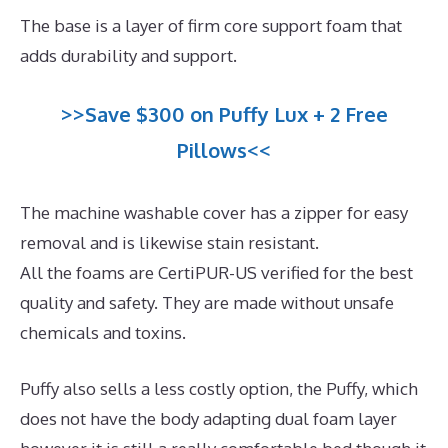
The base is a layer of firm core support foam that
adds durability and support.
>>Save $300 on Puffy Lux + 2 Free
Pillows<<
The machine washable cover has a zipper for easy
removal and is likewise stain resistant.
All the foams are CertiPUR-US verified for the best
quality and safety. They are made without unsafe
chemicals and toxins.
Puffy also sells a less costly option, the Puffy, which
does not have the body adapting dual foam layer