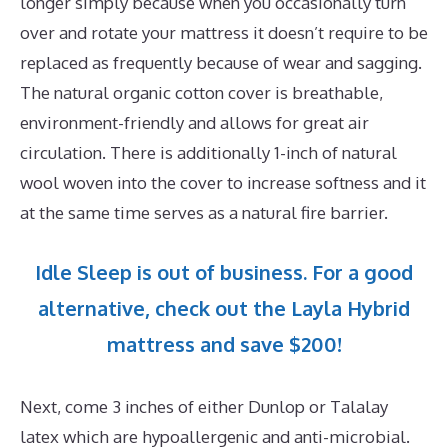
longer simply because when you occasionally turn
over and rotate your mattress it doesn’t require to be
replaced as frequently because of wear and sagging.
The natural organic cotton cover is breathable,
environment-friendly and allows for great air
circulation. There is additionally 1-inch of natural
wool woven into the cover to increase softness and it
at the same time serves as a natural fire barrier.
Idle Sleep is out of business. For a good
alternative, check out the Layla Hybrid
mattress and save $200!
Next, come 3 inches of either Dunlop or Talalay
latex which are hypoallergenic and anti-microbial.