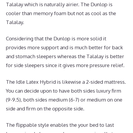
Talalay which is naturally airier. The Dunlop is
cooler than memory foam but not as cool as the
Talalay.
Considering that the Dunlop is more solid it
provides more support and is much better for back
and stomach sleepers whereas the Talalay is better
for side sleepers since it gives more pressure relief.
The Idle Latex Hybrid is likewise a 2-sided mattress.
You can decide upon to have both sides luxury firm
(9-9.5), both sides medium (6-7) or medium on one
side and firm on the opposite side.
The flippable style enables the your bed to last