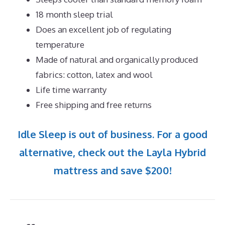
18 month sleep trial
Does an excellent job of regulating
temperature
Made of natural and organically produced
fabrics: cotton, latex and wool
Life time warranty
Free shipping and free returns
Idle Sleep is out of business. For a good
alternative, check out the Layla Hybrid
mattress and save $200!