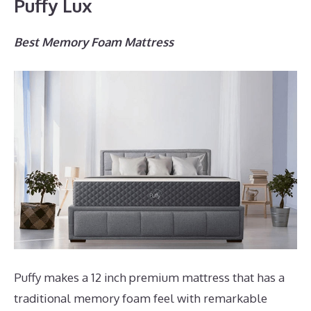
Puffy Lux
Best Memory Foam Mattress
Puffy makes a 12 inch premium mattress that has a
traditional memory foam feel with remarkable