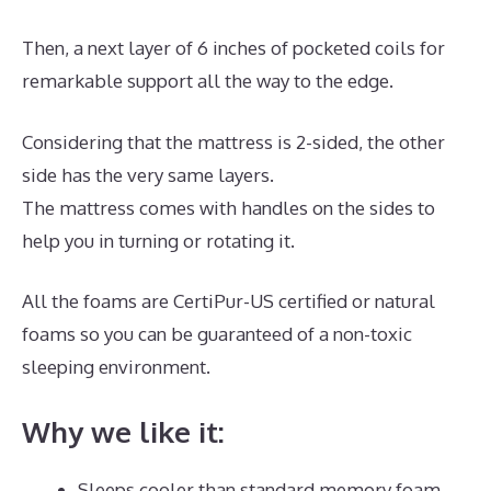
Then, a next layer of 6 inches of pocketed coils for
remarkable support all the way to the edge.
Considering that the mattress is 2-sided, the other
side has the very same layers.
The mattress comes with handles on the sides to
help you in turning or rotating it.
All the foams are CertiPur-US certified or natural
foams so you can be guaranteed of a non-toxic
sleeping environment.
Why we like it:
Sleeps cooler than standard memory foam