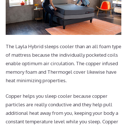
The Layla Hybrid sleeps cooler than an all foam type
of mattress because the individually pocketed coils
enable optimum air circulation. The copper infused
memory foam and Thermogel cover likewise have
heat minimizing properties.
Copper helps you sleep cooler because copper
particles are really conductive and they help pull
additional heat away from you, keeping your body a
constant temperature level while you sleep. Copper