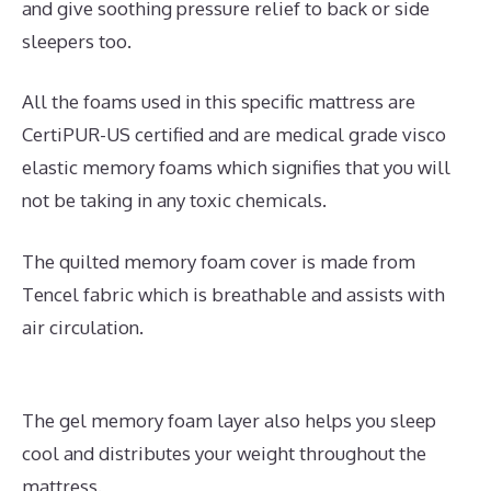
and give soothing pressure relief to back or side
sleepers too.
All the foams used in this specific mattress are
CertiPUR-US certified and are medical grade visco
elastic memory foams which signifies that you will
not be taking in any toxic chemicals.
The quilted memory foam cover is made from
Tencel fabric which is breathable and assists with
air circulation.
The gel memory foam layer also helps you sleep
cool and distributes your weight throughout the
mattress.