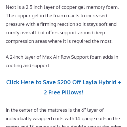
Next is a 2.5 inch layer of copper gel memory foam.
The copper gel in the foam reacts to increased
pressure with a firming reaction so it stays soft and
comfy overall but offers support around deep
compression areas where it is required the most.
A 2-inch layer of Max Air flow Support foam adds in
cooling and support.
Click Here to Save $200 Off Layla Hybrid +
2 Free Pillows!
In the center of the mattress is the 6″ layer of
individually wrapped coils with 14-gauge coils in the
center and 16-gauge coils in a double row at the edge