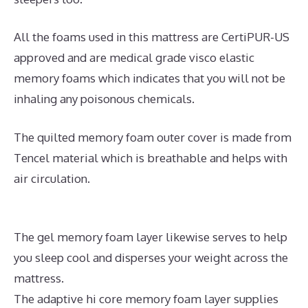
All the foams used in this mattress are CertiPUR-US
approved and are medical grade visco elastic
memory foams which indicates that you will not be
inhaling any poisonous chemicals.
The quilted memory foam outer cover is made from
Tencel material which is breathable and helps with
air circulation.
The gel memory foam layer likewise serves to help
you sleep cool and disperses your weight across the
mattress.
The adaptive hi core memory foam layer supplies