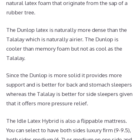
natural latex foam that originate from the sap of a
rubber tree.
The Dunlop latex is naturally more dense than the
Talalay which is naturally airier. The Dunlop is
cooler than memory foam but not as cool as the
Talalay.
Since the Dunlop is more solid it provides more
support and is better for back and stomach sleepers
whereas the Talalay is better for side sleepers given
that it offers more pressure relief.
The Idle Latex Hybrid is also a flippable mattress.
You can select to have both sides luxury firm (9-9.5),
both sides medium (6-7) or medium on one side and