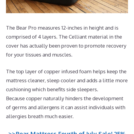
The Bear Pro measures 12-inches in height and is
comprised of 4 layers. The Celliant material in the
cover has actually been proven to promote recovery
for your tissues and muscles.
The top layer of copper infused foam helps keep the
mattress cleaner, sleep cooler and adds a little more
cushioning which benefits side sleepers.
Because copper naturally hinders the development
of germs and allergens it can assist individuals with
allergies breath much easier.
>>Bear Mattress Fourth of July Sale! 25%