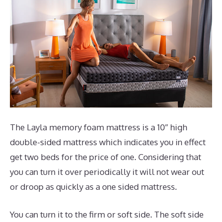
The Layla memory foam mattress is a 10″ high
double-sided mattress which indicates you in effect
get two beds for the price of one. Considering that
you can turn it over periodically it will not wear out
or droop as quickly as a one sided mattress.
You can turn it to the firm or soft side. The soft side