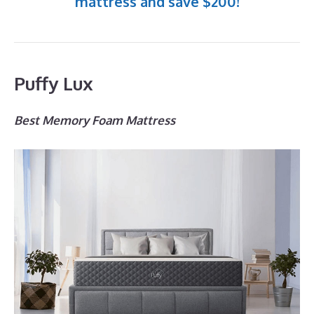
mattress and save $200!
Puffy Lux
Best Memory Foam Mattress