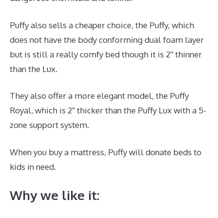
Puffy also sells a cheaper choice, the Puffy, which
does not have the body conforming dual foam layer
but is still a really comfy bed though it is 2″ thinner
than the Lux.
They also offer a more elegant model, the Puffy
Royal, which is 2″ thicker than the Puffy Lux with a 5-
zone support system.
When you buy a mattress, Puffy will donate beds to
kids in need.
Where Is Dreamcloud Located?
Why we like it: