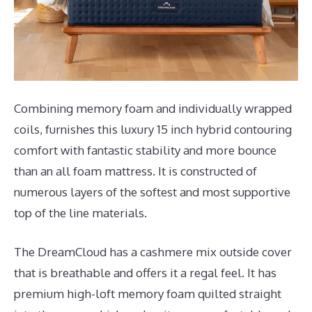
Combining memory foam and individually wrapped
coils, furnishes this luxury 15 inch hybrid contouring
comfort with fantastic stability and more bounce
than an all foam mattress. It is constructed of
numerous layers of the softest and most supportive
top of the line materials.
The DreamCloud has a cashmere mix outside cover
that is breathable and offers it a regal feel. It has
premium high-loft memory foam quilted straight