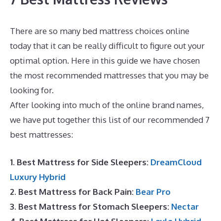
There are so many bed mattress choices online
today that it can be really difficult to figure out your
optimal option. Here in this guide we have chosen
the most recommended mattresses that you may be
looking for.
Where Is Dreamcloud Located?
After looking into much of the online brand names,
we have put together this list of our recommended 7
best mattresses:
1. Best Mattress for Side Sleepers:
DreamCloud
Luxury Hybrid
2. Best Mattress for Back Pain:
Bear Pro
3. Best Mattress for Stomach Sleepers:
Nectar