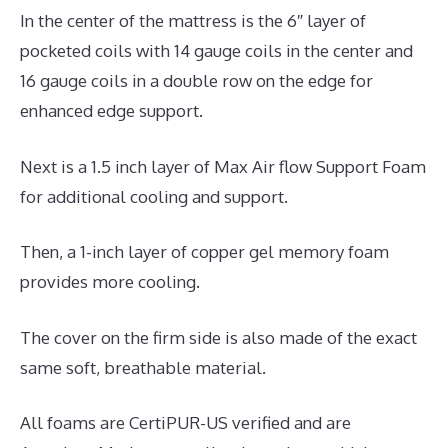
In the center of the mattress is the 6″ layer of
pocketed coils with 14 gauge coils in the center and
16 gauge coils in a double row on the edge for
enhanced edge support.
Next is a 1.5 inch layer of Max Air flow Support Foam
for additional cooling and support.
Then, a 1-inch layer of copper gel memory foam
provides more cooling.
The cover on the firm side is also made of the exact
same soft, breathable material.
All foams are CertiPUR-US verified and are