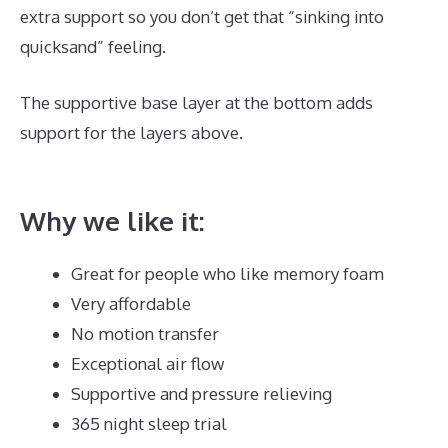
extra support so you don’t get that “sinking into
quicksand” feeling.
The supportive base layer at the bottom adds
support for the layers above.
Where Is Dreamcloud
Located?
Why we like it:
Great for people who like memory foam
Very affordable
No motion transfer
Exceptional air flow
Supportive and pressure relieving
365 night sleep trial