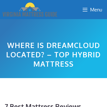
Skip
Menu
to
content
WHERE IS DREAMCLOUD
LOCATED? – TOP HYBRID
MATTRESS
7 Best Mattress Reviews