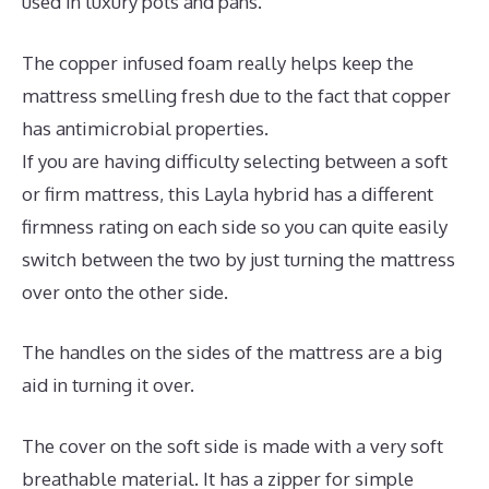
used in luxury pots and pans.
The copper infused foam really helps keep the
mattress smelling fresh due to the fact that copper
has antimicrobial properties.
If you are having difficulty selecting between a soft
or firm mattress, this Layla hybrid has a different
firmness rating on each side so you can quite easily
switch between the two by just turning the mattress
over onto the other side.
The handles on the sides of the mattress are a big
aid in turning it over.
The cover on the soft side is made with a very soft
breathable material. It has a zipper for simple