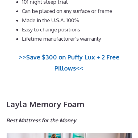
101 night sleep trial
Can be placed on any surface or frame
Made in the U.S.A. 100%
Easy to change positions
Lifetime manufacturer’s warranty
>>Save $300 on Puffy Lux + 2 Free
Pillows<<
Layla Memory Foam
Best Mattress for the Money