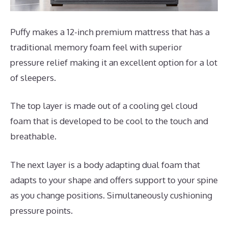
Puffy makes a 12-inch premium mattress that has a
traditional memory foam feel with superior
pressure relief making it an excellent option for a lot
of sleepers.
The top layer is made out of a cooling gel cloud
foam that is developed to be cool to the touch and
breathable.
The next layer is a body adapting dual foam that
adapts to your shape and offers support to your spine
as you change positions. Simultaneously cushioning
pressure points.