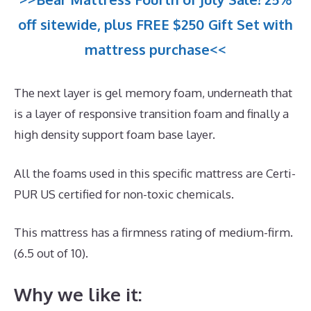
off sitewide, plus FREE $250 Gift Set with
mattress purchase<<
The next layer is gel memory foam, underneath that
is a layer of responsive transition foam and finally a
high density support foam base layer.
All the foams used in this specific mattress are Certi-
PUR US certified for non-toxic chemicals.
This mattress has a firmness rating of medium-firm.
(6.5 out of 10).
Why we like it: