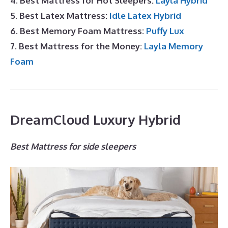
4. Best Mattress for Hot Sleepers:
Layla Hybrid
5. Best Latex Mattress:
Idle Latex Hybrid
6. Best Memory Foam Mattress:
Puffy Lux
7. Best Mattress for the Money:
Layla Memory
Foam
DreamCloud Luxury Hybrid
Best Mattress for side sleepers