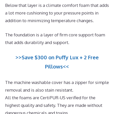
Below that layer is a climate comfort foam that adds
a lot more cushioning to your pressure points in
addition to minimizing temperature changes.
The foundation is a layer of firm core support foam
that adds durability and support.
>>Save $300 on Puffy Lux + 2 Free
Pillows<<
The machine washable cover has a zipper for simple
removal and is also stain resistant.
All the foams are CertiPUR-US verified for the
highest quality and safety. They are made without
dangerous chemicals and toxins.