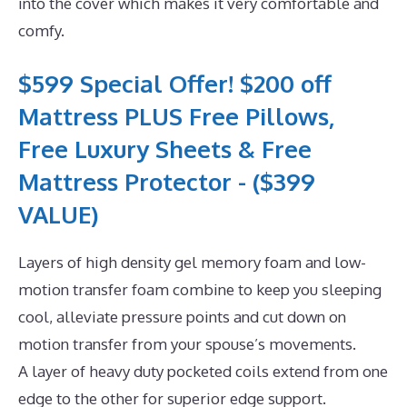
into the cover which makes it very comfortable and
comfy.
$599 Special Offer! $200 off
Mattress PLUS Free Pillows,
Free Luxury Sheets & Free
Mattress Protector - ($399
VALUE)
Layers of high density gel memory foam and low-
motion transfer foam combine to keep you sleeping
cool, alleviate pressure points and cut down on
motion transfer from your spouse’s movements.
A layer of heavy duty pocketed coils extend from one
edge to the other for superior edge support.