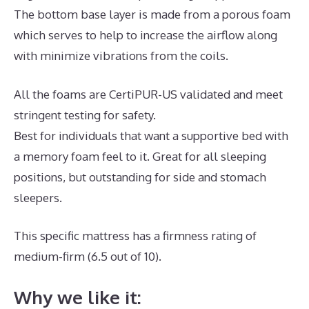
The bottom base layer is made from a porous foam
which serves to help to increase the airflow along
with minimize vibrations from the coils.
All the foams are CertiPUR-US validated and meet
stringent testing for safety.
Best for individuals that want a supportive bed with
a memory foam feel to it. Great for all sleeping
positions, but outstanding for side and stomach
sleepers.
This specific mattress has a firmness rating of
medium-firm (6.5 out of 10).
Why we like it: