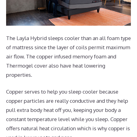
The Layla Hybrid sleeps cooler than an all foam type
of mattress since the layer of coils permit maximum
air flow. The copper infused memory foam and
Thermogel cover also have heat lowering
properties.
Copper serves to help you sleep cooler because
copper particles are really conductive and they help
pull extra body heat off you, keeping your body a
constant temperature level while you sleep. Copper
offers natural heat circulation which is why copper is