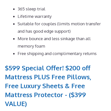
365 sleep trial
Lifetime warranty
Suitable for couples (limits motion transfer
and has good edge support)
More bounce and less sinkage than all
memory foam
Free shipping and complimentary returns
$599 Special Offer! $200 off
Mattress PLUS Free Pillows,
Free Luxury Sheets & Free
Mattress Protector - ($399
VALUE)