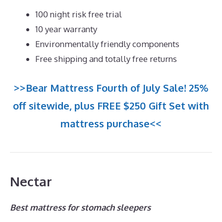
100 night risk free trial
10 year warranty
Environmentally friendly components
Free shipping and totally free returns
>>Bear Mattress Fourth of July Sale! 25%
off sitewide, plus FREE $250 Gift Set with
mattress purchase<<
Nectar
Best mattress for stomach sleepers