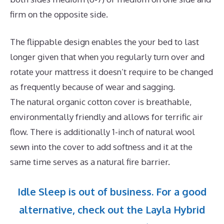
firm on the opposite side.
The flippable design enables the your bed to last
longer given that when you regularly turn over and
rotate your mattress it doesn’t require to be changed
as frequently because of wear and sagging.
The natural organic cotton cover is breathable,
environmentally friendly and allows for terrific air
flow. There is additionally 1-inch of natural wool
sewn into the cover to add softness and it at the
same time serves as a natural fire barrier.
Idle Sleep is out of business. For a good
alternative, check out the Layla Hybrid