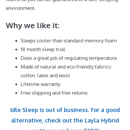
environment.
Why we like it:
Sleeps cooler than standard memory foam
18 month sleep trial
Does a great job of regulating temperature
Made of natural and eco-friendly fabrics:
cotton, latex and wool
Lifetime warranty
Free shipping and free returns
Idle Sleep is out of business. For a good
alternative, check out the Layla Hybrid