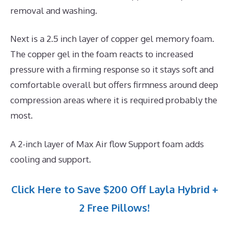
removal and washing.
Next is a 2.5 inch layer of copper gel memory foam.
The copper gel in the foam reacts to increased
pressure with a firming response so it stays soft and
comfortable overall but offers firmness around deep
compression areas where it is required probably the
most.
A 2-inch layer of Max Air flow Support foam adds
cooling and support.
Click Here to Save $200 Off Layla Hybrid +
2 Free Pillows!