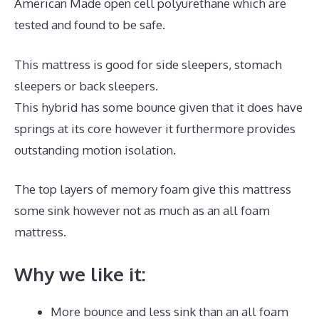
American Made open cell polyurethane which are
tested and found to be safe.
This mattress is good for side sleepers, stomach
sleepers or back sleepers.
This hybrid has some bounce given that it does have
springs at its core however it furthermore provides
outstanding motion isolation.
The top layers of memory foam give this mattress
some sink however not as much as an all foam
mattress.
Why we like it:
More bounce and less sink than an all foam