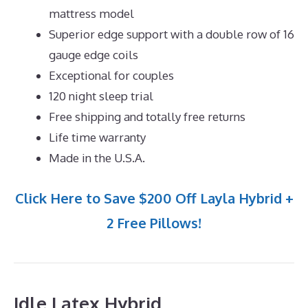
mattress model
Superior edge support with a double row of 16
gauge edge coils
Exceptional for couples
120 night sleep trial
Free shipping and totally free returns
Life time warranty
Made in the U.S.A.
Click Here to Save $200 Off Layla Hybrid +
2 Free Pillows!
Idle Latex Hybrid