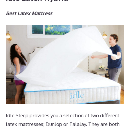
Best Latex Mattress
Idle Sleep provides you a selection of two different
latex mattresses; Dunlop or Talalay. They are both