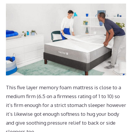
This five layer memory foam mattress is close to a
medium firm (6.5 on a firmness rating of 1 to 10) so
it’s firm enough for a strict stomach sleeper however
it’s likewise got enough softness to hug your body
and give soothing pressure relief to back or side
sleepers too.