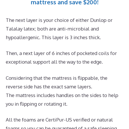
mattress and save $200!
The next layer is your choice of either Dunlop or
Talalay latex; both are anti-microbial and
hypoallergenic. This layer is 3 inches thick.
Then, a next layer of 6 inches of pocketed coils for
exceptional support all the way to the edge.
Considering that the mattress is flippable, the
reverse side has the exact same layers.
The mattress includes handles on the sides to help
you in flipping or rotating it.
All the foams are CertiPur-US verified or natural
foams so you can be guaranteed of a safe sleeping