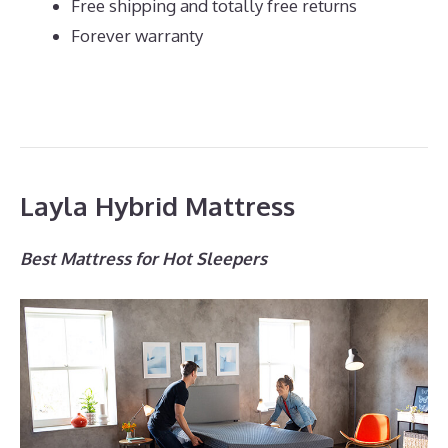
Free shipping and totally free returns
Forever warranty
Layla Hybrid Mattress
Best Mattress for Hot Sleepers