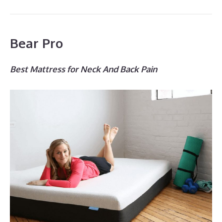
Bear Pro
Best Mattress for Neck And Back Pain