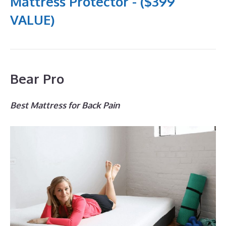
Mattress Protector - ($399
VALUE)
Bear Pro
Best Mattress for Back Pain