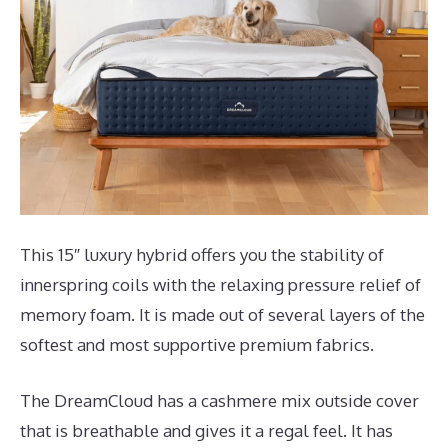
This 15″ luxury hybrid offers you the stability of
innerspring coils with the relaxing pressure relief of
memory foam. It is made out of several layers of the
softest and most supportive premium fabrics.
The DreamCloud has a cashmere mix outside cover
that is breathable and gives it a regal feel. It has