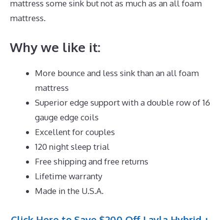
mattress some sink but not as much as an all foam
mattress.
Why we like it:
More bounce and less sink than an all foam
mattress
Superior edge support with a double row of 16
gauge edge coils
Excellent for couples
120 night sleep trial
Free shipping and free returns
Lifetime warranty
Made in the U.S.A.
Click Here to Save $200 Off Layla Hybrid +