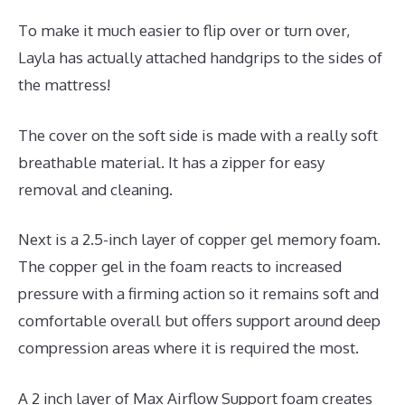
To make it much easier to flip over or turn over,
Layla has actually attached handgrips to the sides of
the mattress!
The cover on the soft side is made with a really soft
breathable material. It has a zipper for easy
removal and cleaning.
Next is a 2.5-inch layer of copper gel memory foam.
The copper gel in the foam reacts to increased
pressure with a firming action so it remains soft and
comfortable overall but offers support around deep
compression areas where it is required the most.
A 2 inch layer of Max Airflow Support foam creates