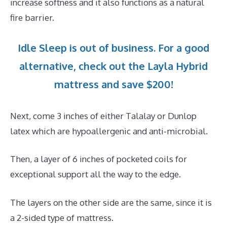
increase softness and it also functions as a natural
fire barrier.
Idle Sleep is out of business. For a good
alternative, check out the Layla Hybrid
mattress and save $200!
Next, come 3 inches of either Talalay or Dunlop
latex which are hypoallergenic and anti-microbial.
Then, a layer of 6 inches of pocketed coils for
exceptional support all the way to the edge.
The layers on the other side are the same, since it is
a 2-sided type of mattress.