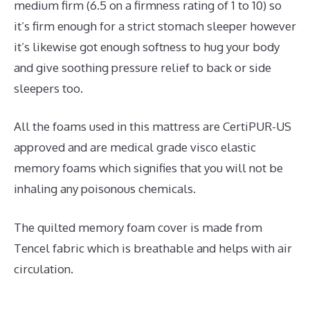
medium firm (6.5 on a firmness rating of 1 to 10) so
it’s firm enough for a strict stomach sleeper however
it’s likewise got enough softness to hug your body
and give soothing pressure relief to back or side
sleepers too.
All the foams used in this mattress are CertiPUR-US
approved and are medical grade visco elastic
memory foams which signifies that you will not be
inhaling any poisonous chemicals.
The quilted memory foam cover is made from
Tencel fabric which is breathable and helps with air
circulation.