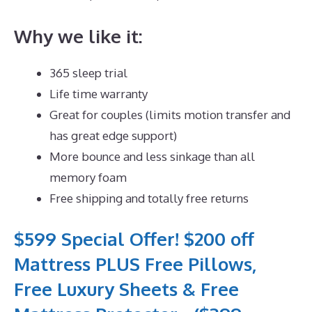
Why we like it:
365 sleep trial
Life time warranty
Great for couples (limits motion transfer and
has great edge support)
More bounce and less sinkage than all
memory foam
Free shipping and totally free returns
$599 Special Offer! $200 off
Mattress PLUS Free Pillows,
Free Luxury Sheets & Free