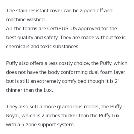
The stain resistant cover can be zipped off and
machine washed.
All the foams are CertiPUR-US approved for the
best quality and safety. They are made without toxic
chemicals and toxic substances.
Puffy also offers a less costly choice, the Puffy, which
does not have the body conforming dual foam layer
but is still an extremely comfy bed though it is 2″
thinner than the Lux.
They also sell a more glamorous model, the Puffy
Royal, which is 2 inches thicker than the Puffy Lux
with a 5-zone support system.