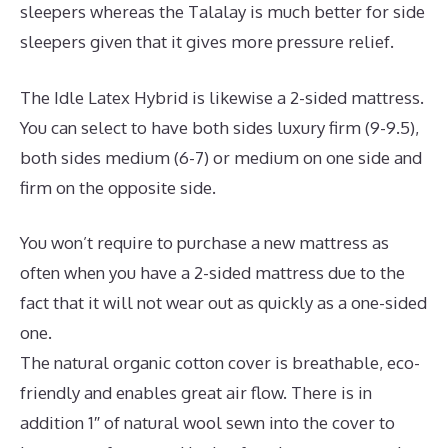
sleepers whereas the Talalay is much better for side
sleepers given that it gives more pressure relief.
The Idle Latex Hybrid is likewise a 2-sided mattress.
You can select to have both sides luxury firm (9-9.5),
both sides medium (6-7) or medium on one side and
firm on the opposite side.
You won’t require to purchase a new mattress as
often when you have a 2-sided mattress due to the
fact that it will not wear out as quickly as a one-sided
one.
The natural organic cotton cover is breathable, eco-
friendly and enables great air flow. There is in
addition 1″ of natural wool sewn into the cover to