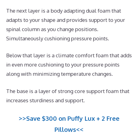
The next layer is a body adapting dual foam that
adapts to your shape and provides support to your
spinal column as you change positions.
Simultaneously cushioning pressure points.
Below that layer is a climate comfort foam that adds
in even more cushioning to your pressure points
along with minimizing temperature changes.
The base is a layer of strong core support foam that
increases sturdiness and support.
>>Save $300 on Puffy Lux + 2 Free
Pillows<<