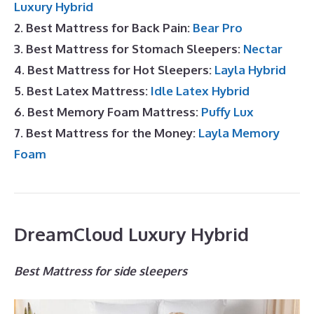
Luxury Hybrid
2. Best Mattress for Back Pain:
Bear Pro
3. Best Mattress for Stomach Sleepers:
Nectar
4. Best Mattress for Hot Sleepers:
Layla Hybrid
5. Best Latex Mattress:
Idle Latex Hybrid
6. Best Memory Foam Mattress:
Puffy Lux
7. Best Mattress for the Money:
Layla Memory
Foam
DreamCloud Luxury Hybrid
Best Mattress for side sleepers