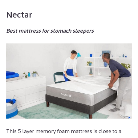
Nectar
Best mattress for stomach sleepers
This 5 layer memory foam mattress is close to a