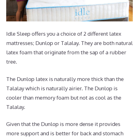
Idle Sleep offers you a choice of 2 different latex
mattresses; Dunlop or Talalay. They are both natural
latex foam that originate from the sap of a rubber
tree.
The Dunlop latex is naturally more thick than the
Talalay which is naturally airier. The Dunlop is
cooler than memory foam but not as cool as the
Talalay.
Given that the Dunlop is more dense it provides
more support and is better for back and stomach