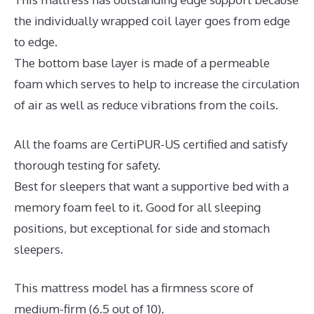
the individually wrapped coil layer goes from edge
to edge.
The bottom base layer is made of a permeable
foam which serves to help to increase the circulation
of air as well as reduce vibrations from the coils.
All the foams are CertiPUR-US certified and satisfy
thorough testing for safety.
Best for sleepers that want a supportive bed with a
memory foam feel to it. Good for all sleeping
positions, but exceptional for side and stomach
sleepers.
This mattress model has a firmness score of
medium-firm (6.5 out of 10).