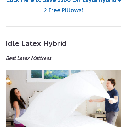
2 Free Pillows!
Idle Latex Hybrid
Best Latex Mattress