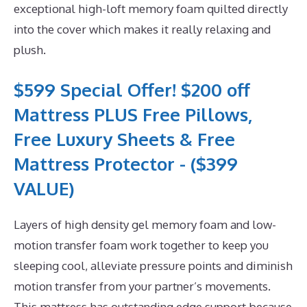
exceptional high-loft memory foam quilted directly
into the cover which makes it really relaxing and
plush.
$599 Special Offer! $200 off
Mattress PLUS Free Pillows,
Free Luxury Sheets & Free
Mattress Protector - ($399
VALUE)
Layers of high density gel memory foam and low-
motion transfer foam work together to keep you
sleeping cool, alleviate pressure points and diminish
motion transfer from your partner’s movements.
This mattress has outstanding edge support because