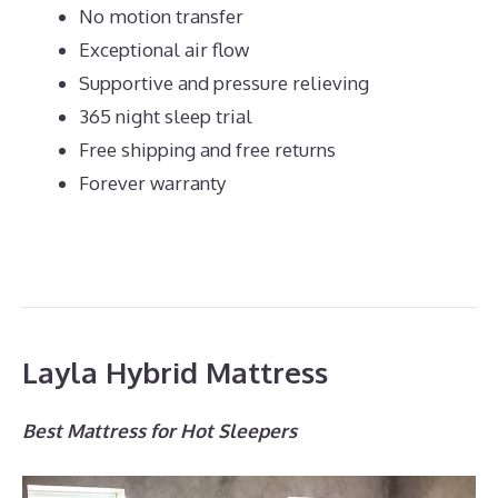
No motion transfer
Exceptional air flow
Supportive and pressure relieving
365 night sleep trial
Free shipping and free returns
Forever warranty
Layla Hybrid Mattress
Best Mattress for Hot Sleepers