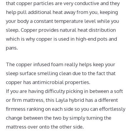
that copper particles are very conductive and they
help pull additional heat away from you, keeping
your body a constant temperature level while you
sleep. Copper provides natural heat distribution
which is why copper is used in high-end pots and
pans.
The copper infused foam really helps keep your
sleep surface smelling clean due to the fact that
copper has antimicrobial properties.
If you are having difficulty picking in between a soft
or firm mattress, this Layla hybrid has a different
firmness ranking on each side so you can effortlessly
change between the two by simply turning the
mattress over onto the other side.