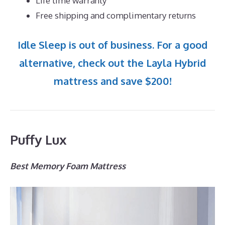
Life time warranty
Free shipping and complimentary returns
Idle Sleep is out of business. For a good
alternative, check out the Layla Hybrid
mattress and save $200!
Puffy Lux
Best Memory Foam Mattress