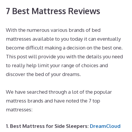
7 Best Mattress Reviews
With the numerous various brands of bed
mattresses available to you today it can eventually
become difficult making a decision on the best one.
This post will provide you with the details you need
to really help limit your range of choices and
discover the bed of your dreams.
Who Owns
Dreamcloud Mattress?
We have searched through a lot of the popular
mattress brands and have noted the 7 top
mattresses:
1. Best Mattress for Side Sleepers:
DreamCloud