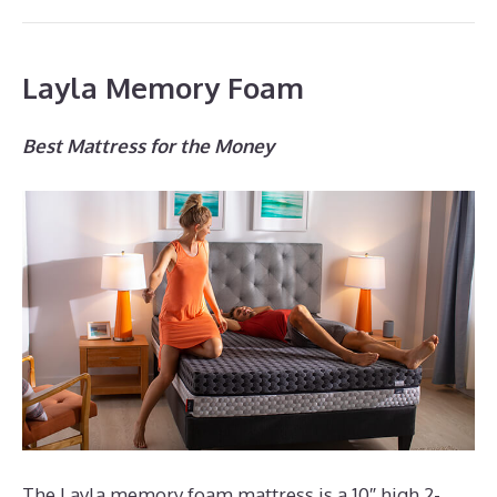
Layla Memory Foam
Best Mattress for the Money
The Layla memory foam mattress is a 10″ high 2-