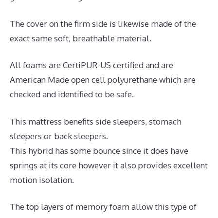
The cover on the firm side is likewise made of the
exact same soft, breathable material.
All foams are CertiPUR-US certified and are
American Made open cell polyurethane which are
checked and identified to be safe.
This mattress benefits side sleepers, stomach
sleepers or back sleepers.
This hybrid has some bounce since it does have
springs at its core however it also provides excellent
motion isolation.
The top layers of memory foam allow this type of