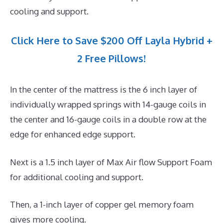
cooling and support.
Click Here to Save $200 Off Layla Hybrid +
2 Free Pillows!
In the center of the mattress is the 6 inch layer of
individually wrapped springs with 14-gauge coils in
the center and 16-gauge coils in a double row at the
edge for enhanced edge support.
Next is a 1.5 inch layer of Max Air flow Support Foam
for additional cooling and support.
Then, a 1-inch layer of copper gel memory foam
gives more cooling.