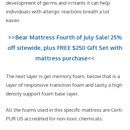
development of germs and irritants it can help
individuals with allergic reactions breath a lot
easier.
>>Bear Mattress Fourth of July Sale! 25%
off sitewide, plus FREE $250 Gift Set with
mattress purchase<<
The next layer is gel memory foam, below that is a
layer of responsive transition foam and lastly a high
density support foam base layer.
All the foams used in this specific mattress are Certi-
PUR US accredited for non-toxic chemicals.