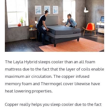
The Layla Hybrid sleeps cooler than an all foam
mattress due to the fact that the layer of coils enable
maximum air circulation. The copper infused
memory foam and Thermogel cover likewise have
heat lowering properties.
Copper really helps you sleep cooler due to the fact