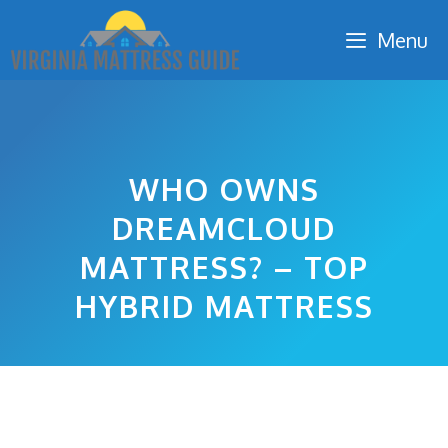
Skip
Menu
to
content
WHO OWNS
DREAMCLOUD
MATTRESS? – TOP
HYBRID MATTRESS