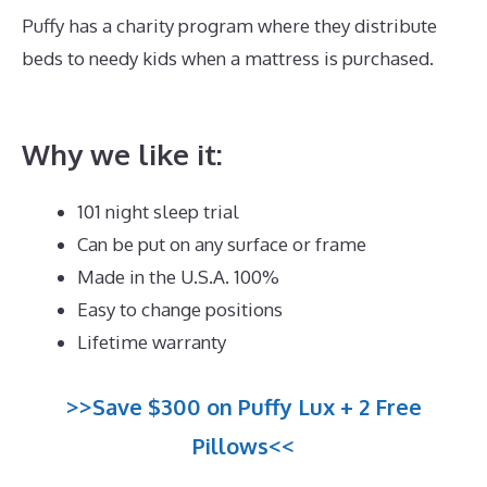
Puffy has a charity program where they distribute
beds to needy kids when a mattress is purchased.
Who Owns Dreamcloud Mattress?
Why we like it:
101 night sleep trial
Can be put on any surface or frame
Made in the U.S.A. 100%
Easy to change positions
Lifetime warranty
>>Save $300 on Puffy Lux + 2 Free
Pillows<<