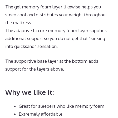
The gel memory foam layer likewise helps you
sleep cool and distributes your weight throughout
the mattress.
The adaptive hi core memory foam layer supplies
additional support so you do not get that “sinking
into quicksand” sensation.
The supportive base layer at the bottom adds
support for the layers above.
Who Owns
Dreamcloud Mattress?
Why we like it:
Great for sleepers who like memory foam
Extremely affordable