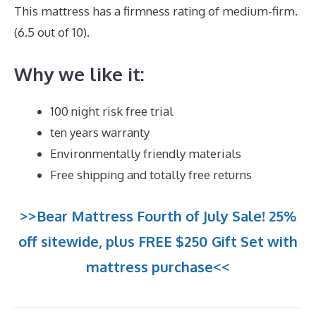
This mattress has a firmness rating of medium-firm.
(6.5 out of 10).
Why we like it:
100 night risk free trial
ten years warranty
Environmentally friendly materials
Free shipping and totally free returns
>>Bear Mattress Fourth of July Sale! 25%
off sitewide, plus FREE $250 Gift Set with
mattress purchase<<