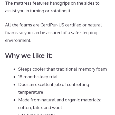
The mattress features handgrips on the sides to
assist you in turning or rotating it.
All the foams are CertiPur-US certified or natural
foams so you can be assured of a safe sleeping
environment.
Why we like it:
Sleeps cooler than traditional memory foam
18 month sleep trial
Does an excellent job of controlling
temperature
Made from natural and organic materials:
cotton, latex and wool