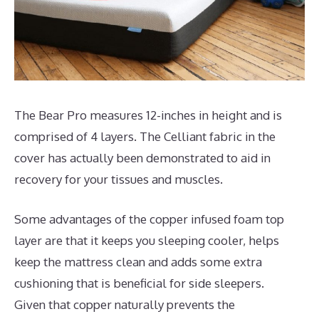
The Bear Pro measures 12-inches in height and is
comprised of 4 layers. The Celliant fabric in the
cover has actually been demonstrated to aid in
recovery for your tissues and muscles.
Some advantages of the copper infused foam top
layer are that it keeps you sleeping cooler, helps
keep the mattress clean and adds some extra
cushioning that is beneficial for side sleepers.
Given that copper naturally prevents the