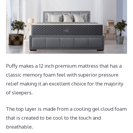
Puffy makes a 12 inch premium mattress that has a
classic memory foam feel with superior pressure
relief making it an excellent choice for the majority
of sleepers.
The top layer is made from a cooling gel cloud foam
that is created to be cool to the touch and
breathable.